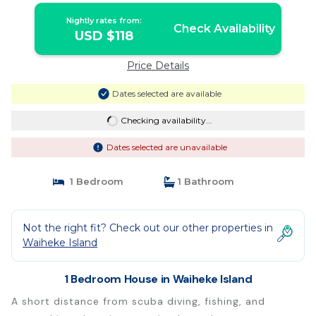
Nightly rates from:
Check Availability
USD $118
Price Details
Dates selected are available
Checking availability...
Dates selected are unavailable
1 Bedroom
1 Bathroom
Not the right fit? Check out our other properties in
Waiheke Island
1 Bedroom House in Waiheke Island
A short distance from scuba diving, fishing, and