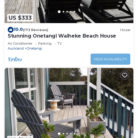
US $333
10.0
(173 Reviews)
House
Stunning Onetangi Waiheke Beach House
Air Conditioner
Parking
TV
Auckland
Onetangi
VIEW AVAILABILITY