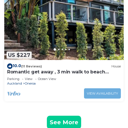
US $227
10.0
(11 Reviews)
House
Romantic get away , 3 min walk to beach
restaurants and shop
Parking
View
Ocean View
Auckland
Oneroa
VIEW AVAILABILITY
See More