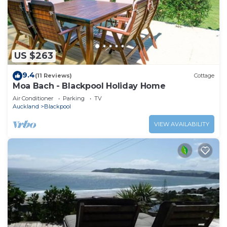
US $263
9.4
(11 Reviews)
Cottage
Moa Bach - Blackpool Holiday Home
Air Conditioner
Parking
TV
Auckland
Blackpool
VIEW AVAILABILITY