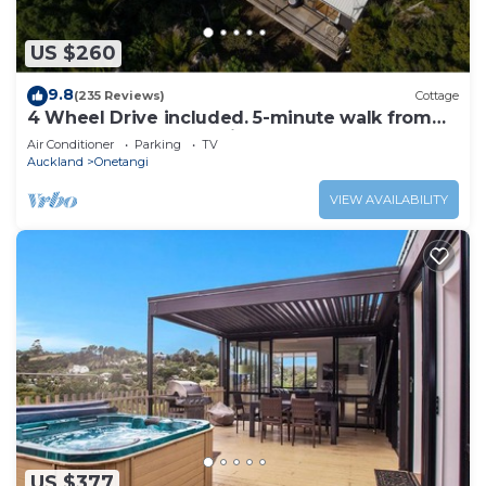
refrigerator/freezer, as well as a coffee maker, an
electric kettle, and a microwave.
US $260
9.8
(235 Reviews)
Cottage
4 Wheel Drive included. 5-minute walk from
Ferry to car. Hot on arrival Spa Pool
Air Conditioner
Parking
TV
Auckland
Onetangi
VIEW AVAILABILITY
US $377