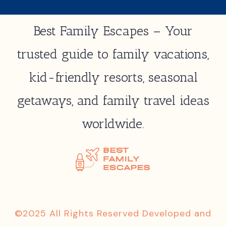
Best Family Escapes – Your
trusted guide to family vacations,
kid-friendly resorts, seasonal
getaways, and family travel ideas
worldwide.
©2025 All Rights Reserved Developed and