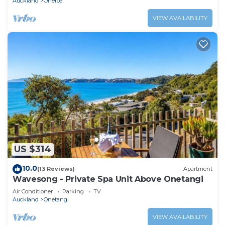
Auckland
Oneroa
VIEW AVAILABILITY
US $314
10.0
(13 Reviews)
Apartment
Wavesong - Private Spa Unit Above Onetangi
Air Conditioner
Parking
TV
Auckland
Onetangi
VIEW AVAILABILITY