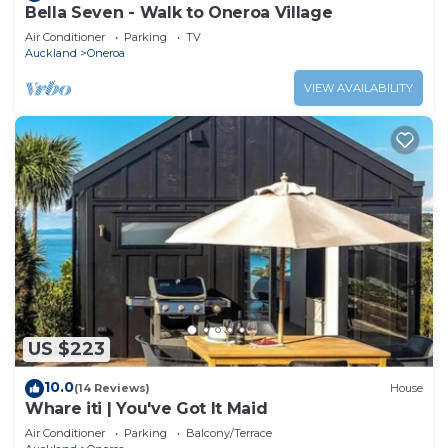
Bella Seven - Walk to Oneroa Village
Air Conditioner
Parking
TV
Auckland
Oneroa
VIEW AVAILABILITY
US $223
10.0
(14 Reviews)
House
Whare iti | You've Got It Maid
Air Conditioner
Parking
Balcony/Terrace