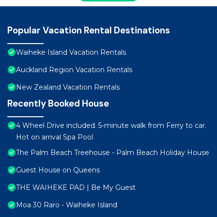
Popular Vacation Rental Destinations
Waiheke Island Vacation Rentals
Auckland Region Vacation Rentals
New Zealand Vacation Rentals
Recently Booked House
4 Wheel Drive included. 5-minute walk from Ferry to car.
Hot on arrival Spa Pool
The Palm Beach Treehouse - Palm Beach Holiday House
Guest House on Queens
THE WAIHEKE PAD | Be My Guest
Moa 30 Raro - Waiheke Island