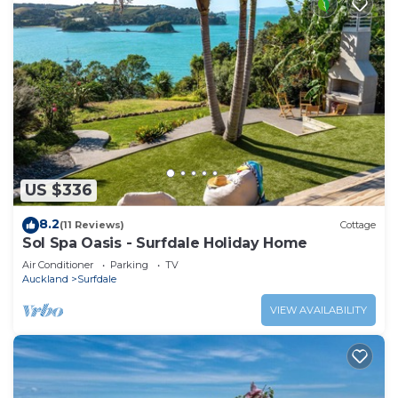
US $336
8.2
(11 Reviews)
Cottage
Sol Spa Oasis - Surfdale Holiday Home
Air Conditioner
Parking
TV
Auckland
Surfdale
VIEW AVAILABILITY