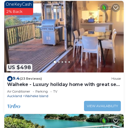
OneKeyCash
2% Back
US $498
9.4
(23 Reviews)
House
Waiheke - Luxury holiday home with great sea
views
Air Conditioner
Parking
TV
Auckland
Waiheke Island
VIEW AVAILABILITY