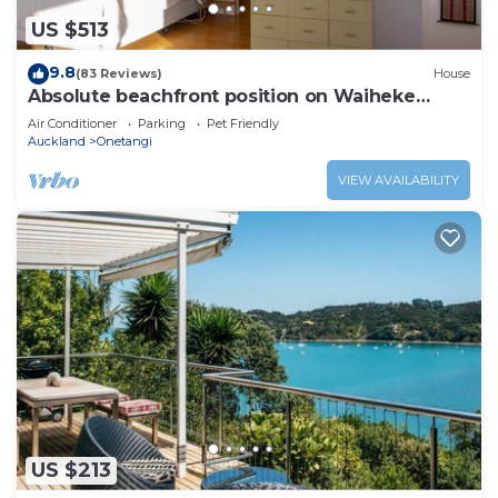
US $513
9.8
(83 Reviews)
House
Absolute beachfront position on Waiheke
Island.
Air Conditioner
Parking
Pet Friendly
Auckland
Onetangi
VIEW AVAILABILITY
US $213