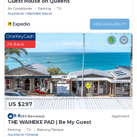
Guest House on Queens
Air Conditioner
Parking
TV
Auckland
Waiheke Island
VIEW AVAILABILITY
OneKeyCash
2% Back
US $297
9.6
(93 Reviews)
Apartment
THE WAIHEKE PAD | Be My Guest
Parking
TV
Balcony/Terrace
Auckland
Oneroa