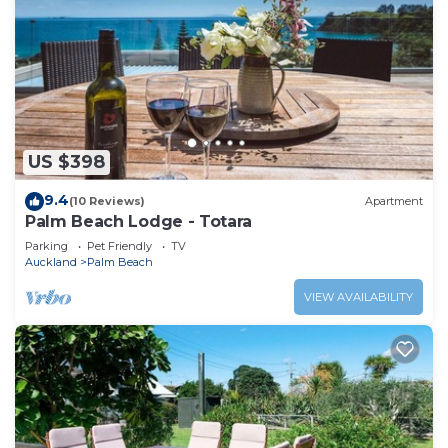
US $398
9.4
(10 Reviews)
Apartment
Palm Beach Lodge - Totara
Parking
Pet Friendly
TV
Auckland
Palm Beach
VIEW AVAILABILITY