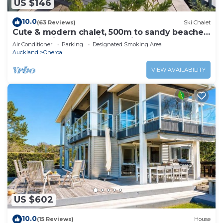
US $146
10.0
(63 Reviews)
Ski Chalet
Cute & modern chalet, 500m to sandy beaches,
close to vineyards with seaview
Air Conditioner
Parking
Designated Smoking Area
Auckland
Oneroa
VIEW AVAILABILITY
US $602
10.0
(15 Reviews)
House