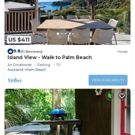
US $411
9.8
(11 Reviews)
House
Island View - Walk to Palm Beach
Air Conditioner
Parking
TV
Auckland
Palm Beach
VIEW AVAILABILITY