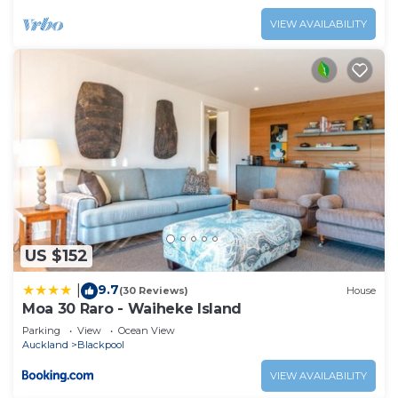
VIEW AVAILABILITY
US $152
9.7
|
(30 Reviews)
House
Moa 30 Raro - Waiheke Island
Parking
View
Ocean View
Auckland
Blackpool
VIEW AVAILABILITY