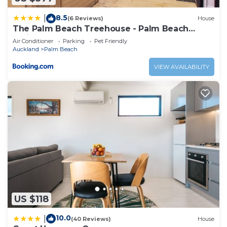
8.5
|
(6 Reviews)
House
The Palm Beach Treehouse - Palm Beach
Holiday House
Air Conditioner
Parking
Pet Friendly
Auckland
Palm Beach
VIEW AVAILABILITY
US $118
10.0
|
(40 Reviews)
House