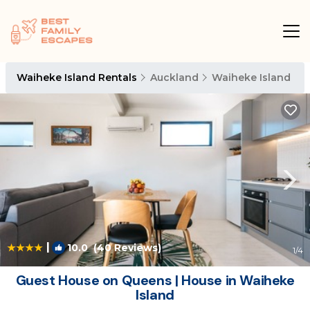
Waiheke Island Rentals
Auckland
Waiheke Island
|
10.0
(40 Reviews)
1
/4
Guest House on Queens | House in Waiheke
Island