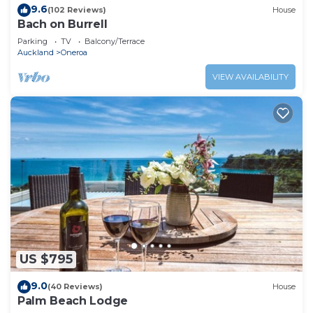
9.6
(102 Reviews)
House
Bach on Burrell
Parking
TV
Balcony/Terrace
Auckland
Oneroa
VIEW AVAILABILITY
US $795
9.0
(40 Reviews)
House
Palm Beach Lodge