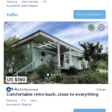
Parking
Pet Friendly
TV
Auckland
Palm Beach
VIEW AVAILABILITY
US $180
9.4
(120 Reviews)
Cottage
Comfortable retro bach, close to everything
Parking
TV
View
Auckland
Ostend