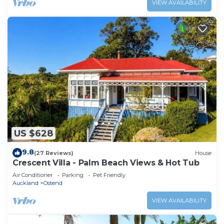
VIEW AVAILABILITY
US $628
9.8
(27 Reviews)
House
Crescent Villa - Palm Beach Views & Hot Tub
Air Conditioner
Parking
Pet Friendly
Auckland
Ostend
VIEW AVAILABILITY