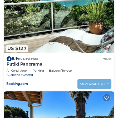
US $127
8.9
(10 Reviews)
House
Putiki Panorama
Air Conditioner
Parking
Balcony/Terrace
Auckland
Ostend
VIEW AVAILABILITY