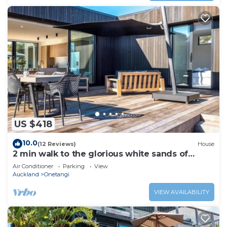
US $418
10.0
(12 Reviews)
House
2 min walk to the glorious white sands of
Onetangi beach
Air Conditioner
Parking
View
Auckland
Onetangi
VIEW AVAILABILITY