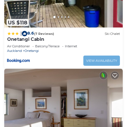
US $118
8.6
|
(7 Reviews)
Ski Chalet
Onetangi Cabin
Air Conditioner
Balcony/Terrace
Internet
Auckland
Onetangi
VIEW AVAILABILITY