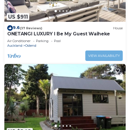
US $911
9.6
(37 Reviews)
House
ONETANGI LUXURY l Be My Guest Waiheke
Air Conditioner
Parking
Pool
Auckland
Ostend
VIEW AVAILABILITY