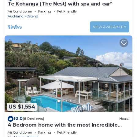
Te Kohanga (The Nest) with spa and car*
Air Conditioner
Parking
Pet Friendly
Auckland
Ostend
VIEW AVAILABILITY
US $1,554
10.0
(8 Reviews)
House
4 Bedroom home with the most Incredible
expansive views with huge heated pool!
Air Conditioner
Parking
Pet Friendly