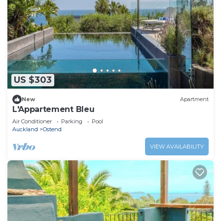
US $303
New
Apartment
L'Appartement Bleu
Air Conditioner
Parking
Pool
Auckland
Ostend
VIEW AVAILABILITY