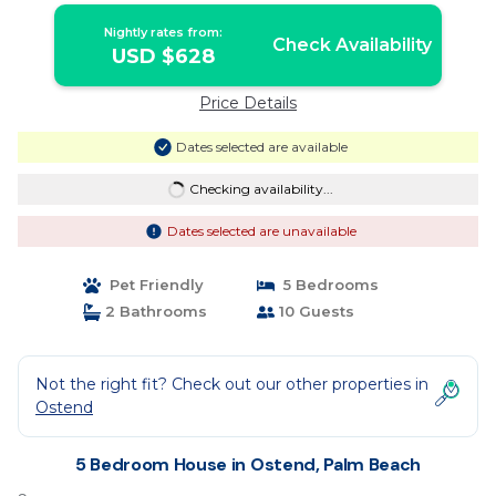
Nightly rates from:
Check Availability
USD $628
Price Details
Dates selected are available
Checking availability...
Dates selected are unavailable
Pet Friendly
5 Bedrooms
2 Bathrooms
10 Guests
Not the right fit? Check out our other properties in
Ostend
5 Bedroom House in Ostend, Palm Beach