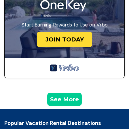
Start Earning Rewards to Use on Vrbo
JOIN TODAY
See More
Popular Vacation Rental Destinations