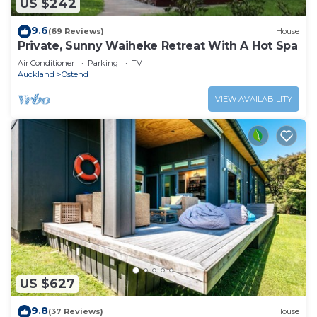
US $242
9.6
(69 Reviews)
House
Private, Sunny Waiheke Retreat With A Hot Spa
Air Conditioner
Parking
TV
Auckland
Ostend
VIEW AVAILABILITY
US $627
9.8
(37 Reviews)
House