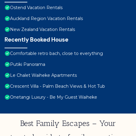
Ostend Vacation Rentals
Auckland Region Vacation Rentals
New Zealand Vacation Rentals
Recently Booked House
Comfortable retro bach, close to everything
Putiki Panorama
Le Chalet Waiheke Apartments
Crescent Villa - Palm Beach Views & Hot Tub
Onetangi Luxury - Be My Guest Waiheke
Best Family Escapes – Your