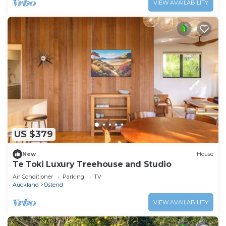
VIEW AVAILABILITY
US $379
New
House
Te Toki Luxury Treehouse and Studio
Air Conditioner
Parking
TV
Auckland
Ostend
VIEW AVAILABILITY