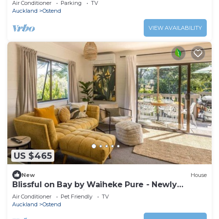
Air Conditioner
Parking
TV
Auckland
Ostend
VIEW AVAILABILITY
US $465
New
House
Blissful on Bay by Waiheke Pure - Newly
renovated, beautifully decorated, sun
Air Conditioner
Pet Friendly
TV
drenched, walk to beach
Auckland
Ostend