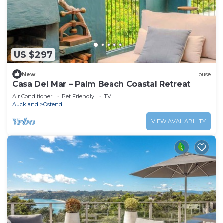
US $297
New
House
Casa Del Mar – Palm Beach Coastal Retreat
Air Conditioner
Pet Friendly
TV
Auckland
Ostend
VIEW AVAILABILITY