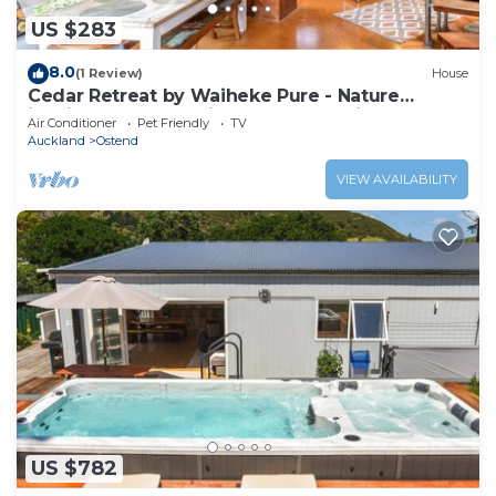
US $283
8.0
(1 Review)
House
Cedar Retreat by Waiheke Pure - Nature
inspired escape, unique character filled home
Air Conditioner
Pet Friendly
TV
Auckland
Ostend
VIEW AVAILABILITY
US $782