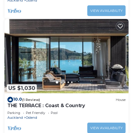
Auckland
Ostend
VIEW AVAILABILITY
US $1,030
10.0
(1 Review)
House
THE TERRACE : Coast & Country
Parking
Pet Friendly
Pool
Auckland
Ostend
VIEW AVAILABILITY