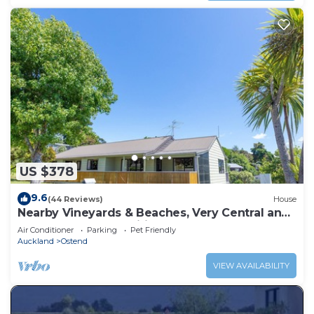
US $378
9.6
(44 Reviews)
House
Nearby Vineyards & Beaches, Very Central and
close to Local Amenities
Air Conditioner
Parking
Pet Friendly
Auckland
Ostend
VIEW AVAILABILITY