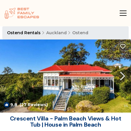
Ostend Rentals
Auckland
Ostend
9.8
(27 Reviews)
1
/4
Crescent Villa - Palm Beach Views & Hot
Tub | House in Palm Beach