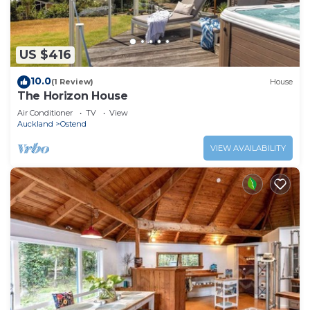
US $416
10.0
(1 Review)
House
The Horizon House
Air Conditioner
TV
View
Auckland
Ostend
VIEW AVAILABILITY