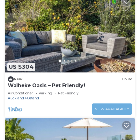
US $304
New
House
Waiheke Oasis – Pet Friendly!
Air Conditioner
Parking
Pet Friendly
Auckland
Ostend
VIEW AVAILABILITY