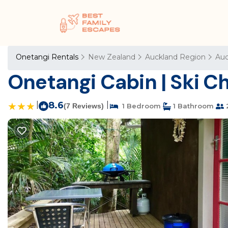
Onetangi Rentals
New Zealand
Auckland Region
Auc
Onetangi Cabin | Ski Ch
|
8.6
|
(7 Reviews)
1 Bedroom
1 Bathroom