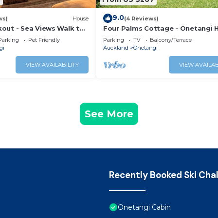
9.0
ws)
House
(4 Reviews)
out - Sea Views Walk to
Four Palms Cottage - Onetangi H
Home
Parking
Pet Friendly
Parking
TV
Balcony/Terrace
gi
Auckland
Onetangi
VIEW AVAILABILITY
VIEW AVAILAB
See More
Recently Booked Ski Cha
Onetangi Cabin