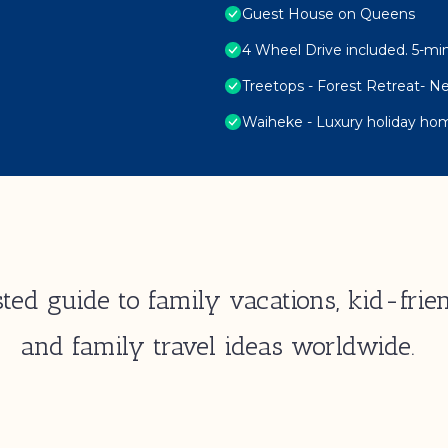
Guest House on Queens
4 Wheel Drive included. 5-min
Treetops - Forest Retreat- 
Waiheke - Luxury holiday hom
ted guide to family vacations, kid-frien
and family travel ideas worldwide.