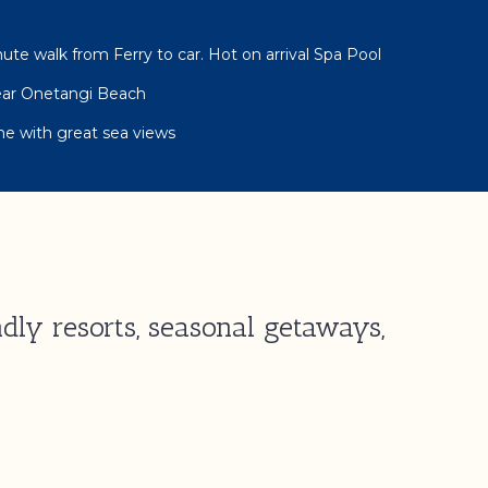
ute walk from Ferry to car. Hot on arrival Spa Pool
Near Onetangi Beach
e with great sea views
dly resorts, seasonal getaways,