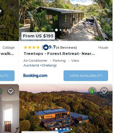
n
 these
 are
From US $195
se let
9.7
|
Cottage
(4 Reviews)
House
 walk
Treetops - Forest Retreat- Near
 Spa
Onetangi Beach
Air Conditioner
Parking
View
Auckland
Onetangi
ILITY
VIEW AVAILABILITY