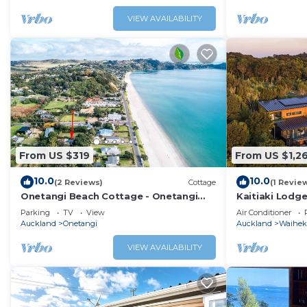
VIEW AVAILABILITY
From US $319
From US $1,2
10.0
10.0
(2 Reviews)
Cottage
(1 Revie
Onetangi Beach Cottage - Onetangi
Kaitiaki Lodge
Bach
brand new luxu
Parking
TV
View
Air Conditioner
Onetangi on W
Auckland
Onetangi
Auckland
Waiheke
overlooking ac
bush with the
VIEW AVAILABILITY
setting is sim
lodge has 5 l