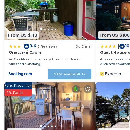
You can check the reviews and description of this 1 Bedr
Onetangi
. These details are authentic, as they are provi
This Onetangi Cabin in Onetangi is well equipped and has 
details were shared to us by booking.com for the listed “
From US $118
From US $100
regarded as “accurate”. If you have any concerns about t
us know.
8.6
10
|
|
(7 Reviews)
Ski Chalet
Onetangi Cabin
Guest House 
Air Conditioner
Balcony/Terrace
Internet
Air Conditioner
Auckland
Onetangi
Auckland
Waiheke
VIEW AVAILABILITY
OneKeyCash
2% Back