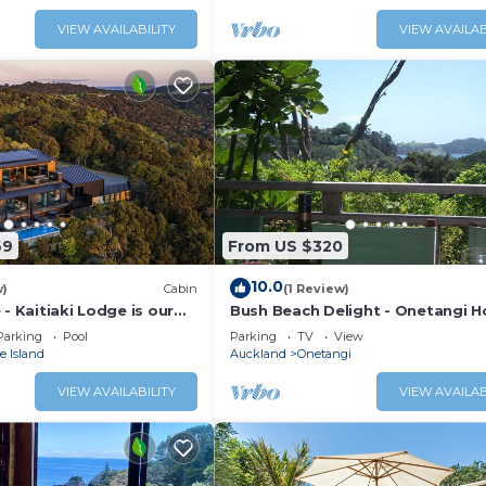
VIEW AVAILABILITY
VIEW AVAILAB
69
From US $320
10.0
w)
Cabin
(1 Review)
 - Kaitiaki Lodge is our
Bush Beach Delight - Onetangi H
ry lodge located in
Home
Parking
Pool
Parking
TV
View
aiheke Island. Situated
 Island
Auckland
Onetangi
res of unspoilt native
 Hauraki Gulf beyond the
VIEW AVAILABILITY
VIEW AVAILAB
ply spectacular. The
arge bedrooms, 3.