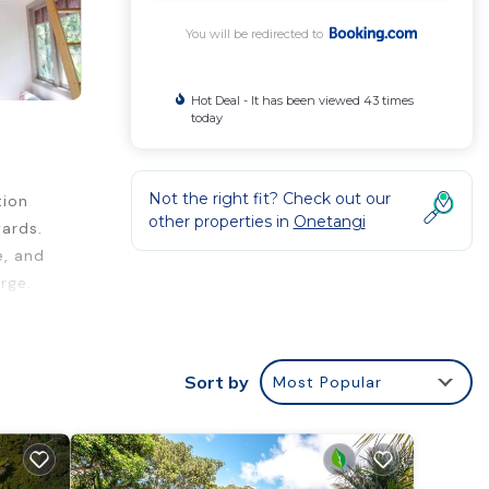
You will be redirected to
Hot Deal - It has been viewed 43 times
today
Not the right fit? Check out our
tion
other properties in
Onetangi
yards.
e, and
rge.
Sort by
Most Popular
d
 it