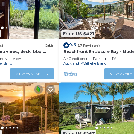
From US $421
9.6
s)
Cabin
(27 Reviews)
sea views, deck, bbq,
Beachfront Enclosure Bay - Mode
i, 2 mins walk to beach,
Bedroom Home with the Beach o
endly
View
Air Conditioner
Parking
TV
Doorstep!
 Island
Auckland
Waiheke Island
VIEW AVAILABILITY
VIEW AVAILAB
0
From US $267