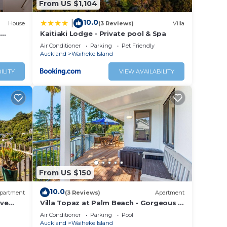
From US $1,104
10.0
|
House
(3 Reviews)
Villa
Kaitiaki Lodge - Private pool & Spa
Air Conditioner
Parking
Pet Friendly
Auckland
Waiheke Island
ILITY
VIEW AVAILABILITY
From US $150
10.0
partment
(3 Reviews)
Apartment
ove
Villa Topaz at Palm Beach - Gorgeous 1
Bedroom Holiday Villa - Palm Beach
Air Conditioner
Parking
Pool
Auckland
Waiheke Island