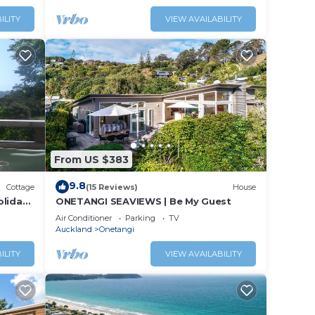
ILITY
VIEW AVAILABILITY
From US $383
9.8
Cottage
(15 Reviews)
House
oliday
ONETANGI SEAVIEWS | Be My Guest
Air Conditioner
Parking
TV
Auckland
Onetangi
ILITY
VIEW AVAILABILITY