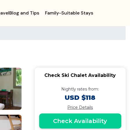
ravelBlog and Tips
Family-Suitable Stays
Check Ski Chalet Availability
Nightly rates from:
USD $118
Price Details
Check Availability