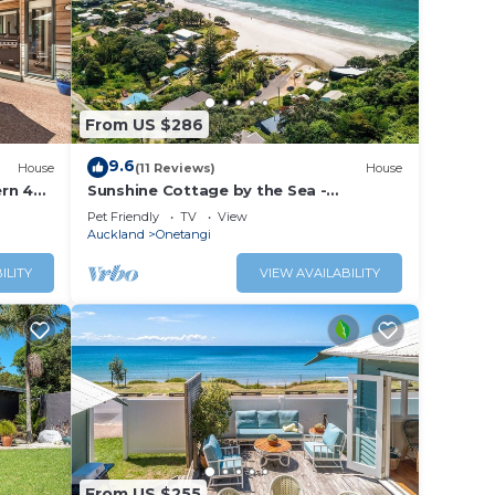
From US $286
9.6
House
(11 Reviews)
House
rn 4
Sunshine Cottage by the Sea -
n your
Onetangi Beach Bach
Pet Friendly
TV
View
Auckland
Onetangi
ILITY
VIEW AVAILABILITY
From US $255