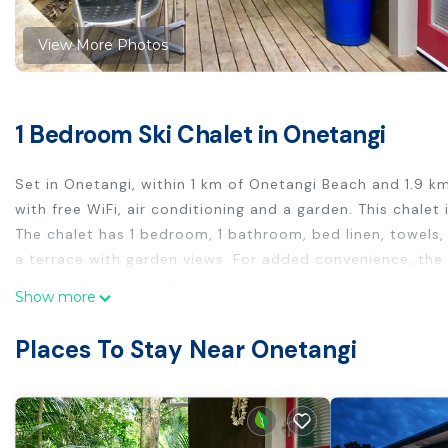
View More Photos
1 Bedroom Ski Chalet in Onetangi
Set in Onetangi, within 1 km of Onetangi Beach and 1.9
with free WiFi, air conditioning and a garden. This chal
The chalet has 1 bedroom, 1 bathroom, bed linen, towels, 
a terrace with garden views. For added convenience, the 
Wild on Waiheke is 2.1 km from the chalet, while Stonyri
Show more
Onetangi Cabin is located in Onetangi.
Places To Stay Near Onetangi
This 1 Bedroom Ski Chalet is suitable for tourists and tra
comfort. These amenities include: Air Conditioner, Balcony
property and has over 7 reviews with the average score o
for work or for leisure, consider staying at this Ski Chalet 