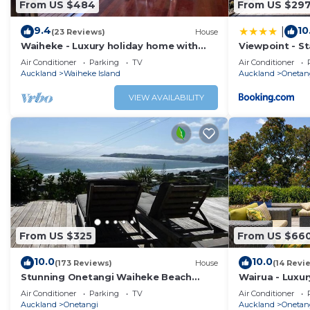
From US $484
From US $29
9.4
10
|
(23 Reviews)
House
Waiheke - Luxury holiday home with
Viewpoint - S
great sea views
Air Conditioner
Parking
TV
Air Conditioner
Auckland
Waiheke Island
Auckland
Onetan
VIEW AVAILABILITY
From US $325
From US $66
10.0
10.0
(173 Reviews)
House
(14 Revi
Stunning Onetangi Waiheke Beach
Wairua - Luxury
House
Onetangi Bea
Air Conditioner
Parking
TV
Air Conditioner
Auckland
Onetangi
Auckland
Onetan