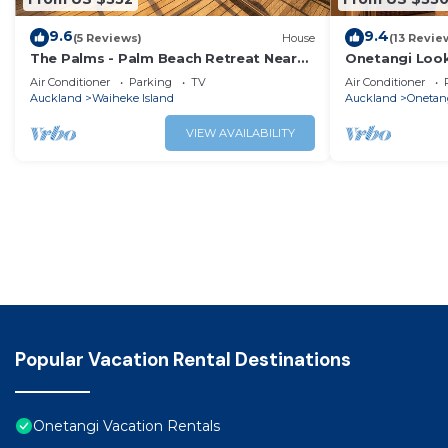
9.6
9.4
(5 Reviews)
House
(13 Revie
The Palms - Palm Beach Retreat Near
Onetangi Look
Sandy Bay
the Beach
Air Conditioner
Parking
TV
Air Conditioner
Auckland
Waiheke Island
Auckland
Onetan
VIEW AVAILABILITY
Popular Vacation Rental Destinations
Onetangi Vacation Rentals