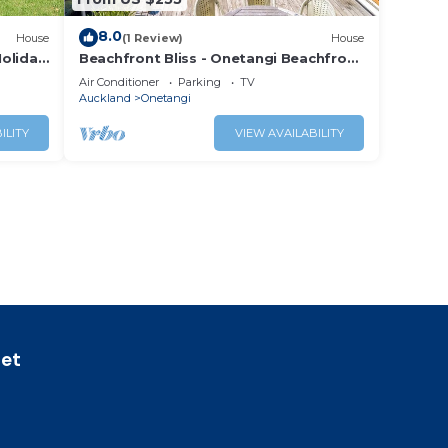
8.0
House
(1 Review)
House
oliday
Beachfront Bliss - Onetangi Beachfront
Cottage
Air Conditioner
Parking
TV
Auckland
Onetangi
ILITY
VIEW AVAILABILITY
let