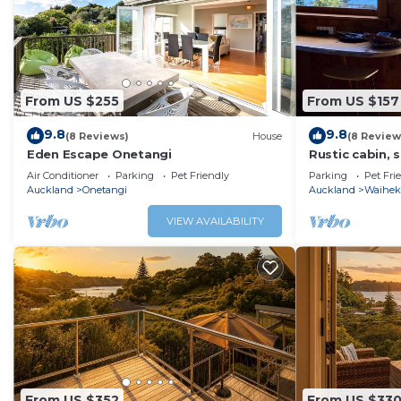
From US $255
From US $157
9.8
9.8
(8 Reviews)
House
(8 Review
Eden Escape Onetangi
Rustic cabin, 
kayak/SUP, wif
Air Conditioner
Parking
Pet Friendly
Parking
Pet Fri
pets
Auckland
Onetangi
Auckland
Waiheke
VIEW AVAILABILITY
From US $352
From US $33