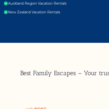
Auckland Region Vacation Rentals
New Zealand Vacation Rentals
Best Family Escapes – Your trus