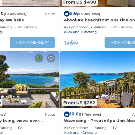
7
From US $498
.0
9.8
(10 Reviews)
House
(83 Reviews)
tay Waiheke
Absolute beachfront position on
Waiheke Island.
Parking
Pet Friendly
Air Conditioner
Parking
Pet Friendly
gi
Auckland
Onetangi
VIEW AVAILABILITY
VIEW AVAILAB
0
From US $282
10.0
ews)
House
(13 Reviews)
A
 living, views over
Wavesong - Private Spa Unit Ab
ch
Onetangi
Parking
TV
Air Conditioner
Parking
TV
gi
Auckland
Onetangi