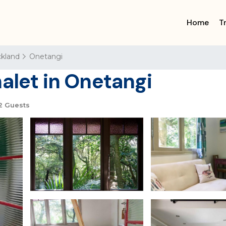
Home
T
kland
Onetangi
alet in Onetangi
2 Guests