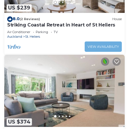
US $239
8.0
(2 Reviews)
House
Striking Coastal Retreat in Heart of St Heliers
Air Conditioner
Parking
TV
Auckland
St. Heliers
VIEW AVAILABILITY
US $374