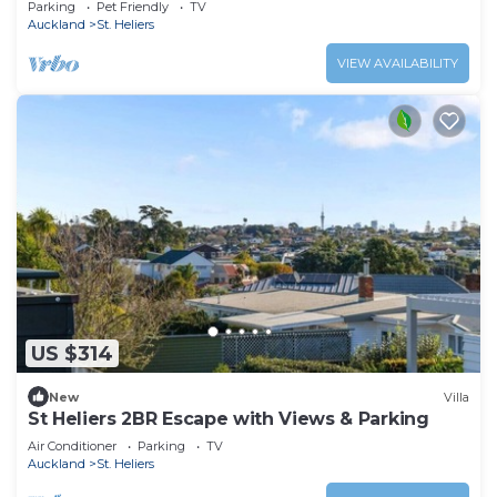
Parking
Pet Friendly
TV
Auckland
St. Heliers
VIEW AVAILABILITY
US $314
New
Villa
St Heliers 2BR Escape with Views & Parking
Air Conditioner
Parking
TV
Auckland
St. Heliers