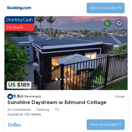
VIEW AVAILABILITY
OneKeyCash
2% Back
US $189
9.6
(8 Reviews)
House
Sunshine Daydream w Edmund Cottage
Air Conditioner
Parking
TV
Auckland
St. Heliers
VIEW AVAILABILITY