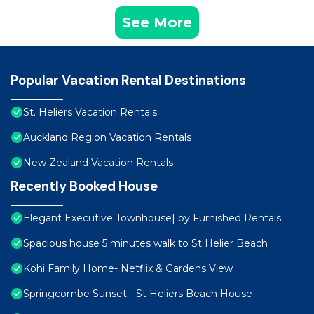
See More
Popular Vacation Rental Destinations
St. Heliers Vacation Rentals
Auckland Region Vacation Rentals
New Zealand Vacation Rentals
Recently Booked House
Elegant Executive Townhouse| by Furnished Rentals
Spacious house 5 minutes walk to St Helier Beach
Kohi Family Home- Netflix & Gardens View
Springcombe Sunset - St Heliers Beach House