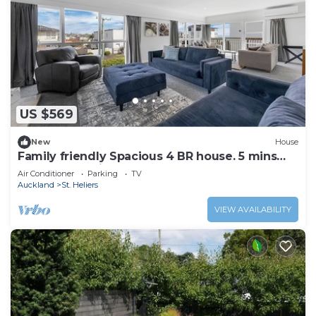
US $569
New
House
Family friendly Spacious 4 BR house. 5 mins
walk to St Heliers Beach
Air Conditioner
Parking
TV
Auckland
St. Heliers
VIEW AVAILABILITY