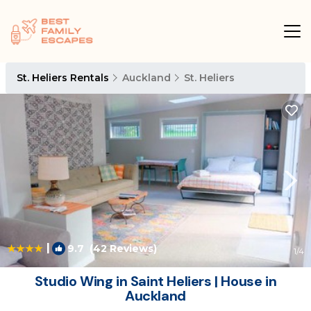
St. Heliers Rentals
Auckland
St. Heliers
|
9.7
(42 Reviews)
1
/4
Studio Wing in Saint Heliers | House in
Auckland