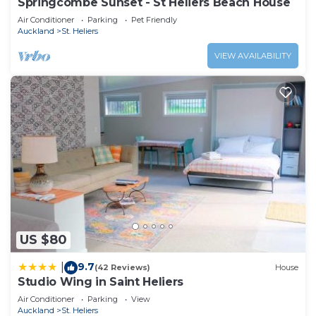
Springcombe Sunset - St Heliers Beach House
Air Conditioner
Parking
Pet Friendly
Auckland
St. Heliers
VIEW AVAILABILITY
US $80
9.7
|
(42 Reviews)
House
Studio Wing in Saint Heliers
Air Conditioner
Parking
View
Auckland
St. Heliers