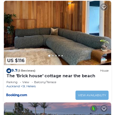
US $116
9.7
(3 Reviews)
House
The 'Brick house' cottage near the beach
Parking
View
Balcony/Terrace
Auckland
St. Heliers
VIEW AVAILABILITY