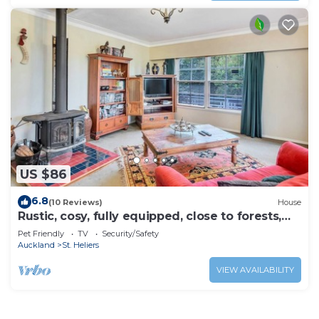
US $86
6.8
(10 Reviews)
House
Rustic, cosy, fully equipped, close to forests,
beaches and CBD.
Pet Friendly
TV
Security/Safety
Auckland
St. Heliers
VIEW AVAILABILITY