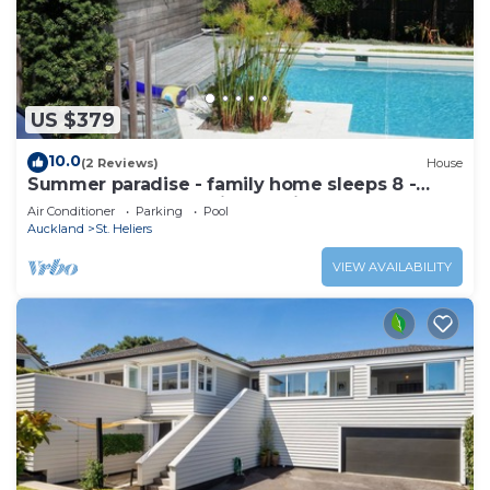
US $379
10.0
(2 Reviews)
House
Summer paradise - family home sleeps 8 -
great pool and stunning section
Air Conditioner
Parking
Pool
Auckland
St. Heliers
VIEW AVAILABILITY