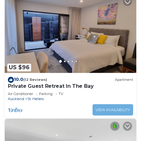
US $96
10.0
(12 Reviews)
Apartment
Private Guest Retreat In The Bay
Air Conditioner
Parking
TV
Auckland
St. Heliers
VIEW AVAILABILITY