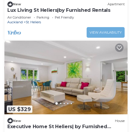
New
Apartment
Lux Living St Heliers|by Furnished Rentals
Air Conditioner
Parking
Pet Friendly
Auckland
St. Heliers
VIEW AVAILABILITY
US $329
New
House
Executive Home St Heliers| by Furnished
Rentals