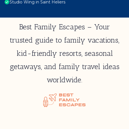
Studio Wing in Saint Heliers
Best Family Escapes – Your
trusted guide to family vacations,
kid-friendly resorts, seasonal
getaways, and family travel ideas
worldwide.