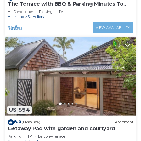
The Terrace with BBQ & Parking Minutes To
Beaches
Air Conditioner
Parking
TV
Auckland
St. Heliers
VIEW AVAILABILITY
US $94
8.0
(1 Review)
Apartment
Getaway Pad with garden and courtyard
Parking
TV
Balcony/Terrace