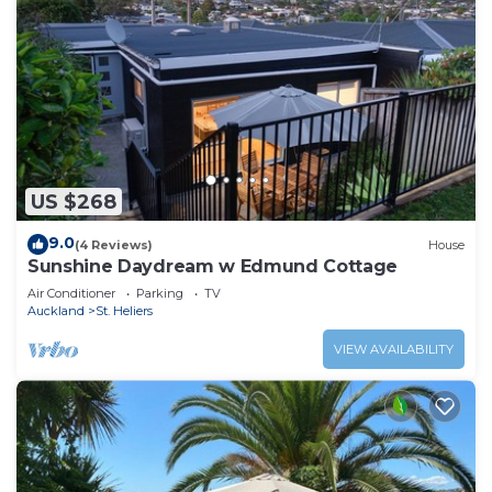
US $268
9.0
(4 Reviews)
House
Sunshine Daydream w Edmund Cottage
Air Conditioner
Parking
TV
Auckland
St. Heliers
VIEW AVAILABILITY