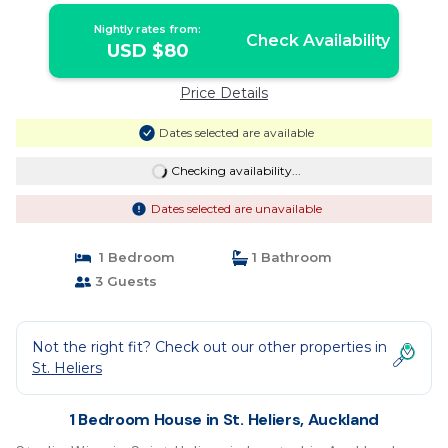
Nightly rates from:
Check Availability
USD $80
Price Details
Dates selected are available
Checking availability...
Dates selected are unavailable
1 Bedroom
1 Bathroom
3 Guests
Not the right fit? Check out our other properties in
St. Heliers
1 Bedroom House in St. Heliers, Auckland