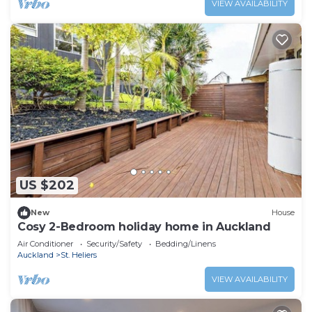
VIEW AVAILABILITY
US $202
New
House
Cosy 2-Bedroom holiday home in Auckland
Air Conditioner
Security/Safety
Bedding/Linens
Auckland
St. Heliers
VIEW AVAILABILITY