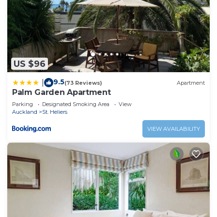
US $96
9.5
|
(73 Reviews)
Apartment
Palm Garden Apartment
Parking
Designated Smoking Area
View
Auckland
St. Heliers
VIEW AVAILABILITY