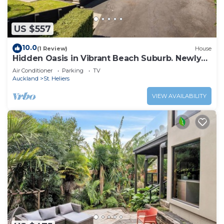
US $557
10.0
(1 Review)
House
Hidden Oasis in Vibrant Beach Suburb. Newly
Renovated!
Air Conditioner
Parking
TV
Auckland
St. Heliers
VIEW AVAILABILITY