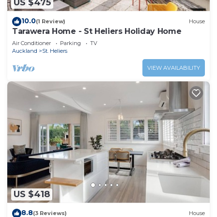
US $475
10.0
(1 Review)
House
Tarawera Home - St Heliers Holiday Home
Air Conditioner
Parking
TV
Auckland
St. Heliers
VIEW AVAILABILITY
US $418
8.8
(3 Reviews)
House