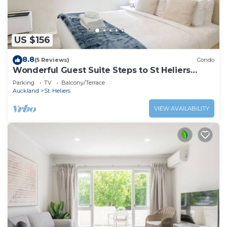
US $156
8.8
(5 Reviews)
Condo
Wonderful Guest Suite Steps to St Heliers
Beach
Parking
TV
Balcony/Terrace
Auckland
St. Heliers
VIEW AVAILABILITY