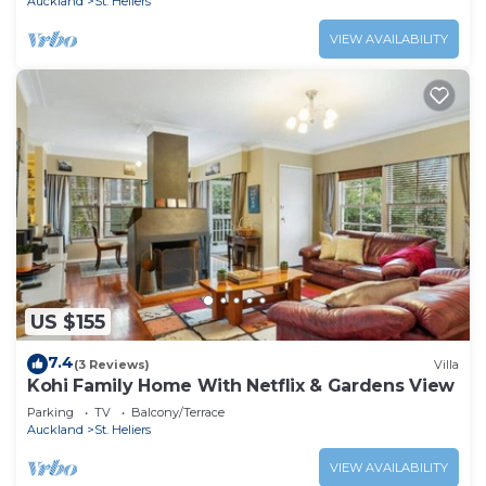
Auckland
St. Heliers
VIEW AVAILABILITY
US $155
7.4
(3 Reviews)
Villa
Kohi Family Home With Netflix & Gardens View
Parking
TV
Balcony/Terrace
Auckland
St. Heliers
VIEW AVAILABILITY