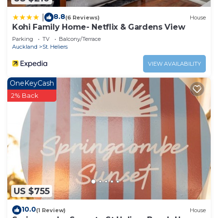
8.8
|
(6 Reviews)
House
Kohi Family Home- Netflix & Gardens View
Parking
TV
Balcony/Terrace
Auckland
St. Heliers
VIEW AVAILABILITY
OneKeyCash
2% Back
US $755
10.0
(1 Review)
House