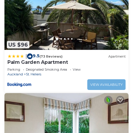
US $96
9.5
|
(73 Reviews)
Apartment
Palm Garden Apartment
Parking
Designated Smoking Area
View
Auckland
St. Heliers
VIEW AVAILABILITY