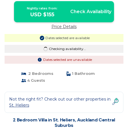
Nightly rates from:
Check Availability
USD $155
Price Details
Dates selected are available
Checking availability...
Dates selected are unavailable
2 Bedrooms
1 Bathroom
4 Guests
Not the right fit? Check out our other properties in
St. Heliers
2 Bedroom Villa in St. Heliers, Auckland Central
Suburbs