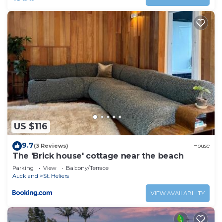
US $116
9.7
(3 Reviews)
House
The 'Brick house' cottage near the beach
Parking
View
Balcony/Terrace
Auckland
St. Heliers
VIEW AVAILABILITY