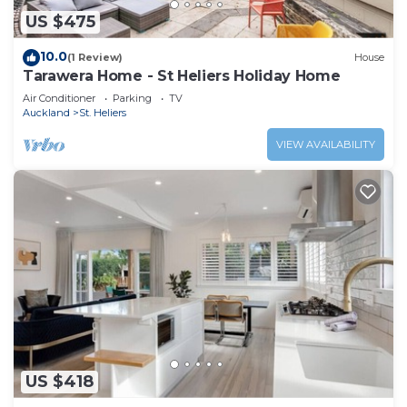
US $475
10.0
(1 Review)
House
Tarawera Home - St Heliers Holiday Home
Air Conditioner
Parking
TV
Auckland
St. Heliers
VIEW AVAILABILITY
US $418