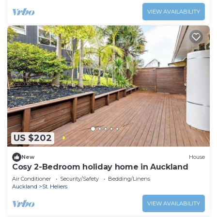
VIEW AVAILABILITY
US $202
New
House
Cosy 2-Bedroom holiday home in Auckland
Air Conditioner
Security/Safety
Bedding/Linens
Auckland
St. Heliers
VIEW AVAILABILITY