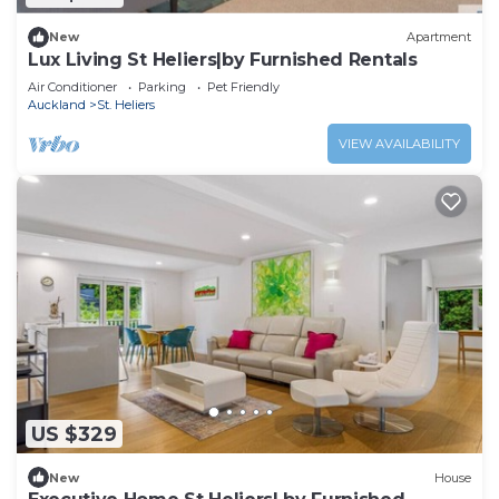
New
Apartment
Lux Living St Heliers|by Furnished Rentals
Air Conditioner
Parking
Pet Friendly
Auckland
St. Heliers
VIEW AVAILABILITY
US $329
New
House