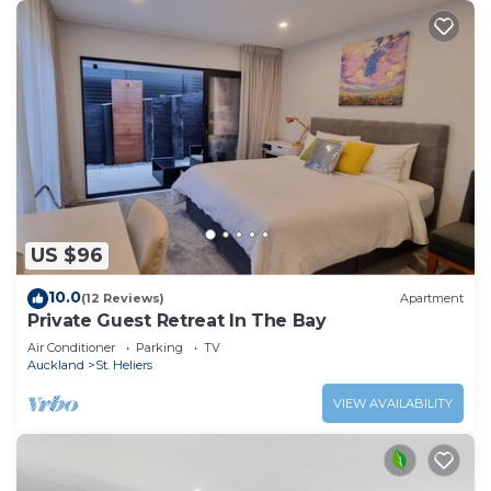
US $96
10.0
(12 Reviews)
Apartment
Private Guest Retreat In The Bay
Air Conditioner
Parking
TV
Auckland
St. Heliers
VIEW AVAILABILITY