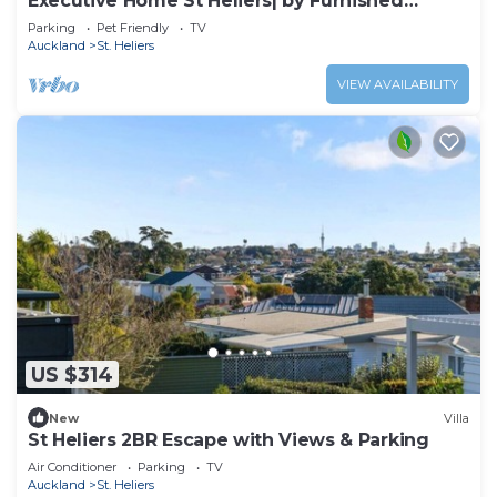
Executive Home St Heliers| by Furnished
Rentals
Parking
Pet Friendly
TV
Auckland
St. Heliers
VIEW AVAILABILITY
US $314
New
Villa
St Heliers 2BR Escape with Views & Parking
Air Conditioner
Parking
TV
Auckland
St. Heliers