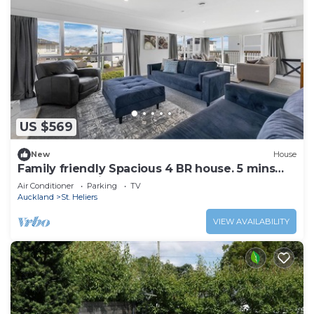
US $569
New
House
Family friendly Spacious 4 BR house. 5 mins
walk to St Heliers Beach
Air Conditioner
Parking
TV
Auckland
St. Heliers
VIEW AVAILABILITY