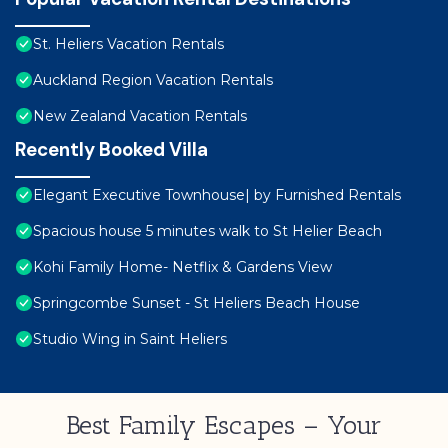
St. Heliers Vacation Rentals
Auckland Region Vacation Rentals
New Zealand Vacation Rentals
Recently Booked Villa
Elegant Executive Townhouse| by Furnished Rentals
Spacious house 5 minutes walk to St Helier Beach
Kohi Family Home- Netflix & Gardens View
Springcombe Sunset - St Heliers Beach House
Studio Wing in Saint Heliers
Best Family Escapes – Your