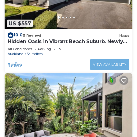
US $557
10.0
(1 Review)
House
Hidden Oasis in Vibrant Beach Suburb. Newly
Renovated!
Air Conditioner
Parking
TV
Auckland
St. Heliers
VIEW AVAILABILITY