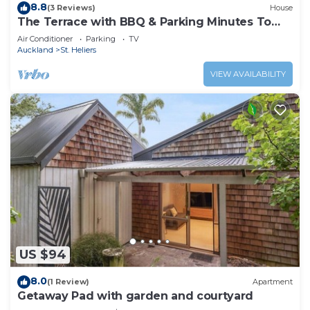
8.8
(3 Reviews)
House
The Terrace with BBQ & Parking Minutes To
Beaches
Air Conditioner
Parking
TV
Auckland
St. Heliers
VIEW AVAILABILITY
US $94
8.0
(1 Review)
Apartment
Getaway Pad with garden and courtyard