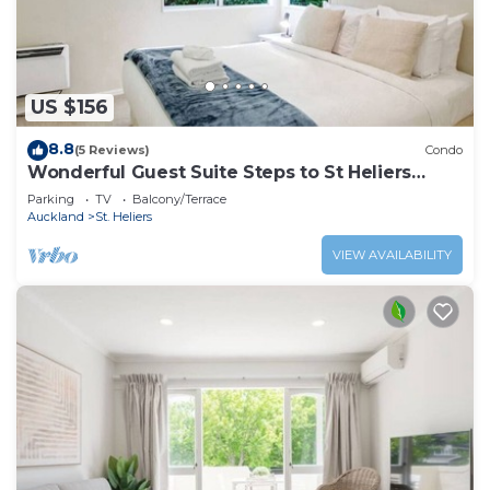
US $156
8.8
(5 Reviews)
Condo
Wonderful Guest Suite Steps to St Heliers
Beach
Parking
TV
Balcony/Terrace
Auckland
St. Heliers
VIEW AVAILABILITY