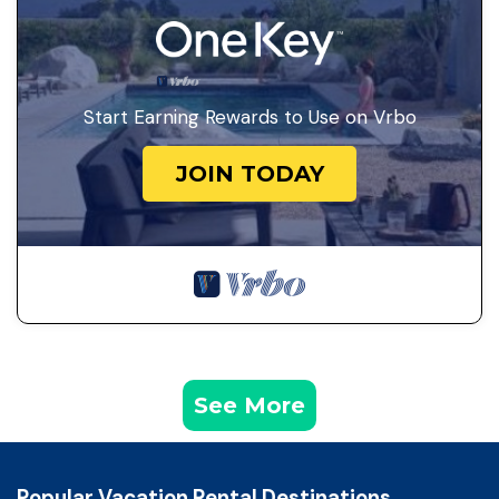
Start Earning Rewards to Use on Vrbo
JOIN TODAY
See More
Popular Vacation Rental Destinations