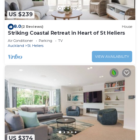
US $239
8.0
(2 Reviews)
House
Striking Coastal Retreat in Heart of St Heliers
Air Conditioner
Parking
TV
Auckland
St. Heliers
VIEW AVAILABILITY
US $374