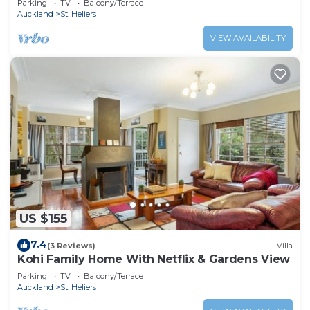
Parking
TV
Balcony/Terrace
Auckland
St. Heliers
VIEW AVAILABILITY
US $155
7.4
(3 Reviews)
Villa
Kohi Family Home With Netflix & Gardens View
Parking
TV
Balcony/Terrace
Auckland
St. Heliers