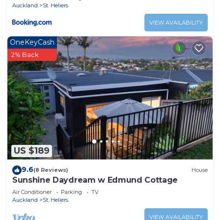
Auckland
St. Heliers
VIEW AVAILABILITY
OneKeyCash
2% Back
US $189
9.6
(8 Reviews)
House
Sunshine Daydream w Edmund Cottage
Air Conditioner
Parking
TV
Auckland
St. Heliers
VIEW AVAILABILITY