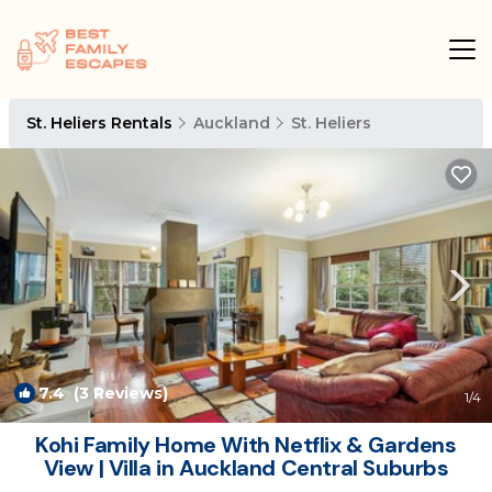
St. Heliers Rentals
Auckland
St. Heliers
7.4
(3 Reviews)
1
/4
Kohi Family Home With Netflix & Gardens
View | Villa in Auckland Central Suburbs