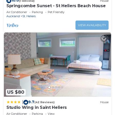
10.0
(1 Review)
House
Springcombe Sunset - St Heliers Beach House
Air Conditioner
Parking
Pet Friendly
Auckland
St. Heliers
VIEW AVAILABILITY
US $80
9.7
|
(42 Reviews)
House
Studio Wing in Saint Heliers
Air Conditioner
Parking
View