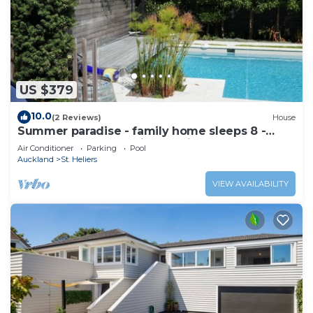
US $379
10.0
(2 Reviews)
House
Summer paradise - family home sleeps 8 -
great pool and stunning section
Air Conditioner
Parking
Pool
Auckland
St. Heliers
VIEW AVAILABILITY