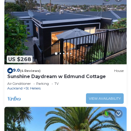
US $268
9.0
(4 Reviews)
House
Sunshine Daydream w Edmund Cottage
Air Conditioner
Parking
TV
Auckland
St. Heliers
VIEW AVAILABILITY