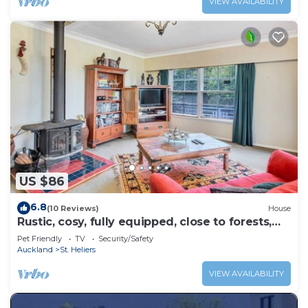
VIEW AVAILABILITY
US $86
6.8
(10 Reviews)
House
Rustic, cosy, fully equipped, close to forests,
beaches and CBD.
Pet Friendly
TV
Security/Safety
Auckland
St. Heliers
VIEW AVAILABILITY