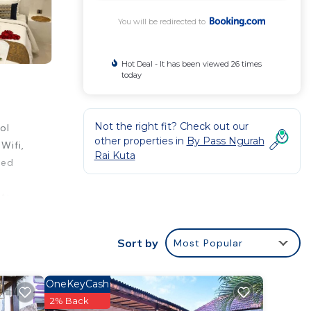
You will be redirected to
Hot Deal - It has been viewed 26 times
today
Not the right fit? Check out our
ol
other properties in
By Pass Ngurah
Wifi,
Rai Kuta
ned
 At
Dewa
 paid
Sort by
Most Popular
OneKeyCash
rt.
2% Back