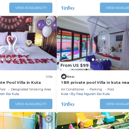
VIEW AVAILABILITY
VIEW AVAILAB
From US $99
Villa
New
te Pool Villa in Kuta
1 BR private pool Villa in kuta ne
beach
Pool
Designated Smoking Area
Air Conditioner
Parking
Pool
rah Rai Kuta
Kuta
By Pass Ngurah Rai Kuta
VIEW AVAILABILITY
VIEW AVAILAB