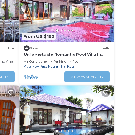
perty
r for
ta
.
From US $162
etails
Hotel
New
Villa
ded as
Unforgetable Romantic Pool Villa In
Kuta
ing Area
Air Conditioner
Parking
Pool
Kuta
By Pass Ngurah Rai Kuta
ILITY
VIEW AVAILABILITY