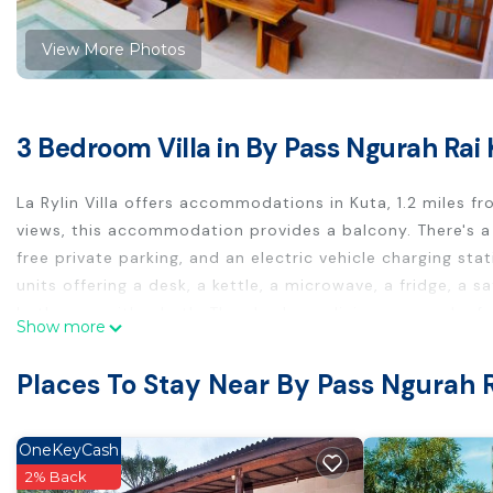
View More Photos
3 Bedroom Villa in By Pass Ngurah Rai 
La Rylin Villa offers accommodations in Kuta, 1.2 miles 
views, this accommodation provides a balcony. There's a
free private parking, and an electric vehicle charging sta
units offering a desk, a kettle, a microwave, a fridge, a s
bathroom with a bath. There's also a dining area and a f
Show more
the villa complex, every unit has bed linen and towels. Po
Ruci Roundabout, and Bali Mall Galleria. Ngurah Rai Intern
Places To Stay Near By Pass Ngurah R
airport shuttle service.
La Rylin Villa is located in Kuta.
OneKeyCash
This 3 Bedrooms Villa is suitable for tourists and travele
2% Back