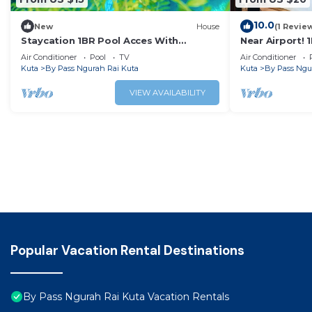
10.0
New
House
(1 Revie
Staycation 1BR Pool Acces With
Near Airport! 
Breakfast
Air Conditioner
Pool
TV
Air Conditioner
Kuta
By Pass Ngurah Rai Kuta
Kuta
By Pass Ngu
VIEW AVAILABILITY
Popular Vacation Rental Destinations
By Pass Ngurah Rai Kuta Vacation Rentals