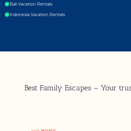
Bali Vacation Rentals
Indonesia Vacation Rentals
Best Family Escapes – Your trus