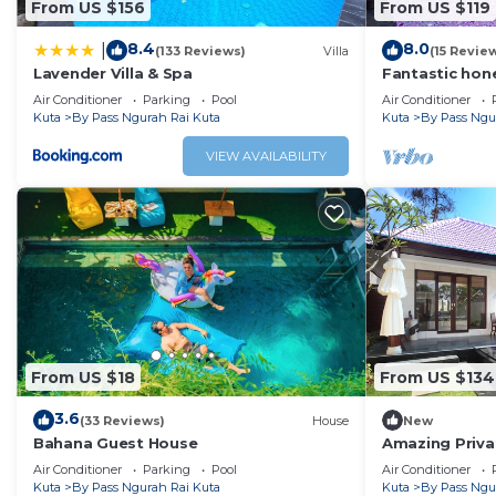
From US $156
From US $119
8.4
8.0
|
(133 Reviews)
Villa
(15 Revie
Lavender Villa & Spa
Fantastic hone
Air Conditioner
Parking
Pool
Air Conditioner
Kuta
By Pass Ngurah Rai Kuta
Kuta
By Pass Ngu
VIEW AVAILABILITY
From US $18
From US $134
3.6
(33 Reviews)
House
New
Bahana Guest House
Amazing Privat
Air Conditioner
Parking
Pool
Air Conditioner
Kuta
By Pass Ngurah Rai Kuta
Kuta
By Pass Ngu