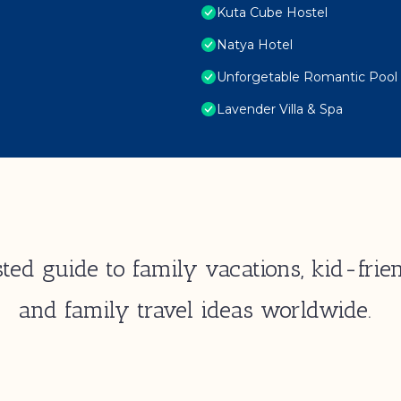
Kuta Cube Hostel
Natya Hotel
Unforgetable Romantic Pool V
Lavender Villa & Spa
ted guide to family vacations, kid-frien
and family travel ideas worldwide.