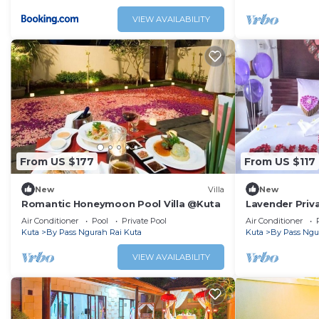
VIEW AVAILABILITY
From US $177
From US $117
New
Villa
New
Romantic Honeymoon Pool Villa @Kuta
Lavender Priva
Air Conditioner
Pool
Private Pool
Air Conditioner
Kuta
By Pass Ngurah Rai Kuta
Kuta
By Pass Ngu
VIEW AVAILABILITY