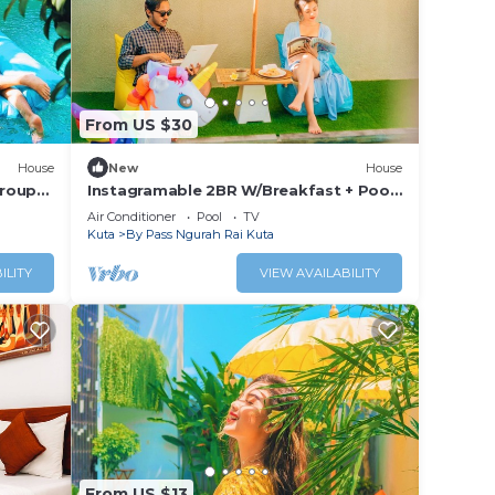
From US $30
House
New
House
Group
Instagramable 2BR W/Breakfast + Pool
Acces
Air Conditioner
Pool
TV
Kuta
By Pass Ngurah Rai Kuta
ILITY
VIEW AVAILABILITY
From US $13