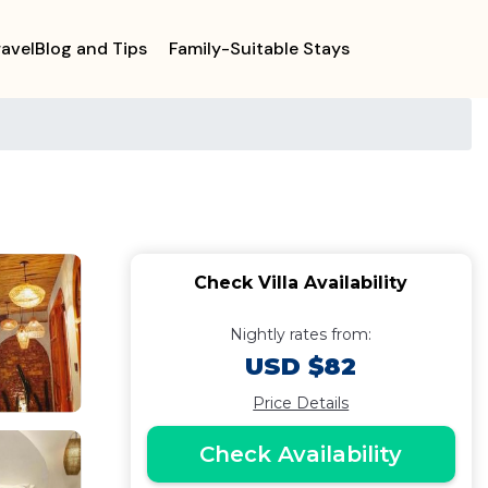
ravelBlog and Tips
Family-Suitable Stays
Check Villa Availability
Nightly rates from:
USD $82
Price Details
Check Availability