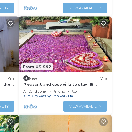
ILITY
VIEW AVAILABILITY
From US $92
Villa
New
Villa
ar the
Pleasant and cosy villa to stay, 15
minutes walking distance to the beach
Air Conditioner
Parking
Pool
Kuta
By Pass Ngurah Rai Kuta
ILITY
VIEW AVAILABILITY