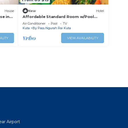
House
New
Hotel
se in
Affordable Standard Room w/Pool
Access Near Bali Airport
Air Conditioner
Pool
TV
Kuta
By Pass Ngurah Rai Kuta
ILITY
VIEW AVAILABILITY
ar Airport