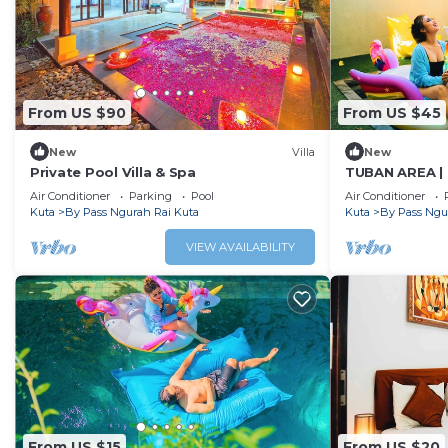
From US $90
From US $45
New
Villa
New
Private Pool Villa & Spa
TUBAN AREA | 
w/BF
Air Conditioner
Parking
Pool
Air Conditioner
Kuta
By Pass Ngurah Rai Kuta
Kuta
By Pass Ngu
VIEW AVAILABILITY
From US $15
From US $20