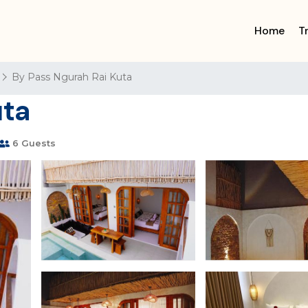
Home
T
By Pass Ngurah Rai Kuta
uta
6 Guests