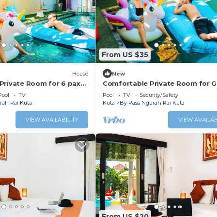
From US $35
House
New
Private Room for 6 pax
Comfortable Private Room for 
Staycation
Pool
TV
Pool
TV
Security/Safety
rah Rai Kuta
Kuta
By Pass Ngurah Rai Kuta
VIEW AVAILABILITY
VIEW AVAILAB
From US $20