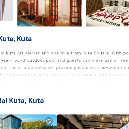
Kuta, Kuta
from Kuta Art Market and one mile from Kuta Square. With po
 year-round outdoor pool and guests can make use of free 
tion. The villa complex will provide guests with air-conditio
afety deposit box, a flat-screen TV, a terrace, and a private
ully equipped kitchenette with a stovetop and kitchenware.
pular points of interest near the villa include Kuta Beach, 
ational Airport is 2.5 miles away, and the property offers a
ai Kuta, Kuta
rs. It has several amenities that would guarantee your comfo