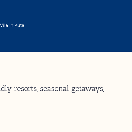
illa In Kuta
dly resorts, seasonal getaways,