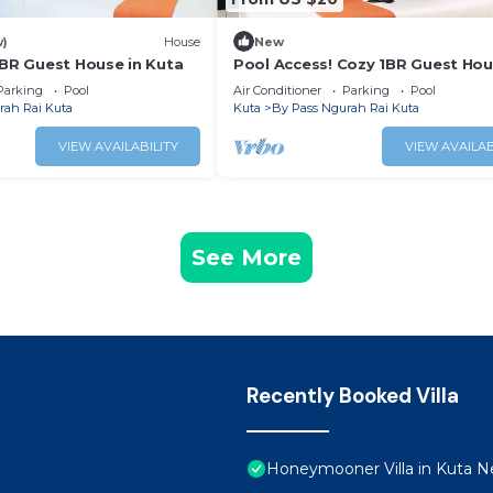
w)
House
New
1BR Guest House in Kuta
Pool Access! Cozy 1BR Guest Hou
Kuta
Parking
Pool
Air Conditioner
Parking
Pool
rah Rai Kuta
Kuta
By Pass Ngurah Rai Kuta
VIEW AVAILABILITY
VIEW AVAILAB
See More
Recently Booked Villa
Honeymooner Villa in Kuta Ne