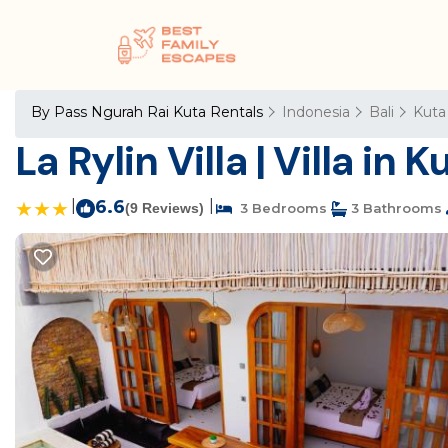
By Pass Ngurah Rai Kuta Rentals
Indonesia
Bali
Kuta
La Rylin Villa | Villa in K
|
6.6
|
(9 Reviews)
3 Bedrooms
3 Bathrooms