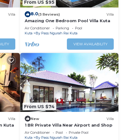
From US $95
8.0
Villa
(3 Reviews)
Villa
Amazing One Bedroom Pool Villa Kuta
Air Conditioner
Parking
Pool
Kuta
By Pass Ngurah Rai Kuta
ILITY
VIEW AVAILABILITY
From US $74
Villa
New
Villa
in Kuta
1 BR Private Villa Near Airport and Shop
Air Conditioner
Pool
Private Pool
Kuta
By Pass Ngurah Rai Kuta