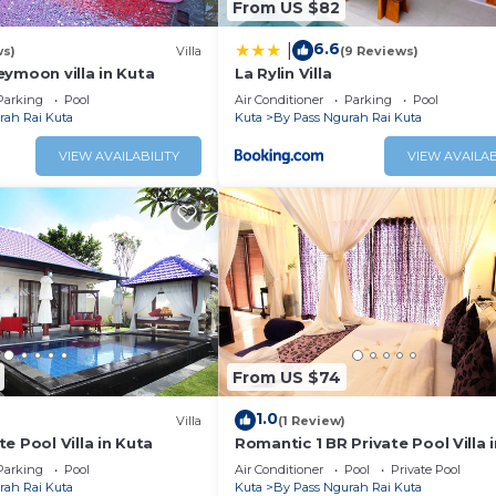
From US $82
6.6
|
ws)
Villa
(9 Reviews)
ymoon villa in Kuta
La Rylin Villa
Parking
Pool
Air Conditioner
Parking
Pool
rah Rai Kuta
Kuta
By Pass Ngurah Rai Kuta
VIEW AVAILABILITY
VIEW AVAILAB
From US $74
1.0
Villa
(1 Review)
e Pool Villa in Kuta
Romantic 1 BR Private Pool Villa 
Parking
Pool
Air Conditioner
Pool
Private Pool
rah Rai Kuta
Kuta
By Pass Ngurah Rai Kuta