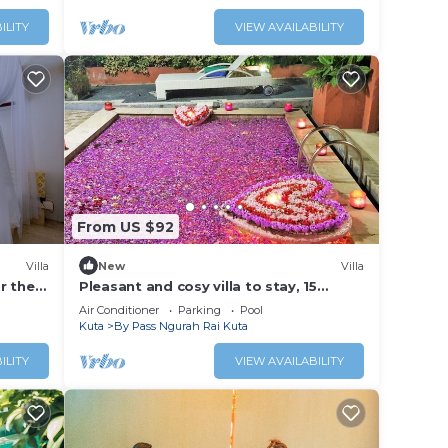
ILITY
VIEW AVAILABILITY
From US $92
Villa
New
Villa
ar the
Pleasant and cosy villa to stay, 15
minutes walking distance to the beach
Air Conditioner
Parking
Pool
Kuta
By Pass Ngurah Rai Kuta
ILITY
VIEW AVAILABILITY