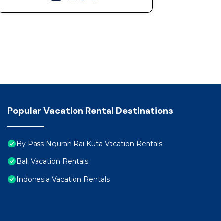
Popular Vacation Rental Destinations
By Pass Ngurah Rai Kuta Vacation Rentals
Bali Vacation Rentals
Indonesia Vacation Rentals