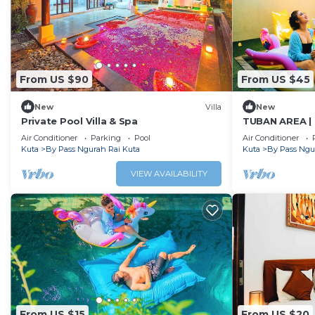
From US $90
From US $45
New
Villa
New
Private Pool Villa & Spa
TUBAN AREA | 
w/BF
Air Conditioner
Parking
Pool
Air Conditioner
Kuta
By Pass Ngurah Rai Kuta
Kuta
By Pass Ngu
VIEW AVAILABILITY
From US $15
From US $20