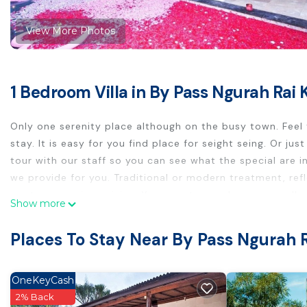
View More Photos
1 Bedroom Villa in By Pass Ngurah Rai 
Only one serenity place although on the busy town. Feel
stay. It is easy for you find place for seight seing. Or j
tour with our staff so you can see what the special are 
we provide for you. Traditional or modern treatment, ref
western or asian cuisine. You may try our beverage collect
Show more
This 1 Bedroom Villa provides accommodation with Parkin
Places To Stay Near By Pass Ngurah 
convenience. This Villa features many amenities for gue
longer vacation with family, friends or group. The rental
home.
OneKeyCash
Check to see if this Villa has the amenities you need and
2% Back