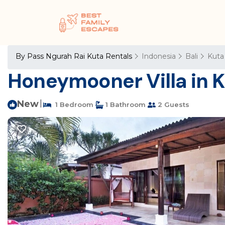
By Pass Ngurah Rai Kuta Rentals
Indonesia
Bali
Kuta
Honeymooner Villa in Ku
New
|
1 Bedroom
1 Bathroom
2 Guests