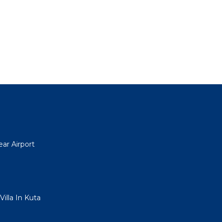
ar Airport
illa In Kuta