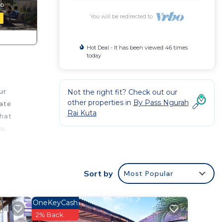
You will be redirected to
Hot Deal - It has been viewed 46 times
today
ur
Not the right fit? Check out our
other properties in
By Pass Ngurah
vate
Rai Kuta
that
u,
ce.
 a
Sort by
Most Popular
t
OneKeyCash
s
2% Back