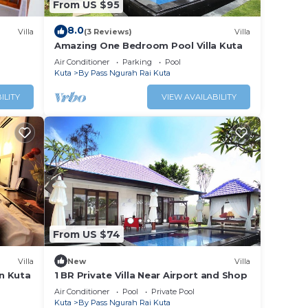
From US $95
8.0
Villa
(3 Reviews)
Villa
Amazing One Bedroom Pool Villa Kuta
Air Conditioner
Parking
Pool
Kuta
By Pass Ngurah Rai Kuta
ILITY
VIEW AVAILABILITY
From US $74
Villa
New
Villa
in Kuta
1 BR Private Villa Near Airport and Shop
Air Conditioner
Pool
Private Pool
Kuta
By Pass Ngurah Rai Kuta