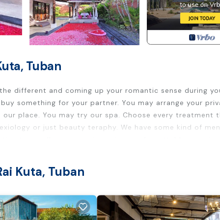
Kuta, Tuban
 the different and coming up your romantic sense during yo
ust buy something for your partner. You may arrange your pri
in our place. You may try our spa. Choose every treatment 
lexiology or just beauty teraphy. We have some kind of men
ion too ....all your experience is an unforgettable experien
g, Designated Smoking Area, Fireplace/Heating, for your
Rai Kuta, Tuban
sts who want to stay for a few days, a weekend or probably
 Villa has 1 Bedroom and 1 Bathroom to make you feel right a
 a location that makes this a great choice to stay in By Pas