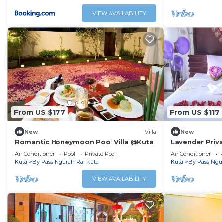
VIEW AVAILABILITY
From US $177
From US $117
New
Villa
New
Romantic Honeymoon Pool Villa @Kuta
Lavender Priva
Air Conditioner
Pool
Private Pool
Air Conditioner
Kuta
By Pass Ngurah Rai Kuta
Kuta
By Pass Ngu
VIEW AVAILABILITY