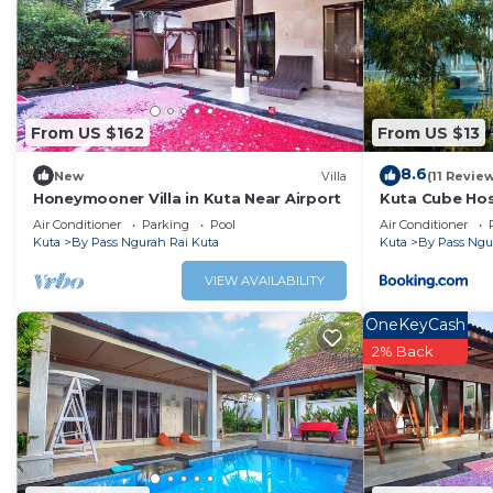
Ngurah Rai Kuta. Enjoy your stay in By Pass Ngurah Rai Kuta
From US $162
From US $13
8.6
New
Villa
(11 Revie
Honeymooner Villa in Kuta Near Airport
Kuta Cube Hos
Air Conditioner
Parking
Pool
Air Conditioner
Kuta
By Pass Ngurah Rai Kuta
Kuta
By Pass Ngu
VIEW AVAILABILITY
OneKeyCash
2% Back