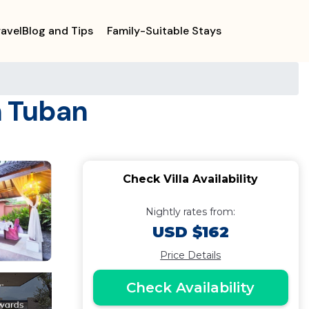
ravelBlog and Tips
Family-Suitable Stays
n Tuban
Check Villa Availability
Nightly rates from:
USD $162
Price Details
Check Availability