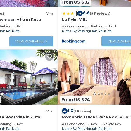
From US $82
6.6
|
ws)
Villa
(9 Reviews)
ymoon villa in Kuta
La Rylin Villa
Parking
Pool
Air Conditioner
Parking
Pool
rah Rai Kuta
Kuta
By Pass Ngurah Rai Kuta
VIEW AVAILABILITY
VIEW AVAILAB
From US $74
1.0
Villa
(1 Review)
e Pool Villa in Kuta
Romantic 1 BR Private Pool Villa 
Parking
Pool
Air Conditioner
Pool
Private Pool
rah Rai Kuta
Kuta
By Pass Ngurah Rai Kuta