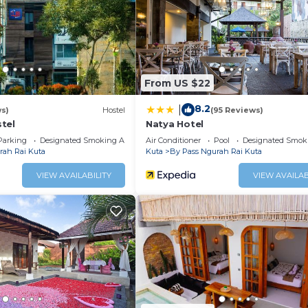
 at this Villa.
From US $22
8.2
|
ws)
Hostel
(95 Reviews)
tel
Natya Hotel
Parking
Designated Smoking Area
Air Conditioner
Pool
Designated Smok
rah Rai Kuta
Kuta
By Pass Ngurah Rai Kuta
VIEW AVAILABILITY
VIEW AVAILAB