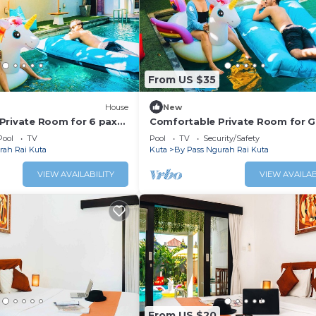
From US $35
House
New
Private Room for 6 pax
Comfortable Private Room for 
Staycation
Pool
TV
Pool
TV
Security/Safety
rah Rai Kuta
Kuta
By Pass Ngurah Rai Kuta
VIEW AVAILABILITY
VIEW AVAILAB
From US $20