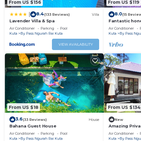
From US $156
From US $119
8.4
8.0
|
(133 Reviews)
Villa
(15 Revie
Lavender Villa & Spa
Fantastic hone
Air Conditioner
Parking
Pool
Air Conditioner
Kuta
By Pass Ngurah Rai Kuta
Kuta
By Pass Ngu
VIEW AVAILABILITY
From US $18
From US $134
3.6
(33 Reviews)
House
New
Bahana Guest House
Amazing Privat
Air Conditioner
Parking
Pool
Air Conditioner
Kuta
By Pass Ngurah Rai Kuta
Kuta
By Pass Ngu