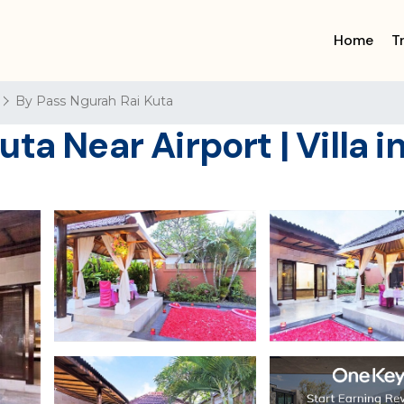
Home
T
By Pass Ngurah Rai Kuta
ta Near Airport | Villa i