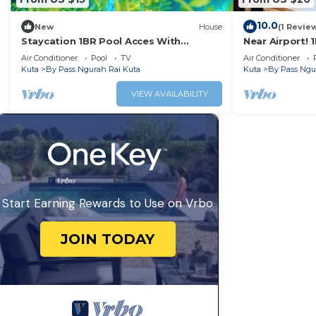
10.0
New
House
(1 Revie
Staycation 1BR Pool Acces With
Near Airport! 
Breakfast
Air Conditioner
Pool
TV
Air Conditioner
Kuta
By Pass Ngurah Rai Kuta
Kuta
By Pass Ngu
VIEW AVAILABILITY
Start Earning Rewards to Use on Vrbo
JOIN TODAY