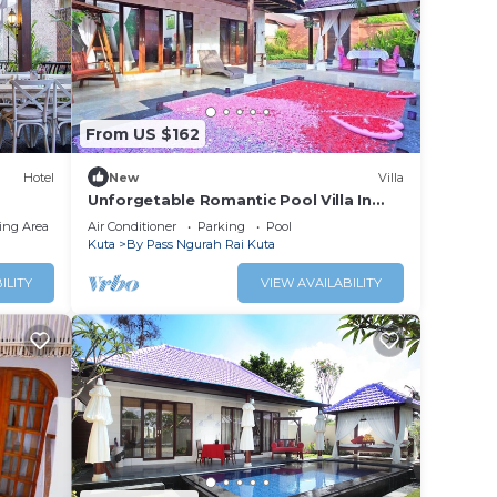
From US $162
Hotel
New
Villa
Unforgetable Romantic Pool Villa In
Kuta
ing Area
Air Conditioner
Parking
Pool
Kuta
By Pass Ngurah Rai Kuta
ILITY
VIEW AVAILABILITY