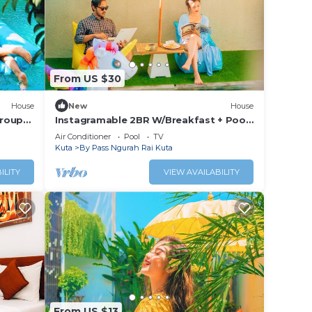
From US $30
House
New
House
Group
Instagramable 2BR W/Breakfast + Pool
Acces
Air Conditioner
Pool
TV
Kuta
By Pass Ngurah Rai Kuta
ILITY
VIEW AVAILABILITY
From US $13