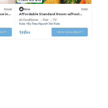
House
New
Hotel
se in
Affordable Standard Room w/Pool
Access Near Bali Airport
Air Conditioner
Pool
TV
Kuta
By Pass Ngurah Rai Kuta
ILITY
VIEW AVAILABILITY