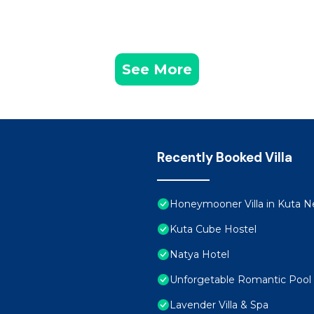
See More
Recently Booked Villa
Honeymooner Villa in Kuta Ne
Kuta Cube Hostel
Natya Hotel
Unforgetable Romantic Pool V
Lavender Villa & Spa