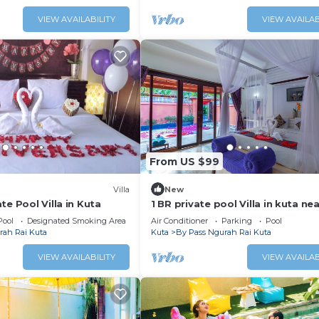
VIEW AVAILABILITY
VIEW AVAILAB
From US $99
Villa
New
te Pool Villa in Kuta
1 BR private pool Villa in kuta ne
beach
Pool
Designated Smoking Area
Air Conditioner
Parking
Pool
rah Rai Kuta
Kuta
By Pass Ngurah Rai Kuta
VIEW AVAILABILITY
VIEW AVAILAB