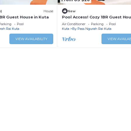
w)
House
New
1BR Guest House in Kuta
Pool Access! Cozy 1BR Guest Hou
Kuta
Parking
Pool
Air Conditioner
Parking
Pool
rah Rai Kuta
Kuta
By Pass Ngurah Rai Kuta
VIEW AVAILABILITY
VIEW AVAILAB