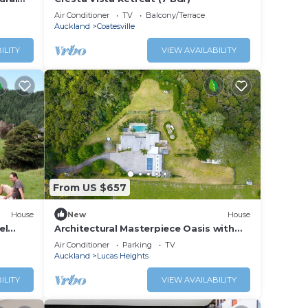
Air Conditioner
TV
Balcony/Terrace
Auckland
Coatesville
ILITY
VIEW AVAILABILITY
From US $657
House
New
House
el
Architectural Masterpiece Oasis with
land
Pool and Spa
Air Conditioner
Parking
TV
Auckland
Lucas Heights
ILITY
VIEW AVAILABILITY