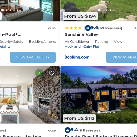
6
From US $194
9.6
|
House
(69 Reviews)
A
sh+Pool+
Sunshine Valley
ate
Security/Safety
Bedding/Linens
Air Conditioner
Parking
View
eights
Auckland
Dairy Flat
VIEW AVAILABILITY
VIEW AVAILAB
From US $112
9.4
ews)
House
(9 Reviews)
- Superior Lifestyle
Private Guest Suite in Stunning R