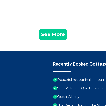
See More
Recently Booked Cottag
Peaceful retreat in the heart 
Soul Retreat - Quiet & soulfu
Quest Albany
The Perfect Pad on the Shor