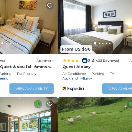
.
From US $96
9.2
|
ws)
Apartment
(433 Reviews)
A
 Quiet & soulful- 8mins to
Quest Albany
e country
Parking
Pet Friendly
Air Conditioner
Parking
TV
remo
Auckland
Albany
VIEW AVAILABILITY
VIEW AVAILAB