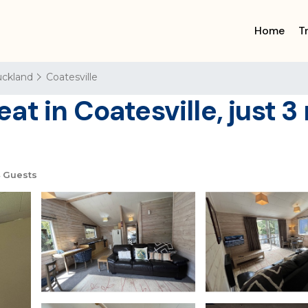
Home
T
ckland
Coatesville
t in Coatesville, just 3
 Guests