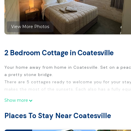
View More Photos
2 Bedroom Cottage in Coatesville
Your home away from home in Coatesville. Set on a peac
a pretty stone bridge.
There are 5 cottages ready to welcome you for your sta
makes the most of the sunsets. Each also has a fully equi
This 2 Bedrooms Cottage provides accommodation with In
Show more
features many amenities for guests who want to stay for
Places To Stay Near Coatesville
family, friends or group. The rental Cottage has 2 Bedro
Check to see if this Cottage has the amenities you need 