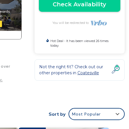
Check Availability
You will be redirected to
Hot Deal - It has been viewed 26 times
today
 over
Not the right fit? Check out our
other properties in
Coatesville
 &
age
Sort by
Most Popular