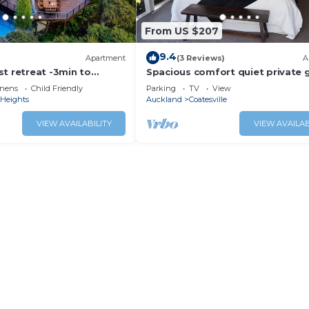
From US $207
9.4
Apartment
(3 Reviews)
A
t retreat -3min to
Spacious comfort quiet private 
pool and large patios
setting
inens
Child Friendly
Parking
TV
View
 Heights
Auckland
Coatesville
VIEW AVAILABILITY
VIEW AVAILAB