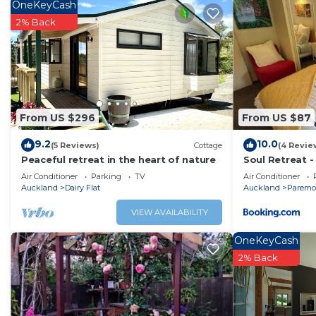
Coatesville. Enjoy your stay in Coatesville at this Cottage
OneKeyCash
2% Back
From US $296
From US $87
9.2
10.0
(5 Reviews)
Cottage
(4 Revie
Peaceful retreat in the heart of nature
Soul Retreat -
town but in th
Air Conditioner
Parking
TV
Air Conditioner
Auckland
Dairy Flat
Auckland
Paremo
VIEW AVAILABILITY
OneKeyCash
2% Back