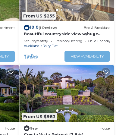
From US $255
10.0
partment
(1 Review)
Bed & Breakfast
Beautiful countryside view w/huge
deck - 5 min from shopping mall!
Security/Safety
Fireplace/Heating
Child Friendly
Auckland
Dairy Flat
ILITY
VIEW AVAILABILITY
From US $983
House
New
House
ural
Cresta Vista Retreat (7 Bdr)