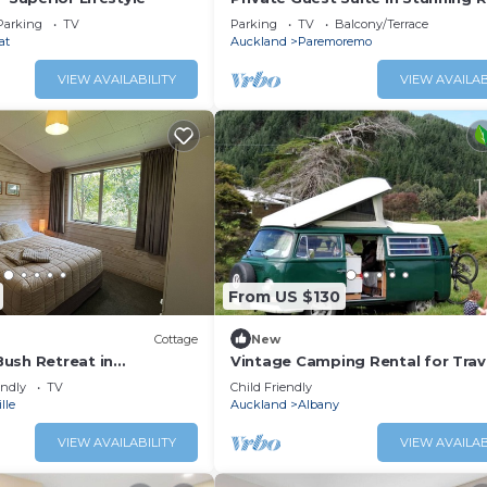
Location
Parking
TV
Parking
TV
Balcony/Terrace
at
Auckland
Paremoremo
VIEW AVAILABILITY
VIEW AVAILAB
From US $130
Cottage
New
ush Retreat in
Vintage Camping Rental for Trav
ust 3 minutes from Albany
Adventure in Auckland, New Zea
endly
TV
Child Friendly
lle
Auckland
Albany
VIEW AVAILABILITY
VIEW AVAILAB