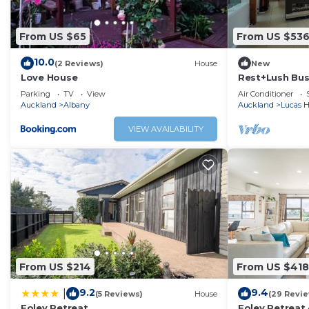
From US $65
From US $53
10.0
(2 Reviews)
House
New
Love House
Rest+Lush Bu
Spa+BBQ+Priv
Parking
TV
View
Air Conditioner
Auckland
Albany
Auckland
Lucas H
VIEW AVAILABILITY
From US $214
From US $418
9.2
9.4
|
(5 Reviews)
House
(29 Revi
Foley Retreat
Foley Retreat 