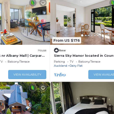
From US $176
House
New
 nr Albany Mall | Carpark
Sierra Sky Manor located in Coun
TV
Balcony/Terrace
Parking
TV
Balcony/Terrace
Auckland
Dairy Flat
VIEW AVAILABILITY
VIEW AVAILAB