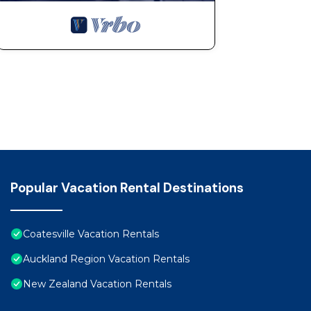
Popular Vacation Rental Destinations
Coatesville Vacation Rentals
Auckland Region Vacation Rentals
New Zealand Vacation Rentals