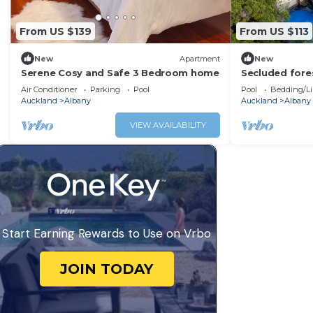
From US $139
From US $113
New
Apartment
New
Serene Cosy and Safe 3 Bedroom home
Secluded fores
Albany - incl 
Air Conditioner
Parking
Pool
Pool
Bedding/L
Auckland
Albany
Auckland
Albany
VIEW AVAILABILITY
Start Earning Rewards to Use on Vrbo
JOIN TODAY