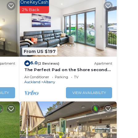
OneKeyCash
2% Back
From US $197
6.0
partment
(2 Reviews)
Apartment
The Perfect Pad on the Shore seconds
to Stadium
Air Conditioner
Parking
TV
Auckland
Albany
ILITY
VIEW AVAILABILITY