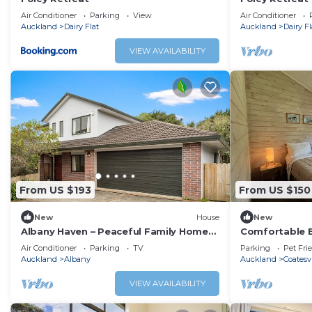
Air Conditioner
Parking
View
Air Conditioner
Auckland
Dairy Flat
Auckland
Dairy Fl
VIEW AVAILABILITY
From US $193
From US $150
New
House
New
Albany Haven – Peaceful Family Home
Comfortable B
with Free Parking
Coatesville, j
Air Conditioner
Parking
TV
Parking
Pet Fri
Auckland
Albany
Auckland
Coatesvi
VIEW AVAILABILITY