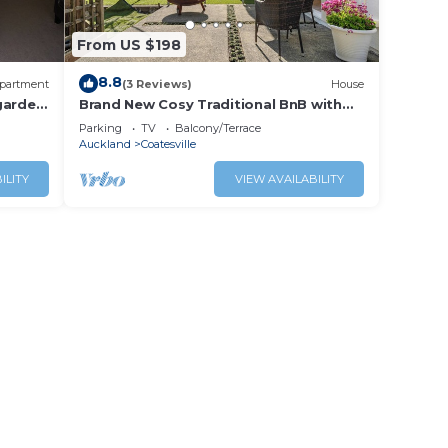
From US $198
8.8
partment
(3 Reviews)
House
garden
Brand New Cosy Traditional BnB with
Rural Views
Parking
TV
Balcony/Terrace
Auckland
Coatesville
ILITY
VIEW AVAILABILITY