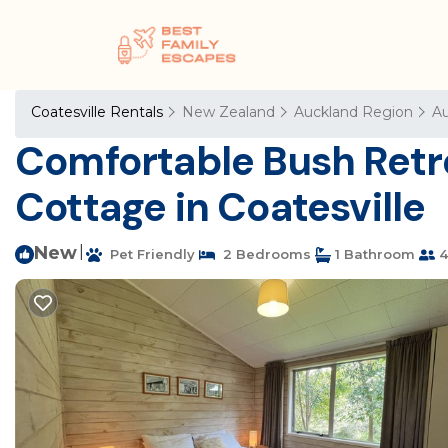
Coatesville Rentals
New Zealand
Auckland Region
Au
Comfortable Bush Retrea
Cottage in Coatesville
New
|
Pet Friendly
2 Bedrooms
1 Bathroom
4