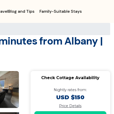
ravelBlog and Tips
Family-Suitable Stays
 minutes from Albany |
Check Cottage Availability
Nightly rates from:
USD $150
Price Details