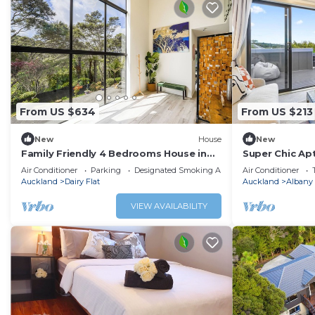
From US $634
From US $213
New
House
New
Family Friendly 4 Bedrooms House in
Super Chic Apt
Dairy Flat
& Fibre
Air Conditioner
Parking
Designated Smoking Area
Air Conditioner
Auckland
Dairy Flat
Auckland
Albany
VIEW AVAILABILITY