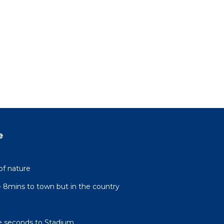
e
of nature
l- 8mins to town but in the country
e seconds to Stadium