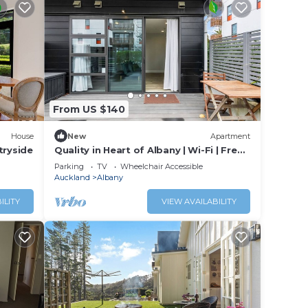
From US $140
House
New
Apartment
tryside
Quality in Heart of Albany | Wi-Fi | Free
Parking
Parking
TV
Wheelchair Accessible
Auckland
Albany
ILITY
VIEW AVAILABILITY