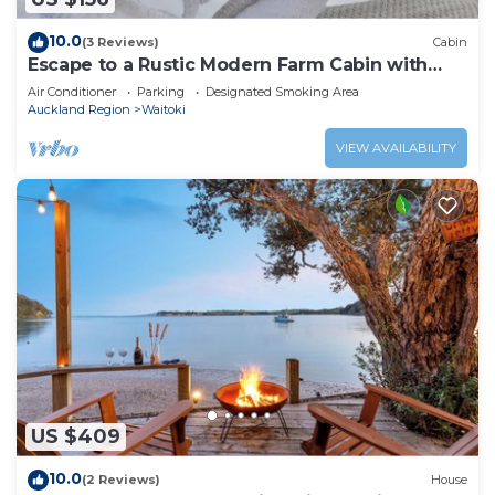
10.0
(3 Reviews)
Cabin
Escape to a Rustic Modern Farm Cabin with
Outdoor Bath
Air Conditioner
Parking
Designated Smoking Area
Auckland Region
Waitoki
VIEW AVAILABILITY
US $409
10.0
(2 Reviews)
House