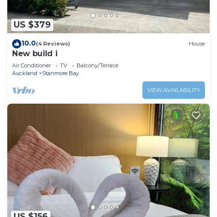
US $379
10.0
(4 Reviews)
House
New build i
Air Conditioner
TV
Balcony/Terrace
Auckland
Stanmore Bay
VIEW AVAILABILITY
US $156