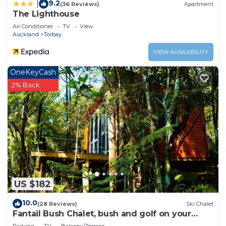
9.2
|
(36 Reviews)
Apartment
The Lighthouse
Air Conditioner
TV
View
Auckland
Torbay
VIEW AVAILABILITY
OneKeyCash
2% Back
US $182
10.0
(28 Reviews)
Ski Chalet
Fantail Bush Chalet, bush and golf on your
doorstep!