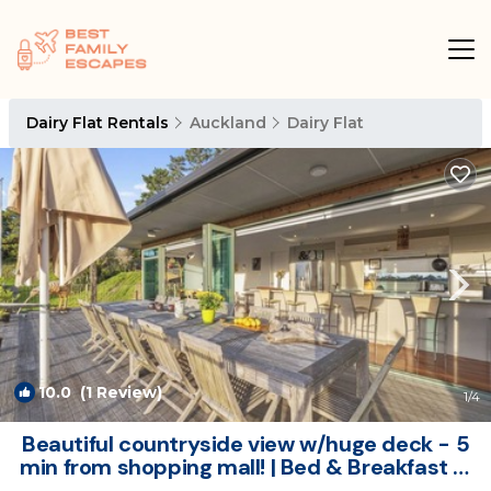
Dairy Flat Rentals
Auckland
Dairy Flat
10.0
(1 Review)
1
/4
Beautiful countryside view w/huge deck - 5
min from shopping mall! | Bed & Breakfast in
Dairy Flat