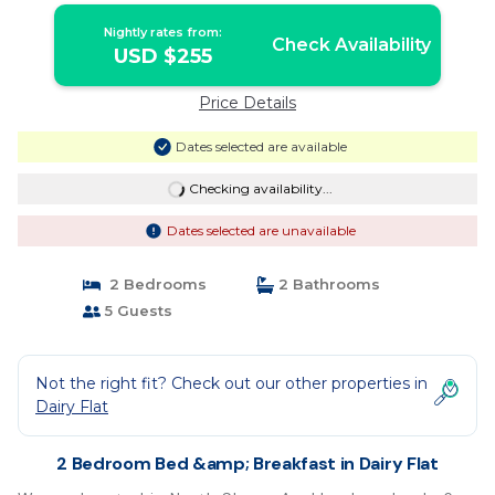
Nightly rates from:
Check Availability
USD $255
Price Details
Dates selected are available
Checking availability...
Dates selected are unavailable
2 Bedrooms
2 Bathrooms
5 Guests
Not the right fit? Check out our other properties in
Dairy Flat
2 Bedroom Bed &amp; Breakfast in Dairy Flat