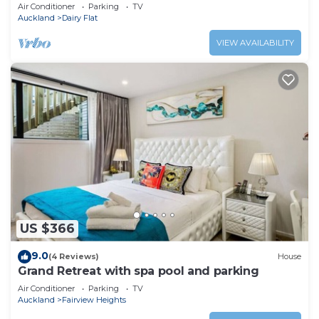
Air Conditioner
Parking
TV
Auckland
Dairy Flat
VIEW AVAILABILITY
US $366
9.0
(4 Reviews)
House
Grand Retreat with spa pool and parking
Air Conditioner
Parking
TV
Auckland
Fairview Heights