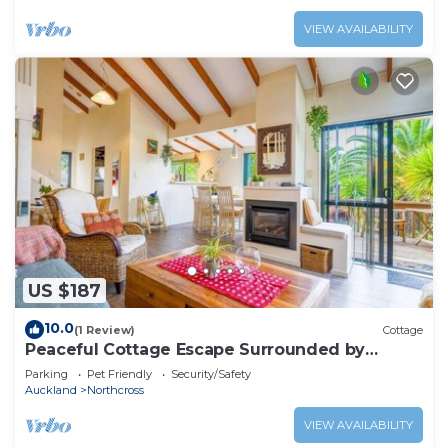
VIEW AVAILABILITY
US $187
10.0
(1 Review)
Cottage
Peaceful Cottage Escape Surrounded by
Nature
Parking
Pet Friendly
Security/Safety
Auckland
Northcross
VIEW AVAILABILITY