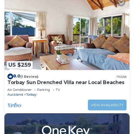
US $259
8.0
(1 Review)
House
Torbay Sun Drenched Villa near Local Beaches
Air Conditioner
Parking
TV
Auckland
Torbay
VIEW AVAILABILITY