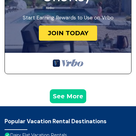
Start Earning Rewards to Use on Vrbo
JOIN TODAY
See More
Popular Vacation Rental Destinations
Dairy Flat Vacation Rentals