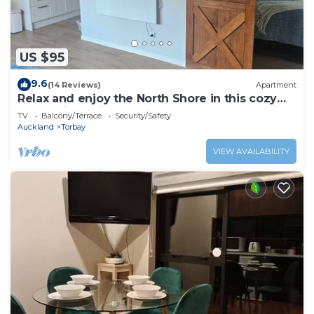
US $95
9.6
(14 Reviews)
Apartment
Relax and enjoy the North Shore in this cozy
and stylish unit.
TV
Balcony/Terrace
Security/Safety
Auckland
Torbay
VIEW AVAILABILITY