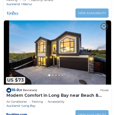
Parking
TV
Balcony/Terrace
Auckland
Wainui
VIEW AVAILABILITY
US $73
10.0
(8 Reviews)
House
Modern Comfort in Long Bay near Beach &
Cafes
Air Conditioner
Parking
Accessibility
Auckland
Long Bay
VIEW AVAILABILITY