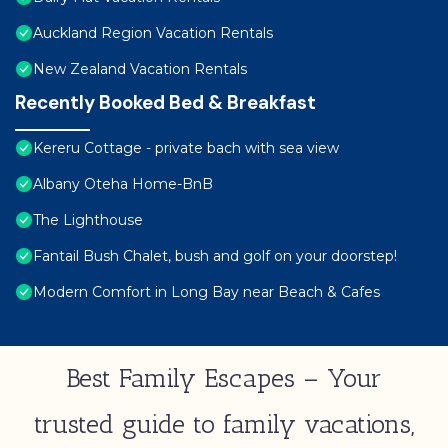
Auckland Region Vacation Rentals
New Zealand Vacation Rentals
Recently Booked Bed & Breakfast
Kereru Cottage - private bach with sea view
Albany Oteha Home-BnB
The Lighthouse
Fantail Bush Chalet, bush and golf on your doorstep!
Modern Comfort in Long Bay near Beach & Cafes
Best Family Escapes – Your
trusted guide to family vacations,