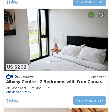
VIEW AVAILABILITY
US $202
8.0
(3 Reviews)
Apartment
Albany Centre - 2 Bedrooms with Free Carpark
- Walk to mall and Bus station
Air Conditioner
Parking
TV
Auckland
Albany
VIEW AVAILABILITY