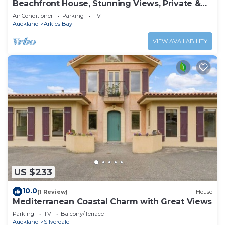
Beachfront House, Stunning Views, Private &
Serene
Air Conditioner
Parking
TV
Auckland
Arkles Bay
VIEW AVAILABILITY
US $233
10.0
(1 Review)
House
Mediterranean Coastal Charm with Great Views
Parking
TV
Balcony/Terrace
Auckland
Silverdale