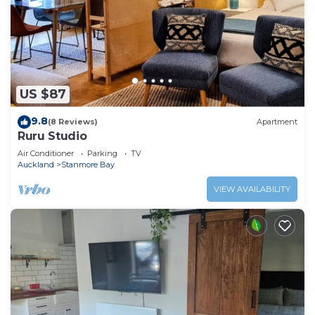
US $87
9.8
(8 Reviews)
Apartment
Ruru Studio
Air Conditioner
Parking
TV
Auckland
Stanmore Bay
VIEW AVAILABILITY