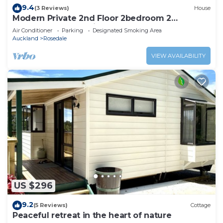
9.4
(3 Reviews)
House
Modern Private 2nd Floor 2bedroom 2
bathroom home unit
Air Conditioner
Parking
Designated Smoking Area
Auckland
Rosedale
VIEW AVAILABILITY
US $296
9.2
(5 Reviews)
Cottage
Peaceful retreat in the heart of nature