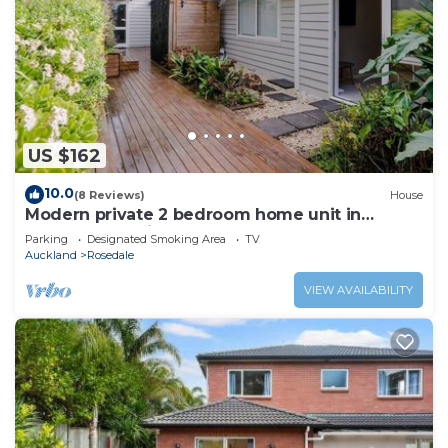
US $162
10.0
(8 Reviews)
House
Modern private 2 bedroom home unit in
Albany-Walk distance to Rosedale Park
Parking
Designated Smoking Area
TV
Auckland
Rosedale
VIEW AVAILABILITY