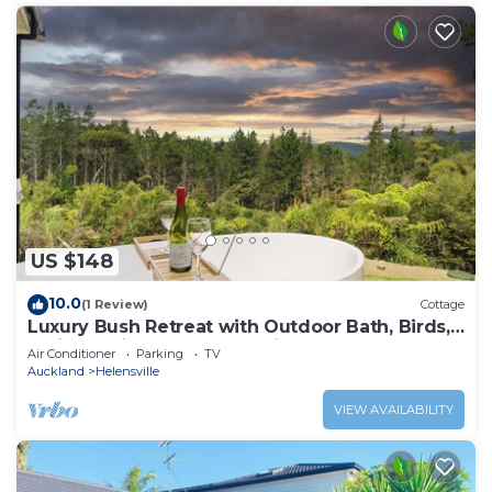
US $148
10.0
(1 Review)
Cottage
Luxury Bush Retreat with Outdoor Bath, Birds,
Trails & Wine Country | Waimauku.
Air Conditioner
Parking
TV
Auckland
Helensville
VIEW AVAILABILITY