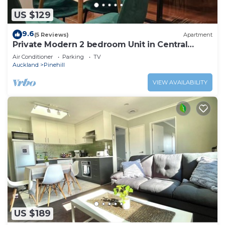
US $129
9.6
(5 Reviews)
Apartment
Private Modern 2 bedroom Unit in Central
Albany
Air Conditioner
Parking
TV
Auckland
Pinehill
VIEW AVAILABILITY
US $189