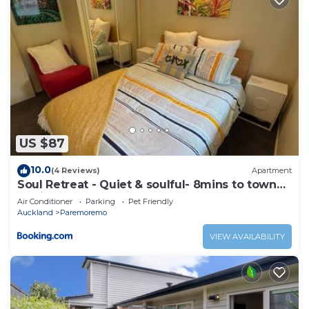
US $87
10.0
(4 Reviews)
Apartment
Soul Retreat - Quiet & soulful- 8mins to town
but in the country
Air Conditioner
Parking
Pet Friendly
Auckland
Paremoremo
VIEW AVAILABILITY