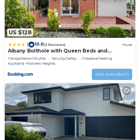
US $128
10.0
|
(3 Reviews)
House
Albany Bolthole with Queen Beds and
Kitchenette
Transportation/Shuttle
Security/Safety
Fireplace/Heating
Auckland
Fairview Heights
VIEW AVAILABILITY