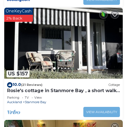
OneKeyCash
2% Back
US $157
10.0
(21 Reviews)
Cottage
Rosie's cottage in Stanmore Bay , a short walk
to beach with a great seaview.
Parking
TV
View
Auckland
Stanmore Bay
VIEW AVAILABILITY