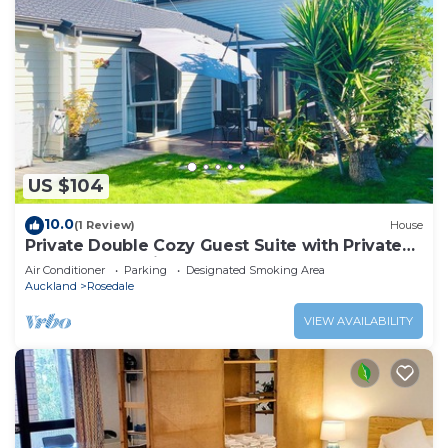
US $104
10.0
(1 Review)
House
Private Double Cozy Guest Suite with Private
Garden-Walk Distance Rosedale Park
Air Conditioner
Parking
Designated Smoking Area
Auckland
Rosedale
VIEW AVAILABILITY