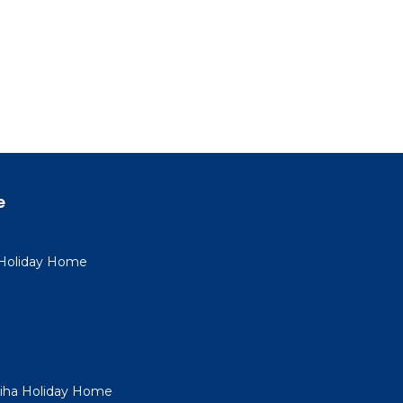
e
a Holiday Home
Piha Holiday Home