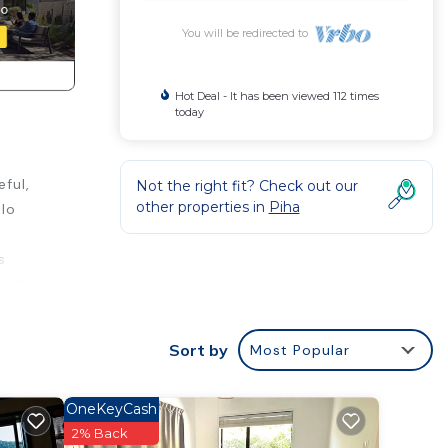
You will be redirected to
Hot Deal - It has been viewed 112 times
today
ful,
Not the right fit? Check out our
other properties in
Piha
olo
s
er the
charm.
t
Sort by
Most Popular
OneKeyCash
2% Back