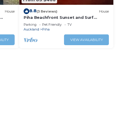
8.8
House
(3 Reviews)
House
Piha Beachfront Sunset and Surf
Watch!
Parking
Pet Friendly
TV
Auckland
Piha
ILITY
VIEW AVAILABILITY