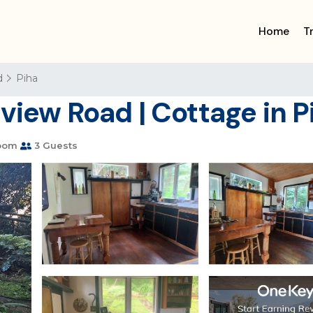
Home
T
d
Piha
view Road | Cottage in P
oom
3 Guests