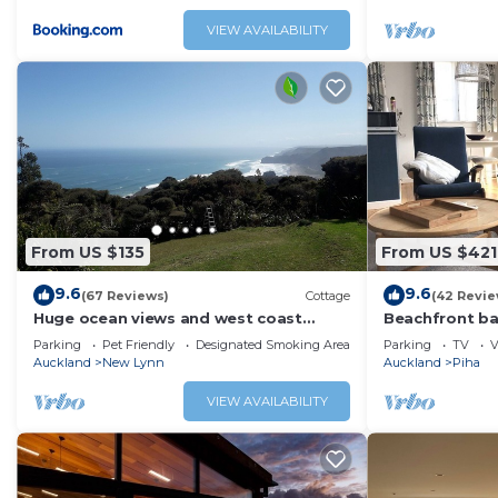
VIEW AVAILABILITY
From US $135
From US $421
9.6
9.6
(67 Reviews)
Cottage
(42 Revie
Huge ocean views and west coast
Beachfront ba
vistas
Parking
Pet Friendly
Designated Smoking Area
Parking
TV
V
Auckland
New Lynn
Auckland
Piha
VIEW AVAILABILITY