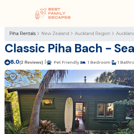
Piha Rentals
New Zealand
Auckland Region
Aucklan
Classic Piha Bach - Sea
8.0
|
(2 Reviews)
Pet Friendly
1 Bedroom
1 Bathr