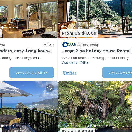
9
From US $1,009
9.8
ws)
House
(43 Reviews)
odern, easy-living house
Large Piha Holiday House Rental
iha iconic surf beach
Parking
Balcony/Terrace
Air Conditioner
Parking
Pet Friendly
Auckland
Piha
VIEW AVAILABILITY
VIEW AVAILAB
5
From US $248