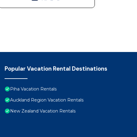
Popular Vacation Rental Destinations
Piha Vacation Rentals
Auckland Region Vacation Rentals
New Zealand Vacation Rentals