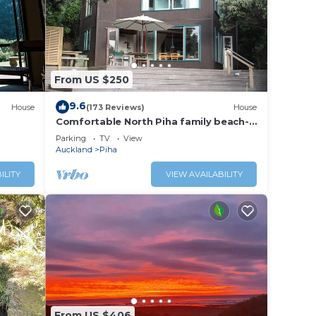
From US $250
9.6
House
(173 Reviews)
House
Comfortable North Piha family beach-
house
Parking
TV
View
Auckland
Piha
ILITY
VIEW AVAILABILITY
From US $406