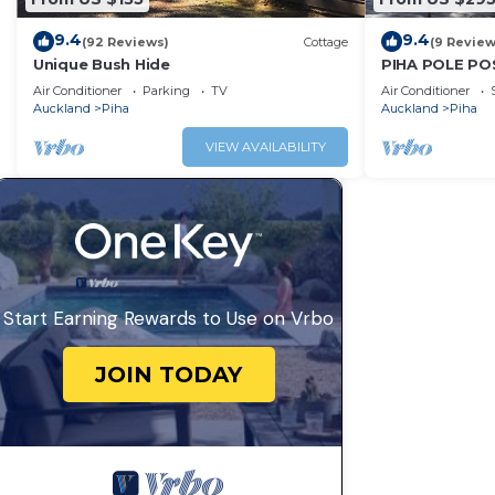
9.4
9.4
(92 Reviews)
Cottage
(9 Review
Unique Bush Hide
PIHA POLE PO
Air Conditioner
Parking
TV
Air Conditioner
Auckland
Piha
Auckland
Piha
VIEW AVAILABILITY
Start Earning Rewards to Use on Vrbo
JOIN TODAY