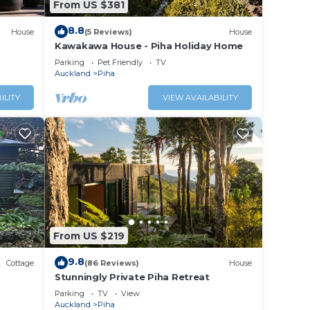
From US $381
his
8.8
House
(5 Reviews)
House
tion
Kawakawa House - Piha Holiday Home
Parking
Pet Friendly
TV
a.
Auckland
Piha
ILITY
VIEW AVAILABILITY
From US $219
9.8
Cottage
(86 Reviews)
House
Stunningly Private Piha Retreat
Parking
TV
View
Auckland
Piha