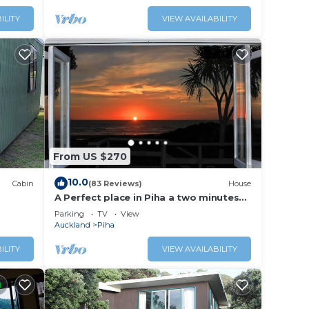
ILITY
VIEW AVAILABILITY
From US $270
10.0
Cabin
(83 Reviews)
House
A Perfect place in Piha a two minutes
walk to the beach from the Bach.
Parking
TV
View
Auckland
Piha
ILITY
VIEW AVAILABILITY