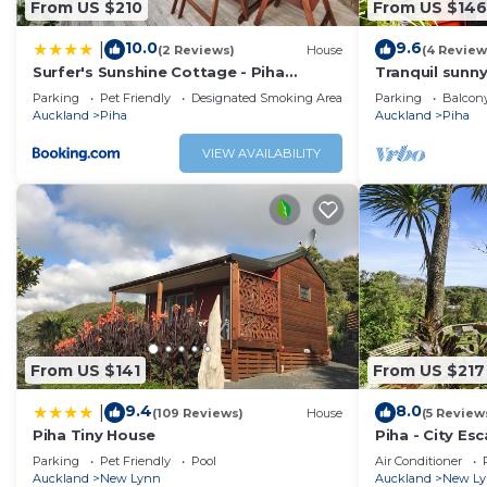
From US $210
From US $146
This 1 Bedroom Cottage provides accommodation with Fire
10.0
9.6
|
(2 Reviews)
House
(4 Review
Cottage features many amenities for guests who want to
Surfer's Sunshine Cottage - Piha
Tranquil sunny
with family, friends or group. The rental Cottage has 1 
Holiday Home
Piha. 10 minut
Parking
Pet Friendly
Designated Smoking Area
Parking
Balcony
Check to see if this Cottage has the amenities you need a
Auckland
Piha
Auckland
Piha
Enjoy your stay in Piha at this Cottage.
VIEW AVAILABILITY
From US $141
From US $217
9.4
8.0
|
(109 Reviews)
House
(5 Review
Piha Tiny House
Piha - City Es
Parking
Pet Friendly
Pool
Air Conditioner
Auckland
New Lynn
Auckland
New L