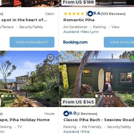
From US $188
place/Heating, Internet, Laundry, for your convenience. T
9.4
|
s)
Cabin
(333 Reviews)
 stay for a few days, a weekend or probably a longer vaca
 spot in the heart of
Romantic Piha
Bedroom and 1 Bathroom to make you feel right at home.
es walk to the beach.
/Terrace
Security/Safety
Air Conditioner
Parking
View
nd a location that makes this a great choice to stay in Pih
Auckland
New Lynn
VIEW AVAILABILITY
VIEW AVAILAB
From US $145
8.0
s)
House
(2 Reviews)
cape, Piha Holiday Home
Classic Piha Bach - Seaview Road
Parking
TV
Parking
Pet Friendly
Security/Safety
ynn
Auckland
Piha