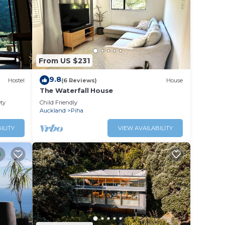
From US $231
9.8
Hostel
(6 Reviews)
House
The Waterfall House
it may
ety
Child Friendly
t is
Auckland
Piha
est
ILITY
VIEW AVAILABILITY
 stay
wi