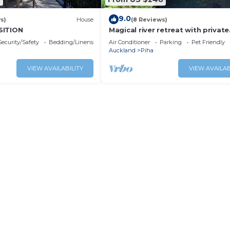
9.0
s)
House
(8 Reviews)
SITION
Magical river retreat with private
swimming hole.
Security/Safety
Bedding/Linens
Air Conditioner
Parking
Pet Friendly
Auckland
Piha
VIEW AVAILABILITY
VIEW AVAILAB