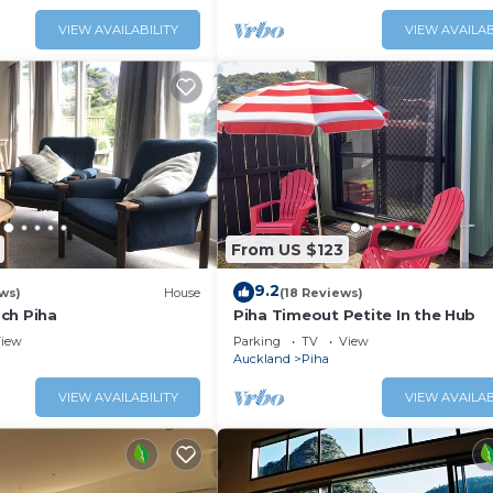
VIEW AVAILABILITY
VIEW AVAILAB
From US $123
9.2
ws)
House
(18 Reviews)
ch Piha
Piha Timeout Petite In the Hub
iew
Parking
TV
View
Auckland
Piha
VIEW AVAILABILITY
VIEW AVAILAB