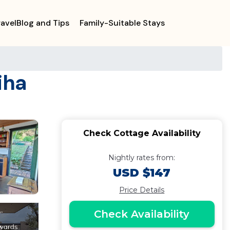
ravelBlog and Tips
Family-Suitable Stays
iha
Check Cottage Availability
Nightly rates from:
USD $147
Price Details
Check Availability