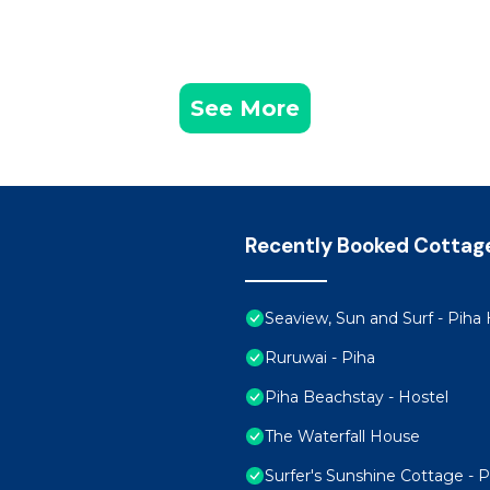
See More
Recently Booked Cottag
Seaview, Sun and Surf - Pih
Ruruwai - Piha
Piha Beachstay - Hostel
The Waterfall House
Surfer's Sunshine Cottage - 