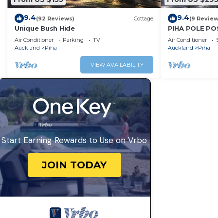
9.4
9.4
(92 Reviews)
Cottage
(9 Review
Unique Bush Hide
PIHA POLE PO
Air Conditioner
Parking
TV
Air Conditioner
Auckland
Piha
Auckland
Piha
VIEW AVAILABILITY
Start Earning Rewards to Use on Vrbo
JOIN TODAY