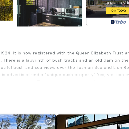
 1924. It is now registered with the Queen Elizabeth Trust a
. There is a labyrinth of bush tracks and an old dam on the
autiful bush and sea views over the Tasman Sea and Lion Ro
h is advertised under "unique bush property" Yes, you can 
 accommodation. The houses are all private from each other
won international acclaim for his "Glasshouse" in Titirangi
rom the deck at night; and have an amazing peaceful sleep 
eds are the only sleeping facilities - no fold-out or port
ure" of an outdoor kitchen sink. And our guests love the out
nclosed fireplace (for use of winter months), small tv with