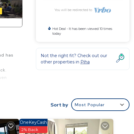
You will be redirected to
Hot Deal - It has been viewed 10 times
today
nd has
Not the right fit? Check out our
other properties in
Piha
ck.
even
.
.
on the
Sort by
Most Popular
able
door
OneKeyCash
2% Back