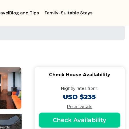
ravelBlog and Tips
Family-Suitable Stays
Check House Availability
Nightly rates from:
USD $235
Price Details
Check Availability