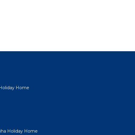
a Holiday Home
Piha Holiday Home