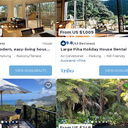
9
From US $1,009
9.8
ws)
House
(43 Reviews)
odern, easy-living house
Large Piha Holiday House Rental
iha iconic surf beach
Parking
Balcony/Terrace
Air Conditioner
Parking
Pet Friendly
Auckland
Piha
VIEW AVAILABILITY
VIEW AVAILAB
5
From US $248