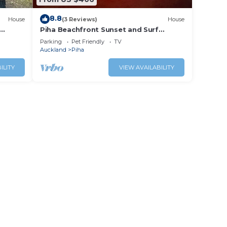
8.8
House
(3 Reviews)
House
Piha Beachfront Sunset and Surf
Watch!
Parking
Pet Friendly
TV
Auckland
Piha
ILITY
VIEW AVAILABILITY