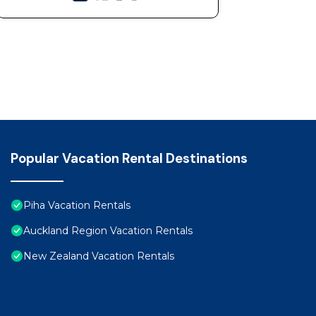
Popular Vacation Rental Destinations
Piha Vacation Rentals
Auckland Region Vacation Rentals
New Zealand Vacation Rentals