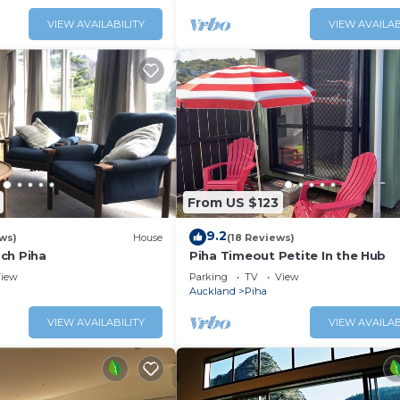
VIEW AVAILABILITY
VIEW AVAILAB
From US $123
9.2
ws)
House
(18 Reviews)
ch Piha
Piha Timeout Petite In the Hub
iew
Parking
TV
View
Auckland
Piha
VIEW AVAILABILITY
VIEW AVAILAB