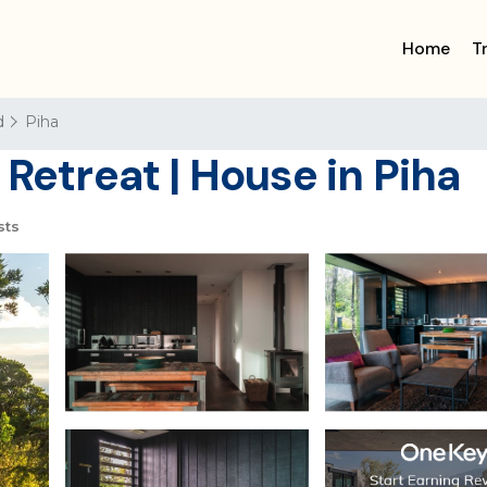
Home
T
d
Piha
 Retreat | House in Piha
sts