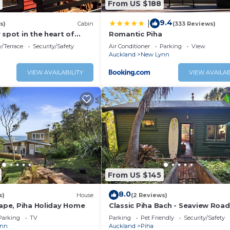
From US $188
9.4
|
s)
Cabin
(333 Reviews)
 spot in the heart of
Romantic Piha
es walk to the beach.
/Terrace
Security/Safety
Air Conditioner
Parking
View
Auckland
New Lynn
VIEW AVAILABILITY
VIEW AVAILAB
highly unlikely that an uber or taxi from the airport will a
be able to do some food shopping for your stay. Also a hea
an View, Oceanfront, Entertainment, for your convenience
tay for a few days, a weekend or probably a longer vacati
drooms and 1 Bathroom to make you feel right at home.
 a location that makes this a great choice to stay in Piha.
From US $145
8.0
s)
House
(2 Reviews)
cape, Piha Holiday Home
Classic Piha Bach - Seaview Road
Parking
TV
Parking
Pet Friendly
Security/Safety
ynn
Auckland
Piha