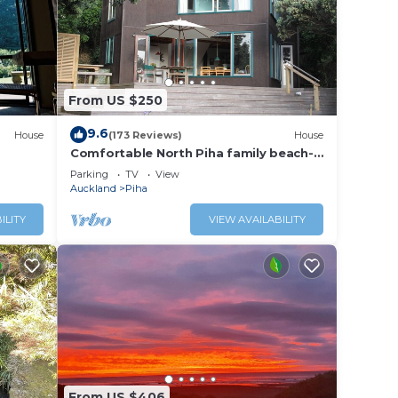
From US $250
9.6
House
(173 Reviews)
House
Comfortable North Piha family beach-
house
Parking
TV
View
Auckland
Piha
ILITY
VIEW AVAILABILITY
From US $406