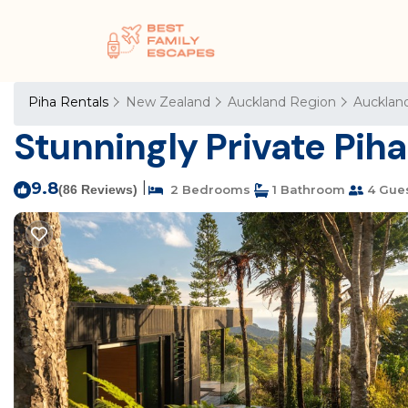
Piha Rentals
New Zealand
Auckland Region
Aucklan
Stunningly Private Piha
9.8
|
(86 Reviews)
2 Bedrooms
1 Bathroom
4 Gue