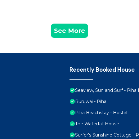
See More
Recently Booked House
Seaview, Sun and Surf - Pih
Ruruwai - Piha
Piha Beachstay - Hostel
The Waterfall House
Surfer's Sunshine Cottage - 