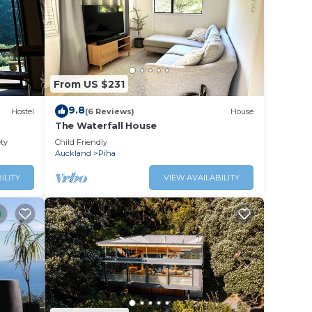
lace
l slow
From US $231
9.8
Hostel
(6 Reviews)
House
The Waterfall House
ety
Child Friendly
Auckland
Piha
ILITY
VIEW AVAILABILITY
 pump
y are
rrive.
 these