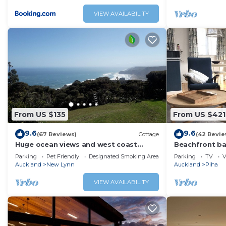
VIEW AVAILABILITY
From US $135
From US $421
9.6
9.6
(67 Reviews)
Cottage
(42 Revie
Huge ocean views and west coast
Beachfront ba
vistas
Parking
Pet Friendly
Designated Smoking Area
Parking
TV
V
Auckland
New Lynn
Auckland
Piha
VIEW AVAILABILITY