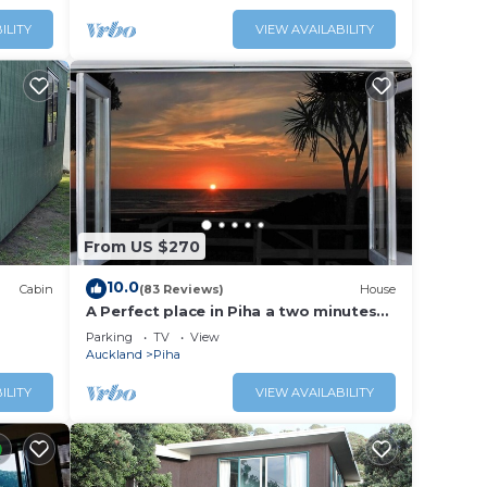
ILITY
VIEW AVAILABILITY
From US $270
10.0
Cabin
(83 Reviews)
House
A Perfect place in Piha a two minutes
walk to the beach from the Bach.
Parking
TV
View
Auckland
Piha
ILITY
VIEW AVAILABILITY