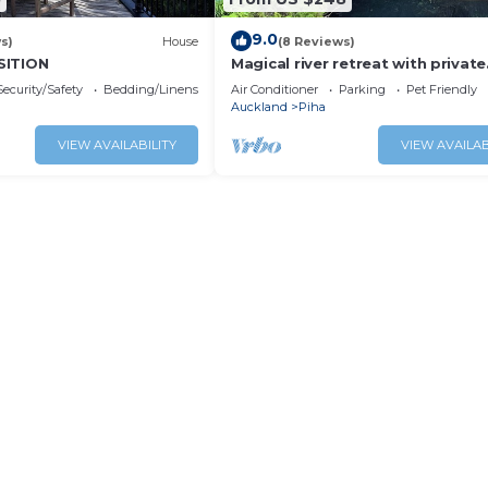
9.0
s)
House
(8 Reviews)
SITION
Magical river retreat with private
swimming hole.
Security/Safety
Bedding/Linens
Air Conditioner
Parking
Pet Friendly
Auckland
Piha
VIEW AVAILABILITY
VIEW AVAILAB