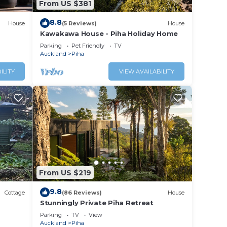
From US $381
8.8
House
(5 Reviews)
House
Kawakawa House - Piha Holiday Home
Parking
Pet Friendly
TV
Auckland
Piha
ILITY
VIEW AVAILABILITY
gree
ds-up
. This
on
 Enjoy
From US $219
9.8
Cottage
(86 Reviews)
House
Stunningly Private Piha Retreat
Parking
TV
View
Auckland
Piha