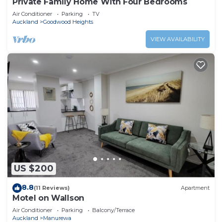
Private Family Home With Four Bedrooms
Air Conditioner
Parking
TV
Auckland
Goodwood Heights
VIEW AVAILABILITY
US $200
8.8
(11 Reviews)
Apartment
Motel on Wallson
Air Conditioner
Parking
Balcony/Terrace
Auckland
Manurewa