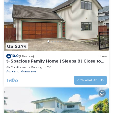
US $274
10.0
(1 Review)
House
✨ Spacious Family Home | Sleeps 8 | Close to
Airport & Manukau
Air Conditioner
Parking
TV
Auckland
Manurewa
VIEW AVAILABILITY