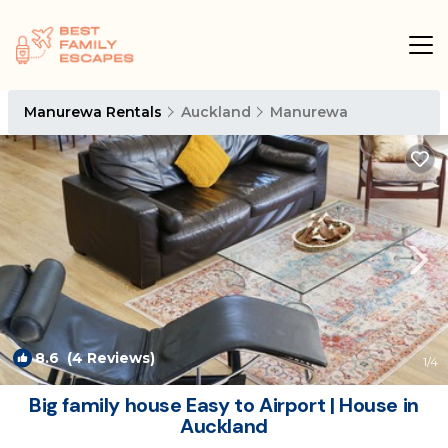
Manurewa Rentals
Auckland
Manurewa
8.6
(4 Reviews)
1
/4
Big family house Easy to Airport | House in
Auckland