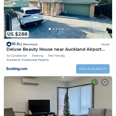
US $288
10.0
(2 Reviews)
House
Deluxe Beauty House near Auckland Airport
and City
Air Conditioner
Parking
Pet Friendly
Auckland
Goodwood Heights
VIEW AVAILABILITY