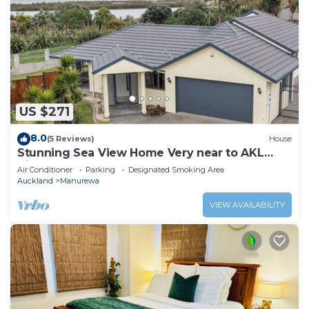
US $271
8.0
(5 Reviews)
House
Stunning Sea View Home Very near to AKL
Airport
Air Conditioner
Parking
Designated Smoking Area
Auckland
Manurewa
VIEW AVAILABILITY