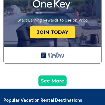
Start Earning Rewards to Use on Vrbo
JOIN TODAY
See More
Popular Vacation Rental Destinations