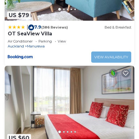
US $79
7.9
|
(386 Reviews)
Bed & Breakfast
OT SeaView Villa
Air Conditioner
Parking
View
Auckland
Manurewa
VIEW AVAILABILITY
US $60