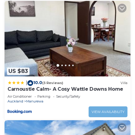
US $83
10.0
|
(3 Reviews)
Villa
Carnoustie Calm- A Cosy Wattle Downs Home
Air Conditioner
Parking
Security/Safety
Auckland
Manurewa
VIEW AVAILABILITY