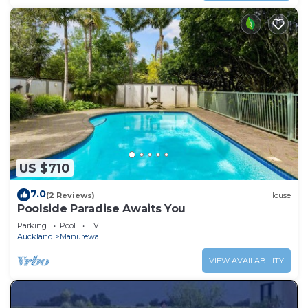
US $710
7.0
(2 Reviews)
House
Poolside Paradise Awaits You
Parking
Pool
TV
Auckland
Manurewa
VIEW AVAILABILITY