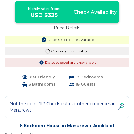
Nightly rates from:
Check Availability
USD $325
Price Details
Dates selected are available
Checking availability...
Dates selected are unavailable
Pet Friendly
8 Bedrooms
3 Bathrooms
18 Guests
Not the right fit? Check out our other properties in
Manurewa
8 Bedroom House in Manurewa, Auckland