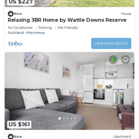
US $227
New
House
Relaxing 3BR Home by Wattle Downs Reserve
Air Conditioner
Parking
Pet Friendly
Auckland
Manurewa
VIEW AVAILABILITY
US $161
New
Apartment