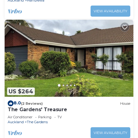
Auckland
Manurewa
VIEW AVAILABILITY
US $264
8.0
(2 Reviews)
House
The Gardens' Treasure
Air Conditioner
Parking
TV
Auckland
The Gardens
VIEW AVAILABILITY