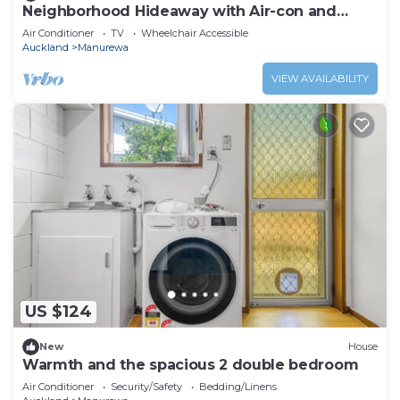
Neighborhood Hideaway with Air-con and
Deck
Air Conditioner
TV
Wheelchair Accessible
Auckland
Manurewa
VIEW AVAILABILITY
US $124
New
House
Warmth and the spacious 2 double bedroom
Air Conditioner
Security/Safety
Bedding/Linens