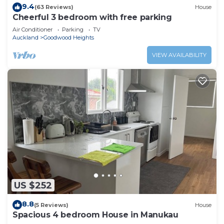
9.4
(63 Reviews)
House
Cheerful 3 bedroom with free parking
Air Conditioner
Parking
TV
Auckland
Goodwood Heights
VIEW AVAILABILITY
US $252
8.8
(5 Reviews)
House
Spacious 4 bedroom House in Manukau