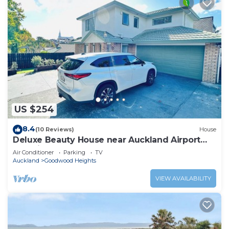
US $254
8.4
(10 Reviews)
House
Deluxe Beauty House near Auckland Airport
and City
Air Conditioner
Parking
TV
Auckland
Goodwood Heights
VIEW AVAILABILITY