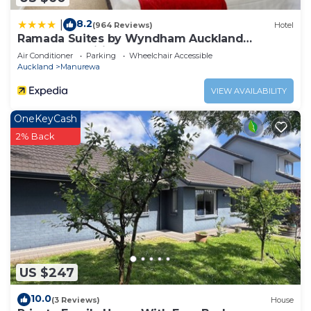
8.2
|
(964 Reviews)
Hotel
Ramada Suites by Wyndham Auckland
Manukau Pacific Centre
Air Conditioner
Parking
Wheelchair Accessible
Auckland
Manurewa
VIEW AVAILABILITY
OneKeyCash
2% Back
US $247
10.0
(3 Reviews)
House