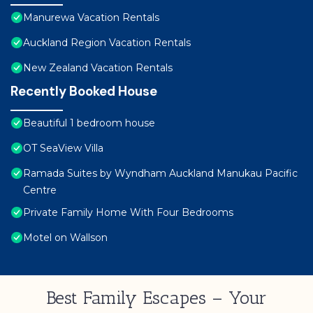
Manurewa Vacation Rentals
Auckland Region Vacation Rentals
New Zealand Vacation Rentals
Recently Booked House
Beautiful 1 bedroom house
OT SeaView Villa
Ramada Suites by Wyndham Auckland Manukau Pacific
Centre
Private Family Home With Four Bedrooms
Motel on Wallson
Best Family Escapes – Your