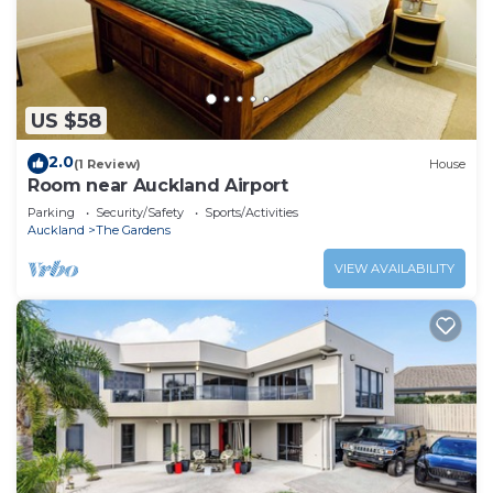
US $58
2.0
(1 Review)
House
Room near Auckland Airport
Parking
Security/Safety
Sports/Activities
Auckland
The Gardens
VIEW AVAILABILITY