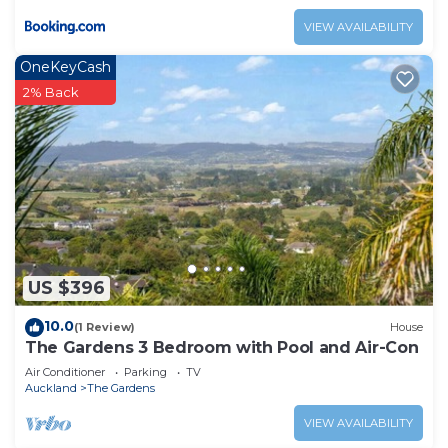
VIEW AVAILABILITY
OneKeyCash
2% Back
US $396
10.0
(1 Review)
House
The Gardens 3 Bedroom with Pool and Air-Con
Air Conditioner
Parking
TV
Auckland
The Gardens
VIEW AVAILABILITY