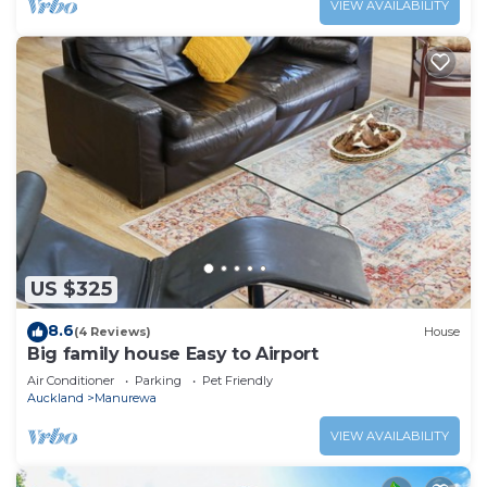
VIEW AVAILABILITY
US $325
8.6
(4 Reviews)
House
Big family house Easy to Airport
Air Conditioner
Parking
Pet Friendly
Auckland
Manurewa
VIEW AVAILABILITY