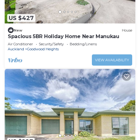
US $427
New
House
Spacious 5BR Holiday Home Near Manukau
Air Conditioner
Security/Safety
Bedding/Linens
Auckland
Goodwood Heights
VIEW AVAILABILITY