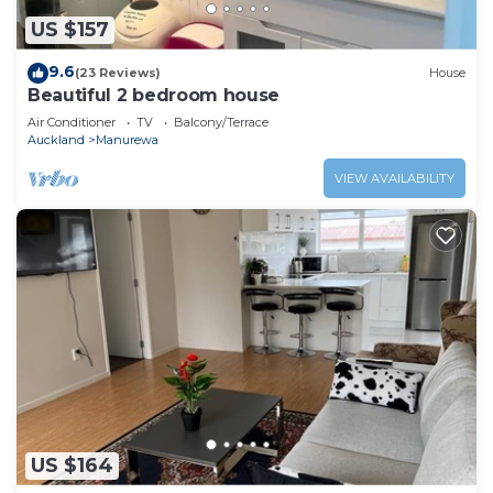
US $157
9.6
(23 Reviews)
House
Beautiful 2 bedroom house
Air Conditioner
TV
Balcony/Terrace
Auckland
Manurewa
VIEW AVAILABILITY
US $164