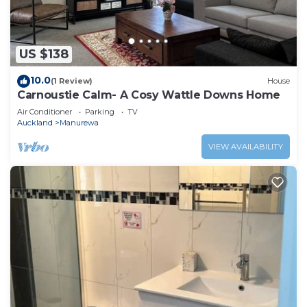
US $138
10.0
(1 Review)
House
Carnoustie Calm- A Cosy Wattle Downs Home
Air Conditioner
Parking
TV
Auckland
Manurewa
VIEW AVAILABILITY