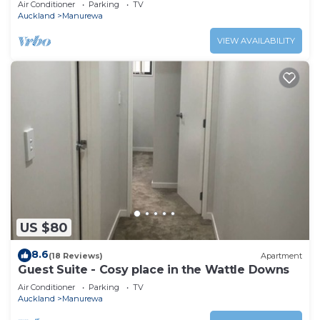
Air Conditioner
Parking
TV
Auckland
Manurewa
VIEW AVAILABILITY
US $80
8.6
(18 Reviews)
Apartment
Guest Suite - Cosy place in the Wattle Downs
Air Conditioner
Parking
TV
Auckland
Manurewa