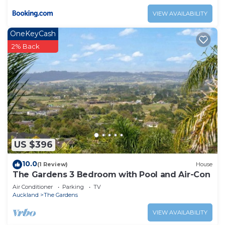
VIEW AVAILABILITY
OneKeyCash
2% Back
US $396
10.0
(1 Review)
House
The Gardens 3 Bedroom with Pool and Air-Con
Air Conditioner
Parking
TV
Auckland
The Gardens
VIEW AVAILABILITY