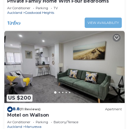
Private Family Home With Four Bedrooms
Air Conditioner
Parking
TV
Auckland
Goodwood Heights
VIEW AVAILABILITY
US $200
8.8
(11 Reviews)
Apartment
Motel on Wallson
Air Conditioner
Parking
Balcony/Terrace
Auckland
Manurewa