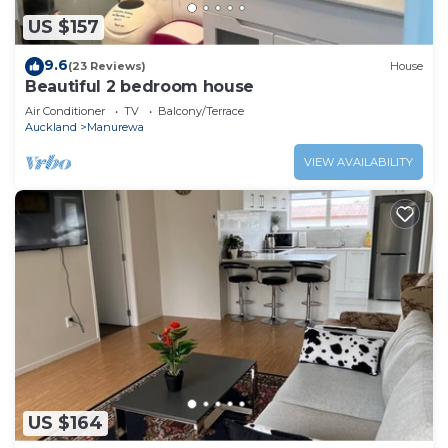
US $157
9.6
(23 Reviews)
House
Beautiful 2 bedroom house
Air Conditioner
TV
Balcony/Terrace
Auckland
Manurewa
VIEW AVAILABILITY
US $164