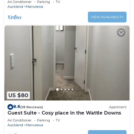
Air Conditioner
Parking
TV
Auckland
Manurewa
VIEW AVAILABILITY
US $80
8.6
(18 Reviews)
Apartment
Guest Suite - Cosy place in the Wattle Downs
Air Conditioner
Parking
TV
Auckland
Manurewa