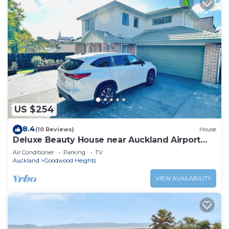
US $254
8.4
(10 Reviews)
House
Deluxe Beauty House near Auckland Airport
and City
Air Conditioner
Parking
TV
Auckland
Goodwood Heights
VIEW AVAILABILITY