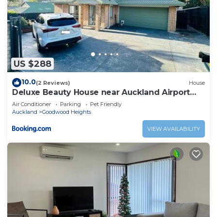
US $288
10.0
(2 Reviews)
House
Deluxe Beauty House near Auckland Airport
and City
Air Conditioner
Parking
Pet Friendly
Auckland
Goodwood Heights
VIEW AVAILABILITY