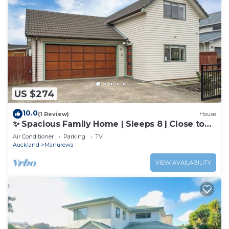
US $274
10.0
(1 Review)
House
✨ Spacious Family Home | Sleeps 8 | Close to
Airport & Manukau
Air Conditioner
Parking
TV
Auckland
Manurewa
VIEW AVAILABILITY