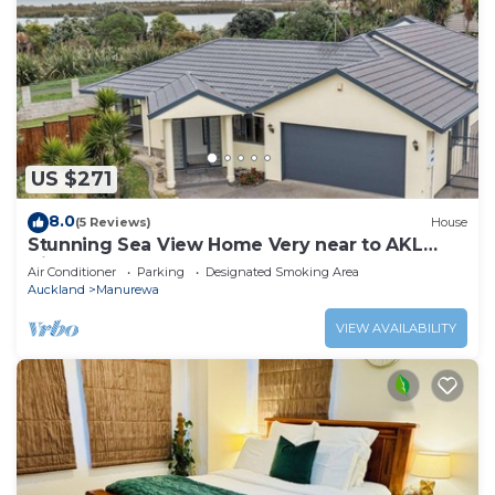
US $271
8.0
(5 Reviews)
House
Stunning Sea View Home Very near to AKL
Airport
Air Conditioner
Parking
Designated Smoking Area
Auckland
Manurewa
VIEW AVAILABILITY