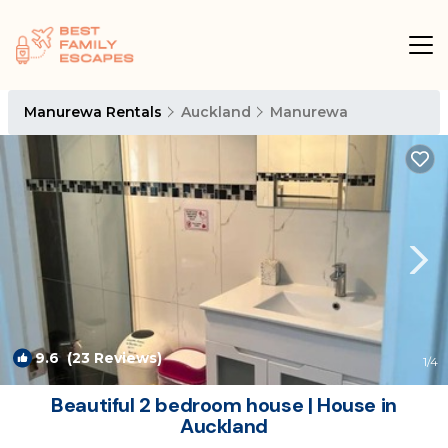
Manurewa Rentals
Auckland
Manurewa
9.6
(23 Reviews)
1
/4
Beautiful 2 bedroom house | House in
Auckland