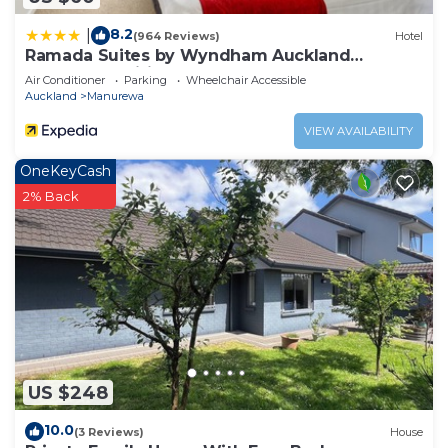
8.2
|
(964 Reviews)
Hotel
Ramada Suites by Wyndham Auckland
Manukau Pacific Centre
Air Conditioner
Parking
Wheelchair Accessible
Auckland
Manurewa
VIEW AVAILABILITY
OneKeyCash
2% Back
US $248
10.0
(3 Reviews)
House