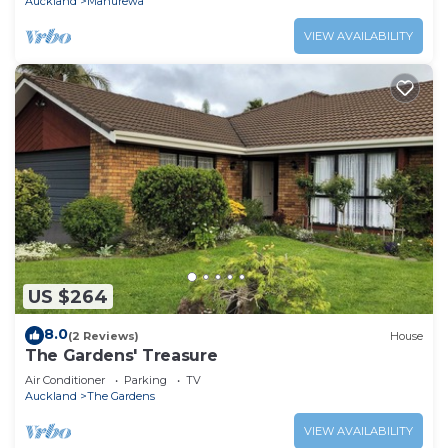
Auckland
Manurewa
VIEW AVAILABILITY
US $264
8.0
(2 Reviews)
House
The Gardens' Treasure
Air Conditioner
Parking
TV
Auckland
The Gardens
VIEW AVAILABILITY