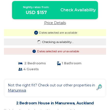
Nightly rates from:
Check Availability
USD $157
Price Details
Dates selected are available
Checking availability...
Dates selected are unavailable
2 Bedrooms
1 Bathroom
4 Guests
Not the right fit? Check out our other properties in
Manurewa
2 Bedroom House in Manurewa, Auckland