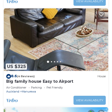
VIEW AVAILABILITY
US $325
8.6
(4 Reviews)
House
Big family house Easy to Airport
Air Conditioner
Parking
Pet Friendly
Auckland
Manurewa
VIEW AVAILABILITY