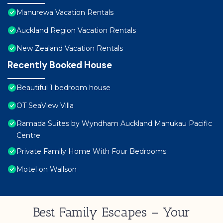
Manurewa Vacation Rentals
Auckland Region Vacation Rentals
New Zealand Vacation Rentals
Recently Booked House
Beautiful 1 bedroom house
OT SeaView Villa
Ramada Suites by Wyndham Auckland Manukau Pacific
Centre
Private Family Home With Four Bedrooms
Motel on Wallson
Best Family Escapes – Your