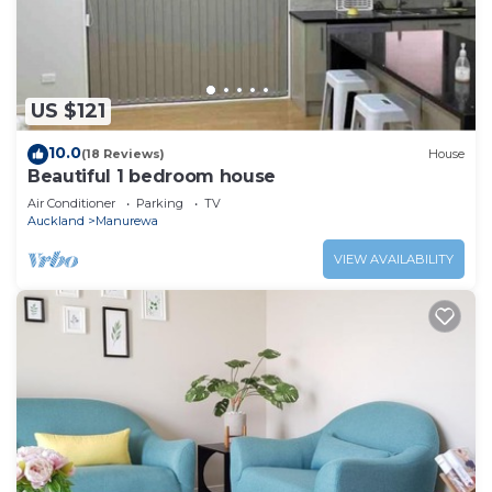
to stay in Manurewa. Enjoy your stay in Manurewa at
this House.
US $121
10.0
(18 Reviews)
House
Beautiful 1 bedroom house
Air Conditioner
Parking
TV
Auckland
Manurewa
VIEW AVAILABILITY