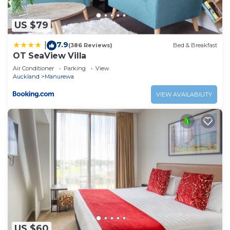
US $79
7.9
|
(386 Reviews)
Bed & Breakfast
OT SeaView Villa
Air Conditioner
Parking
View
Auckland
Manurewa
VIEW AVAILABILITY
US $60