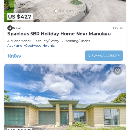
US $427
New
House
Spacious 5BR Holiday Home Near Manukau
Air Conditioner
Security/Safety
Bedding/Linens
Auckland
Goodwood Heights
VIEW AVAILABILITY