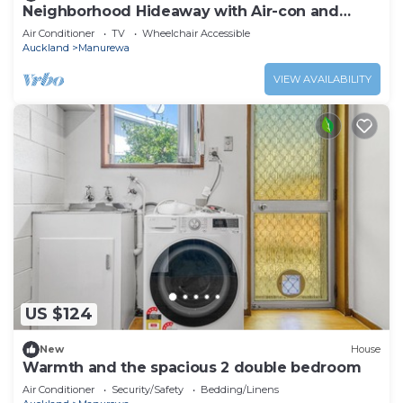
Neighborhood Hideaway with Air-con and
Deck
Air Conditioner
TV
Wheelchair Accessible
Auckland
Manurewa
VIEW AVAILABILITY
US $124
New
House
Warmth and the spacious 2 double bedroom
Air Conditioner
Security/Safety
Bedding/Linens