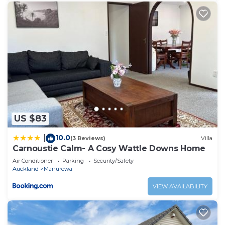
US $83
10.0
|
(3 Reviews)
Villa
Carnoustie Calm- A Cosy Wattle Downs Home
Air Conditioner
Parking
Security/Safety
Auckland
Manurewa
VIEW AVAILABILITY