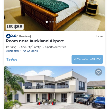
US $58
2.0
(1 Review)
House
Room near Auckland Airport
Parking
Security/Safety
Sports/Activities
Auckland
The Gardens
VIEW AVAILABILITY