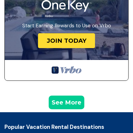
Start Earning Rewards to Use on Vrbo
JOIN TODAY
See More
Popular Vacation Rental Destinations