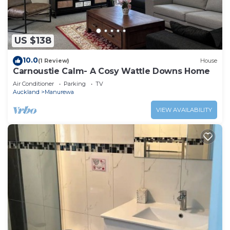
US $138
10.0
(1 Review)
House
Carnoustie Calm- A Cosy Wattle Downs Home
Air Conditioner
Parking
TV
Auckland
Manurewa
VIEW AVAILABILITY