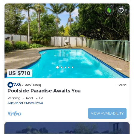
US $710
7.0
(2 Reviews)
House
Poolside Paradise Awaits You
Parking
Pool
TV
Auckland
Manurewa
VIEW AVAILABILITY