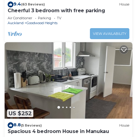
9.4
(63 Reviews)
House
Cheerful 3 bedroom with free parking
Air Conditioner
Parking
TV
Auckland
Goodwood Heights
VIEW AVAILABILITY
US $252
8.8
(5 Reviews)
House
Spacious 4 bedroom House in Manukau