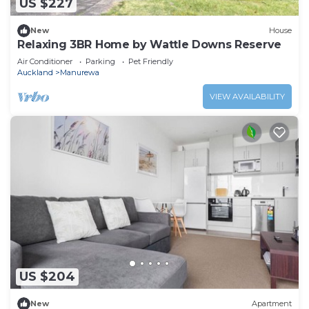
US $227
New
House
Relaxing 3BR Home by Wattle Downs Reserve
Air Conditioner
Parking
Pet Friendly
Auckland
Manurewa
VIEW AVAILABILITY
US $204
New
Apartment