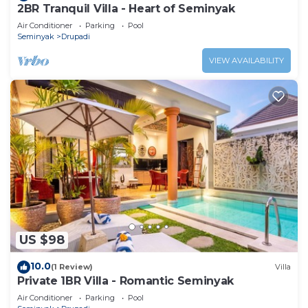
2BR Tranquil Villa - Heart of Seminyak
Air Conditioner
Parking
Pool
Seminyak
Drupadi
VIEW AVAILABILITY
US $98
10.0
(1 Review)
Villa
Private 1BR Villa - Romantic Seminyak
Air Conditioner
Parking
Pool