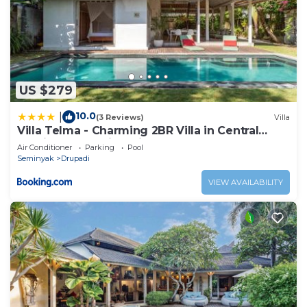
US $279
10.0
|
(3 Reviews)
Villa
Villa Telma - Charming 2BR Villa in Central
Seminyak, Walking Distance to Eat Street
Air Conditioner
Parking
Pool
Seminyak
Drupadi
VIEW AVAILABILITY