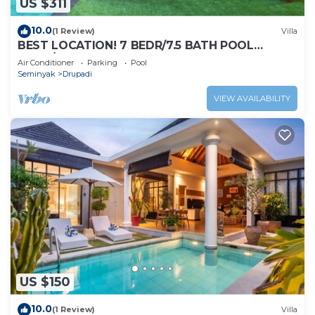
US $311
10.0
(1 Review)
Villa
BEST LOCATION! 7 BEDR/7.5 BATH POOL
VILLA/SEMINYAK
Air Conditioner
Parking
Pool
Seminyak
Drupadi
VIEW AVAILABILITY
US $150
10.0
(1 Review)
Villa