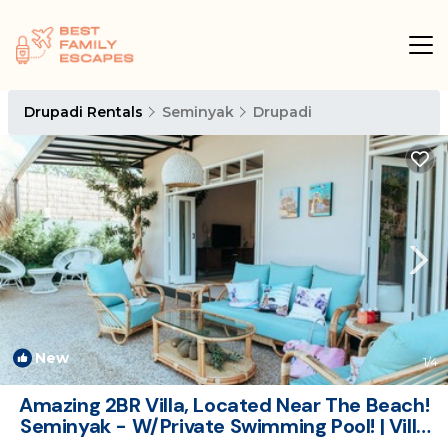
Drupadi Rentals
Seminyak
Drupadi
New
1
/4
Amazing 2BR Villa, Located Near The Beach!
Seminyak - W/Private Swimming Pool! | Villa
in Seminyak