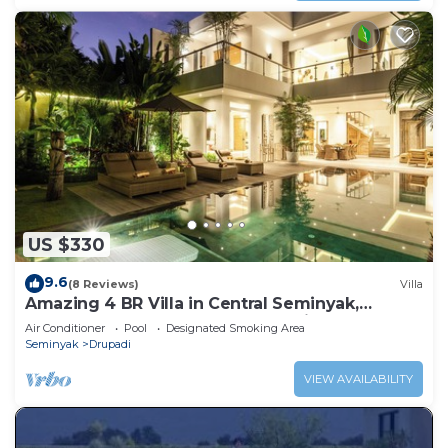
US $330
9.6
(8 Reviews)
Villa
Amazing 4 BR Villa in Central Seminyak,
Modern, Immaculate, Great Location
Air Conditioner
Pool
Designated Smoking Area
Seminyak
Drupadi
VIEW AVAILABILITY