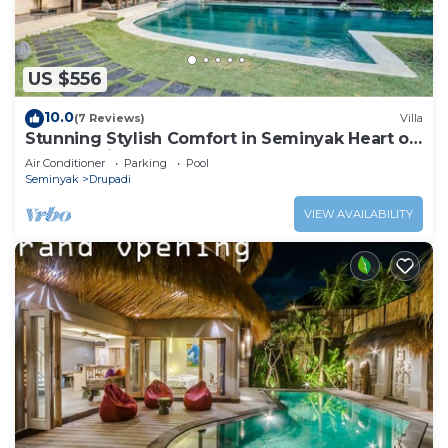
US $556
10.0
(7 Reviews)
Villa
Stunning Stylish Comfort in Seminyak Heart of
Upscale Villa
Air Conditioner
Parking
Pool
Seminyak
Drupadi
VIEW AVAILABILITY