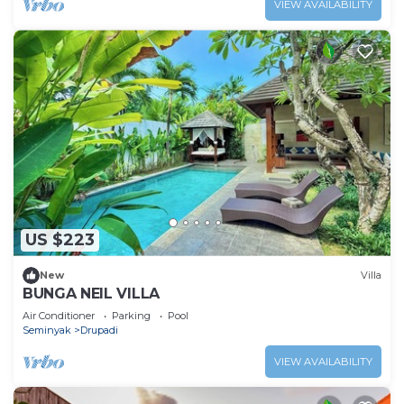
VIEW AVAILABILITY
US $223
New
Villa
BUNGA NEIL VILLA
Air Conditioner
Parking
Pool
Seminyak
Drupadi
VIEW AVAILABILITY