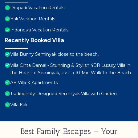
Drupadi Vacation Rentals
Bali Vacation Rentals
Indonesia Vacation Rentals
Recently Booked Villa
Villa Bunny Seminyak close to the beach,
Villa Cinta Damai - Stunning & Stylish 4BR Luxury Villa in
the Heart of Seminyak, Just a 10-Min Walk to the Beach
AB Villa & Apartments
Traditionally Designed Seminyak Villa with Garden
Villa Kali
Best Family Escapes – Your