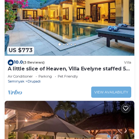
US $773
10.0
(3 Reviews)
Villa
A little slice of Heaven, Villa Evelyne staffed 5-
bedroom villa central Seminyak
Air Conditioner
Parking
Pet Friendly
Seminyak
Drupadi
VIEW AVAILABILITY