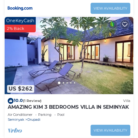
VIEW AVAILABILITY
OneKeyCash
2% Back
US $262
10.0
(1 Review)
Villa
AMAZING KIM 3 BEDROOMS VILLA IN SEMINYAK
Air Conditioner
Parking
Pool
Seminyak
Drupadi
VIEW AVAILABILITY