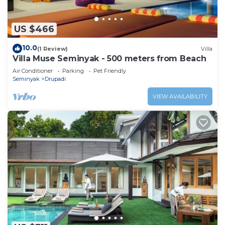
US $466
10.0
(1 Review)
Villa
Villa Muse Seminyak - 500 meters from Beach
Air Conditioner
Parking
Pet Friendly
Seminyak
Drupadi
VIEW AVAILABILITY