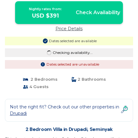
Nightly rates from:
Check Availability
USD $391
Price Details
Dates selected are available
Checking availability...
Dates selected are unavailable
2 Bedrooms
2 Bathrooms
4 Guests
Not the right fit? Check out our other properties in
Drupadi
2 Bedroom Villa in Drupadi, Seminyak