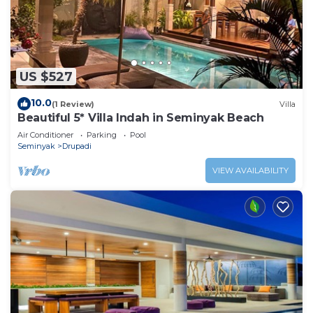
US $527
10.0
(1 Review)
Villa
Beautiful 5* Villa Indah in Seminyak Beach
Air Conditioner
Parking
Pool
Seminyak
Drupadi
VIEW AVAILABILITY