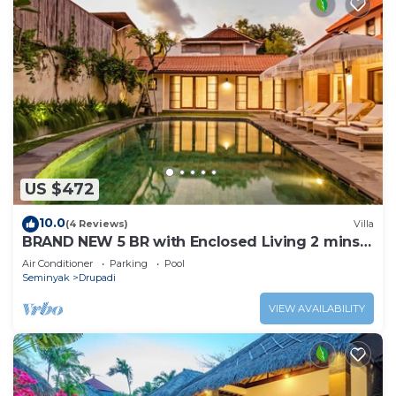
US $472
10.0
(4 Reviews)
Villa
BRAND NEW 5 BR with Enclosed Living 2 mins
to Eat Street
Air Conditioner
Parking
Pool
Seminyak
Drupadi
VIEW AVAILABILITY