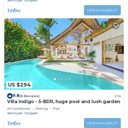
Seminyak
Drupadi
VIEW AVAILABILITY
US $294
9.8
(6 Reviews)
Villa
Villa Indigo - 5-BDR, huge pool and lush garden
Air Conditioner
Parking
Pool
Seminyak
Drupadi
VIEW AVAILABILITY