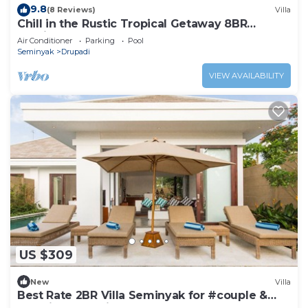
9.8
(8 Reviews)
Villa
Chill in the Rustic Tropical Getaway 8BR
Seminyak
Air Conditioner
Parking
Pool
Seminyak
Drupadi
VIEW AVAILABILITY
US $309
New
Villa
Best Rate 2BR Villa Seminyak for #couple &
#family at Seminyak