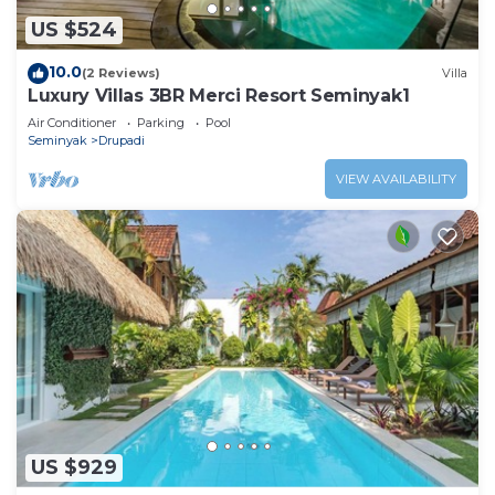
US $524
10.0
(2 Reviews)
Villa
Luxury Villas 3BR Merci Resort Seminyak1
Air Conditioner
Parking
Pool
Seminyak
Drupadi
VIEW AVAILABILITY
US $929