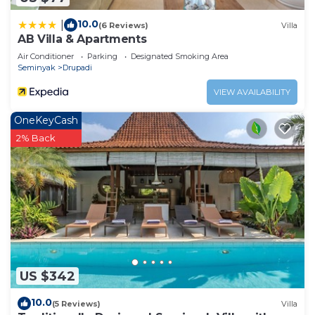
10.0
|
(6 Reviews)
Villa
AB Villa & Apartments
Air Conditioner
Parking
Designated Smoking Area
Seminyak
Drupadi
VIEW AVAILABILITY
OneKeyCash
2% Back
US $342
10.0
(5 Reviews)
Villa