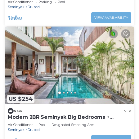
Air Conditioner
Parking
Pool
Seminyak
Drupadi
VIEW AVAILABILITY
US $254
New
Villa
Modern 2BR Seminyak Big Bedrooms +
Bathtub Pool
Air Conditioner
Pool
Designated Smoking Area
Seminyak
Drupadi