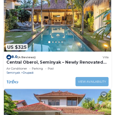
US $325
8.0
(4 Reviews)
Villa
Central Oberoi, Seminyak – Newly Renovated
Villa Riva
Air Conditioner
Parking
Pool
Seminyak
Drupadi
VIEW AVAILABILITY