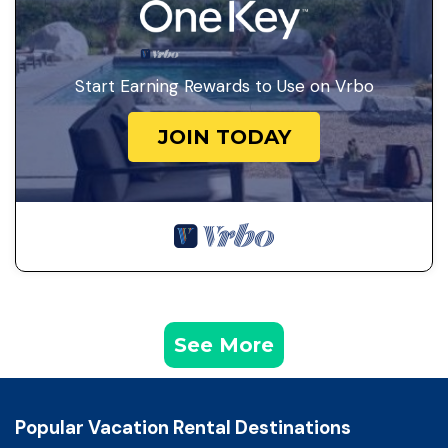
Start Earning Rewards to Use on Vrbo
JOIN TODAY
See More
Popular Vacation Rental Destinations