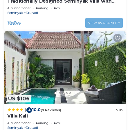
Traditionally Designed Seminyak Villa with
Garden
Air Conditioner
Parking
Pool
Seminyak
Drupadi
VIEW AVAILABILITY
US $106
10.0
|
(9 Reviews)
Villa
Villa Kali
Air Conditioner
Parking
Pool
Seminyak
Drupadi