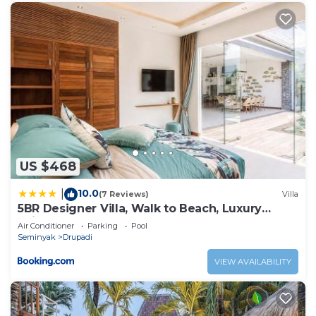
US $468
10.0
|
(7 Reviews)
Villa
5BR Designer Villa, Walk to Beach, Luxury
Leisure
Air Conditioner
Parking
Pool
Seminyak
Drupadi
VIEW AVAILABILITY