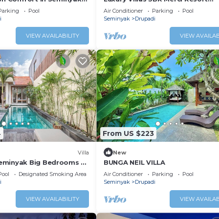
le Villa
Seminyak1
Parking
Pool
Air Conditioner
Parking
Pool
i
Seminyak
Drupadi
VIEW AVAILABILITY
VIEW AVAILAB
4
From US $223
Villa
New
eminyak Big Bedrooms +
BUNGA NEIL VILLA
Pool
Designated Smoking Area
Air Conditioner
Parking
Pool
i
Seminyak
Drupadi
VIEW AVAILABILITY
VIEW AVAILAB