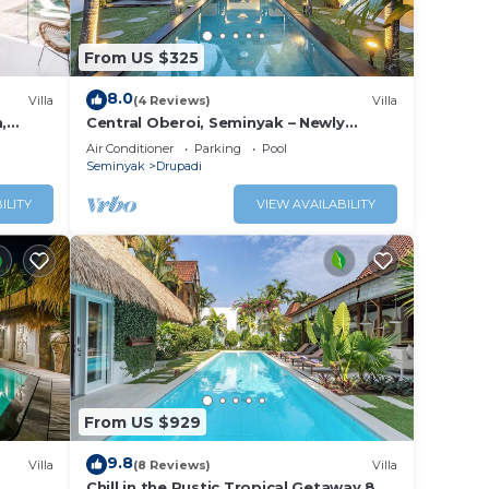
From US $325
8.0
Villa
(4 Reviews)
Villa
,
Central Oberoi, Seminyak – Newly
Renovated Villa Riva
Air Conditioner
Parking
Pool
Seminyak
Drupadi
ILITY
VIEW AVAILABILITY
From US $929
9.8
Villa
(8 Reviews)
Villa
Chill in the Rustic Tropical Getaway 8BR