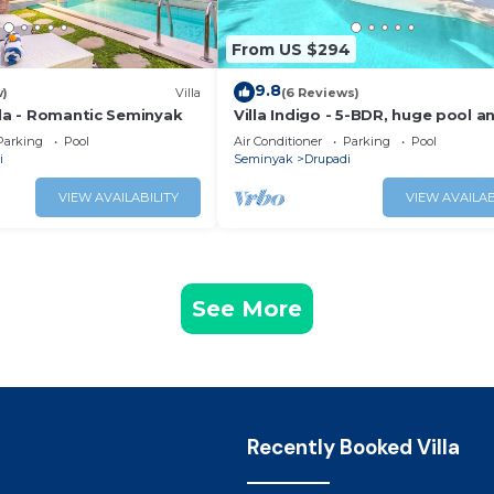
From US $294
9.8
w)
Villa
(6 Reviews)
lla - Romantic Seminyak
Villa Indigo - 5-BDR, huge pool a
garden
Parking
Pool
Air Conditioner
Parking
Pool
i
Seminyak
Drupadi
VIEW AVAILABILITY
VIEW AVAILAB
See More
Recently Booked Villa