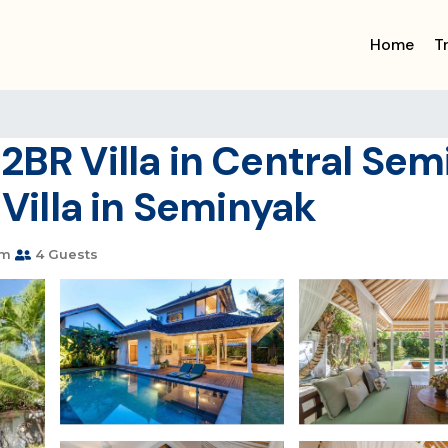
Home
T
2BR Villa in Central Se
 Villa in Seminyak
om
4 Guests