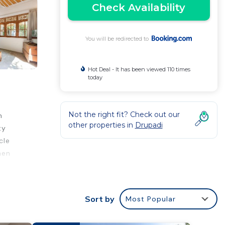
Check Availability
You will be redirected to
Hot Deal - It has been viewed 110 times
today
Not the right fit? Check out our
n
other properties in
Drupadi
ty
cle
hen
ons
Sort by
Most Popular
n