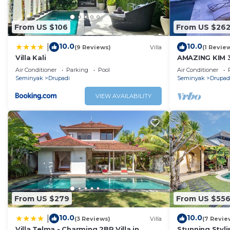
From US $106
From US $26
10.0
10.0
|
(9 Reviews)
Villa
(1 Revie
Villa Kali
AMAZING KIM 
SEMINYAK
Air Conditioner
Parking
Pool
Air Conditioner
Seminyak
Drupadi
Seminyak
Drupad
VIEW AVAILABILITY
From US $279
From US $55
10.0
10.0
|
(3 Reviews)
Villa
(7 Revie
Villa Telma - Charming 2BR Villa in
Stunning Styl