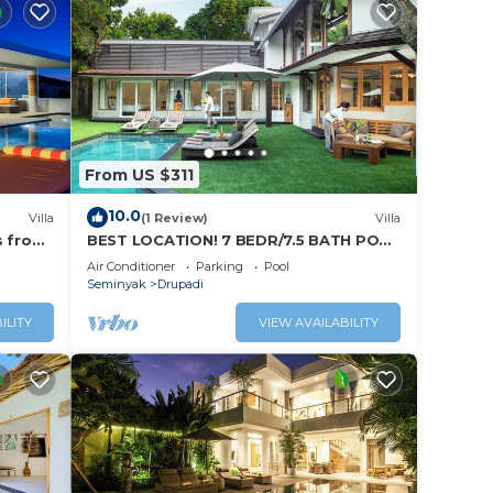
From US $311
10.0
Villa
(1 Review)
Villa
s from
BEST LOCATION! 7 BEDR/7.5 BATH POOL
VILLA/SEMINYAK
Air Conditioner
Parking
Pool
Seminyak
Drupadi
ILITY
VIEW AVAILABILITY