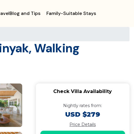
ravelBlog and Tips
Family-Suitable Stays
minyak, Walking
Check Villa Availability
Nightly rates from:
USD $279
Price Details