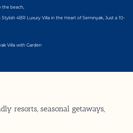
o the beach,
 Stylish 4BR Luxury Villa in the Heart of Seminyak, Just a 10-
ak Villa with Garden
dly resorts, seasonal getaways,