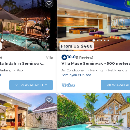
7
From US $466
10.0
w)
Villa
(1 Review)
illa Indah in Seminyak
Villa Muse Seminyak - 500 meter
Beach
Parking
Pool
Air Conditioner
Parking
Pet Friendly
i
Seminyak
Drupadi
VIEW AVAILABILITY
VIEW AVAILAB