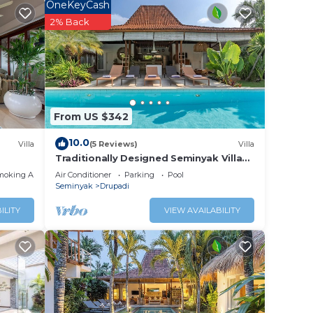
OneKeyCash
2% Back
rt.
ty and
 for
From US $342
10.0
Villa
(5 Reviews)
Villa
Traditionally Designed Seminyak Villa
with Garden
ed and
moking Area
Air Conditioner
Parking
Pool
Seminyak
Drupadi
he
ILITY
VIEW AVAILABILITY
ng