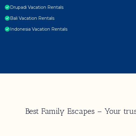
Drupadi Vacation Rentals
Bali Vacation Rentals
Indonesia Vacation Rentals
Best Family Escapes – Your trus