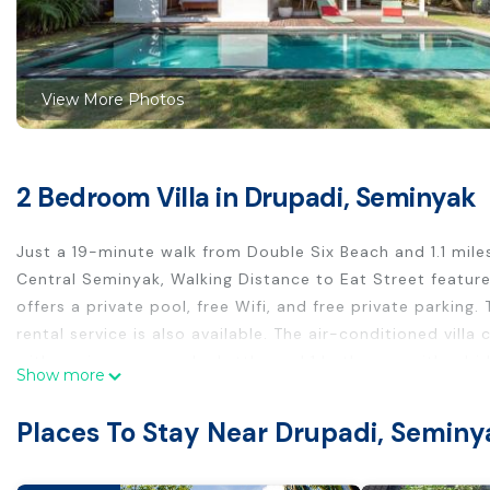
View More Photos
2 Bedroom Villa in Drupadi, Seminyak
Just a 19-minute walk from Double Six Beach and 1.1 miles
Central Seminyak, Walking Distance to Eat Street featu
offers a private pool, free Wifi, and free private parking
rental service is also available. The air-conditioned villa
with a microwave and a kettle, and 1 bathroom with a bide
Show more
available. The villa offers bed linen, towels, and daily ro
and warm dishes and fruit are being served. For those ti
Places To Stay Near Drupadi, Seminy
delivered. A car rental service is available at the villa. K
Central Seminyak, Walking Distance to Eat Street, while 