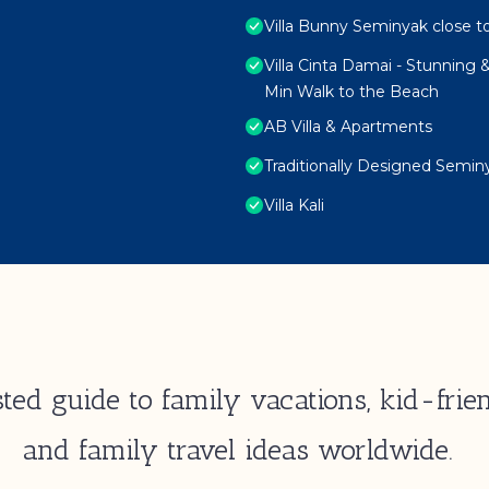
Villa Bunny Seminyak close t
Villa Cinta Damai - Stunning &
Min Walk to the Beach
AB Villa & Apartments
Traditionally Designed Seminy
Villa Kali
ted guide to family vacations, kid-frien
and family travel ideas worldwide.