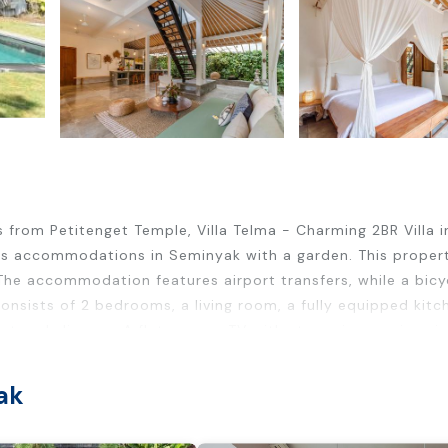
 from Petitenget Temple, Villa Telma - Charming 2BR Villa i
res accommodations in Seminyak with a garden. This proper
. The accommodation features airport transfers, while a bicy
 consists of 2 bedrooms, a living room, a fully equipped kitc
t and slippers. A flat-screen TV with streaming services is
om service. The breakfast offers à la carte, continental opti
mes when you'd rather not eat out, you can have groceries
ak
uta Square is 3.7 miles from Villa Telma - Charming 2BR Villa i
Kuta Art Market is 4.4 miles from the property. Ngurah Rai