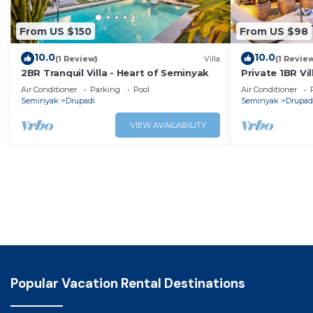
From US $150
From US $98
10.0
10.0
(1 Review)
Villa
(1 Revie
2BR Tranquil Villa - Heart of Seminyak
Private 1BR Vi
Air Conditioner
Parking
Pool
Air Conditioner
Seminyak
Drupadi
Seminyak
Drupad
VIEW AVAILABILITY
Popular Vacation Rental Destinations