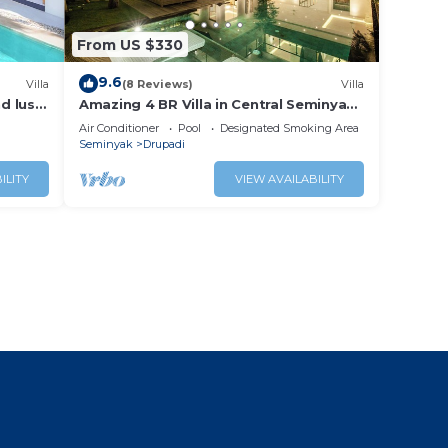
From US $330
9.6
Villa
(8 Reviews)
Villa
nd lush
Amazing 4 BR Villa in Central Seminyak,
Modern, Immaculate, Great Location
Air Conditioner
Pool
Designated Smoking Area
Seminyak
Drupadi
ILITY
VIEW AVAILABILITY