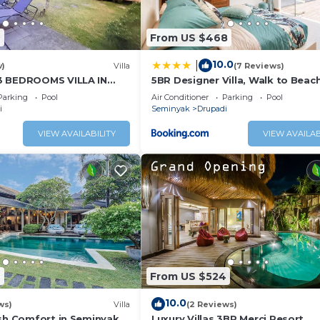
2
From US $468
10.0
|
w)
Villa
(7 Reviews)
3 BEDROOMS VILLA IN
5BR Designer Villa, Walk to Beach
Luxury Leisure
Parking
Pool
Air Conditioner
Parking
Pool
i
Seminyak
Drupadi
VIEW AVAILABILITY
VIEW AVAILAB
6
From US $524
10.0
ws)
Villa
(2 Reviews)
ish Comfort in Seminyak
Luxury Villas 3BR Merci Resort