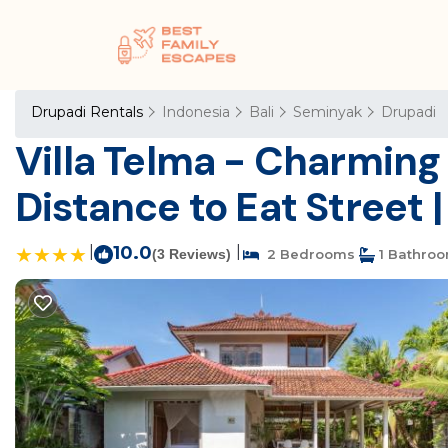
Drupadi Rentals
Indonesia
Bali
Seminyak
Drupadi
Villa Telma - Charming 
Distance to Eat Street |
|
10.0
|
(3 Reviews)
2 Bedrooms
1 Bathro