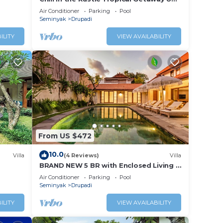
Seminyak
Air Conditioner
Parking
Pool
Seminyak
Drupadi
ILITY
VIEW AVAILABILITY
From US $472
10.0
Villa
(4 Reviews)
Villa
BRAND NEW 5 BR with Enclosed Living 2
mins to Eat Street
Air Conditioner
Parking
Pool
Seminyak
Drupadi
ILITY
VIEW AVAILABILITY