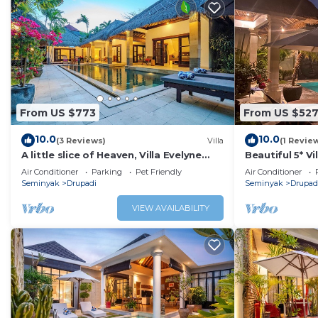
From US $773
From US $52
10.0
10.0
(3 Reviews)
Villa
(1 Revie
A little slice of Heaven, Villa Evelyne
Beautiful 5* V
staffed 5-bedroom villa central
Beach
Air Conditioner
Parking
Pet Friendly
Air Conditioner
Seminyak
Seminyak
Drupadi
Seminyak
Drupad
VIEW AVAILABILITY