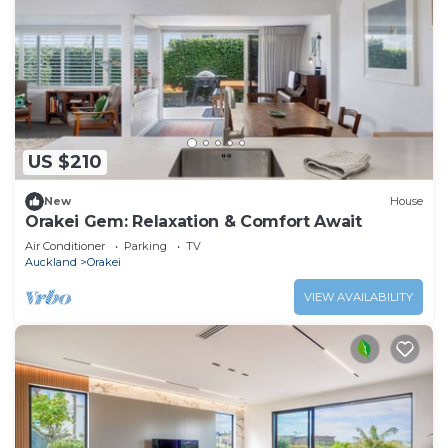
US $210
New
House
Orakei Gem: Relaxation & Comfort Await
Air Conditioner
Parking
TV
Auckland
Orakei
VIEW AVAILABILITY