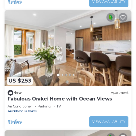
VIEW AVAILABILITY
US $253
New
Apartment
Fabulous Orakei Home with Ocean Views
Air Conditioner
Parking
TV
Auckland
Orakei
VIEW AVAILABILITY