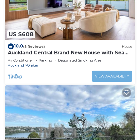
US $608
10.0
(3 Reviews)
House
Auckland Central Brand New House with Sea
view
Air Conditioner
Parking
Designated Smoking Area
Auckland
Orakei
VIEW AVAILABILITY