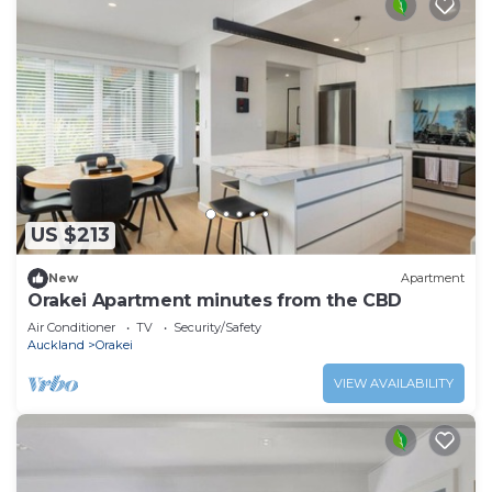
US $213
New
Apartment
Orakei Apartment minutes from the CBD
Air Conditioner
TV
Security/Safety
Auckland
Orakei
VIEW AVAILABILITY