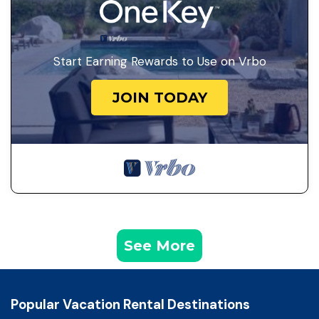
Start Earning Rewards to Use on Vrbo
JOIN TODAY
See More
Popular Vacation Rental Destinations