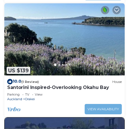
US $139
10.0
(1 Review)
House
Santorini Inspired-Overlooking Okahu Bay
Parking
TV
View
Auckland
Orakei
VIEW AVAILABILITY