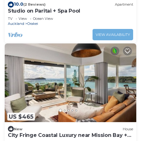
10.0
(2 Reviews)
Apartment
Studio on Paritai + Spa Pool
TV
View
Ocean View
Auckland
Orakei
VIEW AVAILABILITY
US $465
New
House
City Fringe Coastal Luxury near Mission Bay +
SPA