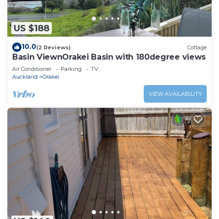
US $188
10.0
(2 Reviews)
Cottage
Basin ViewnOrakei Basin with 180degree views
Air Conditioner
Parking
TV
Auckland
Orakei
VIEW AVAILABILITY