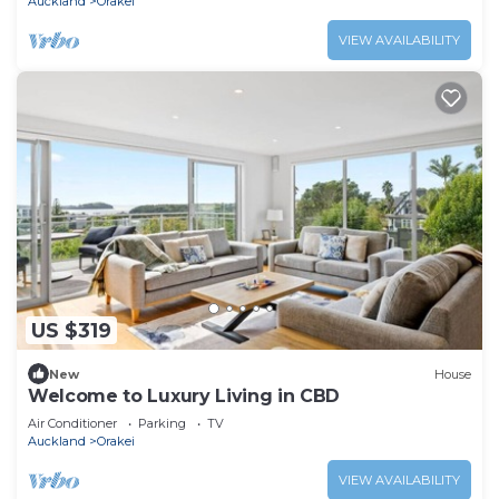
Auckland
Orakei
VIEW AVAILABILITY
US $319
New
House
Welcome to Luxury Living in CBD
Air Conditioner
Parking
TV
Auckland
Orakei
VIEW AVAILABILITY