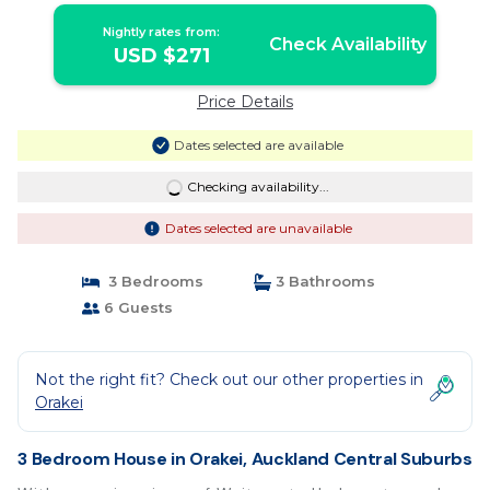
Nightly rates from:
Check Availability
USD $271
Price Details
Dates selected are available
Checking availability...
Dates selected are unavailable
3 Bedrooms
3 Bathrooms
6 Guests
Not the right fit? Check out our other properties in
Orakei
3 Bedroom House in Orakei, Auckland Central Suburbs