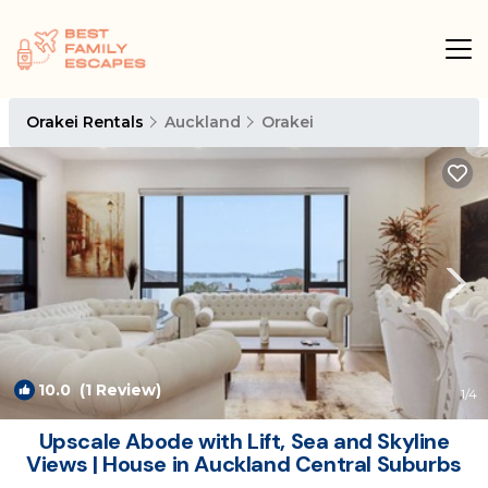
Orakei Rentals
Auckland
Orakei
10.0
(1 Review)
1
/4
Upscale Abode with Lift, Sea and Skyline
Views | House in Auckland Central Suburbs