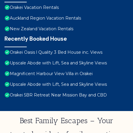
Orakei Vacation Rentals
Auckland Region Vacation Rentals
New Zealand Vacation Rentals
Recently Booked House
Orakei Oasis l Quality 3 Bed House inc. Views
Upscale Abode with Lift, Sea and Skyline Views
Magnificent Harbour View Villa in Orakei
Upscale Abode with Lift, Sea and Skyline Views
Orakei 5BR Retreat Near Mission Bay and CBD
Best Family Escapes – Your