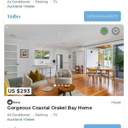
Air Conditioner
Parking
TV
Auckland
Orakei
VIEW AVAILABILITY
US $293
New
House
Gorgeous Coastal Orakei Bay Home
Air Conditioner
Parking
TV
Auckland
Orakei