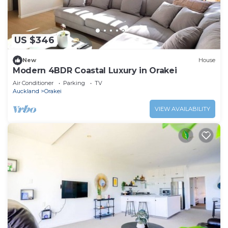
check-in guides, house manuals or as posted in any
building.
- Lockouts: These will incur call-out/building
US $346
management/security or locksmith charges.
New
House
- Lost Property: We will do our best to find and
Modern 4BDR Coastal Luxury in Orakei
return any reported lost item. All costs involved with
Air Conditioner
Parking
TV
returning lost items, including time taken, are
Auckland
Orakei
chargeable.
VIEW AVAILABILITY
This 3 Bedrooms House provides accommodation
with Wheelchair Accessible, Oceanfront, Internet, for
your convenience. This House features many
amenities for guests who want to stay for a few
days, a weekend or probably a longer vacation with
family, friends or group. The rental House has 3
Bedrooms and 3 Bathrooms to make you feel right at
home.
Check to see if this House has the amenities you