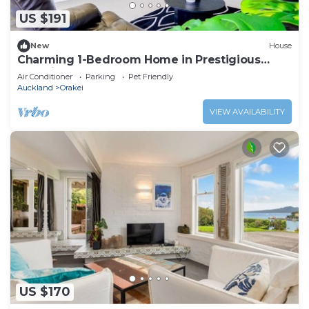
need and a location that makes this a great choice
US $191
to stay in Orakei. Enjoy your stay in Orakei at this
House.
New
House
Charming 1-Bedroom Home in Prestigious
Orakei
Air Conditioner
Parking
Pet Friendly
Auckland
Orakei
VIEW AVAILABILITY
US $170