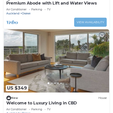
Premium Abode with Lift and Water Views
Air Conditioner
Parking
TV
Auckland
Orakei
VIEW AVAILABILITY
US $349
New
House
Welcome to Luxury Living in CBD
Air Conditioner
Parking
TV