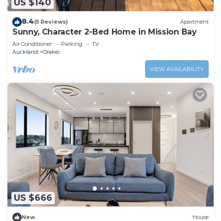
US $140
8.4
(5 Reviews)
Apartment
Sunny, Character 2-Bed Home in Mission Bay
Air Conditioner
Parking
TV
Auckland
Orakei
VIEW AVAILABILITY
US $666
New
House