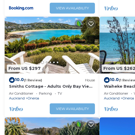
VIEW AVAILABILITY
From US $297
From US $26
10.0
10.0
(1 Review)
House
(1 Revie
Smiths Cottage - Adults Only Bay View
Waiheke Beach
Retreat
You've Got It 
Air Conditioner
Parking
TV
Air Conditioner
Auckland
Oneroa
Auckland
Oneroa
VIEW AVAILABILITY