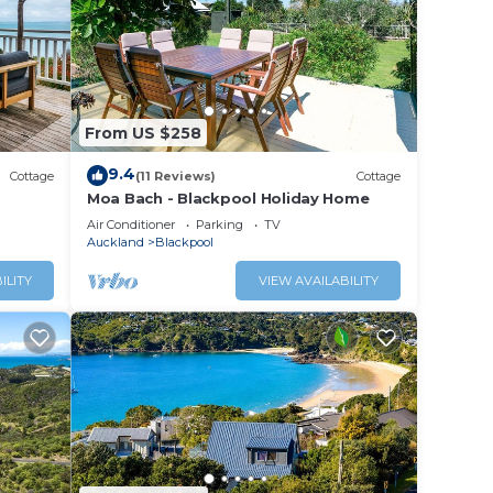
From US $258
fort.
9.4
Cottage
(11 Reviews)
Cottage
and
Moa Bach - Blackpool Holiday Home
r for
Air Conditioner
Parking
TV
Auckland
Blackpool
ILITY
VIEW AVAILABILITY
 these
 are
t us