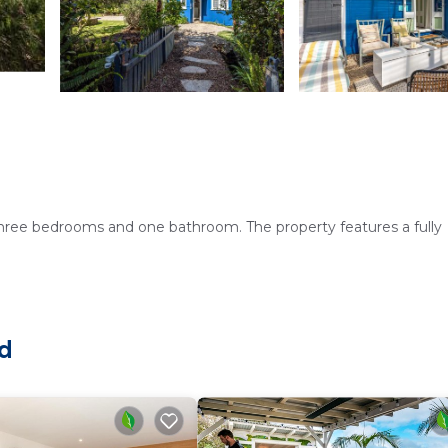
three bedrooms and one bathroom. The property features a fully
 hot tub. The outdoor seating area provides a perfect spot to re
nd
ices, and a washing machine. Additional amenities include a patio