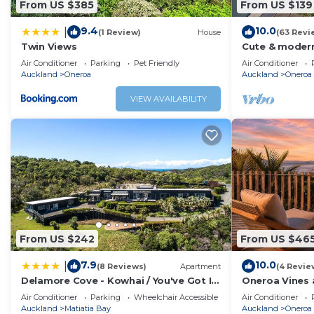
From US $385
From US $139
9.4
10.0
|
(1 Review)
House
(63 Revi
Twin Views
Cute & modern
beaches, close
Air Conditioner
Parking
Pet Friendly
Air Conditioner
seaview
Auckland
Oneroa
Auckland
Oneroa
VIEW AVAILABILITY
From US $242
From US $46
7.9
10.0
|
(8 Reviews)
Apartment
(4 Revie
Delamore Cove - Kowhai / You've Got It
Oneroa Vines 
Maid
Oneroa Villag
Air Conditioner
Parking
Wheelchair Accessible
Air Conditioner
Auckland
Matiatia Bay
Auckland
Oneroa