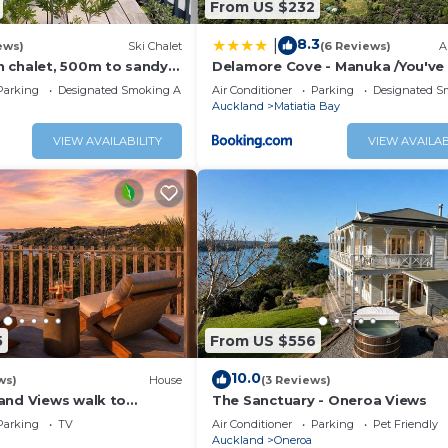
From US $232
8.3
|
ews)
Ski Chalet
(6 Reviews)
A
 chalet, 500m to sandy
Delamore Cove - Manuka /You've 
 to vineyards with
Maid
Parking
Designated Smoking Area
Air Conditioner
Parking
Designated S
Auckland
Matiatia Bay
VIEW AVAILABILITY
VIEW AVAILAB
5
From US $556
10.0
ws)
House
(3 Reviews)
and Views walk to
The Sanctuary - Oneroa Views
e
Parking
TV
Air Conditioner
Parking
Pet Friendly
Auckland
Oneroa