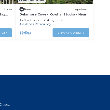
House
New
Apartment
Bay
Delamore Cove - Kowhai Studio - Near
Oneroa
Air Conditioner
Parking
TV
Auckland
Matiatia Bay
ILITY
VIEW AVAILABILITY
Guest