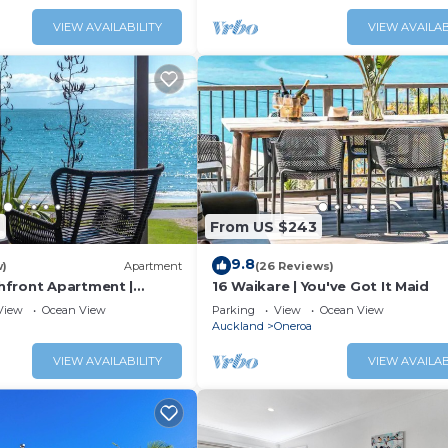
VIEW AVAILABILITY
VIEW AVAILAB
2
From US $243
9.8
w)
Apartment
(26 Reviews)
front Apartment |
16 Waikare | You've Got It Maid
Maid
View
Ocean View
Parking
View
Ocean View
Auckland
Oneroa
VIEW AVAILABILITY
VIEW AVAILAB