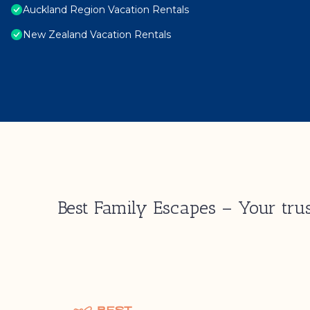
Auckland Region Vacation Rentals
New Zealand Vacation Rentals
Best Family Escapes – Your trus