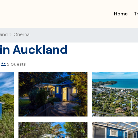
Home
T
land
Oneroa
 in Auckland
5 Guests