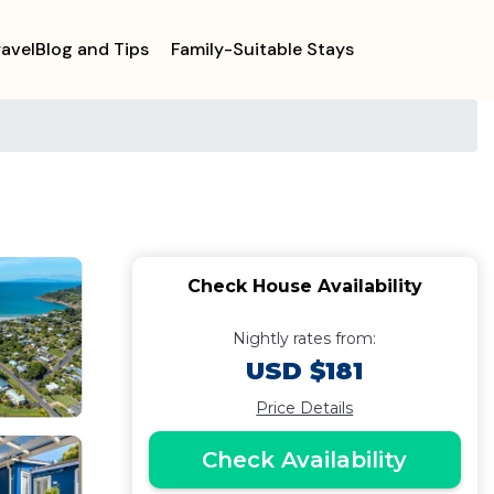
ravelBlog and Tips
Family-Suitable Stays
Check House Availability
Nightly rates from:
USD $181
Price Details
Check Availability