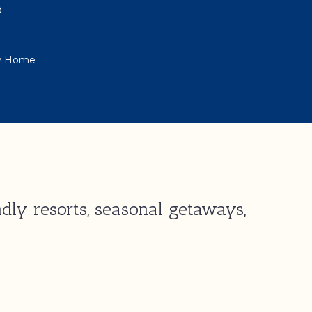
d
ay Home
dly resorts, seasonal getaways,