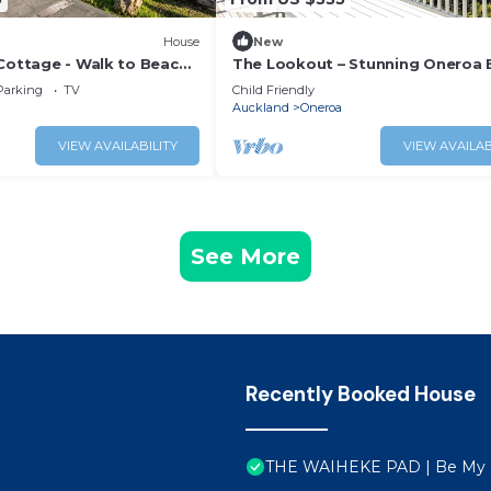
House
New
 Cottage - Walk to Beach
The Lookout – Stunning Oneroa 
Views
Parking
TV
Child Friendly
Auckland
Oneroa
VIEW AVAILABILITY
VIEW AVAILAB
See More
Recently Booked House
THE WAIHEKE PAD | Be My 