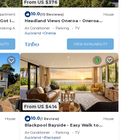
From US $376
10.0
partment
(10 Reviews)
House
Got It
Headland Views Oneroa - Oneroa
Coastal Home with Sea Views
moking Area
Air Conditioner
Parking
TV
Auckland
Oneroa
ILITY
VIEW AVAILABILITY
From US $414
10.0
House
(1 Review)
House
Blackpool Bayside - Easy Walk to
Oneroa
Air Conditioner
Parking
TV
Auckland
Blackpool