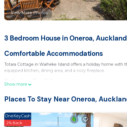
View More Photos
3 Bedroom House in Oneroa, Auckland
Comfortable Accommodations
Totara Cottage in Waiheke Island offers a holiday home with 
equipped kitchen, dining area, and a cozy fireplace.
Relaxing Facilities
Show more
Guests can unwind in the spa and wellness center or enjoy the
Places To Stay Near Oneroa, Auckla
take in the scenic views.
Convenient Amenities
OneKeyCash
The cottage includes free WiFi in public areas, streaming serv
2% Back
garden, and free on-site private parking.