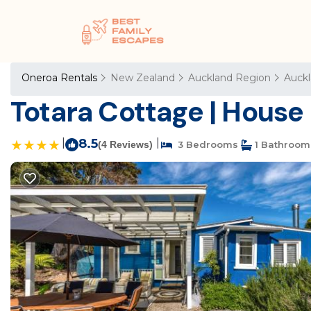
Oneroa Rentals
New Zealand
Auckland Region
Auck
Totara Cottage | House
|
8.5
|
(4 Reviews)
3 Bedrooms
1 Bathroom