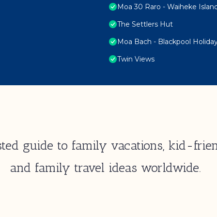
Moa 30 Raro - Waiheke Islan
The Settlers Hut
Moa Bach - Blackpool Holid
Twin Views
ted guide to family vacations, kid-frien
and family travel ideas worldwide.