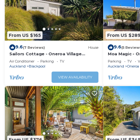
From US $165
From US $28
9.6
9.6
(7 Reviews)
House
(5 Review
Sailors Cottage - Oneroa Village
Moa Magic - O
Cottage
Air Conditioner
Parking
TV
Parking
TV
V
Auckland
Blackpool
Auckland
Oneroa
VIEW AVAILABILITY
From US $376
From US $34