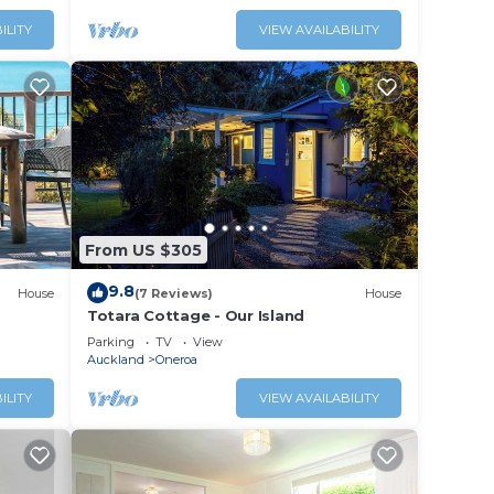
ILITY
VIEW AVAILABILITY
From US $305
9.8
House
(7 Reviews)
House
Totara Cottage - Our Island
Parking
TV
View
Auckland
Oneroa
ILITY
VIEW AVAILABILITY