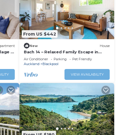
From US $442
partment
New
House
lage -
Bach 14 – Relaxed Family Escape in
 the
Blackpool
Air Conditioner
Parking
Pet Friendly
Auckland
Blackpool
ILITY
VIEW AVAILABILITY
From US $180