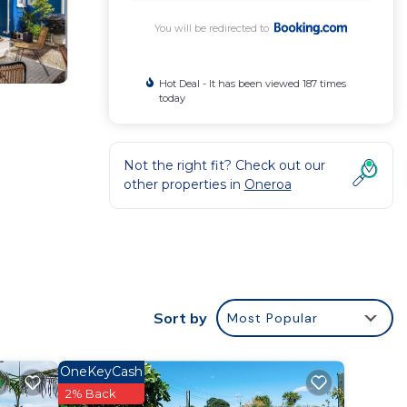
You will be redirected to
Hot Deal - It has been viewed 187 times
today
Not the right fit? Check out our
other properties in
Oneroa
lax and
Sort by
Most Popular
OneKeyCash
,
2% Back