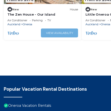
New
House
New
The Zen House - Our Island
Little Oneroa
and Village
Air Conditioner
Parking
TV
Air Conditioner
Auckland
Oneroa
Auckland
Oneroa
VIEW AVAILABILITY
Popular Vacation Rental Destinations
Oneroa Vacation Rentals