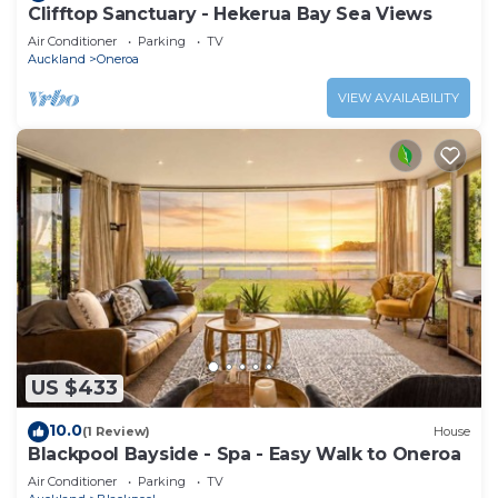
Clifftop Sanctuary - Hekerua Bay Sea Views
Air Conditioner
Parking
TV
Auckland
Oneroa
VIEW AVAILABILITY
US $433
10.0
(1 Review)
House
Blackpool Bayside - Spa - Easy Walk to Oneroa
Air Conditioner
Parking
TV