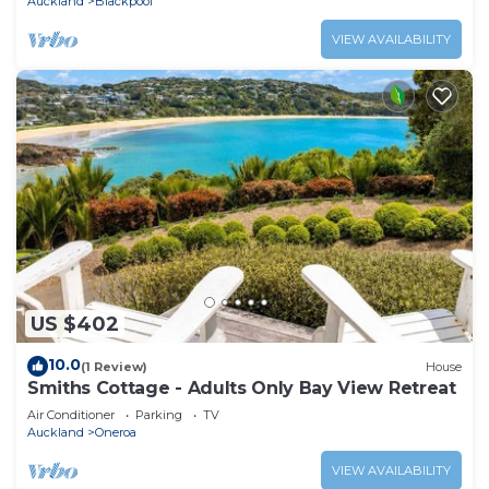
Auckland
Blackpool
VIEW AVAILABILITY
US $402
10.0
(1 Review)
House
Smiths Cottage - Adults Only Bay View Retreat
Air Conditioner
Parking
TV
Auckland
Oneroa
VIEW AVAILABILITY