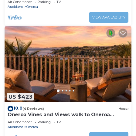
Air Conditioner
Parking
TV
Auckland
Oneroa
VIEW AVAILABILITY
US $423
10.0
(4 Reviews)
House
Oneroa Vines and Views walk to Oneroa
Village
Air Conditioner
Parking
TV
Auckland
Oneroa