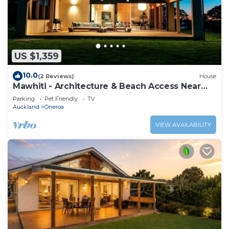
US $1,359
10.0
(2 Reviews)
House
Mawhiti - Architecture & Beach Access Near
Oneroa
Parking
Pet Friendly
TV
Auckland
Oneroa
VIEW AVAILABILITY