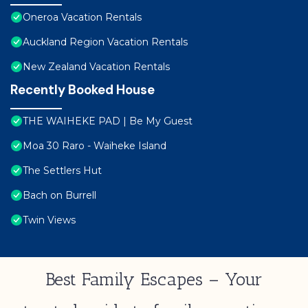
Oneroa Vacation Rentals
Auckland Region Vacation Rentals
New Zealand Vacation Rentals
Recently Booked House
THE WAIHEKE PAD | Be My Guest
Moa 30 Raro - Waiheke Island
The Settlers Hut
Bach on Burrell
Twin Views
Best Family Escapes – Your