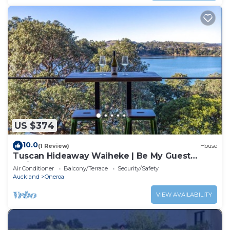
US $374
10.0
(1 Review)
House
Tuscan Hideaway Waiheke | Be My Guest
Waiheke
Air Conditioner
Balcony/Terrace
Security/Safety
Auckland
Oneroa
VIEW AVAILABILITY