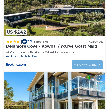
House.
US $242
7.9
|
(8 Reviews)
Apartment
Delamore Cove - Kowhai / You've Got It Maid
Air Conditioner
Parking
Wheelchair Accessible
Auckland
Matiatia Bay
VIEW AVAILABILITY