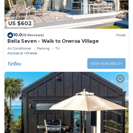
US $602
10.0
(15 Reviews)
House
Bella Seven - Walk to Oneroa Village
Air Conditioner
Parking
TV
Auckland
Oneroa
VIEW AVAILABILITY