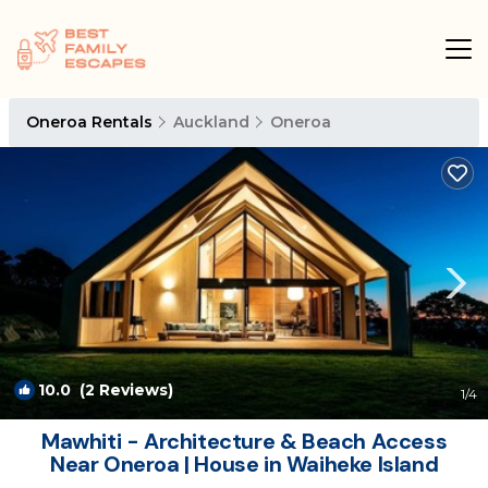
Oneroa Rentals
Auckland
Oneroa
10.0
(2 Reviews)
1
/4
Mawhiti - Architecture & Beach Access
Near Oneroa | House in Waiheke Island