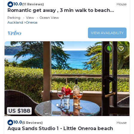
10.0
(11 Reviews)
House
Romantic get away , 3 min walk to beach
restaurants and shop
Parking
View
Ocean View
Auckland
Oneroa
VIEW AVAILABILITY
US $188
10.0
(5 Reviews)
House
Aqua Sands Studio 1 - Little Oneroa beach