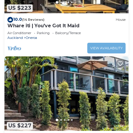
US $223
10.0
(14 Reviews)
House
Whare iti | You've Got It Maid
Air Conditioner
Parking
Balcony/Terrace
Auckland
Oneroa
VIEW AVAILABILITY
US $227