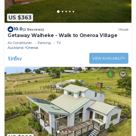
US $363
10.0
(2 Reviews)
House
Getaway Waiheke - Walk to Oneroa Village
Air Conditioner
Parking
TV
Auckland
Oneroa
VIEW AVAILABILITY