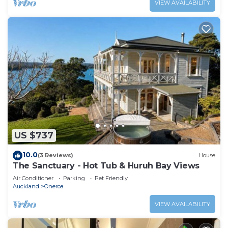
VIEW AVAILABILITY
US $737
10.0
(3 Reviews)
House
The Sanctuary - Hot Tub & Huruh Bay Views
Air Conditioner
Parking
Pet Friendly
Auckland
Oneroa
VIEW AVAILABILITY