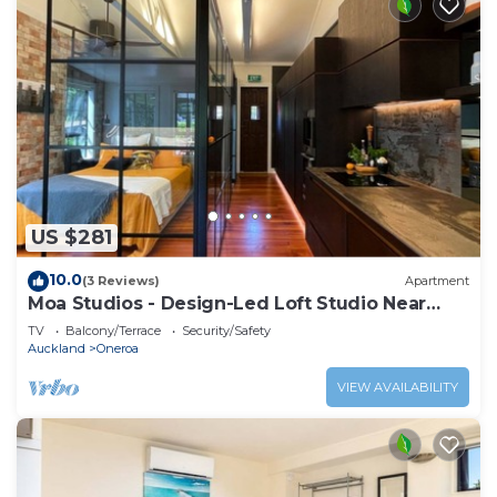
US $281
10.0
(3 Reviews)
Apartment
Moa Studios - Design-Led Loft Studio Near
Oneroa
TV
Balcony/Terrace
Security/Safety
Auckland
Oneroa
VIEW AVAILABILITY