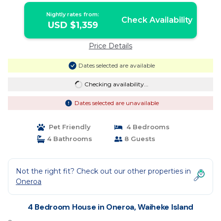
Nightly rates from:
Check Availability
USD $1,359
Price Details
Dates selected are available
Checking availability...
Dates selected are unavailable
Pet Friendly
4 Bedrooms
4 Bathrooms
8 Guests
Not the right fit? Check out our other properties in
Oneroa
4 Bedroom House in Oneroa, Waiheke Island