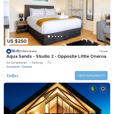
US $250
10.0
(3 Reviews)
House
Aqua Sands - Studio 2 - Opposite Little Oneroa
Air Conditioner
Parking
TV
Auckland
Oneroa
VIEW AVAILABILITY