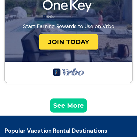
Start Earning Rewards to Use on Vrbo
JOIN TODAY
See More
Popular Vacation Rental Destinations