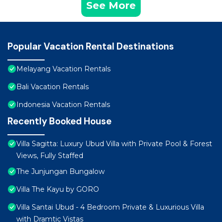
See More
Popular Vacation Rental Destinations
Melayang Vacation Rentals
Bali Vacation Rentals
Indonesia Vacation Rentals
Recently Booked House
Villa Sagitta: Luxury Ubud Villa with Private Pool & Forest
Views, Fully Staffed
The Junjungan Bungalow
Villa The Kayu by GORO
Villa Santai Ubud - 4 Bedroom Private & Luxurious Villa
with Dramtic Vistas