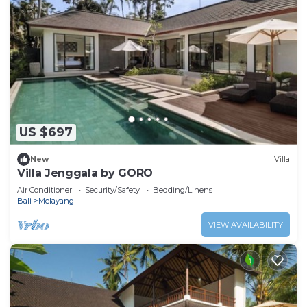
US $697
New
Villa
Villa Jenggala by GORO
Air Conditioner
Security/Safety
Bedding/Linens
Bali
Melayang
VIEW AVAILABILITY