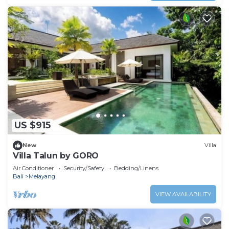
US $915
New
Villa
Villa Talun by GORO
Air Conditioner
Security/Safety
Bedding/Linens
Bali
Melayang
VIEW AVAILABILITY