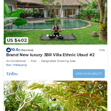
US $402
10.0
(1 Review)
Villa
Brand New luxury 3BR Villa Ethnic Ubud #2
Air Conditioner
Pool
Designated Smoking Area
Bali
Melayang
VIEW AVAILABILITY