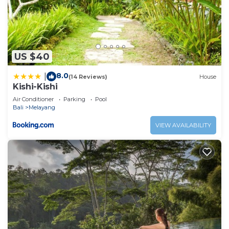
US $40
8.0
|
(14 Reviews)
House
Kishi-Kishi
Air Conditioner
Parking
Pool
Bali
Melayang
VIEW AVAILABILITY