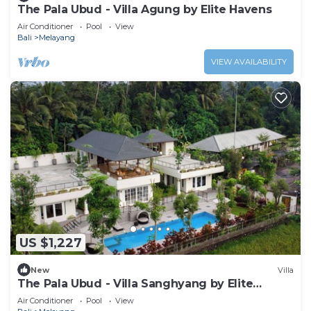
The Pala Ubud - Villa Agung by Elite Havens
Air Conditioner
Pool
View
Bali
Melayang
VIEW AVAILABILITY
US $1,227
New
Villa
The Pala Ubud - Villa Sanghyang by Elite
Havens
Air Conditioner
Pool
View