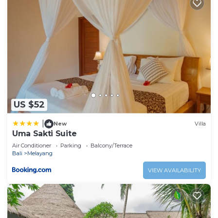
US $52
|
New
Villa
Uma Sakti Suite
Air Conditioner
Parking
Balcony/Terrace
Bali
Melayang
VIEW AVAILABILITY