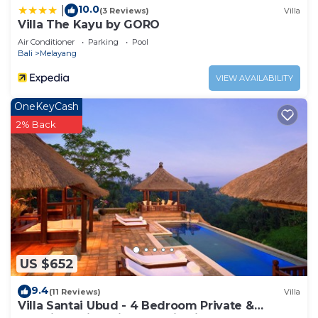
10.0
|
(3 Reviews)
Villa
Villa The Kayu by GORO
Air Conditioner
Parking
Pool
Bali
Melayang
VIEW AVAILABILITY
OneKeyCash
2% Back
US $652
9.4
(11 Reviews)
Villa
Villa Santai Ubud - 4 Bedroom Private &