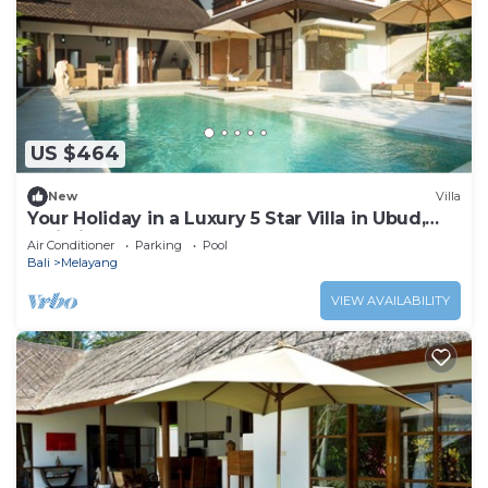
US $464
New
Villa
Your Holiday in a Luxury 5 Star Villa in Ubud,
Bali Villa 2032
Air Conditioner
Parking
Pool
Bali
Melayang
VIEW AVAILABILITY