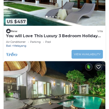
US $457
New
Villa
You will Love This Luxury 3 Bedroom Holiday
Villa in Ubud with Private Pool, Villa Bali 2031
Air Conditioner
Parking
Pool
Bali
Melayang
VIEW AVAILABILITY