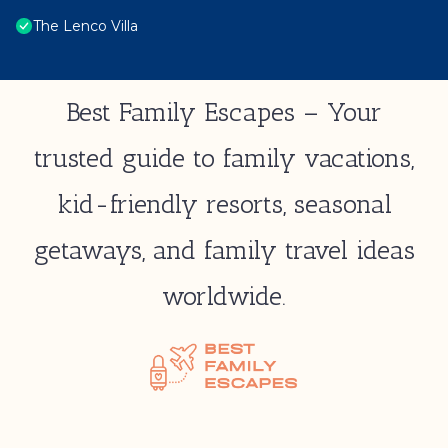
The Lenco Villa
Best Family Escapes – Your
trusted guide to family vacations,
kid-friendly resorts, seasonal
getaways, and family travel ideas
worldwide.