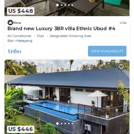
US $448
New
Villa
Brand new Luxury 3BR villa Ethnic Ubud #4
Air Conditioner
Pool
Designated Smoking Area
Bali
Melayang
VIEW AVAILABILITY
US $446