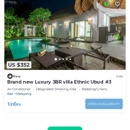
US $352
New
Villa
Brand new Luxury 3BR villa Ethnic Ubud #3
Air Conditioner
Designated Smoking Area
Bedding/Linens
Bali
Melayang
VIEW AVAILABILITY