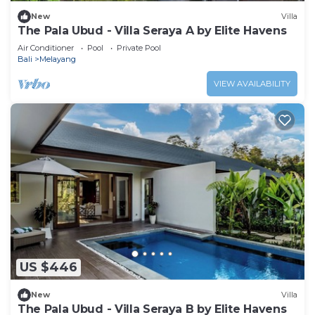
New
Villa
The Pala Ubud - Villa Seraya A by Elite Havens
Air Conditioner
Pool
Private Pool
Bali
Melayang
VIEW AVAILABILITY
US $446
New
Villa
The Pala Ubud - Villa Seraya B by Elite Havens