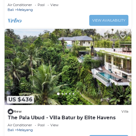
Air Conditioner
Pool
View
Bali
Melayang
VIEW AVAILABILITY
US $436
New
Villa
The Pala Ubud - Villa Batur by Elite Havens
Air Conditioner
Pool
View
Bali
Melayang