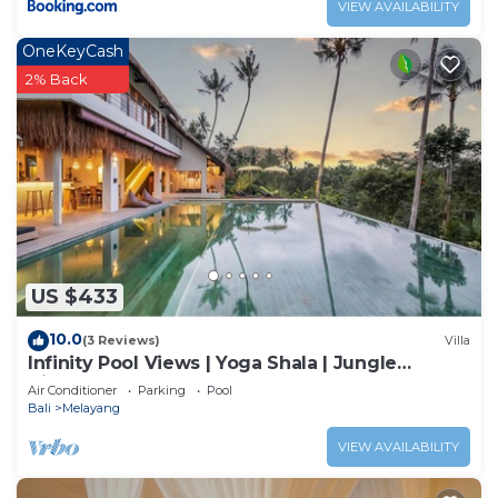
VIEW AVAILABILITY
OneKeyCash
2% Back
US $433
10.0
(3 Reviews)
Villa
Infinity Pool Views | Yoga Shala | Jungle
Hideaway
Air Conditioner
Parking
Pool
Bali
Melayang
VIEW AVAILABILITY