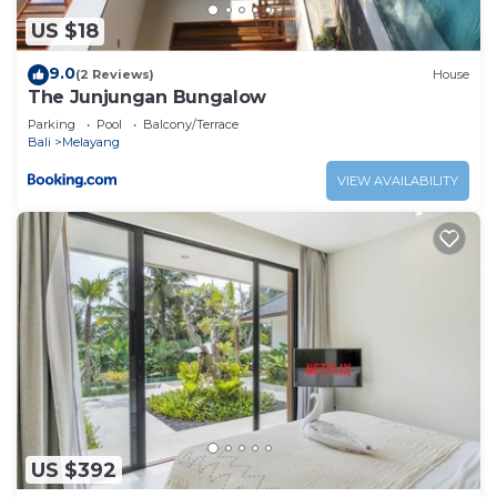
are regarded as “accurate”. If you have any concerns
about the information or accuracy describing this
US $18
House, please let us know.
9.0
(2 Reviews)
House
The Junjungan Bungalow
Parking
Pool
Balcony/Terrace
Bali
Melayang
VIEW AVAILABILITY
US $392