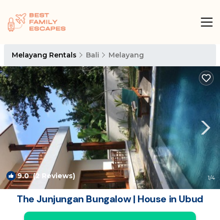
Melayang Rentals
Bali
Melayang
9.0
(2 Reviews)
1
/4
The Junjungan Bungalow | House in Ubud