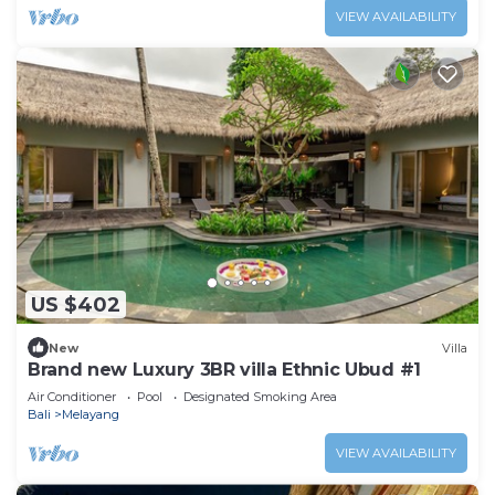
VIEW AVAILABILITY
US $402
New
Villa
Brand new Luxury 3BR villa Ethnic Ubud #1
Air Conditioner
Pool
Designated Smoking Area
Bali
Melayang
VIEW AVAILABILITY