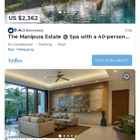
US $2,362
9.4
(3 Reviews)
Villa
The Manipura Estate @ Spa with a 40-person
yoga shala, jungle and river valley
Air Conditioner
Parking
Pool
Bali
Melayang
VIEW AVAILABILITY