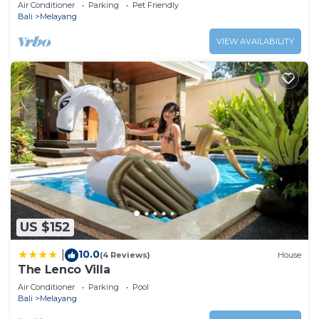
Luxurious Villa with Dramtic Vistas
Air Conditioner
Parking
Pet Friendly
Bali
Melayang
VIEW AVAILABILITY
US $152
10.0
|
(4 Reviews)
House
The Lenco Villa
Air Conditioner
Parking
Pool
Bali
Melayang