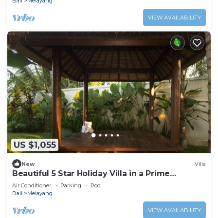
Bali
Melayang
VIEW AVAILABILITY
US $1,055
New
Villa
Beautiful 5 Star Holiday Villa in a Prime
Location in Ubud
Air Conditioner
Parking
Pool
Bali
Melayang
VIEW AVAILABILITY