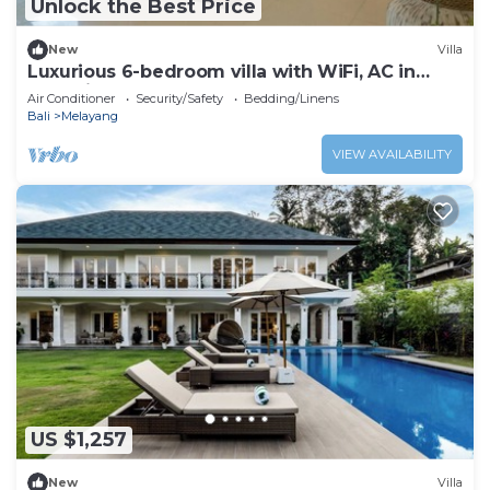
Unlock the Best Price
New
Villa
Luxurious 6-bedroom villa with WiFi, AC in
charming Ubud
Air Conditioner
Security/Safety
Bedding/Linens
Bali
Melayang
VIEW AVAILABILITY
US $1,257
New
Villa