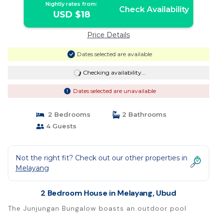
Nightly rates from:
Check Availability
USD $18
Price Details
Dates selected are available
Checking availability...
Dates selected are unavailable
2 Bedrooms
2 Bathrooms
4 Guests
Not the right fit? Check out our other properties in
Melayang
2 Bedroom House in Melayang, Ubud
The Junjungan Bungalow boasts an outdoor pool