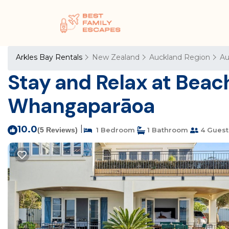
Arkles Bay Rentals
New Zealand
Auckland Region
Au
Stay and Relax at Beach
Whangaparāoa
10.0
|
(5 Reviews)
1 Bedroom
1 Bathroom
4 Guest