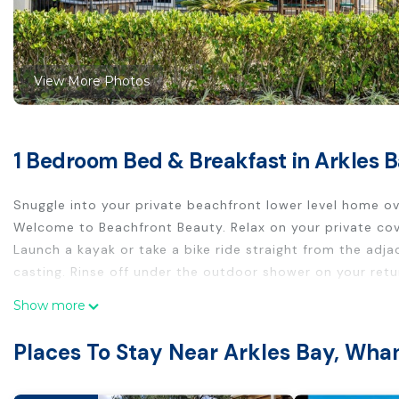
View More Photos
1 Bedroom Bed & Breakfast in Arkles
Snuggle into your private beachfront lower level home ov
Welcome to Beachfront Beauty. Relax on your private cov
Launch a kayak or take a bike ride straight from the adja
casting. Rinse off under the outdoor shower on your ret
This 1 Bedroom Bed & Breakfast provides accommodation wi
Show more
your convenience. This Bed & Breakfast features many am
Places To Stay Near Arkles Bay, Wh
or probably a longer vacation with family, friends or gr
make you feel right at home.