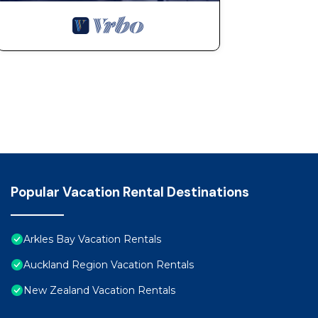
Popular Vacation Rental Destinations
Arkles Bay Vacation Rentals
Auckland Region Vacation Rentals
New Zealand Vacation Rentals