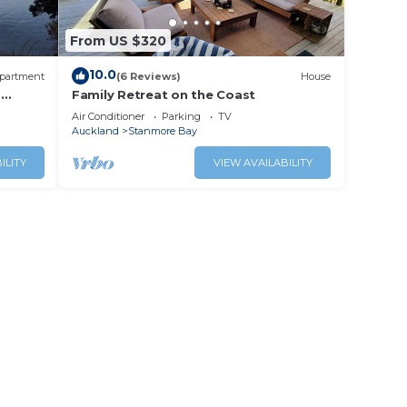
From US $320
10.0
partment
(6 Reviews)
House
-
Family Retreat on the Coast
Air Conditioner
Parking
TV
Auckland
Stanmore Bay
ILITY
VIEW AVAILABILITY