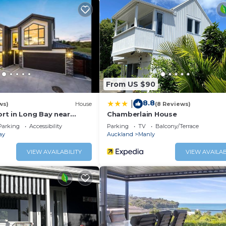
ou need and a location that makes this a great choice to st
eakfast.
From US $90
8.8
|
ws)
House
(8 Reviews)
t in Long Bay near
Chamberlain House
Parking
Accessibility
Parking
TV
Balcony/Terrace
ay
Auckland
Manly
VIEW AVAILABILITY
VIEW AVAILAB