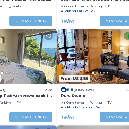
 walk
ecurity/Safety
Air Conditioner
Parking
TV
Auckland
Arkles Bay
VIEW AVAILABILITY
VIEW AVAILAB
From US $86
9.8
ws)
House
(8 Reviews)
A
p Flat with views back to
Ruru Studio
Parking
TV
Air Conditioner
Parking
TV
Auckland
Stanmore Bay
VIEW AVAILABILITY
VIEW AVAILAB