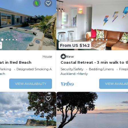
7
From US $142
House
New
at in Red Beach
Coastal Retreat - 3 min walk to 
beach Open for Monthly stays
Parking
Designated Smoking Area
Security/Safety
Bedding/Linens
Firep
ach
Auckland
Manly
VIEW AVAILABILITY
VIEW AVAILAB