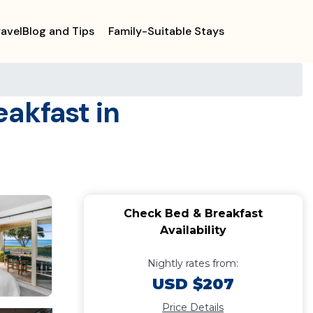
ravelBlog and Tips
Family-Suitable Stays
eakfast in
Check Bed & Breakfast
Availability
Nightly rates from:
USD $207
Price Details