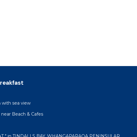
reakfast
h with sea view
 near Beach & Cafes
AT " in TINDALLS BAY, WHANGAPARAOA PENINSULAR