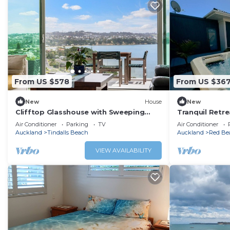
From US $578
From US $36
New
House
New
Clifftop Glasshouse with Sweeping
Tranquil Retre
Views
Air Conditioner
Parking
TV
Air Conditioner
Auckland
Tindalls Beach
Auckland
Red Be
VIEW AVAILABILITY