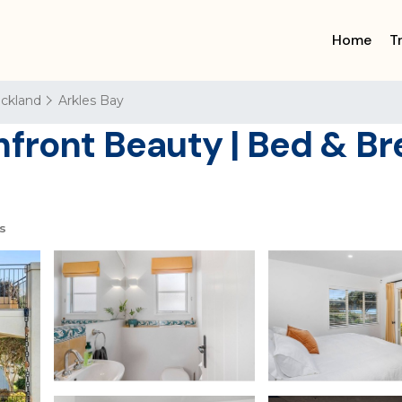
Home
T
ckland
Arkles Bay
front Beauty | Bed & Br
s