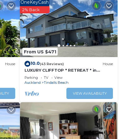
ay in
OneKeyCash
2% Back
From US $471
10.0
House
(43 Reviews)
House
LUXURY CLIFFTOP " RETREAT " in
TINDALLS BAY, WHANGAPARAOA
Parking
TV
View
PENINSULAR
Auckland
Tindalls Beach
ILITY
VIEW AVAILABILITY