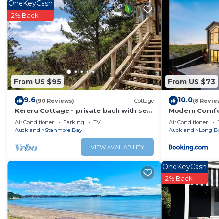
Check to see if this Bed & Breakfast has the amenities y
OneKeyCash
Arkles Bay. Enjoy your stay in Arkles Bay at this Bed & Br
2% Back
From US $95
From US $73
9.6
10.0
(90 Reviews)
Cottage
(8 Revie
Kereru Cottage - private bach with sea
Modern Comfor
view
Beach & Cafes
Air Conditioner
Parking
TV
Air Conditioner
Auckland
Stanmore Bay
Auckland
Long B
VIEW AVAILABILITY
OneKeyCash
2% Back