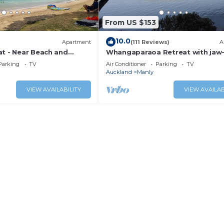
From US $153
10.0
Apartment
(111 Reviews)
A
at - Near Beach and
Whangaparaoa Retreat with jaw
dropping views
Parking
TV
Air Conditioner
Parking
TV
Auckland
Manly
VIEW AVAILABILITY
VIEW AVAILAB