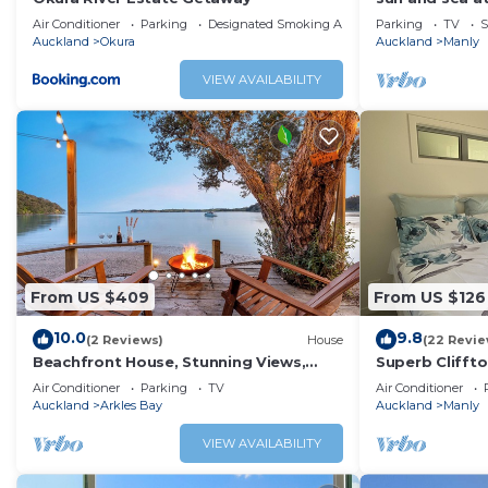
is a 2 min flat
Air Conditioner
Parking
Designated Smoking Area
Parking
TV
S
Auckland
Okura
Auckland
Manly
VIEW AVAILABILITY
From US $409
From US $126
10.0
9.8
(2 Reviews)
House
(22 Revie
Beachfront House, Stunning Views,
Superb Cliffto
Private & Serene
Auckland
Air Conditioner
Parking
TV
Air Conditioner
Auckland
Arkles Bay
Auckland
Manly
VIEW AVAILABILITY