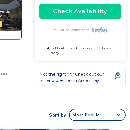
Check Availability
You will be redirected to
Hot Deal - It has been viewed 210 times
today
ses.
Not the right fit? Check out our
other properties in
Arkles Bay
g, for
kend
om to
Sort by
Most Popular