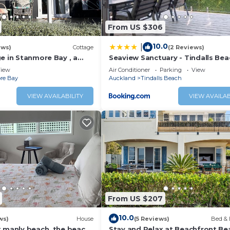
From US $306
10.0
|
ews)
Cottage
(2 Reviews)
e in Stanmore Bay , a
Seaview Sanctuary - Tindalls Bea
beach with a great
Holiday Home
iew
Air Conditioner
Parking
View
re Bay
Auckland
Tindalls Beach
VIEW AVAILABILITY
VIEW AVAILAB
From US $207
10.0
ws)
House
(5 Reviews)
Bed & 
t manly beach .the beach
Stay and Relax at Beachfront Be