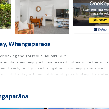
 Bay, Whangaparāoa
erlooking the gorgeous Hauraki Gulf.
ered deck and enjoy a home brewed coffee while the sun ri
cent beach, or if you’ve brought your rod enjoy some surf
urn. End the day with an outdoor bbq overlooking the water
th Sports/Activities, Wellness Facilities, Fireplace/Heatin
enities for guests who want to stay for a few days, a wee
angaparāoa
oup. The rental Bed & Breakfast has 1 Bedroom and 1 Bathro