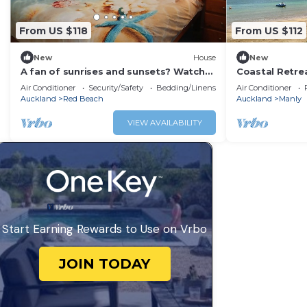
From US $118
From US $112
New
House
New
A fan of sunrises and sunsets? Watch
Coastal Retre
beautiful sunrises from your bed
Shops
Air Conditioner
Security/Safety
Bedding/Linens
Air Conditioner
Auckland
Red Beach
Auckland
Manly
VIEW AVAILABILITY
Start Earning Rewards to Use on Vrbo
JOIN TODAY