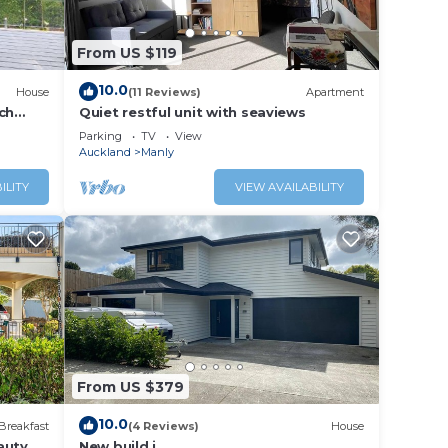
From US $119
10.0
House
(11 Reviews)
Apartment
ch
Quiet restful unit with seaviews
Parking
TV
View
Auckland
Manly
ILITY
VIEW AVAILABILITY
From US $379
10.0
Breakfast
(4 Reviews)
House
auty
New build i