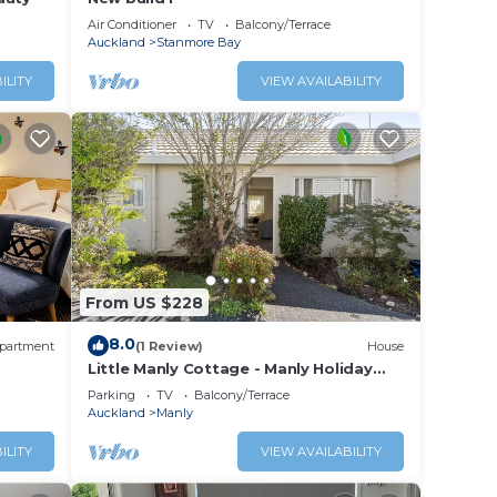
Air Conditioner
TV
Balcony/Terrace
Auckland
Stanmore Bay
ILITY
VIEW AVAILABILITY
From US $228
8.0
partment
(1 Review)
House
Little Manly Cottage - Manly Holiday
Home
Parking
TV
Balcony/Terrace
Auckland
Manly
ILITY
VIEW AVAILABILITY