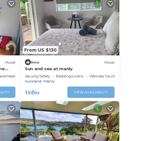
From US $130
House
New
House
the
Sun and sea at manly
lace/Heating
Security/Safety
Bedding/Linens
Wellness Facilities
Auckland
Manly
ILITY
VIEW AVAILABILITY