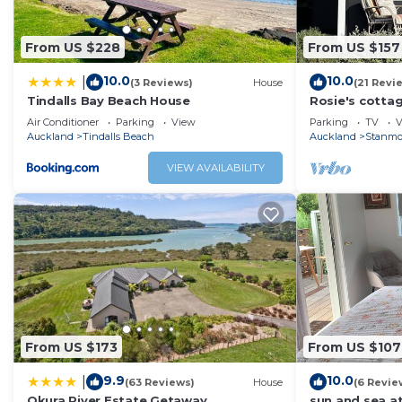
From US $228
From US $157
10.0
10.0
|
(3 Reviews)
House
(21 Revi
Tindalls Bay Beach House
Rosie's cottag
short walk to 
Air Conditioner
Parking
View
Parking
TV
V
seaview.
Auckland
Tindalls Beach
Auckland
Stanmo
VIEW AVAILABILITY
From US $173
From US $107
9.9
10.0
|
(63 Reviews)
House
(6 Revie
Okura River Estate Getaway
sun and sea a