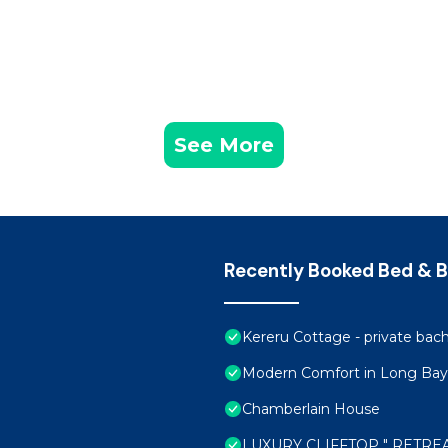
See More
Recently Booked Bed & B
Kereru Cottage - private bac
Modern Comfort in Long Bay
Chamberlain House
LUXURY CLIFFTOP " RETRE