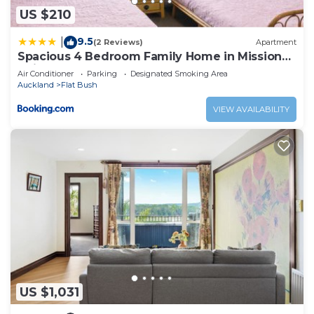
US $210
9.5
|
(2 Reviews)
Apartment
Spacious 4 Bedroom Family Home in Mission
Heights, Auckland
Air Conditioner
Parking
Designated Smoking Area
Auckland
Flat Bush
VIEW AVAILABILITY
US $1,031