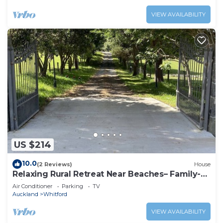
VIEW AVAILABILITY
US $214
10.0
(2 Reviews)
House
Relaxing Rural Retreat Near Beaches– Family-
Friendly Holiday Home
Air Conditioner
Parking
TV
Auckland
Whitford
VIEW AVAILABILITY