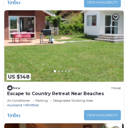
VIEW AVAILABILITY
US $148
New
House
Escape to Country Retreat Near Beaches
Air Conditioner
Parking
Designated Smoking Area
Auckland
Whitford
VIEW AVAILABILITY