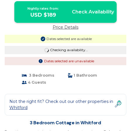
Nightly rates from:
Check Availability
USD $189
Price Details
Dates selected are available
Checking availability...
Dates selected are unavailable
3 Bedrooms
1 Bathroom
4 Guests
Not the right fit? Check out our other properties in
Whitford
3 Bedroom Cottage in Whitford