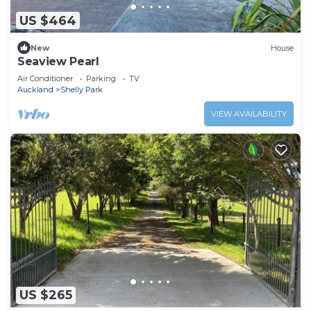
US $464
New
House
Seaview Pearl
Air Conditioner
Parking
TV
Auckland
Shelly Park
VIEW AVAILABILITY
US $265