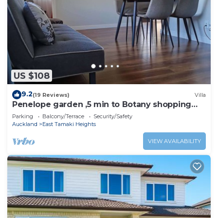
US $108
9.2
(19 Reviews)
Villa
Penelope garden ,5 min to Botany shopping
mall
Parking
Balcony/Terrace
Security/Safety
Auckland
East Tamaki Heights
VIEW AVAILABILITY