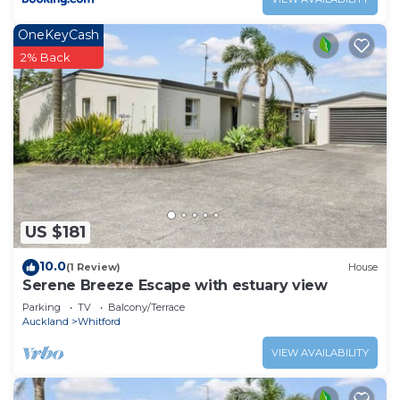
OneKeyCash
2% Back
US $181
10.0
(1 Review)
House
Serene Breeze Escape with estuary view
Parking
TV
Balcony/Terrace
Auckland
Whitford
VIEW AVAILABILITY