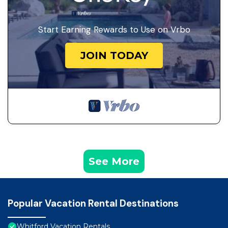
Start Earning Rewards to Use on Vrbo
JOIN TODAY
See More
Popular Vacation Rental Destinations
Whitford Vacation Rentals