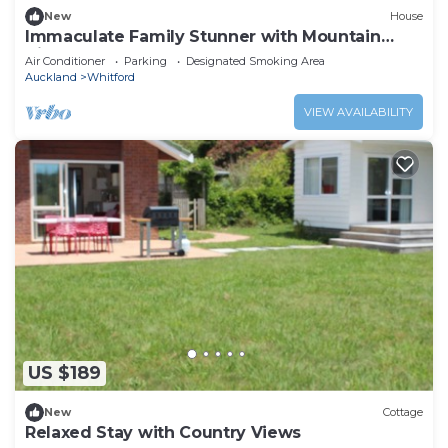
New
House
Immaculate Family Stunner with Mountain
Views
Air Conditioner
Parking
Designated Smoking Area
Auckland
Whitford
VIEW AVAILABILITY
US $189
New
Cottage
Relaxed Stay with Country Views