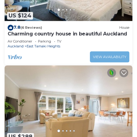
US $124
7.8
(6 Reviews)
House
Charming country house in beautiful Auckland
Air Conditioner
Parking
TV
Auckland
East Tamaki Heights
VIEW AVAILABILITY
US $288