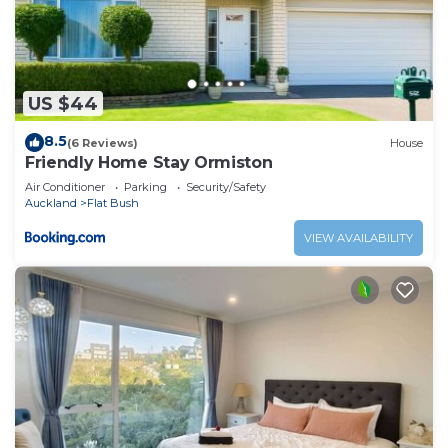
US $44
8.5
(6 Reviews)
House
Friendly Home Stay Ormiston
Air Conditioner
Parking
Security/Safety
Auckland
Flat Bush
VIEW AVAILABILITY