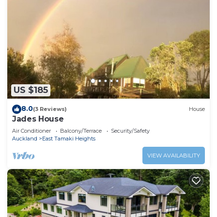
US $185
8.0
(3 Reviews)
House
Jades House
Air Conditioner
Balcony/Terrace
Security/Safety
Auckland
East Tamaki Heights
VIEW AVAILABILITY