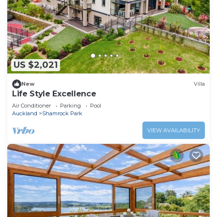
US $2,021
New
Villa
Life Style Excellence
Air Conditioner
Parking
Pool
Auckland
Shamrock Park
VIEW AVAILABILITY