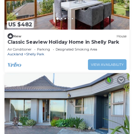
US $482
New
House
Classic Seaview Holiday Home in Shelly Park
Air Conditioner
Parking
Designated Smoking Area
Auckland
Shelly Park
VIEW AVAILABILITY