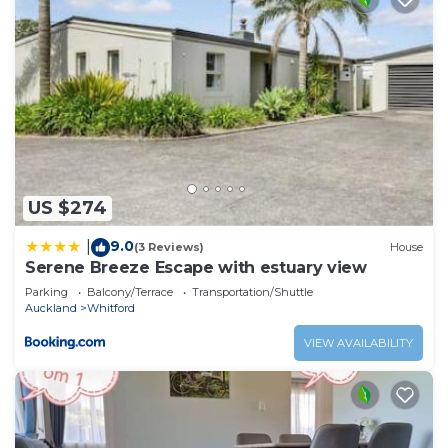
US $274
9.0
|
(3 Reviews)
House
Serene Breeze Escape with estuary view
Parking
Balcony/Terrace
Transportation/Shuttle
Auckland
Whitford
VIEW AVAILABILITY