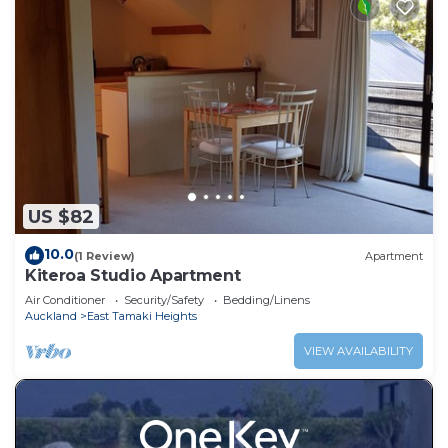
US $82
10.0
(1 Review)
Apartment
Kiteroa Studio Apartment
Air Conditioner
Security/Safety
Bedding/Linens
Auckland
East Tamaki Heights
VIEW AVAILABILITY