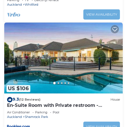
Parking
TV
Balcony/Terrace
Auckland
Whitford
VIEW AVAILABILITY
US $106
9.3
(12 Reviews)
House
En-Suite Room with Private restroom -
Swimming pool & AC & Free parking
Air Conditioner
Parking
Pool
Auckland
Shamrock Park
VIEW AVAILABILITY