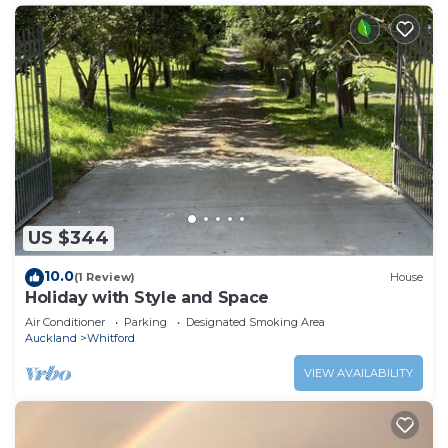
US $344
10.0
(1 Review)
House
Holiday with Style and Space
Air Conditioner
Parking
Designated Smoking Area
Auckland
Whitford
VIEW AVAILABILITY