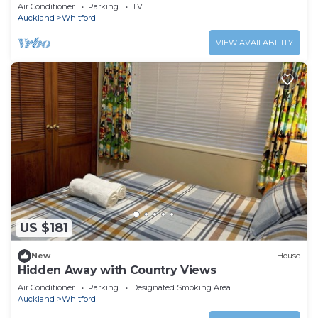
Air Conditioner
Parking
TV
Auckland
Whitford
VIEW AVAILABILITY
US $181
New
House
Hidden Away with Country Views
Air Conditioner
Parking
Designated Smoking Area
Auckland
Whitford