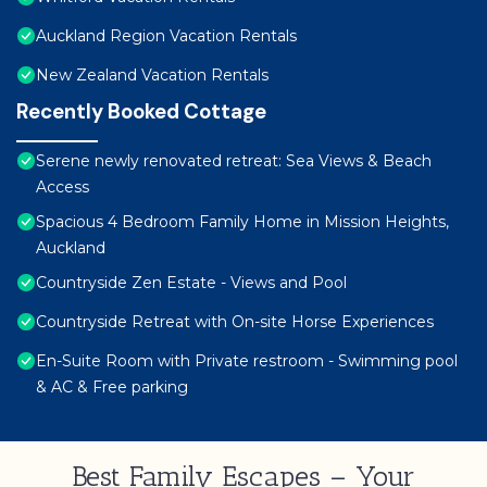
Auckland Region Vacation Rentals
New Zealand Vacation Rentals
Recently Booked Cottage
Serene newly renovated retreat: Sea Views & Beach
Access
Spacious 4 Bedroom Family Home in Mission Heights,
Auckland
Countryside Zen Estate - Views and Pool
Countryside Retreat with On-site Horse Experiences
En-Suite Room with Private restroom - Swimming pool
& AC & Free parking
Best Family Escapes – Your