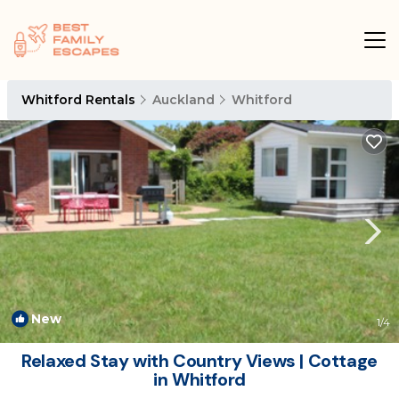
Whitford Rentals
Auckland
Whitford
New
1
/4
Relaxed Stay with Country Views | Cottage
in Whitford