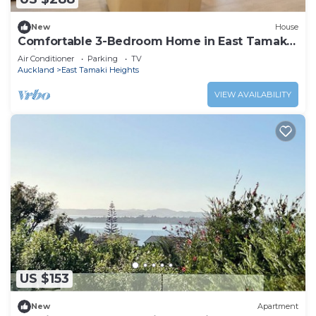
New
House
Comfortable 3-Bedroom Home in East Tamaki
Heights
Air Conditioner
Parking
TV
Auckland
East Tamaki Heights
VIEW AVAILABILITY
US $153
New
Apartment