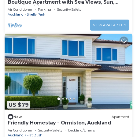
Boutique Apartment with Sea Views, Sun,
Outdoor Living
Air Conditioner
Parking
Security/Safety
Auckland
Shelly Park
VIEW AVAILABILITY
US $79
New
Apartment
Friendly Homestay - Ormiston, Auckland
Air Conditioner
Security/Safety
Bedding/Linens
Auckland
Flat Bush