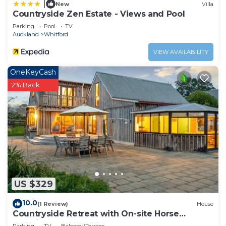
|
New
Villa
Countryside Zen Estate - Views and Pool
Parking
Pool
TV
Auckland
Whitford
VIEW AVAILABILITY
OneKeyCash
2% Back
US $329
10.0
(1 Review)
House
Countryside Retreat with On-site Horse
Experiences