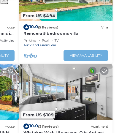
ndheld
From US $494
e cafe
10.0
House
(5 Reviews)
Villa
 and
nnis in
Remuera 5 bedrooms villa
rdens.
Activities
Parking
Pool
TV
Auckland
Remuera
ILITY
VIEW AVAILABILITY
From US $109
10.0
House
(3 Reviews)
Apartment
l & Mt
Whitaker Wish | Spacious, City Apt with