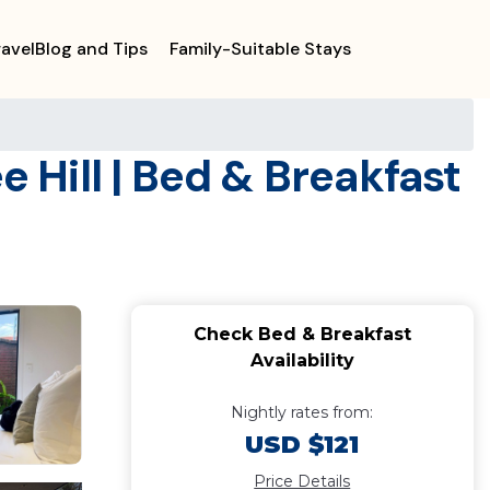
ravelBlog and Tips
Family-Suitable Stays
e Hill | Bed & Breakfast
Check Bed & Breakfast
Availability
Nightly rates from:
USD $121
Price Details