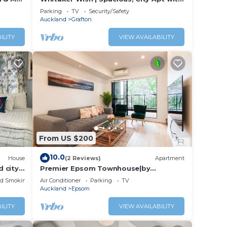
Sea View
Parking
TV
Security/Safety
Auckland
Grafton
us
ILITY
VIEW AVAILABILITY
 and
or
to
From US $200
ay in
10.0
House
(2 Reviews)
Apartment
 city
Premier Epsom Townhouse|by
Furnished Rentals
ed Smoking Area
Air Conditioner
Parking
TV
Auckland
Epsom
ILITY
VIEW AVAILABILITY