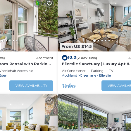
From US $145
10.0
ws)
Apartment
(2 Reviews)
A
oom Rental with Parking
Ellerslie Sanctuary | Luxury Apt &
Amenities
heelchair Accessible
Air Conditioner
Parking
TV
Eden
Auckland
Greenlane - Ellerslie
VIEW AVAILABILITY
VIEW AVAILAB