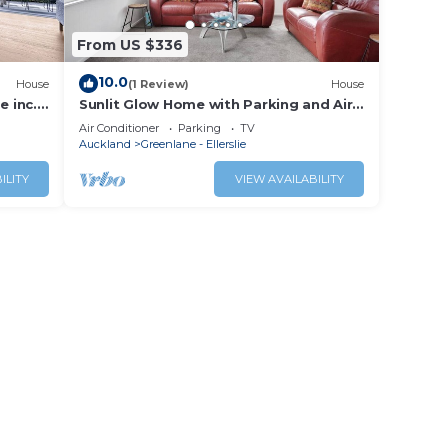
From US $336
10.0
House
(1 Review)
House
e inc.
Sunlit Glow Home with Parking and Air-
con
Air Conditioner
Parking
TV
Auckland
Greenlane - Ellerslie
ILITY
VIEW AVAILABILITY