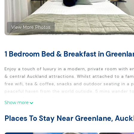
View More Photos
1 Bedroom Bed & Breakfast in Greenla
Enjoy a touch of luxury in a modern, private room with ens
& central Auckland attractions. Whilst attached to a fami
free wifi, tea & coffee, snacks and outdoor seating in a 
peaceful haven from the world outside. 5 mins wander to
essential retail close by.
Show more
The guest suite is located on the ground floor of a famil
courtyard garden.
Places To Stay Near Greenlane, Auck
Self check-in anytime from 3pm. Come and go from the p
Free parking is available on street.