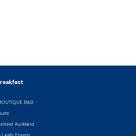
reakfast
BOUTIQUE B&B
suite
etreat Auckland
in Leafy Epsom