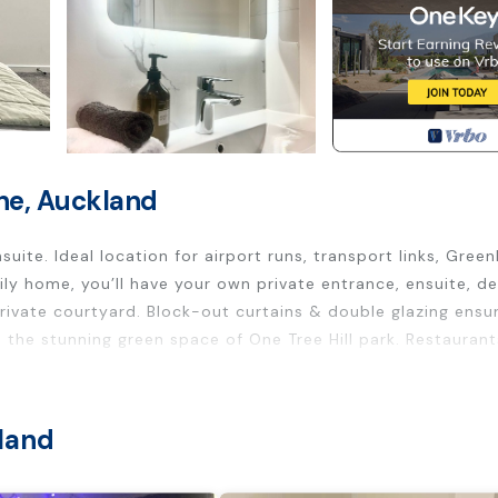
ne, Auckland
uite. Ideal location for airport runs, transport links, Green
ly home, you’ll have your own private entrance, ensuite, de
private courtyard. Block-out curtains & double glazing ensu
 the stunning green space of One Tree Hill park. Restauran
y home, with its own seperate external entry via a private
land
roperty at your leisure.