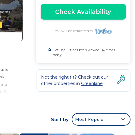
Check Availability
You will be redirected to
Hot Deal - It has been viewed 147 times
today
lane
sk,
Not the right fit? Check out our
other properties in
Greenlane
re a
ts &
Sort by
Most Popular