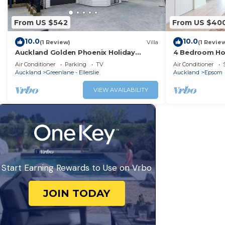
From US $542
From US $40
10.0
10.0
(1 Review)
Villa
(1 Revie
Auckland Golden Phoenix Holiday
4 Bedroom Ho
Homes
Air Conditioner
Parking
TV
Air Conditioner
Auckland
Greenlane - Ellerslie
Auckland
Epsom
VIEW AVAILABILITY
Start Earning Rewards to Use on Vrbo
JOIN TODAY