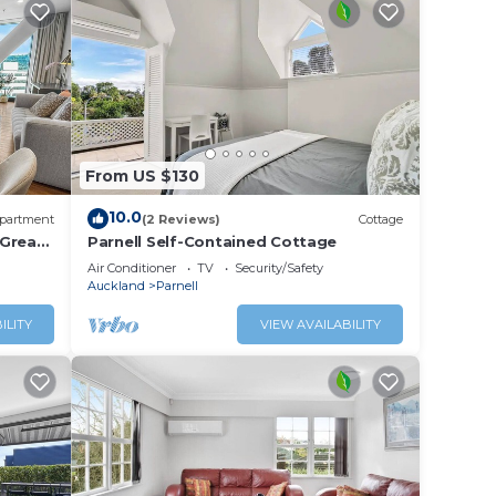
From US $130
10.0
partment
(2 Reviews)
Cottage
 Great
Parnell Self-Contained Cottage
Air Conditioner
TV
Security/Safety
Auckland
Parnell
ILITY
VIEW AVAILABILITY