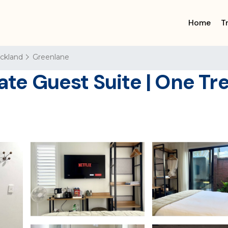
Home
T
ckland
Greenlane
ate Guest Suite | One Tre