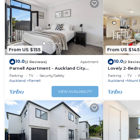
From US $155
From US $145
10.0
10.0
(2 Reviews)
Apartment
(2 Revie
Parnell Apartment - Auckland City
Lovely 2-Bedr
Fringe, Stylish 1 bedroom with carpark
Zodiak Stays
Parking
TV
Security/Safety
Parking
TV
W
Auckland
Parnell
Auckland
Mount 
VIEW AVAILABILITY