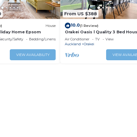
0
From US $388
10.0
w)
House
(1 Review)
liday Home Epsom
Orakei Oasis l Quality 3 Bed Hous
Views
Security/Safety
Bedding/Linens
Air Conditioner
TV
View
Auckland
Orakei
VIEW AVAILABILITY
VIEW AVAILAB