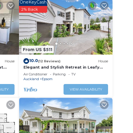
OneKeyCash
2% Back
ini-
pillow
wash,
From US $511
ided
10.0
House
(12 Reviews)
House
at
Elegant and Stylish Retreat in Leafy
thing
Epsom
Air Conditioner
Parking
TV
e.
Auckland
Epsom
ILITY
VIEW AVAILABILITY
the
A
ne
 meal.