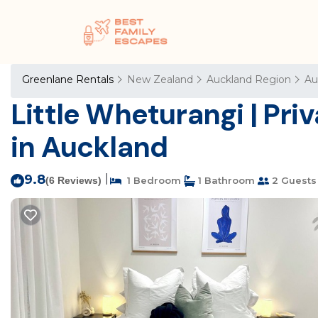
Greenlane Rentals
New Zealand
Auckland Region
Au
Little Wheturangi | Priv
in Auckland
9.8
|
(6 Reviews)
1 Bedroom
1 Bathroom
2 Guests