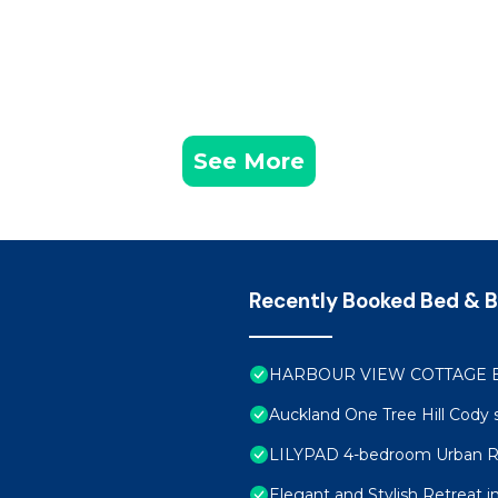
See More
Recently Booked Bed & B
HARBOUR VIEW COTTAGE 
Auckland One Tree Hill Cody 
LILYPAD 4-bedroom Urban R
Elegant and Stylish Retreat 