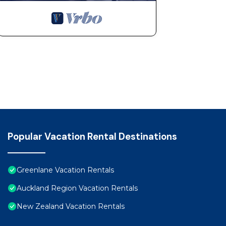
Popular Vacation Rental Destinations
Greenlane Vacation Rentals
Auckland Region Vacation Rentals
New Zealand Vacation Rentals