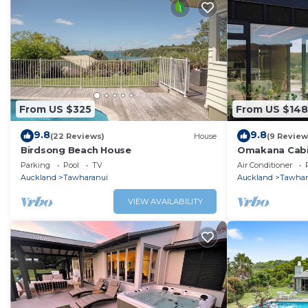
From US $325
From US $148
9.8
9.8
(22 Reviews)
House
(9 Review
Birdsong Beach House
Omakana Cabin
Sleepout
Parking
Pool
TV
Air Conditioner
Auckland
Tawharanui
Auckland
Tawhar
VIEW AVAILABILITY