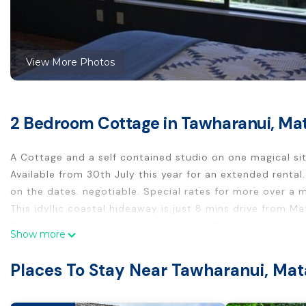
View More Photos
2 Bedroom Cottage in Tawharanui, Ma
A Cottage and a self contained studio on one magical sit
Available from 30th July this year for an extended renta
on the dates. negotiable. Special rates for more over a 
This idyllic coastal hideaway is just 8 mins drive from 
Coastal settlement of tranquil Campbells Beach, and only
Show more
below you and the birdsong around you. A cozy waterfron
from home, with its own lounge and bathroom. And yes y
Places To Stay Near Tawharanui, Ma
The beach is just below, down a little bush track and s
walk down the road or beach. You can walk to the tennis 