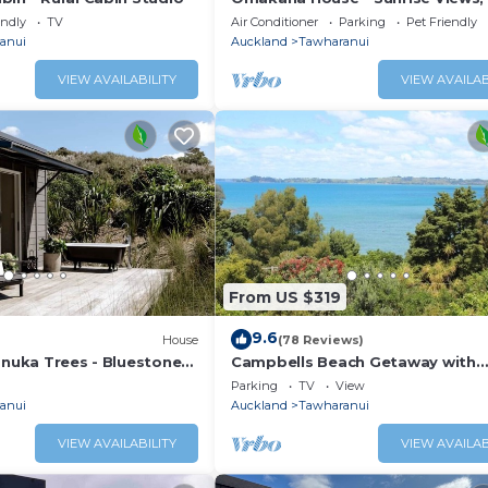
Scenic Deck
endly
TV
Air Conditioner
Parking
Pet Friendly
anui
Auckland
Tawharanui
VIEW AVAILABILITY
VIEW AVAILAB
From US $319
9.6
House
(78 Reviews)
anuka Trees - Bluestone
Campbells Beach Getaway with
stunning views
Parking
TV
View
anui
Auckland
Tawharanui
VIEW AVAILABILITY
VIEW AVAILAB