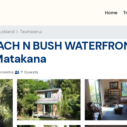
Home
T
uckland
Tawharanui
ACH N BUSH WATERFRON
 Matakana
hrooms
7 Guests