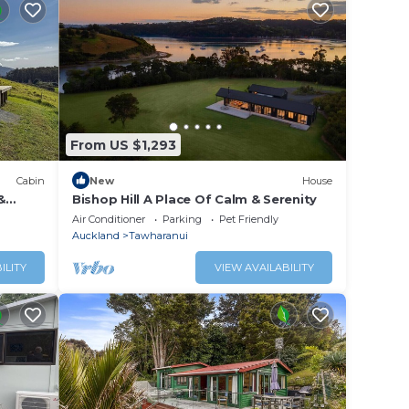
From US $1,293
Cabin
New
House
&
Bishop Hill A Place Of Calm & Serenity
Air Conditioner
Parking
Pet Friendly
Auckland
Tawharanui
ILITY
VIEW AVAILABILITY