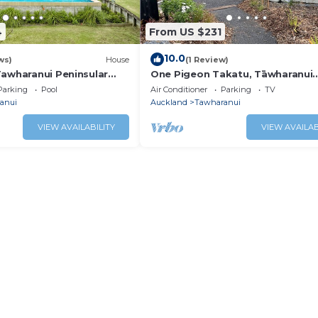
4
From US $231
10.0
ws)
House
(1 Review)
Tawharanui Peninsular
One Pigeon Takatu, Tāwharanui
Peninsula - refurbished nbach vi
Parking
Pool
Air Conditioner
Parking
TV
anui
Auckland
Tawharanui
VIEW AVAILABILITY
VIEW AVAILAB