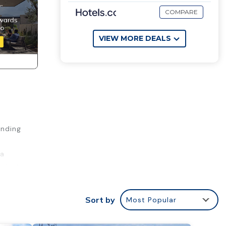
COMPARE
VIEW MORE DEALS
ending
na
a just
k
Sort by
Most Popular
utes
along