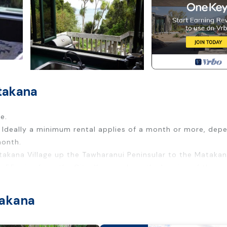
takana
e.
l. Ideally a minimum rental applies of a month or more, dep
month.
Matakana Village up the Tawharanui Peninsular to the Mataka
 55 mins from the City. You can hear the lapping of the se
t cottage with a totally separate studio for guests or wor
ou can bring the dog.
takana
teps, the boat launching ramp and playground are a few min
courts at Baddeleys Beach in the same bay, or just a walk 