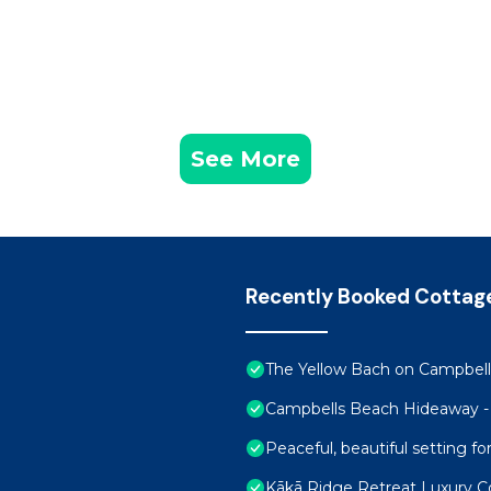
See More
Recently Booked Cottag
The Yellow Bach on Campbells
Campbells Beach Hideaway -
Peaceful, beautiful setting 
Kākā Ridge Retreat Luxury C