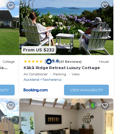
decks
and
your
nd
From US $232
ed by
9.8
|
n this
Cottage
(41 Reviews)
House
is
Kākā Ridge Retreat Luxury Cottage
n
Air Conditioner
Parking
View
is
Auckland
Tawharanui
ILITY
VIEW AVAILABILITY
table