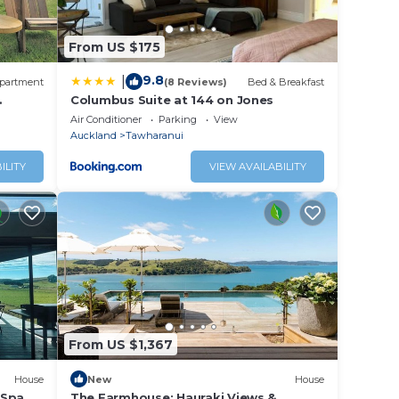
.
From US $175
ably a
9.8
|
partment
(8 Reviews)
Bed & Breakfast
right
Columbus Suite at 144 on Jones
s and
Air Conditioner
Parking
View
Auckland
Tawharanui
ILITY
VIEW AVAILABILITY
From US $1,367
House
New
House
 Spa &
The Farmhouse; Hauraki Views &