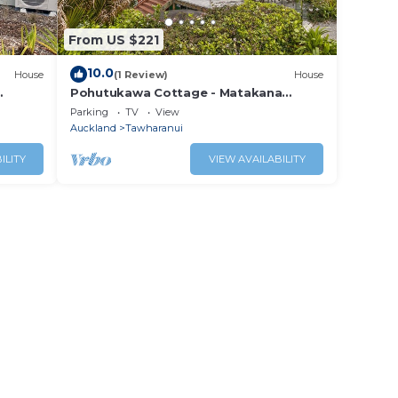
From US $221
10.0
House
(1 Review)
House
Pohutukawa Cottage - Matakana
be
Holiday Home
Parking
TV
View
Auckland
Tawharanui
ILITY
VIEW AVAILABILITY