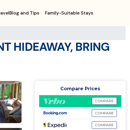
ravelBlog and Tips
Family-Suitable Stays
T HIDEAWAY, BRING
Compare Prices
COMPARE
COMPARE
COMPARE