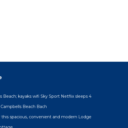
e
 Beach; kayaks wifi Sky Sport Netflix sleeps 4
 Campbells Beach Bach
for this spacious, convenient and modern Lodge
ottage