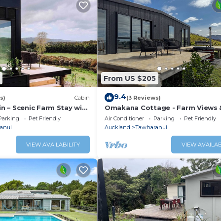
From US $205
9.4
s)
Cabin
(3 Reviews)
 – Scenic Farm Stay with
Omakana Cottage - Farm Views 
Cedar Hot Tub
Parking
Pet Friendly
Air Conditioner
Parking
Pet Friendly
anui
Auckland
Tawharanui
VIEW AVAILABILITY
VIEW AVAILAB