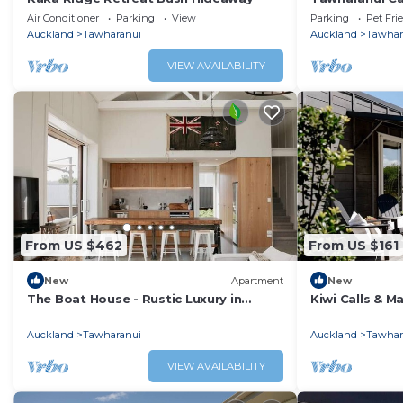
Air Conditioner
Parking
View
Parking
Pet Fri
Auckland
Tawharanui
Auckland
Tawhar
VIEW AVAILABILITY
From US $462
From US $161
New
Apartment
New
The Boat House - Rustic Luxury in
Kiwi Calls & M
Matakana
Studio
Auckland
Tawharanui
Auckland
Tawhar
VIEW AVAILABILITY