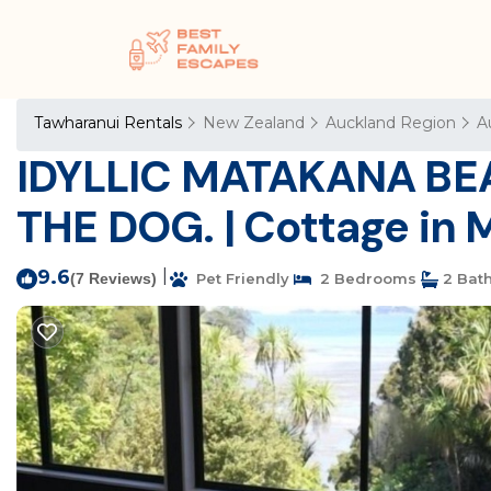
Tawharanui Rentals
New Zealand
Auckland Region
A
IDYLLIC MATAKANA BE
THE DOG. | Cottage in
9.6
|
(7 Reviews)
Pet Friendly
2 Bedrooms
2 Bat