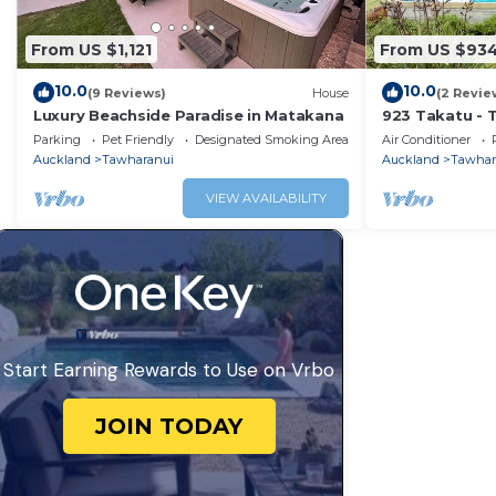
From US $1,121
From US $93
10.0
10.0
(9 Reviews)
House
(2 Revie
Luxury Beachside Paradise in Matakana
923 Takatu - 
Holiday Home
Parking
Pet Friendly
Designated Smoking Area
Air Conditioner
Auckland
Tawharanui
Auckland
Tawhar
VIEW AVAILABILITY
Start Earning Rewards to Use on Vrbo
JOIN TODAY