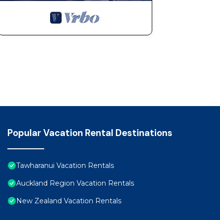
Popular Vacation Rental Destinations
Tawharanui Vacation Rentals
Auckland Region Vacation Rentals
New Zealand Vacation Rentals