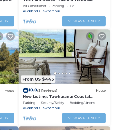
Tranquil Luxury
Air Conditioner
Parking
TV
Auckland
Tawharanui
ILITY
VIEW AVAILABILITY
From US $445
10.0
House
(3 Reviews)
House
New Listing: Tawharanui Coastal
Hideaway
Parking
Security/Safety
Bedding/Linens
Auckland
Tawharanui
ILITY
VIEW AVAILABILITY