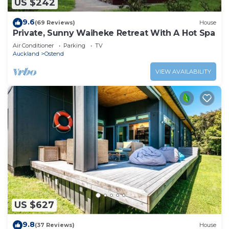
US $242
9.6
(69 Reviews)
House
Private, Sunny Waiheke Retreat With A Hot Spa
Air Conditioner
Parking
TV
Auckland
Ostend
VIEW AVAILABILITY
US $627
9.8
(37 Reviews)
House