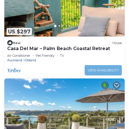
US $297
New
House
Casa Del Mar – Palm Beach Coastal Retreat
Air Conditioner
Pet Friendly
TV
Auckland
Ostend
VIEW AVAILABILITY