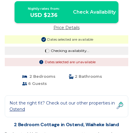
valley section, the sound of the birds is your
Nightly rates from:
constant companion. With two bedrooms
Check Availability
USD $236
and four beds, this is perfect for up to |
Cottage in Waiheke Island
Price Details
Dates selected are available
Checking availability...
Dates selected are unavailable
2 Bedrooms
2 Bathrooms
6 Guests
Not the right fit? Check out our other properties in
Ostend
2 Bedroom Cottage in Ostend, Waiheke Island