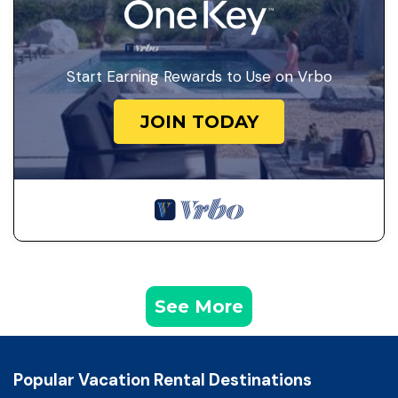
Start Earning Rewards to Use on Vrbo
JOIN TODAY
See More
Popular Vacation Rental Destinations