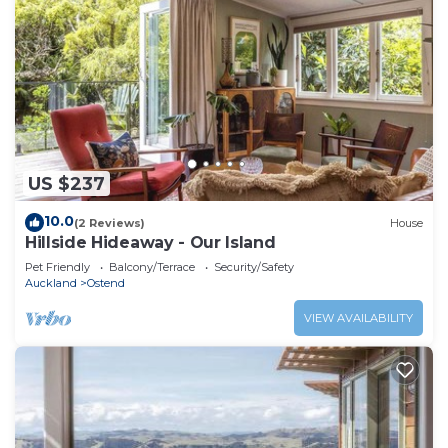
US $237
10.0
(2 Reviews)
House
Hillside Hideaway - Our Island
Pet Friendly
Balcony/Terrace
Security/Safety
Auckland
Ostend
VIEW AVAILABILITY