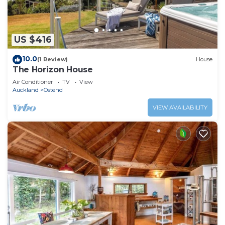
US $416
10.0
(1 Review)
House
The Horizon House
Air Conditioner
TV
View
Auckland
Ostend
VIEW AVAILABILITY