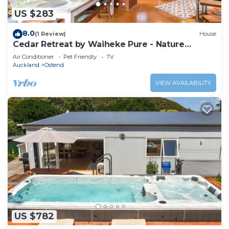
US $283
8.0
(1 Review)
House
Cedar Retreat by Waiheke Pure - Nature
inspired escape, unique character filled home
Air Conditioner
Pet Friendly
TV
Auckland
Ostend
VIEW AVAILABILITY
US $782