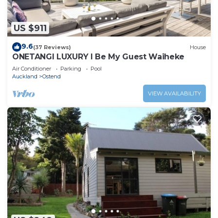
US $911
9.6
(37 Reviews)
House
ONETANGI LUXURY l Be My Guest Waiheke
Air Conditioner
Parking
Pool
Auckland
Ostend
VIEW AVAILABILITY