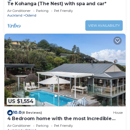
Te Kohanga (The Nest) with spa and car*
Air Conditioner
Parking
Pet Friendly
Auckland
Ostend
VIEW AVAILABILITY
US $1,554
10.0
(8 Reviews)
House
4 Bedroom home with the most Incredible
expansive views with huge heated pool!
Air Conditioner
Parking
Pet Friendly