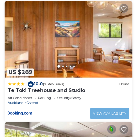
US $289
10.0
|
(2 Reviews)
House
Te Toki Treehouse and Studio
Air Conditioner
Parking
Security/Safety
Auckland
Ostend
VIEW AVAILABILITY