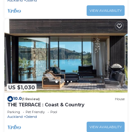
Auckland
Ostend
VIEW AVAILABILITY
US $1,030
10.0
(1 Review)
House
THE TERRACE : Coast & Country
Parking
Pet Friendly
Pool
Auckland
Ostend
VIEW AVAILABILITY