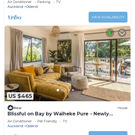
Air Conditioner
Parking
TV
Auckland
Ostend
VIEW AVAILABILITY
US $465
New
House
Blissful on Bay by Waiheke Pure - Newly
renovated, beautifully decorated, sun
Air Conditioner
Pet Friendly
TV
drenched, walk to beach
Auckland
Ostend