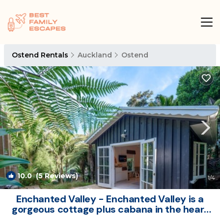
Ostend Rentals
Auckland
Ostend
10.0
(5 Reviews)
1
/4
Enchanted Valley - Enchanted Valley is a
gorgeous cottage plus cabana in the heart
of Waiheke Island. Located in a peaceful