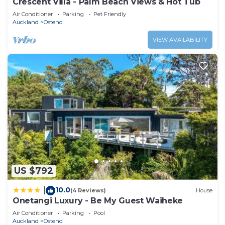
Crescent Villa - Palm Beach Views & Hot Tub
Air Conditioner
Parking
Pet Friendly
Auckland
Ostend
VIEW AVAILABILITY
US $792
10.0
|
(4 Reviews)
House
Onetangi Luxury - Be My Guest Waiheke
Air Conditioner
Parking
Pool
Auckland
Ostend