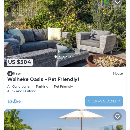
US $304
New
House
Waiheke Oasis – Pet Friendly!
Air Conditioner
Parking
Pet Friendly
Auckland
Ostend
VIEW AVAILABILITY