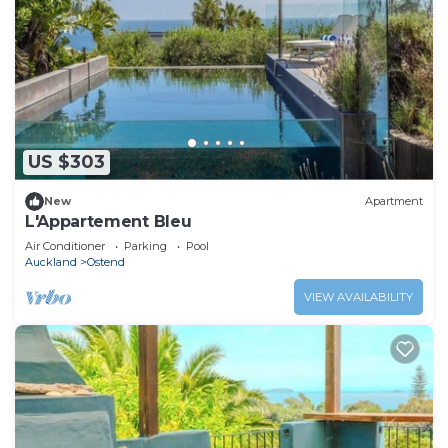
US $303
New
Apartment
L'Appartement Bleu
Air Conditioner
Parking
Pool
Auckland
Ostend
VIEW AVAILABILITY