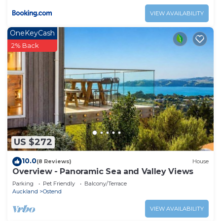
VIEW AVAILABILITY
OneKeyCash
2% Back
US $272
10.0
(8 Reviews)
House
Overview - Panoramic Sea and Valley Views
Parking
Pet Friendly
Balcony/Terrace
Auckland
Ostend
VIEW AVAILABILITY