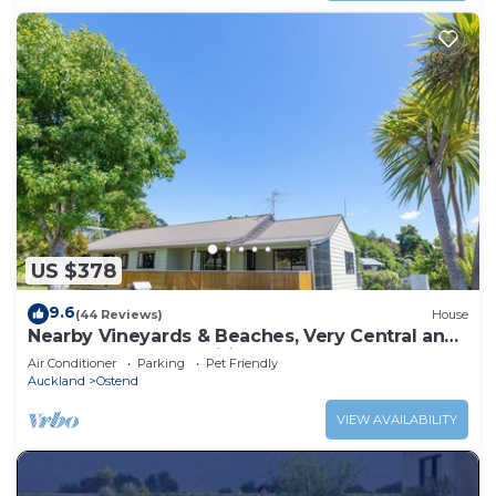
US $378
9.6
(44 Reviews)
House
Nearby Vineyards & Beaches, Very Central and
close to Local Amenities
Air Conditioner
Parking
Pet Friendly
Auckland
Ostend
VIEW AVAILABILITY