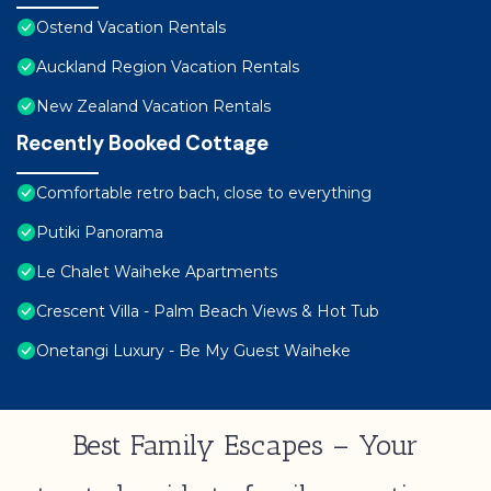
Ostend Vacation Rentals
Auckland Region Vacation Rentals
New Zealand Vacation Rentals
Recently Booked Cottage
Comfortable retro bach, close to everything
Putiki Panorama
Le Chalet Waiheke Apartments
Crescent Villa - Palm Beach Views & Hot Tub
Onetangi Luxury - Be My Guest Waiheke
Best Family Escapes – Your