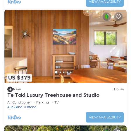
VIEW AVAILABILITY
US $379
New
House
Te Toki Luxury Treehouse and Studio
Air Conditioner
Parking
TV
Auckland
Ostend
VIEW AVAILABILITY