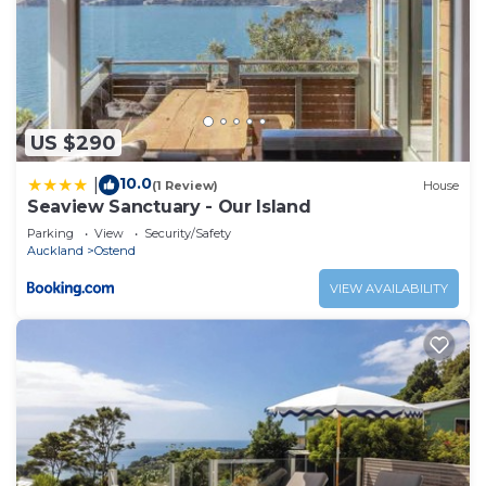
US $290
10.0
|
(1 Review)
House
Seaview Sanctuary - Our Island
Parking
View
Security/Safety
Auckland
Ostend
VIEW AVAILABILITY