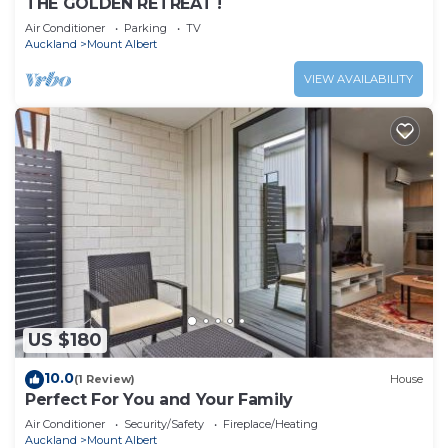
THE GOLDEN RETREAT !
Air Conditioner
Parking
TV
Auckland
Mount Albert
VIEW AVAILABILITY
US $180
10.0
(1 Review)
House
Perfect For You and Your Family
Air Conditioner
Security/Safety
Fireplace/Heating
Auckland
Mount Albert