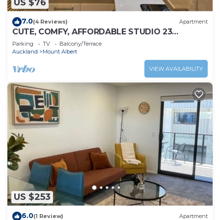
US $76
7.0
(4 Reviews)
Apartment
CUTE, COMFY, AFFORDABLE STUDIO 23
+CARPARK
Parking
TV
Balcony/Terrace
Auckland
Mount Albert
VIEW AVAILABILITY
US $253
6.0
(1 Review)
Apartment