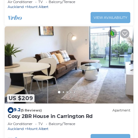
Air Conditioner
TV
Balcony/Terrace
Auckland
Mount Albert
VIEW AVAILABILITY
US $209
9.2
(5 Reviews)
Apartment
Cosy 2BR House in Carrington Rd
Air Conditioner
TV
Balcony/Terrace
Auckland
Mount Albert