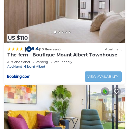
US $110
9.4
|
(10 Reviews)
Apartment
The fern - Boutique Mount Albert Townhouse
Air Conditioner
Parking
Pet Friendly
Auckland
Mount Albert
VIEW AVAILABILITY