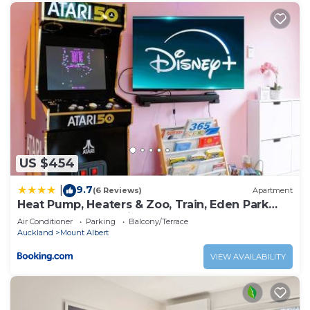
US $454
9.7
|
(6 Reviews)
Apartment
Heat Pump, Heaters & Zoo, Train, Eden Park
Nearby & Free Parkings
Air Conditioner
Parking
Balcony/Terrace
Auckland
Mount Albert
VIEW AVAILABILITY