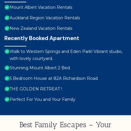
Mount Albert Vacation Rentals
Auckland Region Vacation Rentals
New Zealand Vacation Rentals
Recently Booked Apartment
Walk to Western Springs and Eden Park! Vibrant studio,
with lovely courtyard.
Stunning Mount Albert 2 Bed
5 Bedroom House at 82A Richardson Road
THE GOLDEN RETREAT !
Perfect For You and Your Family
Best Family Escapes – Your