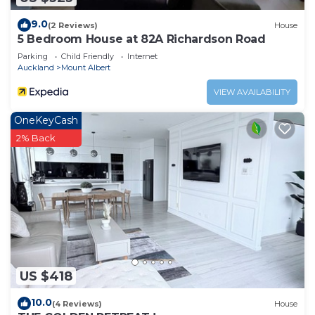
9.0
(2 Reviews)
House
5 Bedroom House at 82A Richardson Road
Parking
Child Friendly
Internet
Auckland
Mount Albert
VIEW AVAILABILITY
OneKeyCash
2% Back
US $418
10.0
(4 Reviews)
House