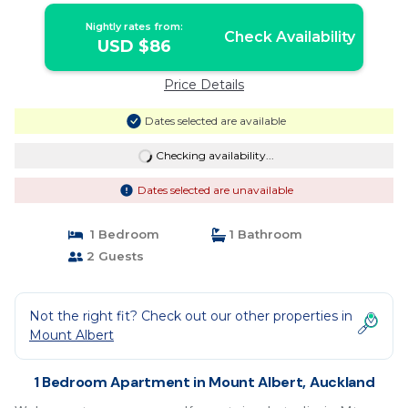
Nightly rates from:
Check Availability
USD $86
Price Details
Dates selected are available
Checking availability...
Dates selected are unavailable
1 Bedroom
1 Bathroom
2 Guests
Not the right fit? Check out our other properties in
Mount Albert
1 Bedroom Apartment in Mount Albert, Auckland