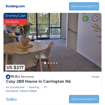
VIEW AVAILABILITY
OneKeyCash
2% Back
US $217
10.0
(2 Reviews)
House
Cosy 2BR House in Carrington Rd.
Air Conditioner
Parking
TV
Auckland
Mount Albert
VIEW AVAILABILITY