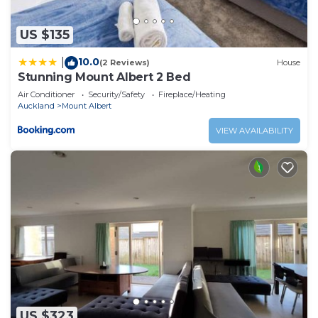
Albert at this Apartment.
US $135
10.0
|
(2 Reviews)
House
Stunning Mount Albert 2 Bed
Air Conditioner
Security/Safety
Fireplace/Heating
Auckland
Mount Albert
VIEW AVAILABILITY
US $323