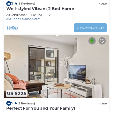
9.4
(6 Reviews)
House
Well-styled Vibrant 2 Bed Home
Air Conditioner
Parking
TV
Auckland
Mount Albert
VIEW AVAILABILITY
US $225
9.4
(3 Reviews)
House
Perfect For You and Your Family!