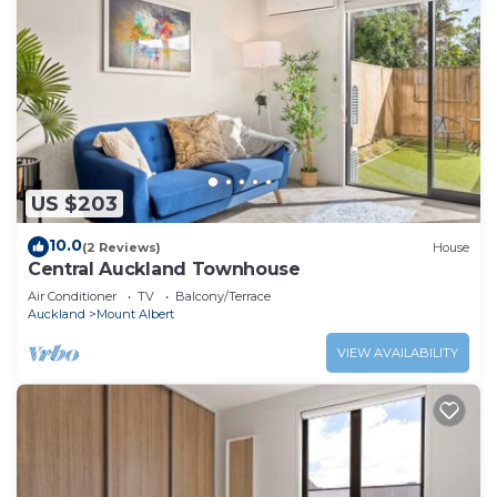
US $203
10.0
(2 Reviews)
House
Central Auckland Townhouse
Air Conditioner
TV
Balcony/Terrace
Auckland
Mount Albert
VIEW AVAILABILITY