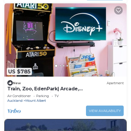
US $785
New
Apartment
Train, Zoo, EdenPark| Arcade,
Disney+|FreeParkings
Air Conditioner
Parking
TV
Auckland
Mount Albert
VIEW AVAILABILITY