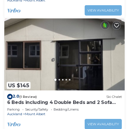
Auckland
Mount Albert
VIEW AVAILABILITY
US $145
2.0
(1 Review)
Ski Chalet
6 Beds including 4 Double Beds and 2 Sofa
Bed Garden Chalet, 8 Renton Road, Mt Albert,
Parking
Security/Safety
Bedding/Linens
Auckland
Auckland
Mount Albert
VIEW AVAILABILITY