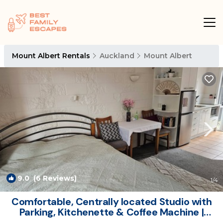
Mount Albert Rentals
Auckland
Mount Albert
9.0
(6 Reviews)
1
/4
Comfortable, Centrally located Studio with
Parking, Kitchenette & Coffee Machine |
Apartment in Auckland