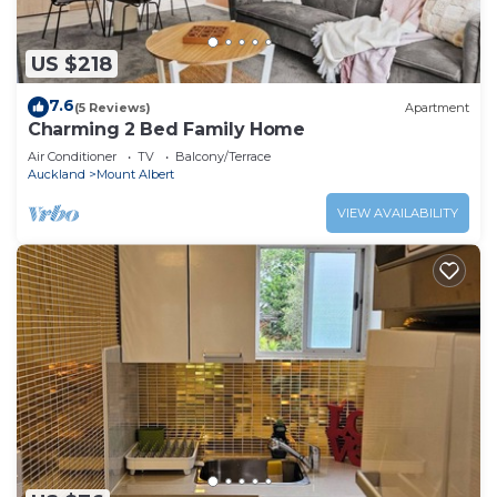
US $218
7.6
(5 Reviews)
Apartment
Charming 2 Bed Family Home
Air Conditioner
TV
Balcony/Terrace
Auckland
Mount Albert
VIEW AVAILABILITY