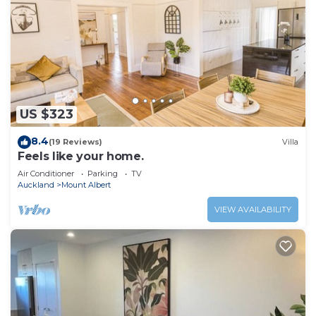
US $323
8.4
(19 Reviews)
Villa
Feels like your home.
Air Conditioner
Parking
TV
Auckland
Mount Albert
VIEW AVAILABILITY