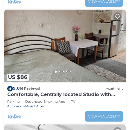
VIEW AVAILABILITY
US $86
9.0
(6 Reviews)
Apartment
Comfortable, Centrally located Studio with
Parking, Kitchenette & Coffee Machine
Parking
Designated Smoking Area
TV
Auckland
Mount Albert
VIEW AVAILABILITY