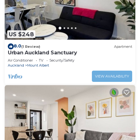
US $248
8.0
(1 Review)
Apartment
Urban Auckland Sanctuary
Air Conditioner
TV
Security/Safety
Auckland
Mount Albert
VIEW AVAILABILITY