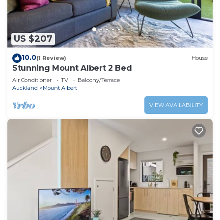
US $207
10.0
(1 Review)
House
Stunning Mount Albert 2 Bed
Air Conditioner
TV
Balcony/Terrace
Auckland
Mount Albert
VIEW AVAILABILITY