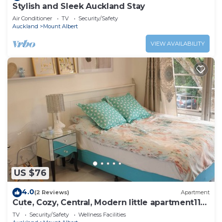
Stylish and Sleek Auckland Stay
Air Conditioner
TV
Security/Safety
Auckland
Mount Albert
VIEW AVAILABILITY
US $76
4.0
(2 Reviews)
Apartment
Cute, Cozy, Central, Modern little apartment11
with carpark
TV
Security/Safety
Wellness Facilities