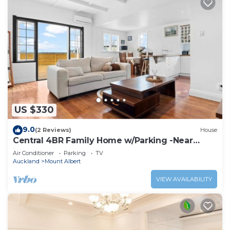
US $330
9.0
(2 Reviews)
House
Central 4BR Family Home w/Parking -Near
Auckland CBD
Air Conditioner
Parking
TV
Auckland
Mount Albert
VIEW AVAILABILITY