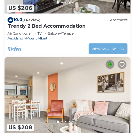
US $206
10.0
(1 Review)
Apartment
Trendy 2 Bed Accommodation
Air Conditioner
TV
Balcony/Terrace
Auckland
Mount Albert
VIEW AVAILABILITY
US $208