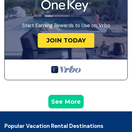
Start Earning Rewards to Use on Vrbo
JOIN TODAY
See More
Popular Vacation Rental Destinations