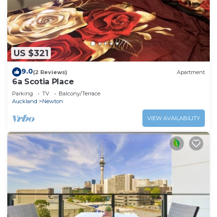
US $321
9.0
(2 Reviews)
Apartment
6a Scotia Place
Parking
TV
Balcony/Terrace
Auckland
Newton
VIEW AVAILABILITY