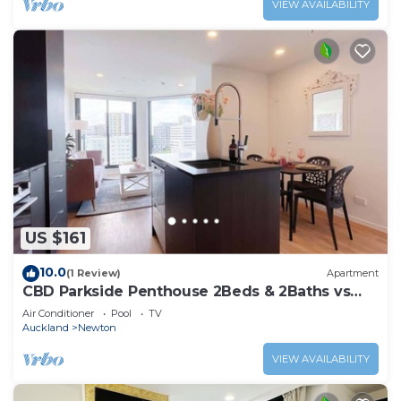
VIEW AVAILABILITY
US $161
10.0
(1 Review)
Apartment
CBD Parkside Penthouse 2Beds & 2Baths vs
Pool Gym
Air Conditioner
Pool
TV
Auckland
Newton
VIEW AVAILABILITY