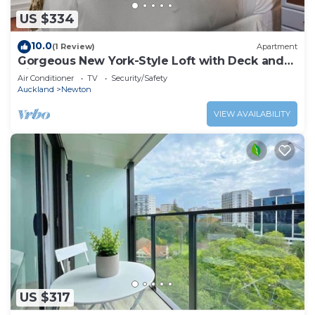
US $334
10.0
(1 Review)
Apartment
Gorgeous New York-Style Loft with Deck and
Air-con
Air Conditioner
TV
Security/Safety
Auckland
Newton
VIEW AVAILABILITY
US $317