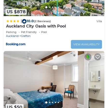
US $878
10.0
|
(2 Reviews)
Villa
Auckland City Oasis with Pool
Parking
Pet Friendly
Pool
Auckland
Grafton
VIEW AVAILABILITY
US $50