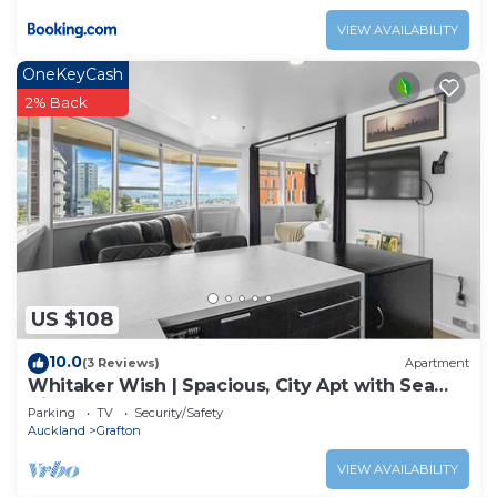
VIEW AVAILABILITY
OneKeyCash
2% Back
US $108
10.0
(3 Reviews)
Apartment
Whitaker Wish | Spacious, City Apt with Sea
View
Parking
TV
Security/Safety
Auckland
Grafton
VIEW AVAILABILITY