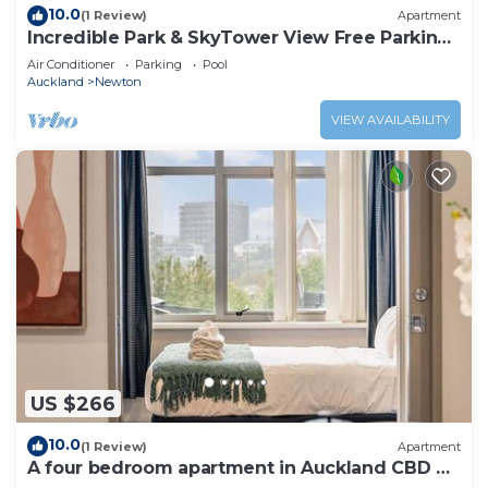
10.0
(1 Review)
Apartment
Incredible Park & SkyTower View Free Parking
& AC
Air Conditioner
Parking
Pool
Auckland
Newton
VIEW AVAILABILITY
US $266
10.0
(1 Review)
Apartment
A four bedroom apartment in Auckland CBD w
Carpark