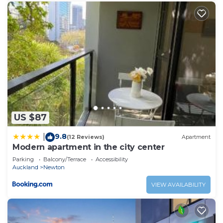
US $87
9.8
|
(12 Reviews)
Apartment
Modern apartment in the city center
Parking
Balcony/Terrace
Accessibility
Auckland
Newton
VIEW AVAILABILITY