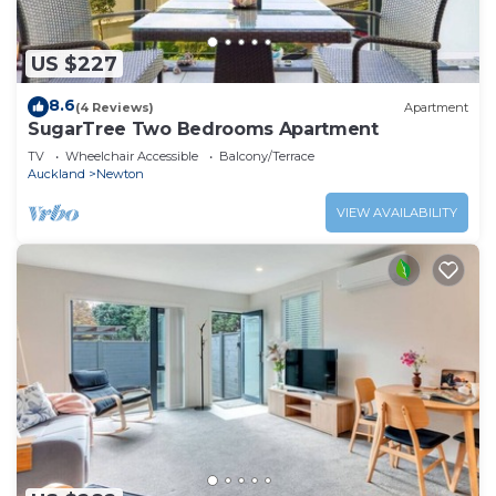
US $227
8.6
(4 Reviews)
Apartment
SugarTree Two Bedrooms Apartment
TV
Wheelchair Accessible
Balcony/Terrace
Auckland
Newton
VIEW AVAILABILITY