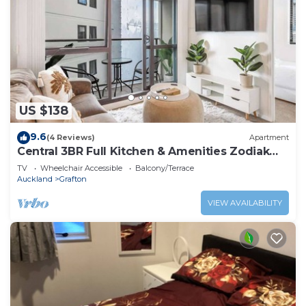
US $138
9.6
(4 Reviews)
Apartment
Central 3BR Full Kitchen & Amenities Zodiak
Stays
TV
Wheelchair Accessible
Balcony/Terrace
Auckland
Grafton
VIEW AVAILABILITY