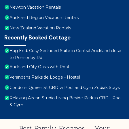
Newton Vacation Rentals
Auckland Region Vacation Rentals
New Zealand Vacation Rentals
Recently Booked Cottage
Bag End. Cosy Secluded Suite in Central Auckland close
to Ponsonby Rd
Auckland City Oasis with Pool
Verandahs Parkside Lodge - Hostel
Condo in Queen St CBD w Pool and Gym Zodiak Stays
Relaxing Aircon Studio Living Beside Park in CBD - Pool
& Gym
Best Family Escapes – Your