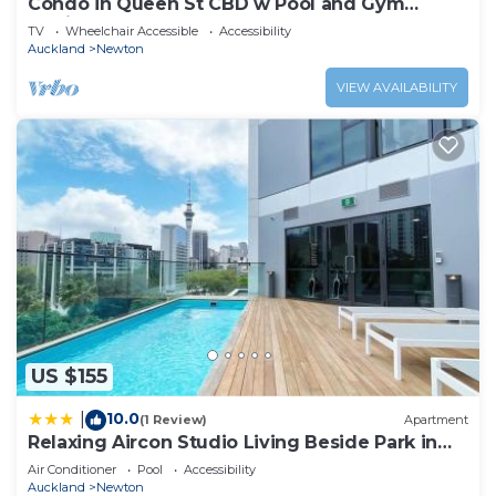
Condo in Queen St CBD w Pool and Gym
Zodiak Stays
TV
Wheelchair Accessible
Accessibility
Auckland
Newton
VIEW AVAILABILITY
US $155
10.0
|
(1 Review)
Apartment
Relaxing Aircon Studio Living Beside Park in
CBD - Pool & Gym
Air Conditioner
Pool
Accessibility
Auckland
Newton