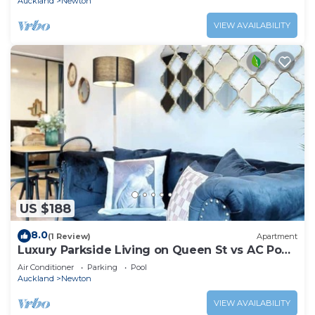
Auckland
Newton
VIEW AVAILABILITY
US $188
8.0
(1 Review)
Apartment
Luxury Parkside Living on Queen St vs AC Pool
Gym
Air Conditioner
Parking
Pool
Auckland
Newton
VIEW AVAILABILITY