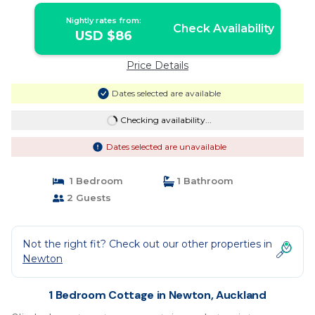
Nightly rates from:
Check Availability
USD $86
Price Details
Dates selected are available
Checking availability...
Dates selected are unavailable
1 Bedroom
1 Bathroom
2 Guests
Not the right fit? Check out our other properties in
Newton
1 Bedroom Cottage in Newton, Auckland