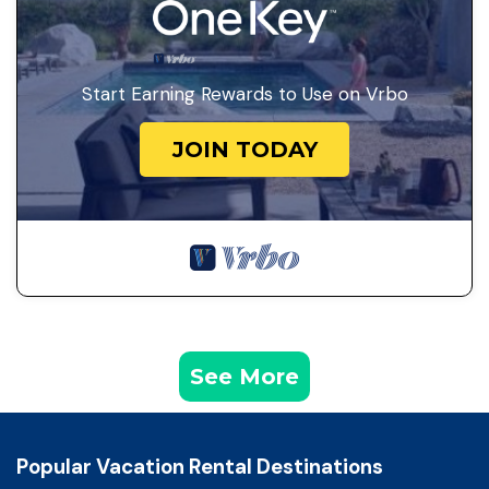
Start Earning Rewards to Use on Vrbo
JOIN TODAY
See More
Popular Vacation Rental Destinations