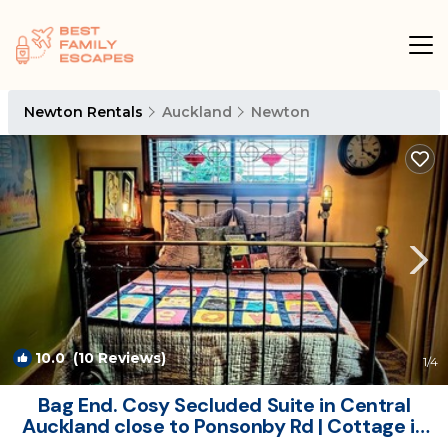
Newton Rentals
Auckland
Newton
10.0
(10 Reviews)
1
/4
Bag End. Cosy Secluded Suite in Central
Auckland close to Ponsonby Rd | Cottage in
Auckland