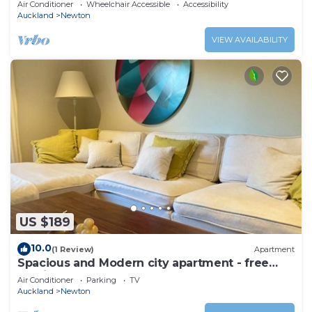
Air Conditioner
Wheelchair Accessible
Accessibility
Auckland
Newton
VIEW AVAILABILITY
US $189
10.0
(1 Review)
Apartment
Spacious and Modern city apartment - free
parking
Air Conditioner
Parking
TV
Auckland
Newton