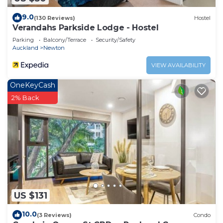
9.0
(130 Reviews)
Hostel
Verandahs Parkside Lodge - Hostel
Parking
Balcony/Terrace
Security/Safety
Auckland
Newton
VIEW AVAILABILITY
OneKeyCash
2% Back
US $131
10.0
(3 Reviews)
Condo