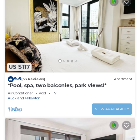
US $117
9.6
(33 Reviews)
Apartment
*Pool, spa, two balconies, park views!*
Air Conditioner
Pool
TV
Auckland
Newton
VIEW AVAILABILITY