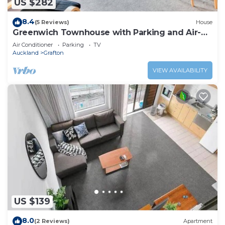
US $282
8.4
(5 Reviews)
House
Greenwich Townhouse with Parking and Air-
Con
Air Conditioner
Parking
TV
Auckland
Grafton
VIEW AVAILABILITY
US $139
8.0
(2 Reviews)
Apartment