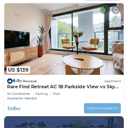
US $139
8.0
(1 Review)
Apartment
Rare Find Retreat AC 1B Parkside View vs Sky
Tower
Air Conditioner
Parking
Pool
Auckland
Newton
VIEW AVAILABILITY