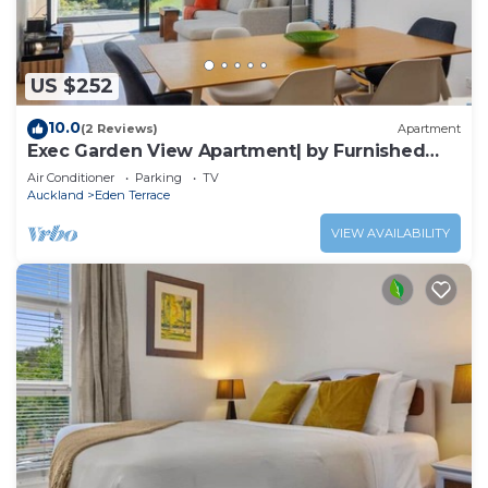
US $252
10.0
(2 Reviews)
Apartment
Exec Garden View Apartment| by Furnished
Rentals
Air Conditioner
Parking
TV
Auckland
Eden Terrace
VIEW AVAILABILITY