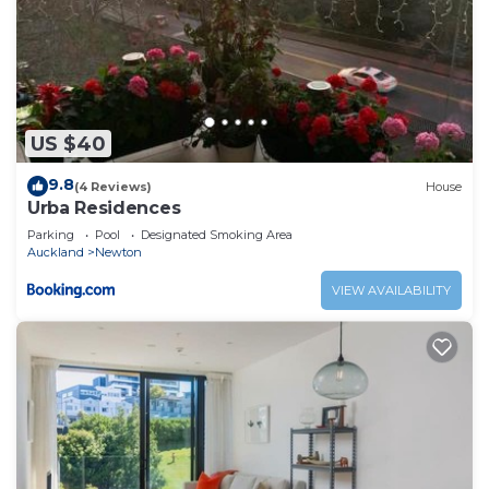
US $40
9.8
(4 Reviews)
House
Urba Residences
Parking
Pool
Designated Smoking Area
Auckland
Newton
VIEW AVAILABILITY