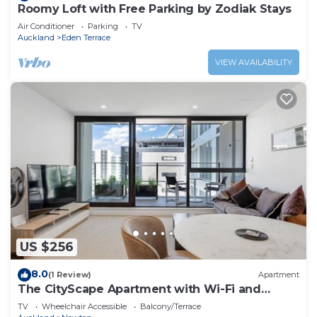
Roomy Loft with Free Parking by Zodiak Stays
Air Conditioner
Parking
TV
Auckland
Eden Terrace
VIEW AVAILABILITY
US $256
8.0
(1 Review)
Apartment
The CityScape Apartment with Wi-Fi and
Balcony
TV
Wheelchair Accessible
Balcony/Terrace