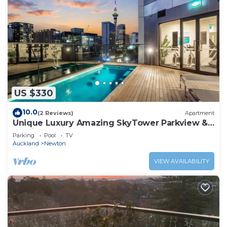
US $330
10.0
(2 Reviews)
Apartment
Unique Luxury Amazing SkyTower Parkview &
Parking
Parking
Pool
TV
Auckland
Newton
VIEW AVAILABILITY