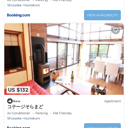
Air Conditioner
Parking
Pet Friendly
Shizuoka
Izunokuni
VIEW AVAILABILITY
US $132
New
Apartment
コテージそらまど
Air Conditioner
Parking
Pet Friendly
Shizuoka
Izunokuni