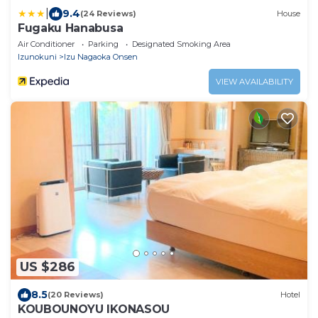
|
9.4
(24 Reviews)
House
Fugaku Hanabusa
Air Conditioner
Parking
Designated Smoking Area
Izunokuni
Izu Nagaoka Onsen
VIEW AVAILABILITY
US $286
8.5
(20 Reviews)
Hotel
KOUBOUNOYU IKONASOU