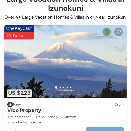
Izunokuni
Over
4
+ Large Vacation Homes & Villas in or Near Izunokuni
OneKeyCash
2% Back
US $223
New
Cabin
Vrbo Property
Air Conditioner
Child Friendly
Kitchen
Shizuoka
Izunokuni