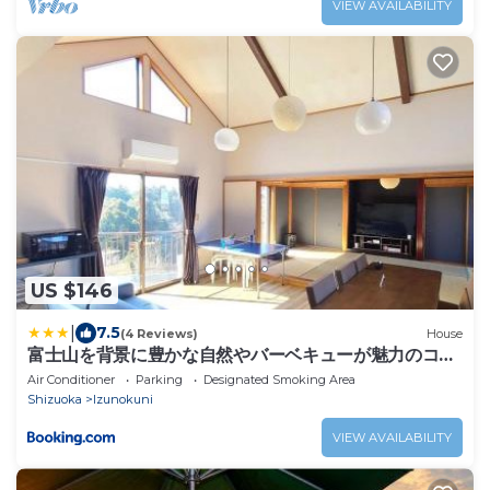
VIEW AVAILABILITY
US $146
|
7.5
(4 Reviews)
House
富士山を背景に豊かな自然やバーベキューが魅力のコテ
ージ Sakura
Air Conditioner
Parking
Designated Smoking Area
Shizuoka
Izunokuni
VIEW AVAILABILITY