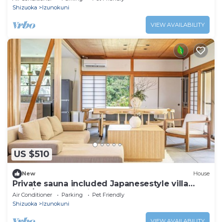
Shizuoka
Izunokuni
VIEW AVAILABILITY
US $510
New
House
Private sauna included Japanesestyle villa
over/Izunokuni Shizuoka
Air Conditioner
Parking
Pet Friendly
Shizuoka
Izunokuni
VIEW AVAILABILITY