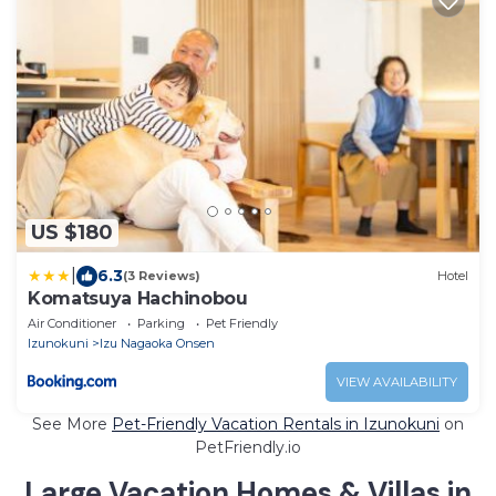
US $180
|
6.3
(3 Reviews)
Hotel
Komatsuya Hachinobou
Air Conditioner
Parking
Pet Friendly
Izunokuni
Izu Nagaoka Onsen
VIEW AVAILABILITY
See More
Pet-Friendly Vacation Rentals in Izunokuni
on
PetFriendly.io
Large Vacation Homes & Villas in