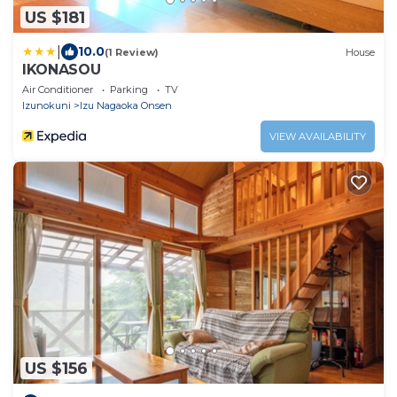
US $181
|
10.0
(1 Review)
House
IKONASOU
Air Conditioner
Parking
TV
Izunokuni
Izu Nagaoka Onsen
VIEW AVAILABILITY
US $156