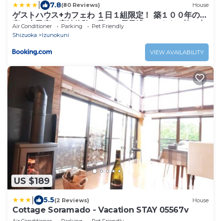
|
7.8
(80 Reviews)
House
ゲストハウス+カフェわ １日１組限定！ 築１００年の農
家の古民家で宿泊体験、薪でお風呂沸かせます。焚き火
Air Conditioner
Parking
Pet Friendly
もできます。
Shizuoka
Izunokuni
VIEW AVAILABILITY
US $189
|
5.5
(2 Reviews)
House
Cottage Soramado - Vacation STAY 05567v