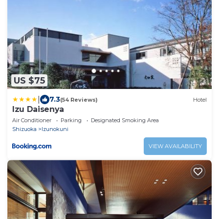
US $75
|
7.3
(54 Reviews)
Hotel
Izu Daisenya
Air Conditioner
Parking
Designated Smoking Area
Shizuoka
Izunokuni
VIEW AVAILABILITY