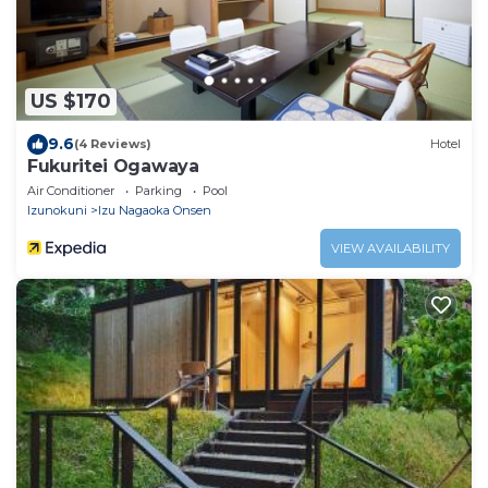
US $170
9.6
(4 Reviews)
Hotel
Fukuritei Ogawaya
Air Conditioner
Parking
Pool
Izunokuni
Izu Nagaoka Onsen
VIEW AVAILABILITY