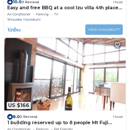
10.0
(1 Review)
House
Easy and free BBQ at a cool Izu villa 4th place
in the Best of Private Vacation
Air Conditioner
Parking
TV
Rentals/Izunokuni Shizuoka
Shizuoka
Izunokuni
VIEW AVAILABILITY
US $166
8.0
(1 Review)
House
1 building reserved up to 8 people Mt Fuji
180/Izunokuni Shizuoka
Air Conditioner
Parking
Pet Friendly