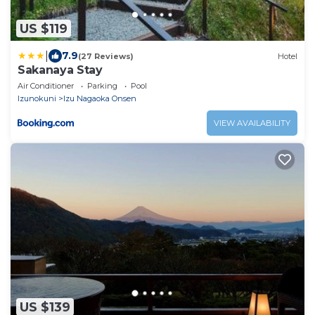
US $119
|
7.9
(27 Reviews)
Hotel
Sakanaya Stay
Air Conditioner
Parking
Pool
Izunokuni
Izu Nagaoka Onsen
VIEW AVAILABILITY
US $139