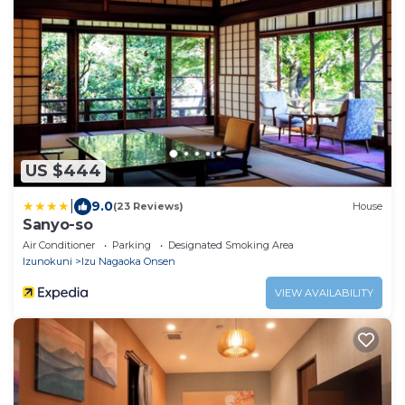
US $444
|
9.0
(23 Reviews)
House
Sanyo-so
Air Conditioner
Parking
Designated Smoking Area
Izunokuni
Izu Nagaoka Onsen
VIEW AVAILABILITY