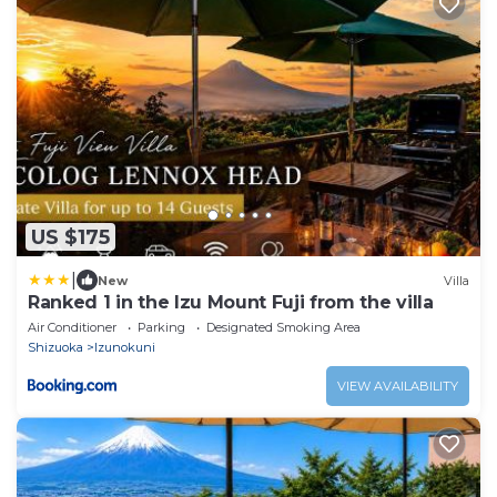
US $175
|
New
Villa
Ranked 1 in the Izu Mount Fuji from the villa
Air Conditioner
Parking
Designated Smoking Area
Shizuoka
Izunokuni
VIEW AVAILABILITY