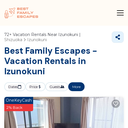
72+
Vacation Rentals Near Izunokuni |
Shizuoka
Izunokuni
Best Family Escapes -
Vacation Rentals in
Izunokuni
Dates
Price
Guests
More
OneKeyCash
2% Back