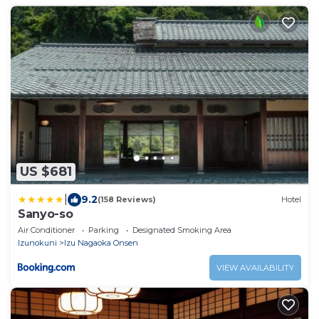
US $681
|
9.2
(158 Reviews)
Hotel
Sanyo-so
Air Conditioner
Parking
Designated Smoking Area
Izunokuni
Izu Nagaoka Onsen
VIEW AVAILABILITY