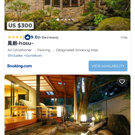
US $300
|
9.0
(5 Reviews)
Villa
鳳雛-hosu-
Air Conditioner
Parking
Designated Smoking Area
Shizuoka
Izunokuni
VIEW AVAILABILITY