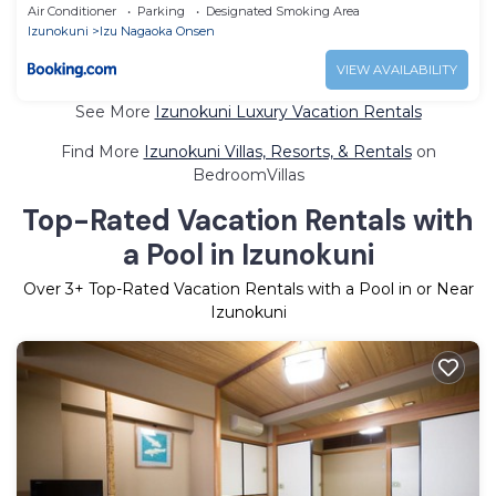
Air Conditioner
Parking
Designated Smoking Area
Izunokuni
Izu Nagaoka Onsen
VIEW AVAILABILITY
See More
Izunokuni Luxury Vacation Rentals
Find More
Izunokuni Villas, Resorts, & Rentals
on
BedroomVillas
Top-Rated Vacation Rentals with
a Pool in Izunokuni
Over
3
+ Top-Rated Vacation Rentals with a Pool in or Near
Izunokuni