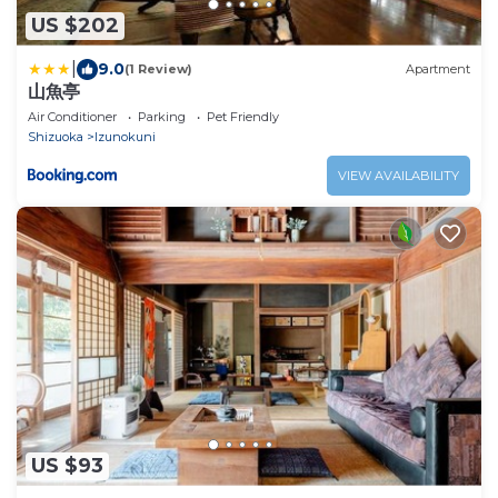
US $202
|
9.0
(1 Review)
Apartment
山魚亭
Air Conditioner
Parking
Pet Friendly
Shizuoka
Izunokuni
VIEW AVAILABILITY
US $93