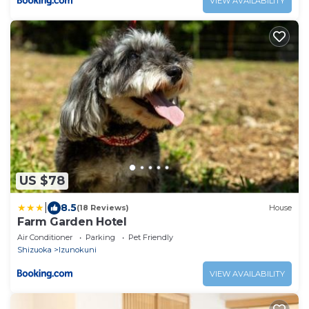
VIEW AVAILABILITY
US $78
|
8.5
(18 Reviews)
House
Farm Garden Hotel
Air Conditioner
Parking
Pet Friendly
Shizuoka
Izunokuni
VIEW AVAILABILITY