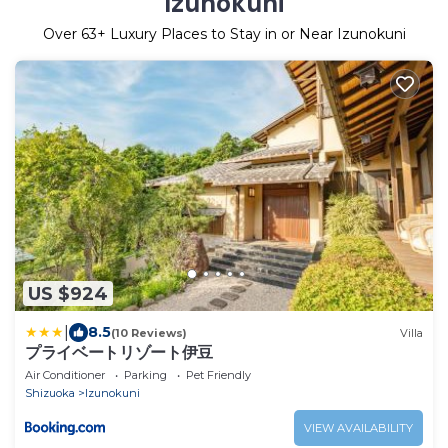
Izunokuni
Over
63
+ Luxury Places to Stay in or Near Izunokuni
US $924
|
8.5
(10 Reviews)
Villa
プライベートリゾート伊豆
Air Conditioner
Parking
Pet Friendly
Shizuoka
Izunokuni
VIEW AVAILABILITY