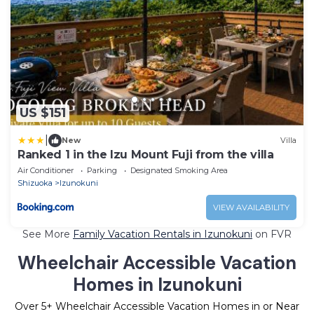
US $151
|
New
Villa
Ranked 1 in the Izu Mount Fuji from the villa
Air Conditioner
Parking
Designated Smoking Area
Shizuoka
Izunokuni
VIEW AVAILABILITY
See More
Family Vacation Rentals in Izunokuni
on FVR
Wheelchair Accessible Vacation
Homes in Izunokuni
Over
5
+ Wheelchair Accessible Vacation Homes in or Near