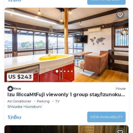
US $243
New
House
Izu RiccaMtFuji viewonly 1 group stay/Izunokuni
Shizuoka
Air Conditioner
Parking
TV
Shizuoka
Izunokuni
VIEW AVAILABILITY