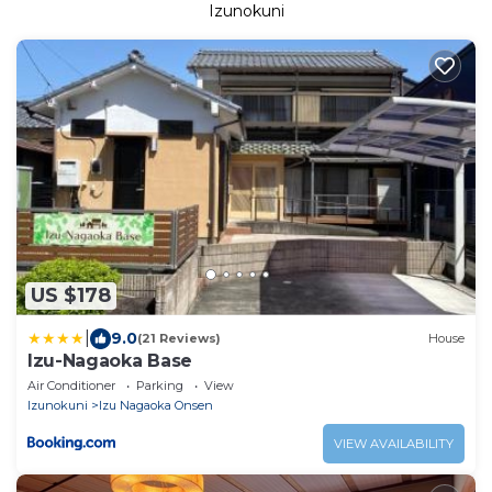
Izunokuni
US $178
|
9.0
(21 Reviews)
House
Izu-Nagaoka Base
Air Conditioner
Parking
View
Izunokuni
Izu Nagaoka Onsen
VIEW AVAILABILITY