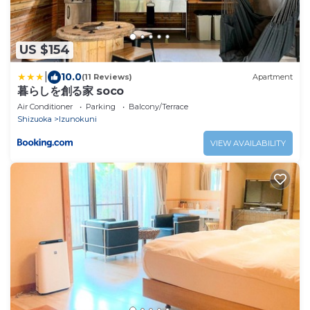
US $154
|
10.0
(11 Reviews)
Apartment
暮らしを創る家 soco
Air Conditioner
Parking
Balcony/Terrace
Shizuoka
Izunokuni
VIEW AVAILABILITY