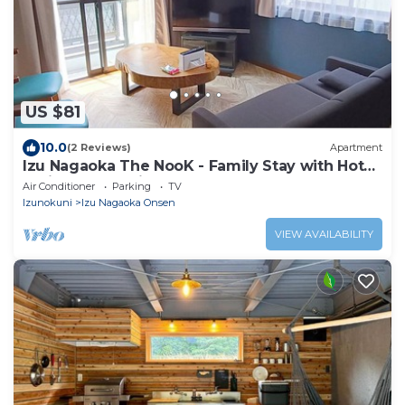
US $81
10.0
(2 Reviews)
Apartment
Izu Nagaoka The NooK - Family Stay with Hot
Spring, Work-friendly & Long Stay
Air Conditioner
Parking
TV
Izunokuni
Izu Nagaoka Onsen
VIEW AVAILABILITY