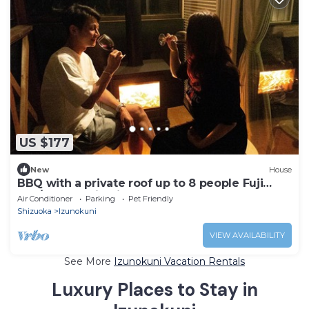
US $177
New
House
BBQ with a private roof up to 8 people Fuji
sup/Izunokuni Shizuoka
Air Conditioner
Parking
Pet Friendly
Shizuoka
Izunokuni
VIEW AVAILABILITY
See More
Izunokuni Vacation Rentals
Luxury Places to Stay in