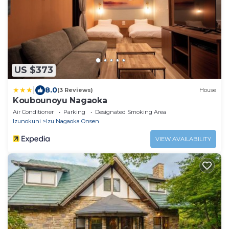
US $373
|
8.0
(3 Reviews)
House
Koubounoyu Nagaoka
Air Conditioner
Parking
Designated Smoking Area
Izunokuni
Izu Nagaoka Onsen
VIEW AVAILABILITY