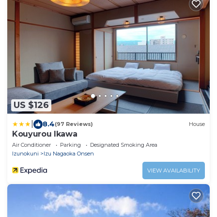
US $126
|
8.4
(97 Reviews)
House
Kouyurou Ikawa
Air Conditioner
Parking
Designated Smoking Area
Izunokuni
Izu Nagaoka Onsen
VIEW AVAILABILITY