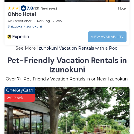
|
7.8
(131 Reviews)
Hotel
Ohito Hotel
Air Conditioner
Parking
Pool
Shizuoka
Izunokuni
VIEW AVAILABILITY
See More
Izunokuni Vacation Rentals with a Pool
Pet-Friendly Vacation Rentals in
Izunokuni
Over
7
+ Pet-Friendly Vacation Rentals in or Near Izunokuni
OneKeyCash
2% Back