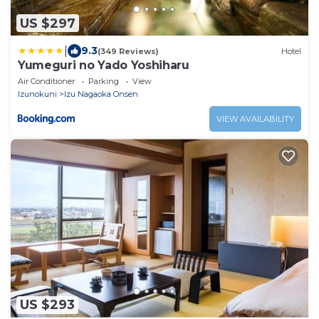
US $297
|
9.3
(349 Reviews)
Hotel
Yumeguri no Yado Yoshiharu
Air Conditioner
Parking
View
Izunokuni
Izu Nagaoka Onsen
VIEW AVAILABILITY
US $293