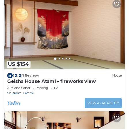
US $154
10.0
(1 Review)
House
Geisha House Atami - fireworks view
Air Conditioner
Parking
TV
Shizuoka
Atami
VIEW AVAILABILITY