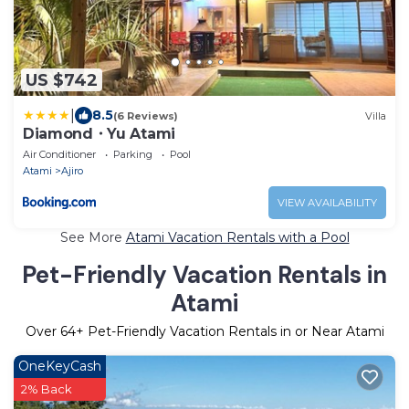
US $742
|
8.5
(6 Reviews)
Villa
Diamond・Yu Atami
Air Conditioner
Parking
Pool
Atami
Ajiro
VIEW AVAILABILITY
See More
Atami Vacation Rentals with a Pool
Pet-Friendly Vacation Rentals in
Atami
Over
64
+ Pet-Friendly Vacation Rentals in or Near Atami
OneKeyCash
2% Back