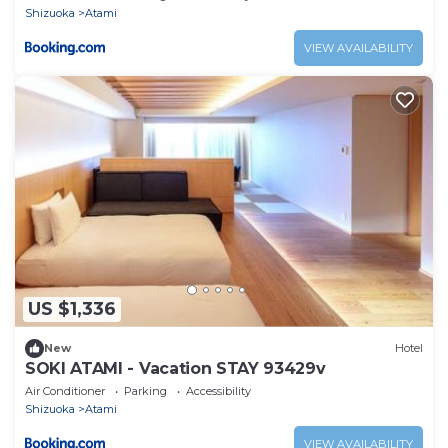
Shizuoka
Atami
VIEW AVAILABILITY
US $1,336
New
Hotel
SOKI ATAMI - Vacation STAY 93429v
Air Conditioner
Parking
Accessibility
Shizuoka
Atami
VIEW AVAILABILITY