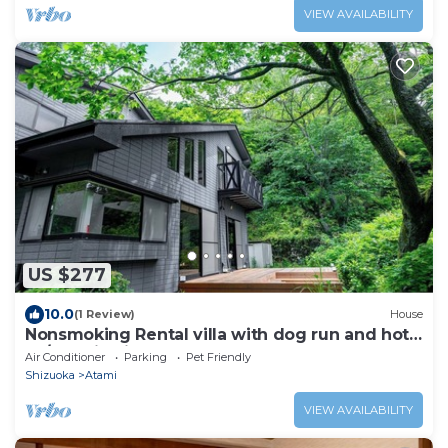
VIEW AVAILABILITY
US $277
10.0
(1 Review)
House
Nonsmoking Rental villa with dog run and hot
sp/Atami Shizuoka
Air Conditioner
Parking
Pet Friendly
Shizuoka
Atami
VIEW AVAILABILITY