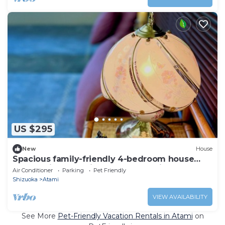
US $295
New
House
Spacious family-friendly 4-bedroom house
overlooking beautiful central Atami
Air Conditioner
Parking
Pet Friendly
Shizuoka
Atami
VIEW AVAILABILITY
See More
Pet-Friendly Vacation Rentals in Atami
on