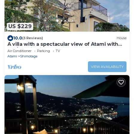
US $229
10.0
(3 Reviews)
House
A villa with a spectacular view of Atami with
hot/Atami Shizuoka
Air Conditioner
Parking
TV
Atami
Shimotaga
VIEW AVAILABILITY