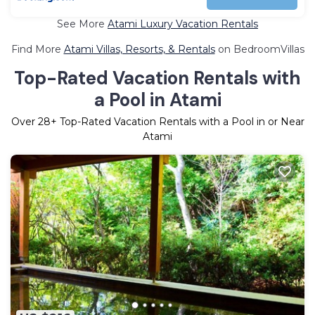
See More
Atami Luxury Vacation Rentals
Find More
Atami Villas, Resorts, & Rentals
on BedroomVillas
Top-Rated Vacation Rentals with
a Pool in Atami
Over
28
+ Top-Rated Vacation Rentals with a Pool in or Near
Atami