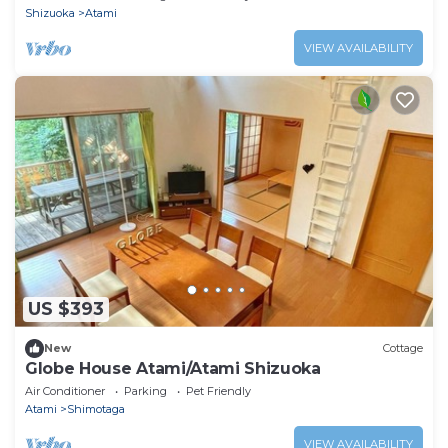
Shizuoka
Atami
VIEW AVAILABILITY
US $393
New
Cottage
Globe House Atami/Atami Shizuoka
Air Conditioner
Parking
Pet Friendly
Atami
Shimotaga
VIEW AVAILABILITY