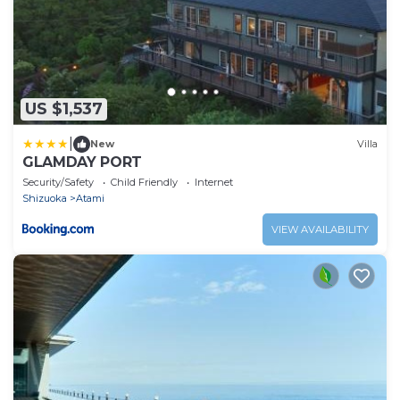
US $1,537
|
New
Villa
GLAMDAY PORT
Security/Safety
Child Friendly
Internet
Shizuoka
Atami
VIEW AVAILABILITY