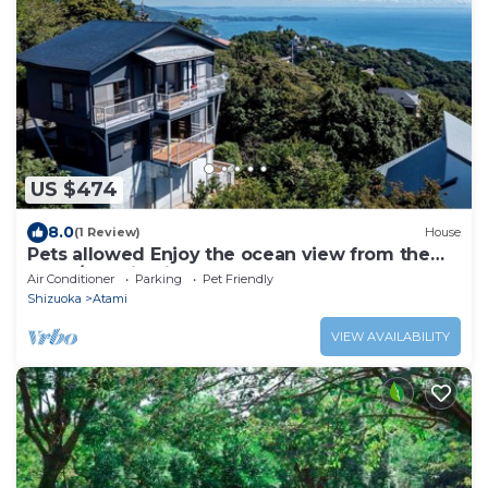
US $474
8.0
(1 Review)
House
Pets allowed Enjoy the ocean view from the
balco/Atami Shizuoka
Air Conditioner
Parking
Pet Friendly
Shizuoka
Atami
VIEW AVAILABILITY