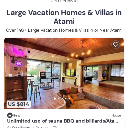
PetFriendly.io
Large Vacation Homes & Villas in
Atami
Over
148
+ Large Vacation Homes & Villas in or Near Atami
US $814
New
House
Unlimited use of sauna BBQ and billiards/Atami
Shizuoka
Air Conditioner
Parking
TV