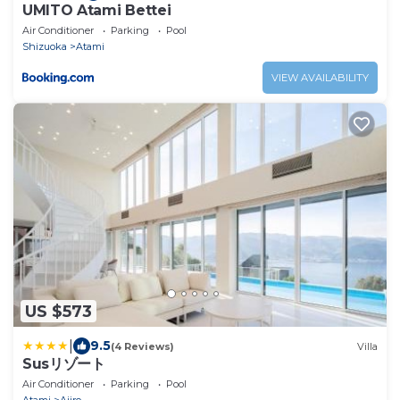
UMITO Atami Bettei
Air Conditioner
Parking
Pool
Shizuoka
Atami
VIEW AVAILABILITY
US $573
|
9.5
(4 Reviews)
Villa
Susリゾート
Air Conditioner
Parking
Pool