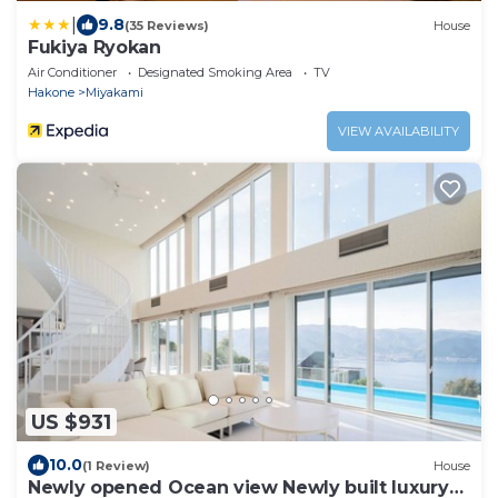
|
9.8
(35 Reviews)
House
Fukiya Ryokan
Air Conditioner
Designated Smoking Area
TV
Hakone
Miyakami
VIEW AVAILABILITY
US $931
10.0
(1 Review)
House
Newly opened Ocean view Newly built luxury