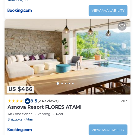
Atami
Ajiro
VIEW AVAILABILITY
US $466
|
9.5
(2 Reviews)
Villa
Asnova Resort FLORES ATAMI
Air Conditioner
Parking
Pool
Shizuoka
Atami
VIEW AVAILABILITY