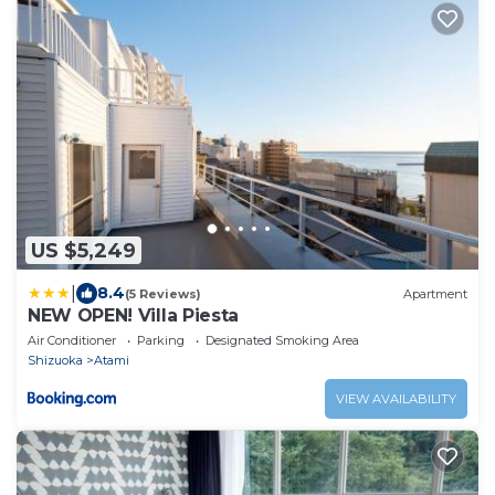
US $5,249
|
8.4
(5 Reviews)
Apartment
NEW OPEN! Villa Piesta
Air Conditioner
Parking
Designated Smoking Area
Shizuoka
Atami
VIEW AVAILABILITY