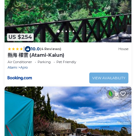
US $254
|
10.0
(4 Reviews)
House
熱海 櫂雲 (Atami-Kaiun)
Air Conditioner
Parking
Pet Friendly
Atami
Ajiro
VIEW AVAILABILITY