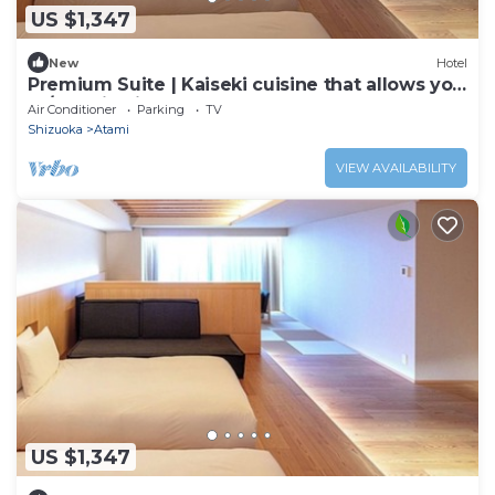
US $1,347
New
Hotel
Premium Suite | Kaiseki cuisine that allows you
to/Atami Shizuoka
Air Conditioner
Parking
TV
Shizuoka
Atami
VIEW AVAILABILITY
US $1,347