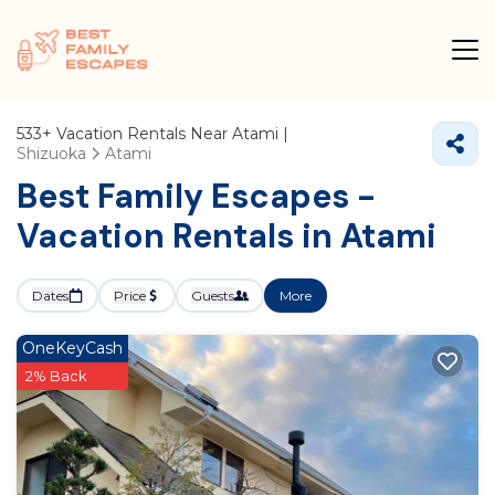
533+
Vacation Rentals Near Atami |
Shizuoka
Atami
Best Family Escapes -
Vacation Rentals in Atami
Dates
Price
Guests
More
OneKeyCash
2% Back