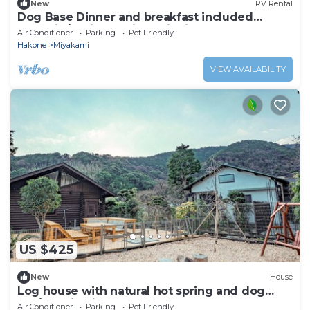
New
RV Rental
Dog Base Dinner and breakfast included
Glampin/Ashigarashimo District Kanagawa
Air Conditioner
Parking
Pet Friendly
Hakone
Miyakami
VIEW AVAILABILITY
US $425
New
House
Log house with natural hot spring and dog
run/Atami Shizuoka
Air Conditioner
Parking
Pet Friendly