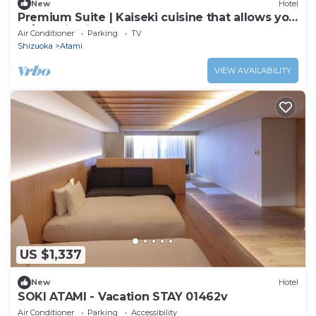
New
Hotel
Premium Suite | Kaiseki cuisine that allows you
to/Atami Shizuoka
Air Conditioner
Parking
TV
Shizuoka
Atami
VIEW AVAILABILITY
US $1,337
New
Hotel
SOKI ATAMI - Vacation STAY 01462v
Air Conditioner
Parking
Accessibility