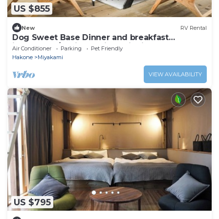
US $855
New
RV Rental
Dog Sweet Base Dinner and breakfast
included G/Ashigarashimo District Kanagawa
Air Conditioner
Parking
Pet Friendly
Hakone
Miyakami
VIEW AVAILABILITY
US $795