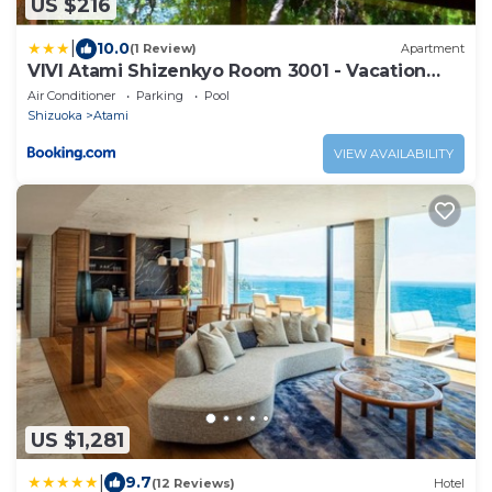
US $216
|
10.0
(1 Review)
Apartment
VIVI Atami Shizenkyo Room 3001 - Vacation
STAY 14277
Air Conditioner
Parking
Pool
Shizuoka
Atami
VIEW AVAILABILITY
US $1,281
|
9.7
(12 Reviews)
Hotel