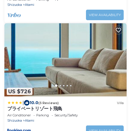
Shizuoka
Atami
VIEW AVAILABILITY
US $726
|
10.0
(3 Reviews)
Villa
プライベートリゾート飛鳥
Air Conditioner
Parking
Security/Safety
Shizuoka
Atami
VIEW AVAILABILITY