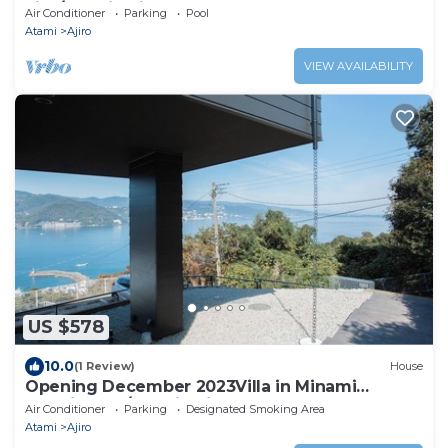
villa/Atami Shizuoka
Air Conditioner
Parking
Pool
Atami
Ajiro
VIEW AVAILABILITY
US $578
10.0
(1 Review)
House
Opening December 2023Villa in Minami
AtamiGreat /Atami Shizuoka
Air Conditioner
Parking
Designated Smoking Area
Atami
Ajiro