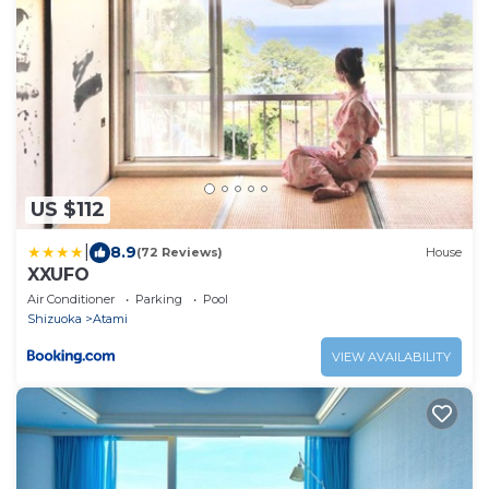
US $112
|
8.9
(72 Reviews)
House
XXUFO
Air Conditioner
Parking
Pool
Shizuoka
Atami
VIEW AVAILABILITY