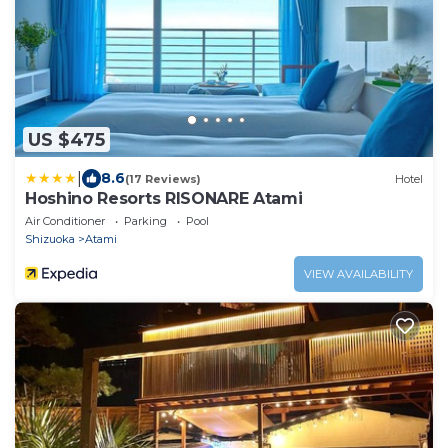
US $475
|
8.6
(17 Reviews)
Hotel
Hoshino Resorts RISONARE Atami
Air Conditioner
Parking
Pool
Shizuoka
Atami
VIEW AVAILABILITY