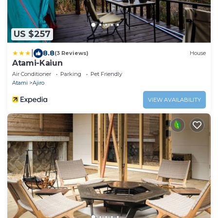
US $257
|
8.8
(3 Reviews)
House
Atami-Kaiun
Air Conditioner
Parking
Pet Friendly
Atami
Ajiro
VIEW AVAILABILITY