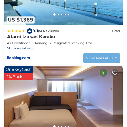
US $1,369
|
9.1
(51 Reviews)
Hotel
Atami Izusan Karaku
Air Conditioner
Parking
Designated Smoking Area
Shizuoka
Atami
VIEW AVAILABILITY
OneKeyCash
2% Back