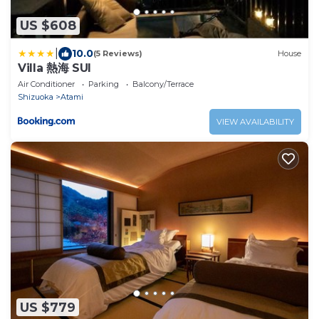
US $608
|
10.0
(5 Reviews)
House
Villa 熱海 SUI
Air Conditioner
Parking
Balcony/Terrace
Shizuoka
Atami
VIEW AVAILABILITY
US $779