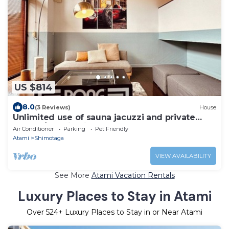
US $814
8.0
(3 Reviews)
House
Unlimited use of sauna jacuzzi and private
lounge/Atami Shizuoka
Air Conditioner
Parking
Pet Friendly
Atami
Shimotaga
VIEW AVAILABILITY
See More
Atami Vacation Rentals
Luxury Places to Stay in Atami
Over
524
+ Luxury Places to Stay in or Near Atami