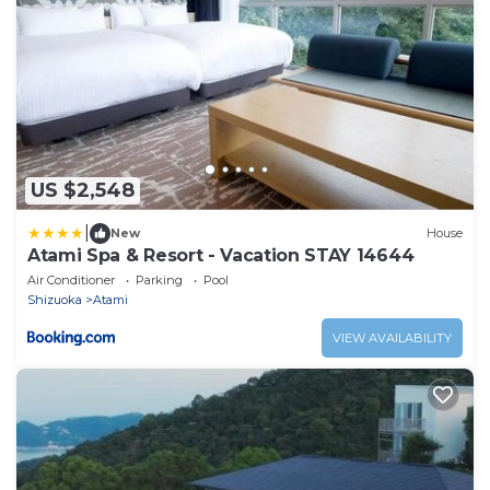
US $2,548
|
New
House
Atami Spa & Resort - Vacation STAY 14644
Air Conditioner
Parking
Pool
Shizuoka
Atami
VIEW AVAILABILITY