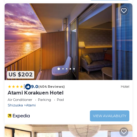
US $202
|
9.0
(404 Reviews)
Hotel
Atami Korakuen Hotel
Air Conditioner
Parking
Pool
Shizuoka
Atami
VIEW AVAILABILITY