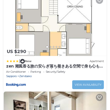
US $290
|
New
Apartment
zen 潮風香る旅の安らぎ落ち着きある空間で身も心もリ
ラックス いい旅にはいい安息地を
Air Conditioner
Parking
Security/Safety
Sapporo
Zenibako
VIEW AVAILABILITY