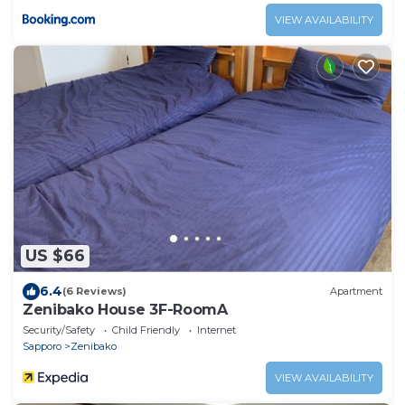
VIEW AVAILABILITY
US $66
6.4
(6 Reviews)
Apartment
Zenibako House 3F-RoomA
Security/Safety
Child Friendly
Internet
Sapporo
Zenibako
VIEW AVAILABILITY