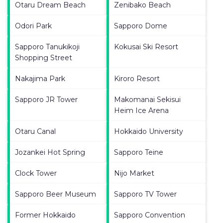
Otaru Dream Beach
Zenibako Beach
Odori Park
Sapporo Dome
Sapporo Tanukikoji
Kokusai Ski Resort
Shopping Street
Nakajima Park
Kiroro Resort
Sapporo JR Tower
Makomanai Sekisui
Heim Ice Arena
Otaru Canal
Hokkaido University
Jozankei Hot Spring
Sapporo Teine
Clock Tower
Nijo Market
Sapporo Beer Museum
Sapporo TV Tower
Former Hokkaido
Sapporo Convention