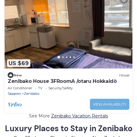
US $69
New
House
Zenibako House 3FRoomA /otaru Hokkaidō
Air Conditioner
TV
Security/Safety
Sapporo
Zenibako
VIEW AVAILABILITY
See More
Zenibako Vacation Rentals
Luxury Places to Stay in Zenibako