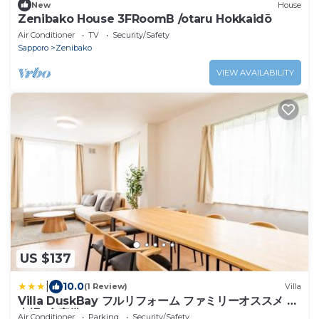
New
House
Zenibako House 3FRoomB /otaru Hokkaidō
Air Conditioner
TV
Security/Safety
Sapporo
Zenibako
VIEW AVAILABILITY
US $137
|
10.0
(1 Review)
Villa
Villa DuskBay フルリフォーム ファミリーオススメ 駐
車場3台完備
Air Conditioner
Parking
Security/Safety