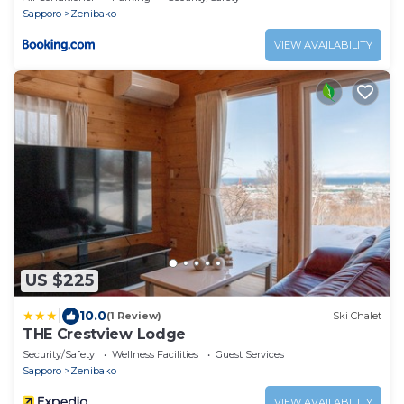
Sapporo
Zenibako
VIEW AVAILABILITY
US $225
|
10.0
(1 Review)
Ski Chalet
THE Crestview Lodge
Security/Safety
Wellness Facilities
Guest Services
Sapporo
Zenibako
VIEW AVAILABILITY