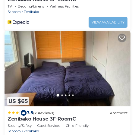
TV
Bedding/Linens
Wellness Facilities
Sapporo
Zenibako
VIEW AVAILABILITY
US $65
|
7.5
(2 Reviews)
Apartment
Zenibako House 3F-RoomC
Security/Safety
Guest Services
Child Friendly
Sapporo
Zenibako