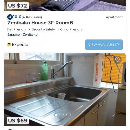
US $72
10.0
(4 Reviews)
Apartment
Zenibako House 3F-RoomB
Pet Friendly
Security/Safety
Child Friendly
Sapporo
Zenibako
VIEW AVAILABILITY
US $69