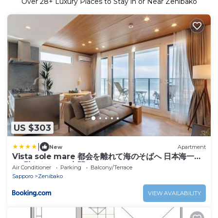
Over
28
+ Luxury Places to Stay in or Near Zenibako
US $303
|
New
Apartment
Vista sole mare 都会を離れて海のそばへ 日本海一望
の5階ならではの空間
Air Conditioner
Parking
Balcony/Terrace
Sapporo
Zenibako
VIEW AVAILABILITY