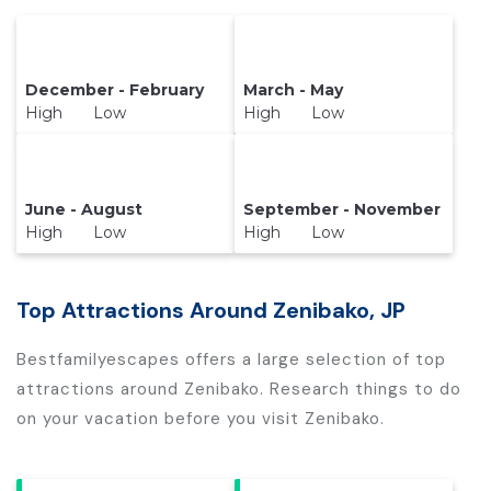
December - February
March - May
High Low
High Low
June - August
September - November
High Low
High Low
Top Attractions Around Zenibako, JP
Bestfamilyescapes offers a large selection of top
attractions around
Zenibako.
Research things to do
on your vacation before you visit
Zenibako
.