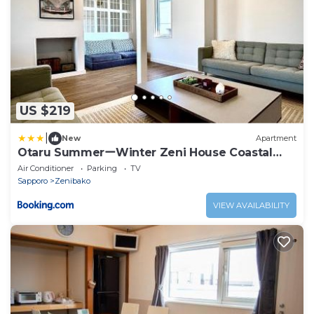
US $219
|
New
Apartment
Otaru SummerーWinter Zeni House Coastal
Stay
Air Conditioner
Parking
TV
Sapporo
Zenibako
VIEW AVAILABILITY