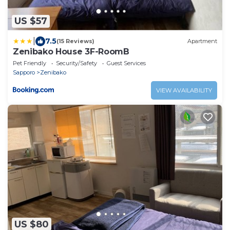
US $57
|
7.5
(15 Reviews)
Apartment
Zenibako House 3F-RoomB
Pet Friendly
Security/Safety
Guest Services
Sapporo
Zenibako
VIEW AVAILABILITY
US $80