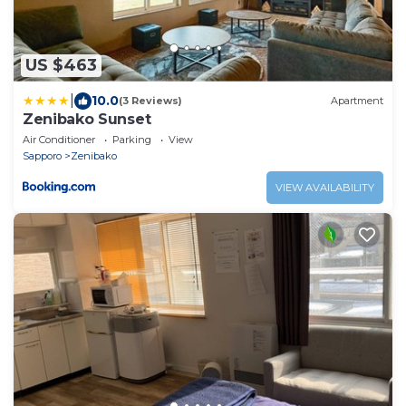
US $463
|
10.0
(3 Reviews)
Apartment
Zenibako Sunset
Air Conditioner
Parking
View
Sapporo
Zenibako
VIEW AVAILABILITY