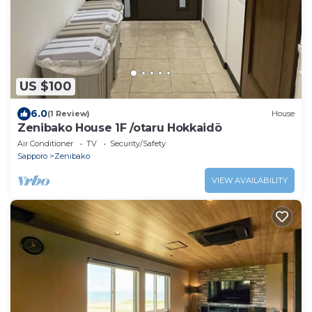
US $100
6.0
(1 Review)
House
Zenibako House 1F /otaru Hokkaidō
Air Conditioner
TV
Security/Safety
Sapporo
Zenibako
VIEW AVAILABILITY