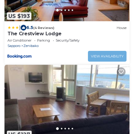
US $193
|
6.5
(4 Reviews)
House
The Crestview Lodge
Air Conditioner
Parking
Security/Safety
Sapporo
Zenibako
VIEW AVAILABILITY