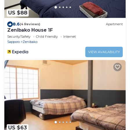
US $88
8.6
(4 Reviews)
Apartment
Zenibako House 1F
Security/Safety
Child Friendly
Internet
Sapporo
Zenibako
VIEW AVAILABILITY
US $63