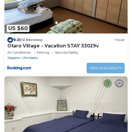
US $60
9.0
(12 Reviews)
House
Otaro Village - Vacation STAY 33029v
Air Conditioner
Parking
Security/Safety
Sapporo
Zenibako
VIEW AVAILABILITY