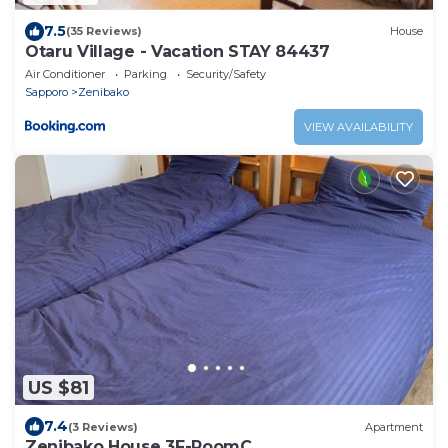
7.5
(35 Reviews)
House
Otaru Village - Vacation STAY 84437
Air Conditioner
Parking
Security/Safety
Sapporo
Zenibako
VIEW AVAILABILITY
US $81
7.4
(3 Reviews)
Apartment
Zenibako House 3F-RoomC