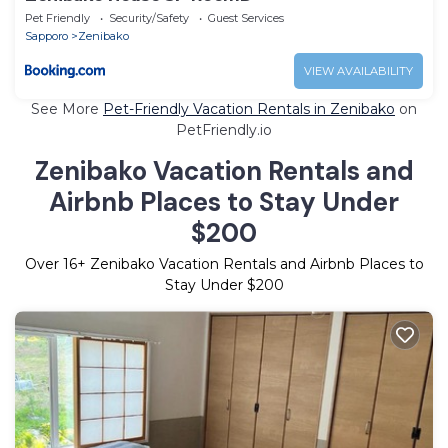
Pet Friendly
Security/Safety
Guest Services
Sapporo
Zenibako
VIEW AVAILABILITY
See More
Pet-Friendly Vacation Rentals in Zenibako
on
PetFriendly.io
Zenibako Vacation Rentals and
Airbnb Places to Stay Under
$200
Over
16
+ Zenibako Vacation Rentals and Airbnb Places to
Stay Under $200