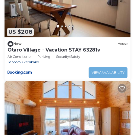
US $208
New
House
Otaro Village - Vacation STAY 63281v
Air Conditioner
Parking
Security/Safety
Sapporo
Zenibako
VIEW AVAILABILITY