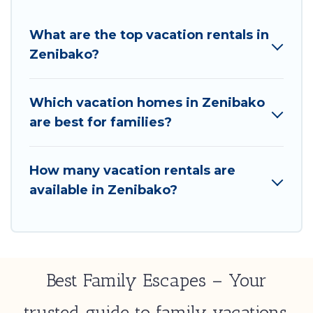
What are the top vacation rentals in
Zenibako?
Which vacation homes in Zenibako
are best for families?
How many vacation rentals are
available in Zenibako?
Best Family Escapes – Your
trusted guide to family vacations,