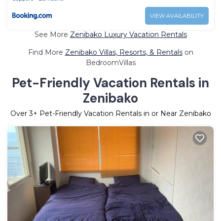
VIEW AVAILABILITY
See More
Zenibako Luxury Vacation Rentals
Find More
Zenibako Villas, Resorts, & Rentals
on
BedroomVillas
Pet-Friendly Vacation Rentals in
Zenibako
Over
3
+ Pet-Friendly Vacation Rentals in or Near Zenibako