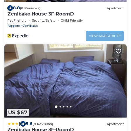
8.8
(8 Reviews)
Apartment
Zenibako House 3F-RoomD
Pet Friendly
Security/Safety
Child Friendly
Sapporo
Zenibako
VIEW AVAILABILITY
US $67
|
5.6
(9 Reviews)
Apartment
Zenibako House 3F-RoomD