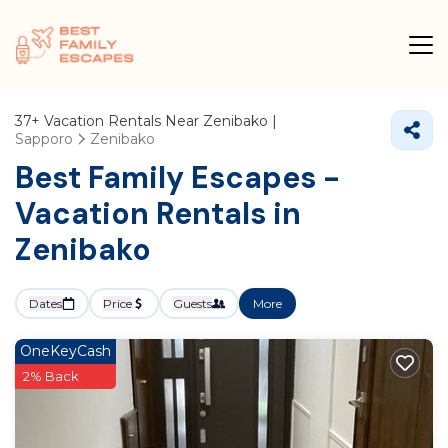
37+
Vacation Rentals Near Zenibako |
Sapporo
Zenibako
Best Family Escapes -
Vacation Rentals in
Zenibako
Dates
Price
Guests
More
OneKeyCash
2% Back