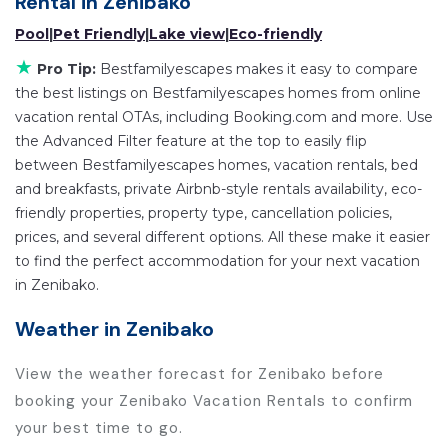
Rental in
Zenibako
rentals by owner, and other popular Airbnb-style
Pool
|
Pet Friendly
|
Lake view
|
Eco-friendly
properties in
Zenibako
. Places to stay near
Zenibako
★
are
409.99 ft²
on average, with prices averaging
US
Pro Tip:
Bestfamilyescapes makes it easy to compare
the best listings on Bestfamilyescapes homes from online
$113
a night.
vacation rental OTAs, including Booking.com and more. Use
Bestfamilyescapes makes it easy and safe to find
the Advanced Filter feature at the top to easily flip
and compare vacation rentals in
Zenibako
with
between Bestfamilyescapes homes, vacation rentals, bed
prices often at a 30-40% discount versus the price
and breakfasts, private Airbnb-style rentals availability, eco-
of a hotel. Just search for your destination and
friendly properties, property type, cancellation policies,
secure your reservation today.
prices, and several different options. All these make it easier
to find the perfect accommodation for your next vacation
in Zenibako.
Weather in Zenibako
View the weather forecast for Zenibako before
booking your Zenibako Vacation Rentals to confirm
your best time to go.