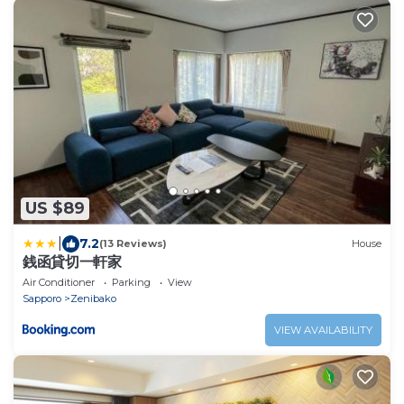
US $89
|
7.2
(13 Reviews)
House
銭函貸切一軒家
Air Conditioner
Parking
View
Sapporo
Zenibako
VIEW AVAILABILITY