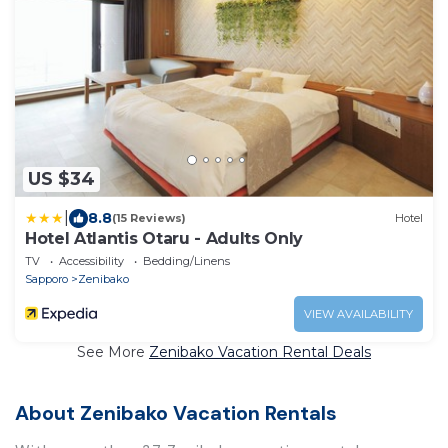
US $34
|
8.8
(15 Reviews)
Hotel
Hotel Atlantis Otaru - Adults Only
TV
Accessibility
Bedding/Linens
Sapporo
Zenibako
VIEW AVAILABILITY
See More
Zenibako Vacation Rental Deals
About Zenibako Vacation Rentals