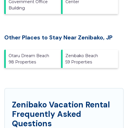
Government Office
Center
Building
Other Places to Stay Near Zenibako, JP
Otaru Dream Beach
Zenibako Beach
98 Properties
59 Properties
Zenibako Vacation Rental
Frequently Asked
Questions