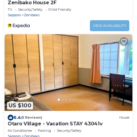
Zenibako House 2F
TV
Security/Safety
Child Friendly
Sapporo
Zenibako
VIEW AVAILABILITY
US $100
6.4
(5 Reviews)
House
Otaro Village - Vacation STAY 43041v
Air Conditioner
Parking
Security/Safety
Sapporo
Zenibako