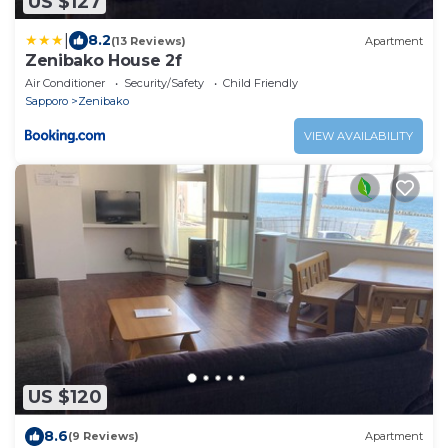
US $127
|
8.2
(13 Reviews)
Apartment
Zenibako House 2f
Air Conditioner
Security/Safety
Child Friendly
Sapporo
Zenibako
VIEW AVAILABILITY
US $120
8.6
(9 Reviews)
Apartment