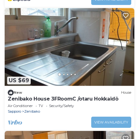
US $69
New
House
Zenibako House 3FRoomC /otaru Hokkaidō
Air Conditioner
TV
Security/Safety
Sapporo
Zenibako
VIEW AVAILABILITY