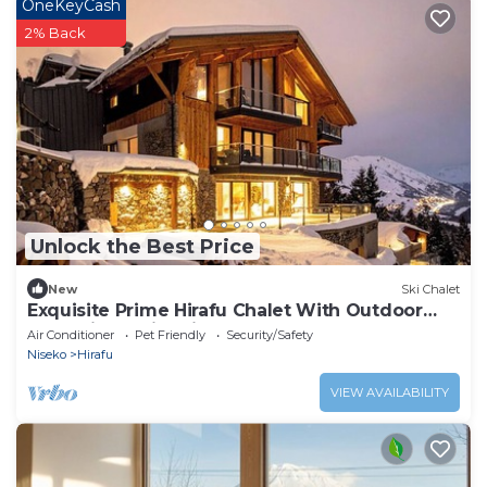
OneKeyCash
2% Back
Unlock the Best Price
New
Ski Chalet
Exquisite Prime Hirafu Chalet With Outdoor
Jacuzzi and Fire Pit
Air Conditioner
Pet Friendly
Security/Safety
Niseko
Hirafu
VIEW AVAILABILITY