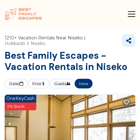
1210+
Vacation Rentals Near Niseko |
Hokkaido
Niseko
Best Family Escapes -
Vacation Rentals in Niseko
Dates
Price
Guests
More
OneKeyCash
2% Back