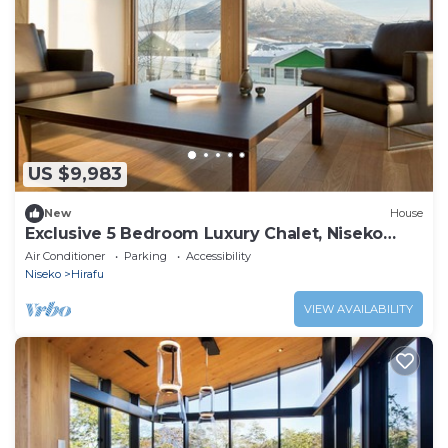
US $9,983
New
House
Exclusive 5 Bedroom Luxury Chalet, Niseko
Chalet 1004
Air Conditioner
Parking
Accessibility
Niseko
Hirafu
VIEW AVAILABILITY