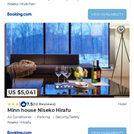
Niseko
Kutchan
VIEW AVAILABILITY
US $5,041
|
7.5
(12 Reviews)
Hotel
Minn house Niseko Hirafu
Air Conditioner
Parking
Security/Safety
Niseko
Hirafu
VIEW AVAILABILITY