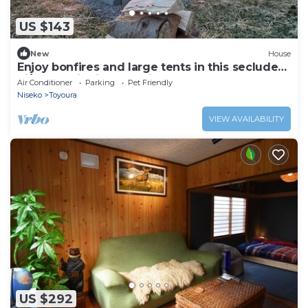
US $143
New
House
Enjoy bonfires and large tents in this secluded
hi/Abuta District Hokkaidō
Air Conditioner
Parking
Pet Friendly
Niseko
Toyoura
VIEW AVAILABILITY
US $292