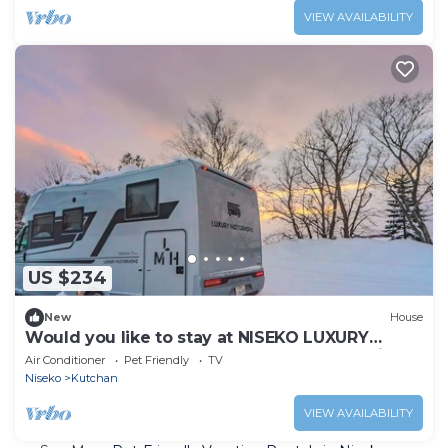
VIEW AVAILABILITY
US $234
New
House
Would you like to stay at NISEKO LUXURY
MOTORHOME, where you can see Mt. Yotei
Air Conditioner
Pet Friendly
TV
Niseko
Kutchan
VIEW AVAILABILITY