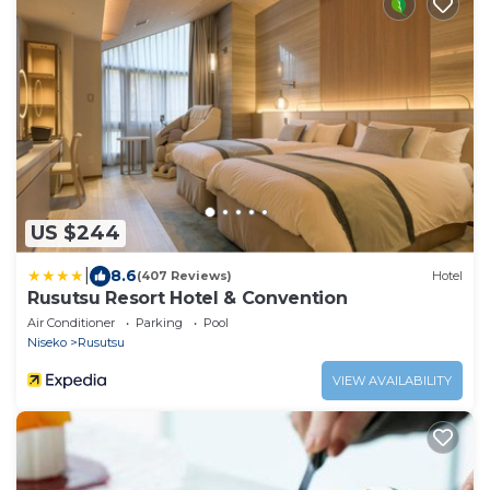
US $244
|
8.6
(407 Reviews)
Hotel
Rusutsu Resort Hotel & Convention
Air Conditioner
Parking
Pool
Niseko
Rusutsu
VIEW AVAILABILITY