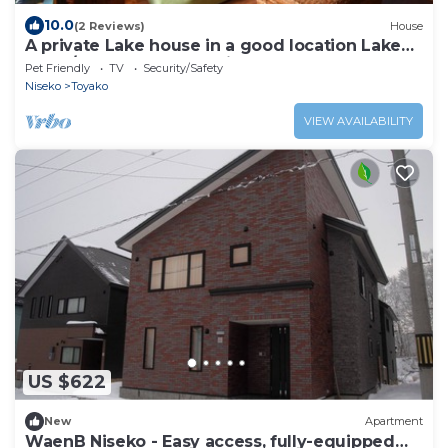
10.0
(2 Reviews)
House
A private Lake house in a good location Lake
Toya / Abuta-gun Hokkaidō
Pet Friendly
TV
Security/Safety
Niseko
Toyako
VIEW AVAILABILITY
US $622
New
Apartment
WaenB Niseko - Easy access, fully-equipped