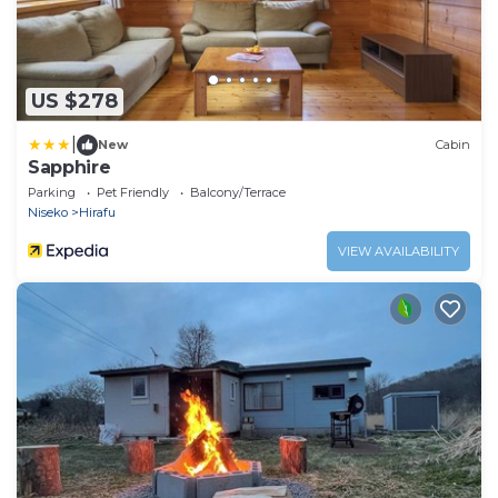
US $278
|
New
Cabin
Sapphire
Parking
Pet Friendly
Balcony/Terrace
Niseko
Hirafu
VIEW AVAILABILITY