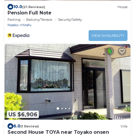
10.0
(21 Reviews)
House
Pension Full Note
Parking
Balcony/Terrace
Security/Safety
Niseko
Hirafu
VIEW AVAILABILITY
US $6,906
6.0
(1 Review)
Villa
Second House TOYA near Toyako onsen