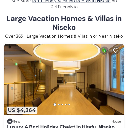
See More
Pet-Friendly Vacation Rentals in Niseko
on
PetFriendly.io
Large Vacation Homes & Villas in
Niseko
Over
363
+ Large Vacation Homes & Villas in or Near Niseko
US $4,364
New
House
Luxury 4 Bed Holiday Chalet in Hirafu, Niseko