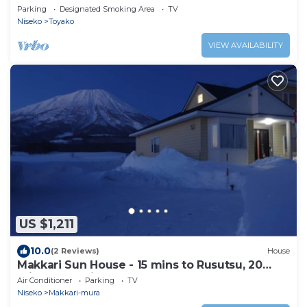
Parking
Designated Smoking Area
TV
Niseko
Toyako
VIEW AVAILABILITY
US $1,211
10.0
(2 Reviews)
House
Makkari Sun House - 15 mins to Rusutsu, 20
minutes to Niseko
Air Conditioner
Parking
TV
Niseko
Makkari-mura