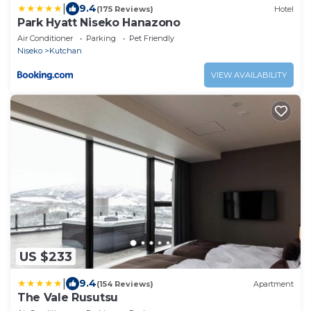
|
9.4
(175 Reviews)
Hotel
Park Hyatt Niseko Hanazono
Air Conditioner
Parking
Pet Friendly
Niseko
Kutchan
VIEW AVAILABILITY
US $233
|
9.4
(154 Reviews)
Apartment
The Vale Rusutsu