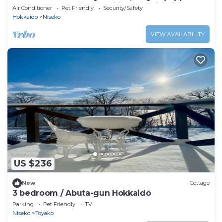
apartments provide families need in Niseko
Air Conditioner
Pet Friendly
Security/Safety
Hokkaido
Niseko
VIEW AVAILABILITY
US $236
New
Cottage
3 bedroom / Abuta-gun Hokkaidō
Parking
Pet Friendly
TV
Niseko
Toyako