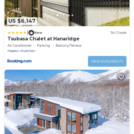
US $6,147
|
New
Ski Chalet
Tsubasa Chalet at Hanaridge
Air Conditioner
Parking
Balcony/Terrace
Niseko
Kutchan
VIEW AVAILABILITY