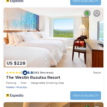
VIEW AVAILABILITY
US $228
|
8.8
(362 Reviews)
Resort
The Westin Rusutsu Resort
Parking
Pool
Designated Smoking Area
Niseko
Rusutsu
VIEW AVAILABILITY