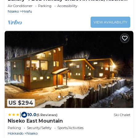
Chalet 1010
Air Conditioner
Parking
Accessibility
Niseko
Hirafu
VIEW AVAILABILITY
US $294
|
10.0
(5 Reviews)
Ski Chalet
Niseko East Mountain
Parking
Security/Safety
Sports/Activities
Hokkaido
Niseko