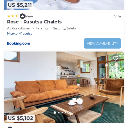
US $5,211
|
New
Villa
Rose - Rusutsu Chalets
Air Conditioner
Parking
Security/Safety
Niseko
Rusutsu
VIEW AVAILABILITY
US $5,102