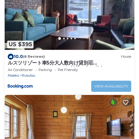
US $395
10.0
(6 Reviews)
House
ルスツリゾート車5分大人数向け貸別荘
RusutsuSkiStay111BBQ無料貸し出し花火OK
Air Conditioner
Parking
Pet Friendly
Niseko
Rusutsu
VIEW AVAILABILITY