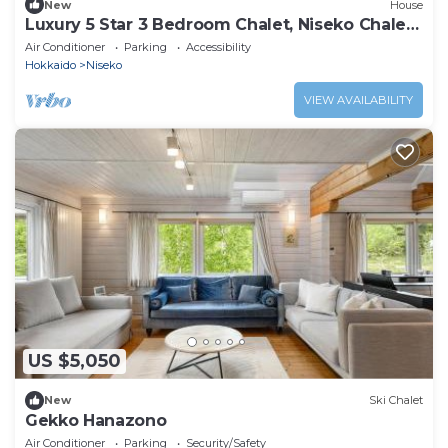
New
House
Luxury 5 Star 3 Bedroom Chalet, Niseko Chalet
1005
Air Conditioner
Parking
Accessibility
Hokkaido
Niseko
VIEW AVAILABILITY
US $5,050
New
Ski Chalet
Gekko Hanazono
Air Conditioner
Parking
Security/Safety