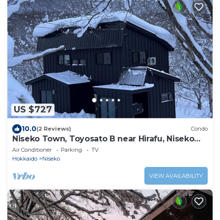
US $727
10.0
(2 Reviews)
Condo
Niseko Town, Toyosato B near Hirafu, Niseko
village and 30' Risutsu
Air Conditioner
Parking
TV
Hokkaido
Niseko
VIEW AVAILABILITY