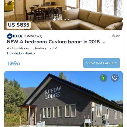
US $835
10.0
(19 Reviews)
House
NEW 4-bedroom Custom home in 2018-
Serenity House.Next door to Harmo
Air Conditioner
Parking
TV
Hokkaido
Niseko
VIEW AVAILABILITY