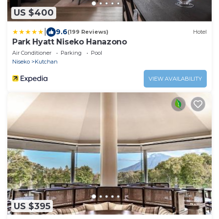
US $400
|
9.6
(199 Reviews)
Hotel
Park Hyatt Niseko Hanazono
Air Conditioner
Parking
Pool
Niseko
Kutchan
VIEW AVAILABILITY
US $395