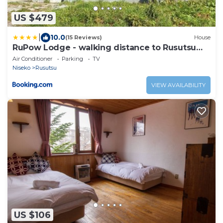
US $479
|
10.0
(15 Reviews)
House
RuPow Lodge - walking distance to Rusutsu
Resort
Air Conditioner
Parking
TV
Niseko
Rusutsu
VIEW AVAILABILITY
US $106