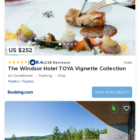
US $252
|
8.4
(238 Reviews)
Hotel
The Windsor Hotel TOYA Vignette Collection
Air Conditioner
Parking
Pool
Niseko
Toyako
VIEW AVAILABILITY