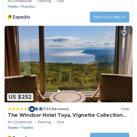
Air Conditioner
Parking
Pool
Niseko
Rusutsu
VIEW AVAILABILITY
US $252
|
8.8
(720 Reviews)
Hotel
The Windsor Hotel Toya, Vignette Collection
by IHG
Air Conditioner
Parking
Pool
Niseko
Toyako