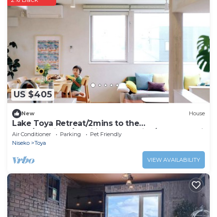
US $405
New
House
Lake Toya Retreat/2mins to the
lake!/Spacious/Families and babies/Rusutsu Ski
Air Conditioner
Parking
Pet Friendly
Niseko
Toya
VIEW AVAILABILITY