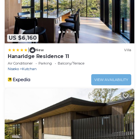
US $6,160
|
New
Villa
Hanaridge Residence 11
Air Conditioner
Parking
Balcony/Terrace
Niseko
Kutchan
VIEW AVAILABILITY