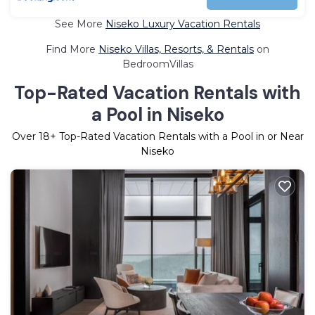
See More
Niseko Luxury Vacation Rentals
Find More
Niseko Villas, Resorts, & Rentals
on
BedroomVillas
Top-Rated Vacation Rentals with
a Pool in Niseko
Over
18
+ Top-Rated Vacation Rentals with a Pool in or Near
Niseko