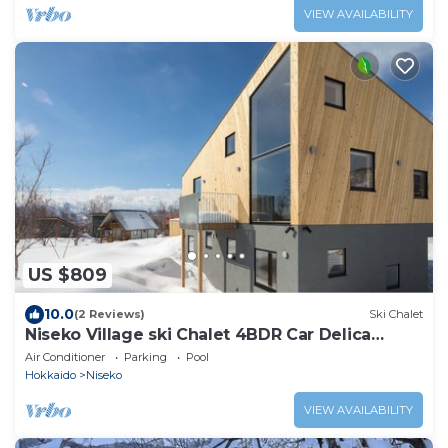
VIEW AVAILABILITY
US $809
10.0
(2 Reviews)
Ski Chalet
Niseko Village ski Chalet 4BDR Car Delica
Included
Air Conditioner
Parking
Pool
Hokkaido
Niseko
VIEW AVAILABILITY