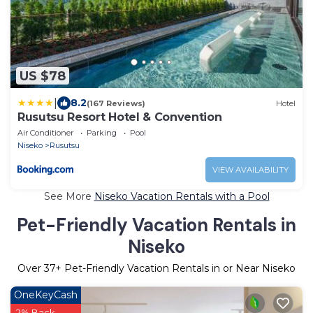
US $78
|
8.2
(167 Reviews)
Hotel
Rusutsu Resort Hotel & Convention
Air Conditioner
Parking
Pool
Niseko
Rusutsu
VIEW AVAILABILITY
See More
Niseko Vacation Rentals with a Pool
Pet-Friendly Vacation Rentals in
Niseko
Over
37
+ Pet-Friendly Vacation Rentals in or Near Niseko
OneKeyCash
2% Back