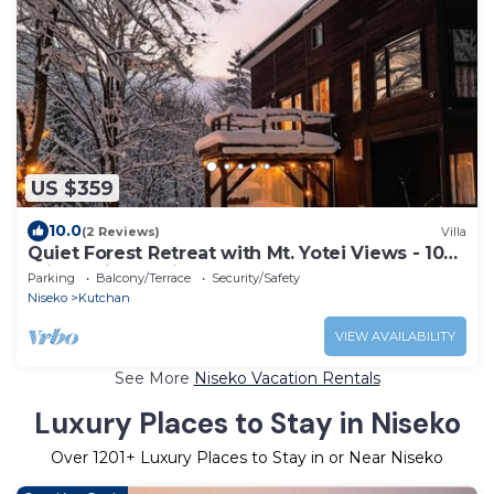
US $359
10.0
(2 Reviews)
Villa
Quiet Forest Retreat with Mt. Yotei Views - 10
min to Hirafu ski resort
Parking
Balcony/Terrace
Security/Safety
Niseko
Kutchan
VIEW AVAILABILITY
See More
Niseko Vacation Rentals
Luxury Places to Stay in Niseko
Over
1201
+ Luxury Places to Stay in or Near Niseko