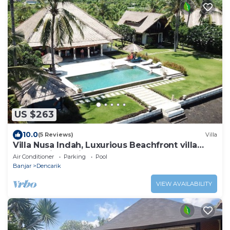
US $263
10.0
(5 Reviews)
Villa
Villa Nusa Indah, Luxurious Beachfront villa
near Lovina Bali
Air Conditioner
Parking
Pool
Banjar
Dencarik
VIEW AVAILABILITY