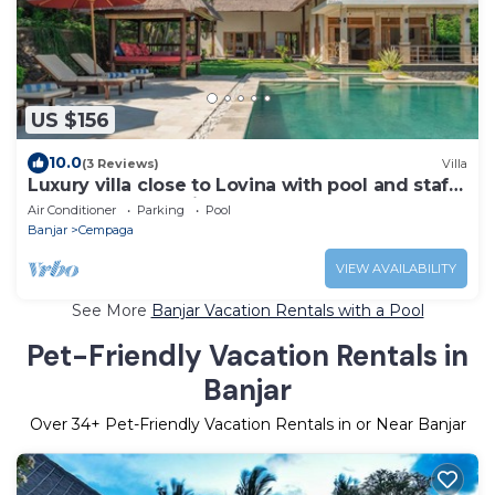
US $156
10.0
(3 Reviews)
Villa
Luxury villa close to Lovina with pool and staff
and spectacular views!
Air Conditioner
Parking
Pool
Banjar
Cempaga
VIEW AVAILABILITY
See More
Banjar Vacation Rentals with a Pool
Pet-Friendly Vacation Rentals in
Banjar
Over
34
+ Pet-Friendly Vacation Rentals in or Near Banjar