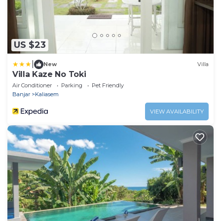
US $23
|
New
Villa
Villa Kaze No Toki
Air Conditioner
Parking
Pet Friendly
Banjar
Kaliasem
VIEW AVAILABILITY