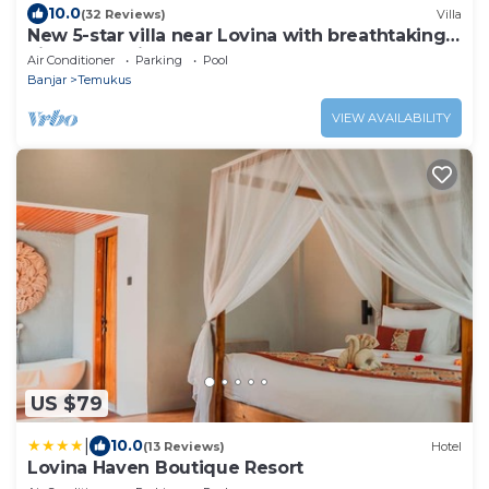
10.0
(32 Reviews)
Villa
New 5-star villa near Lovina with breathtaking
views of Bali Sea and sunset
Air Conditioner
Parking
Pool
Banjar
Temukus
VIEW AVAILABILITY
US $79
|
10.0
(13 Reviews)
Hotel
Lovina Haven Boutique Resort