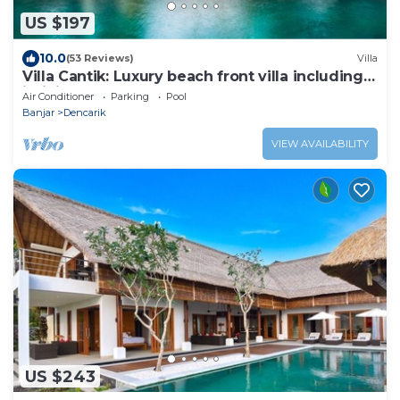
US $197
10.0
(53 Reviews)
Villa
Villa Cantik: Luxury beach front villa including
infinity pool and staff!
Air Conditioner
Parking
Pool
Banjar
Dencarik
VIEW AVAILABILITY
US $243