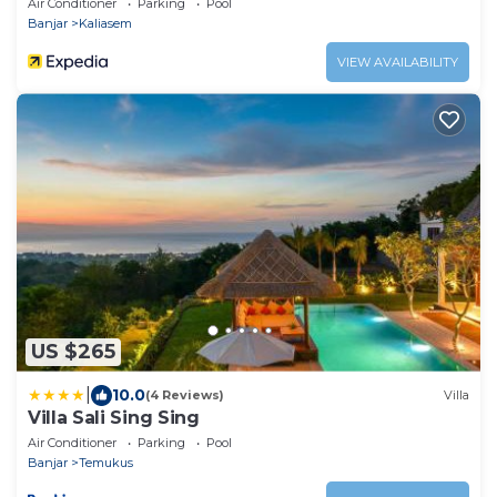
Air Conditioner
Parking
Pool
Banjar
Kaliasem
VIEW AVAILABILITY
US $265
|
10.0
(4 Reviews)
Villa
Villa Sali Sing Sing
Air Conditioner
Parking
Pool
Banjar
Temukus