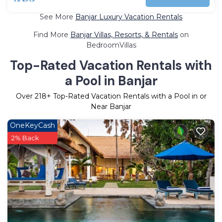
See More
Banjar Luxury Vacation Rentals
Find More
Banjar Villas, Resorts, & Rentals
on
BedroomVillas
Top-Rated Vacation Rentals with
a Pool in Banjar
Over
218
+ Top-Rated Vacation Rentals with a Pool in or
Near Banjar
OneKeyCash
2% Back