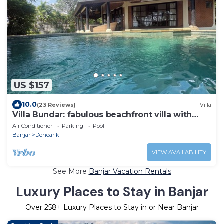
US $157
10.0
(23 Reviews)
Villa
Villa Bundar: fabulous beachfront villa with
pool and with staff!
Air Conditioner
Parking
Pool
Banjar
Dencarik
VIEW AVAILABILITY
See More
Banjar Vacation Rentals
Luxury Places to Stay in Banjar
Over
258
+ Luxury Places to Stay in or Near Banjar