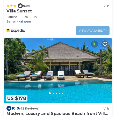
|
New
Villa
Villa Sunset
Parking
Pool
TV
Banjar
Kaliasem
VIEW AVAILABILITY
US $178
10.0
(42 Reviews)
Villa
Modern, Luxury and Spacious Beach front Villa