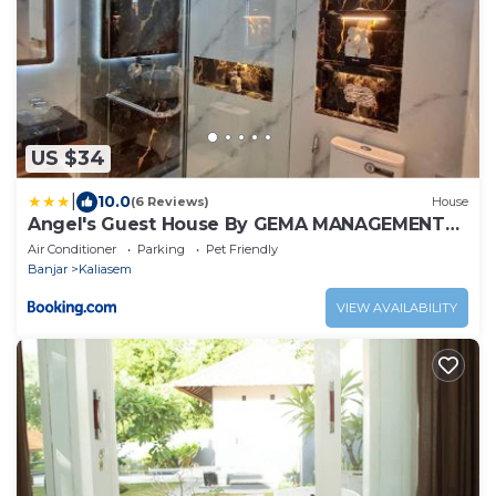
US $34
|
10.0
(6 Reviews)
House
Angel's Guest House By GEMA MANAGEMENT
BALI
Air Conditioner
Parking
Pet Friendly
Banjar
Kaliasem
VIEW AVAILABILITY