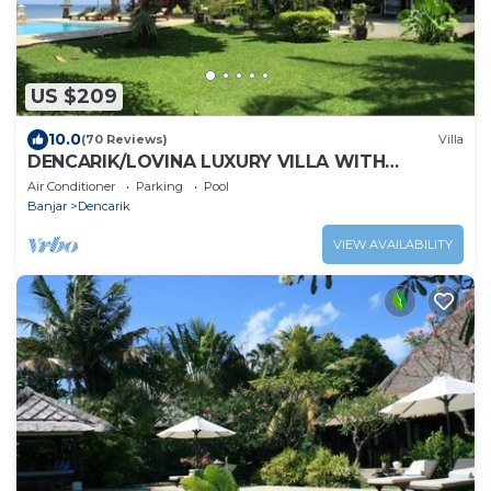
US $209
10.0
(70 Reviews)
Villa
DENCARIK/LOVINA LUXURY VILLA WITH
PRIVATE POOL DIRECTLY AT THE BEACH
Air Conditioner
Parking
Pool
Banjar
Dencarik
VIEW AVAILABILITY