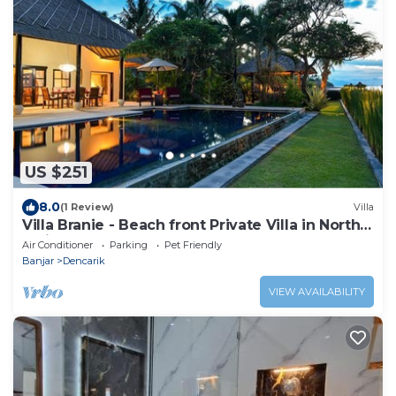
US $251
8.0
(1 Review)
Villa
Villa Branie - Beach front Private Villa in North
Bali
Air Conditioner
Parking
Pet Friendly
Banjar
Dencarik
VIEW AVAILABILITY