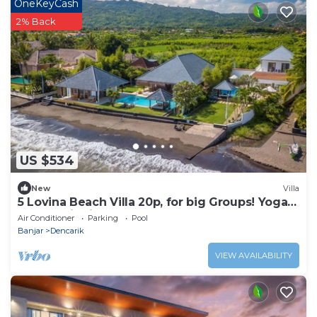
OneKeyCash
2% Back
US $534
New
Villa
5 Lovina Beach Villa 20p, for big Groups! Yoga
and Meditation!
Air Conditioner
Parking
Pool
Banjar
Dencarik
VIEW AVAILABILITY