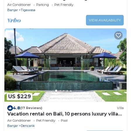
Villa
Air Conditioner
Parking
Pet Friendly
Banjar
Tigawasa
VIEW AVAILABILITY
US $229
4.8
(17 Reviews)
Villa
Vacation rental on Bali, 10 persons luxury villa
with private pool on the beach
Air Conditioner
Pet Friendly
Pool
Banjar
Dencarik