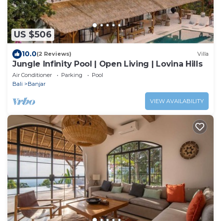
US $506
10.0
(2 Reviews)
Villa
Jungle Infinity Pool | Open Living | Lovina Hills
Air Conditioner
Parking
Pool
Bali
Banjar
VIEW AVAILABILITY