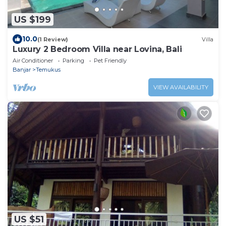
US $199
10.0
(1 Review)
Villa
Luxury 2 Bedroom Villa near Lovina, Bali
Air Conditioner
Parking
Pet Friendly
Banjar
Temukus
VIEW AVAILABILITY
US $51