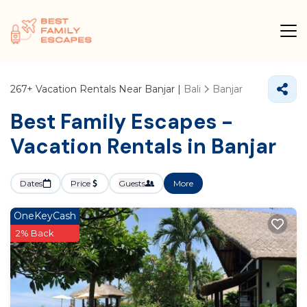
267+
Vacation Rentals Near Banjar |
Bali
Banjar
Best Family Escapes -
Vacation Rentals in Banjar
Dates
Price
Guests
More
OneKeyCash
2% Back