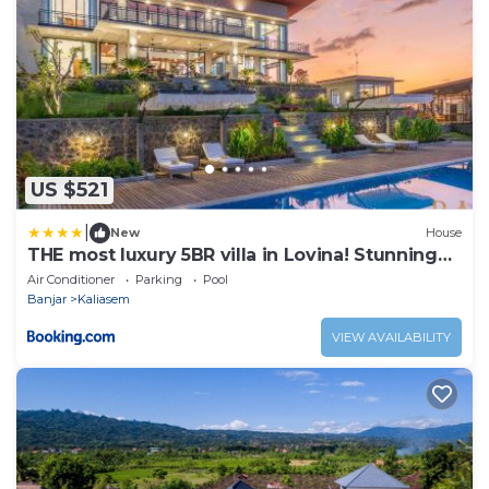
US $521
|
New
House
THE most luxury 5BR villa in Lovina! Stunning
Outlook!
Air Conditioner
Parking
Pool
Banjar
Kaliasem
VIEW AVAILABILITY