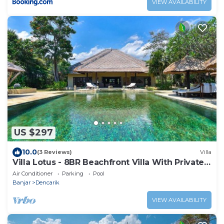
VIEW AVAILABILITY
US $297
10.0
(3 Reviews)
Villa
Villa Lotus - 8BR Beachfront Villa With Private
Pool And Staff
Air Conditioner
Parking
Pool
Banjar
Dencarik
VIEW AVAILABILITY