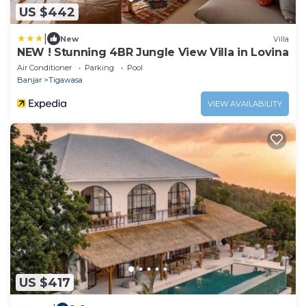
US $442
|
New
Villa
NEW ! Stunning 4BR Jungle View Villa in Lovina
Air Conditioner
Parking
Pool
Banjar
Tigawasa
VIEW AVAILABILITY
US $417