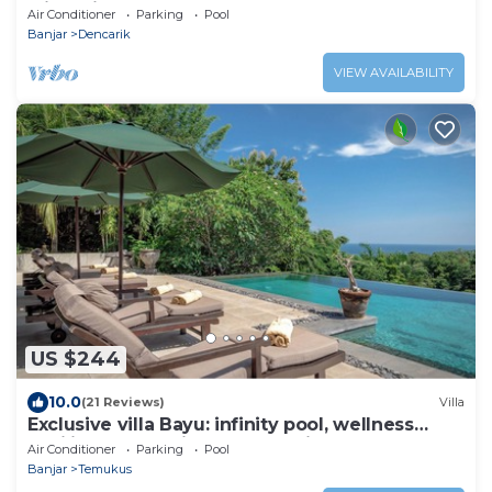
with Private Pool & Staff
Air Conditioner
Parking
Pool
Banjar
Dencarik
VIEW AVAILABILITY
US $244
10.0
(21 Reviews)
Villa
Exclusive villa Bayu: infinity pool, wellness
pavilion, ocean view &full service
Air Conditioner
Parking
Pool
Banjar
Temukus