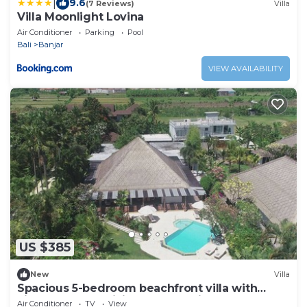
|
9.6
(7 Reviews)
Villa
Villa Moonlight Lovina
Air Conditioner
Parking
Pool
Bali
Banjar
VIEW AVAILABILITY
US $385
New
Villa
Spacious 5-bedroom beachfront villa with
Fitness, Spa & WiFi close to Lovina
Air Conditioner
TV
View