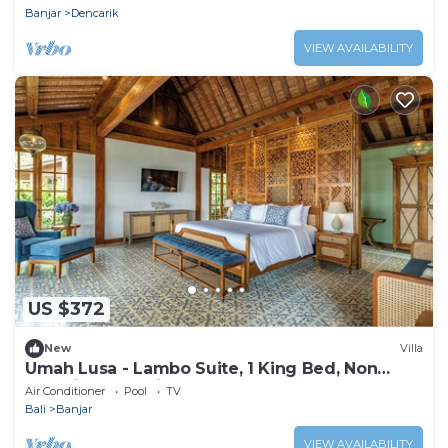
Banjar
Dencarik
VIEW AVAILABILITY
US $372
New
Villa
Umah Lusa - Lambo Suite, 1 King Bed, Non
Smoking, Sea View
Air Conditioner
Pool
TV
Bali
Banjar
VIEW AVAILABILITY