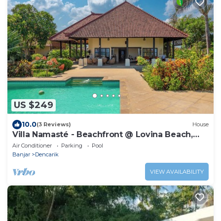
US $249
10.0
(3 Reviews)
House
Villa Namasté - Beachfront @ Lovina Beach,
10P, Private Pool, BBQ
Air Conditioner
Parking
Pool
Banjar
Dencarik
VIEW AVAILABILITY