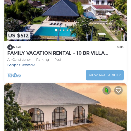
US $512
New
Villa
FAMILY VACATION RENTAL - 10 BR VILLA
w/BEACH VIEW
Air Conditioner
Parking
Pool
Banjar
Dencarik
VIEW AVAILABILITY