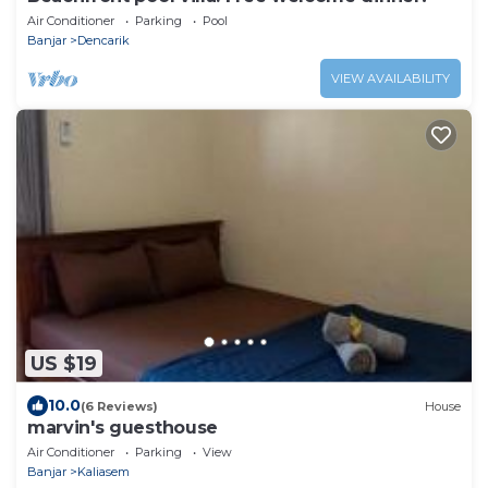
Air Conditioner
Parking
Pool
Banjar
Dencarik
VIEW AVAILABILITY
US $19
10.0
(6 Reviews)
House
marvin's guesthouse
Air Conditioner
Parking
View
Banjar
Kaliasem