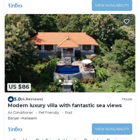
VIEW AVAILABILITY
US $86
5.0
(4 Reviews)
House
Modern luxury villa with fantastic sea views
Air Conditioner
Pet Friendly
Pool
Banjar
Kaliasem
VIEW AVAILABILITY