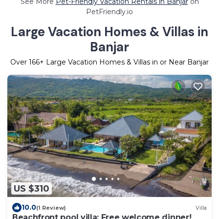
See More
Pet-Friendly Vacation Rentals in Banjar
on
PetFriendly.io
Large Vacation Homes & Villas in
Banjar
Over
166
+ Large Vacation Homes & Villas in or Near Banjar
US $310
10.0
(1 Review)
Villa
Beachfront pool villa: Free welcome dinner!