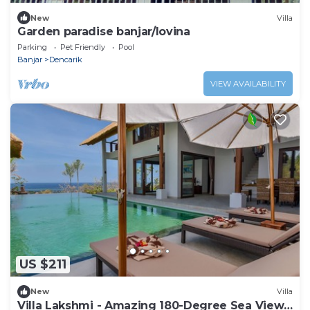
New
Villa
Garden paradise banjar/lovina
Parking
Pet Friendly
Pool
Banjar
Dencarik
VIEW AVAILABILITY
US $211
New
Villa
Villa Lakshmi - Amazing 180-Degree Sea View