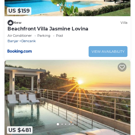
US $159
New
Villa
Beachfront Villa Jasmine Lovina
Air Conditioner
Parking
Pool
Banjar
Dencarik
VIEW AVAILABILITY
US $481