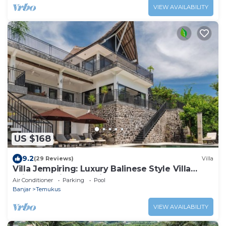
VIEW AVAILABILITY
US $168
9.2
(29 Reviews)
Villa
Villa Jempiring: Luxury Balinese Style Villa
With Amazing Sea Views!
Air Conditioner
Parking
Pool
Banjar
Temukus
VIEW AVAILABILITY