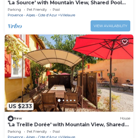
'La Source' with Mountain View, Shared Pool
and Wi-Fi
Parking
Pet Friendly
Pool
Provence - Alpes - Cote d'Azur
Villelaure
VIEW AVAILABILITY
US $233
New
House
'La Treille Dorée' with Mountain View, Shared
Pool and Wi-Fi
Parking
Pet Friendly
Pool
Provence - Alpes - Cote d'Azur
Villelaure