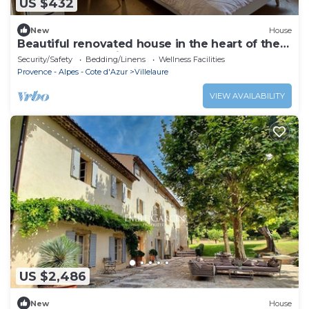
US $432
New
House
Beautiful renovated house in the heart of the
Luberon for rent in August
Security/Safety
Bedding/Linens
Wellness Facilities
Provence - Alpes - Cote d'Azur
Villelaure
VIEW AVAILABILITY
US $2,486
New
House