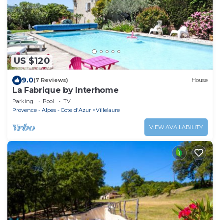
US $120
9.0
(7 Reviews)
House
La Fabrique by Interhome
Parking
Pool
TV
Provence - Alpes - Cote d'Azur
Villelaure
VIEW AVAILABILITY