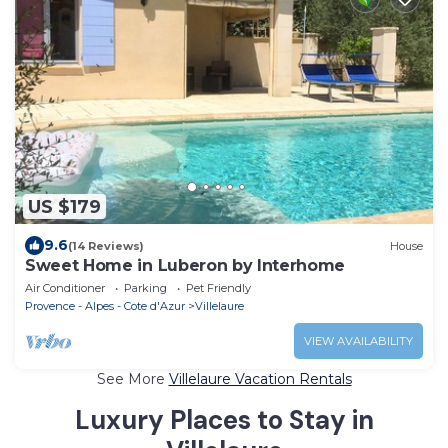
US $179
9.6
(14 Reviews)
House
Sweet Home in Luberon by Interhome
Air Conditioner
Parking
Pet Friendly
Provence - Alpes - Cote d'Azur
Villelaure
VIEW AVAILABILITY
See More
Villelaure Vacation Rentals
Luxury Places to Stay in