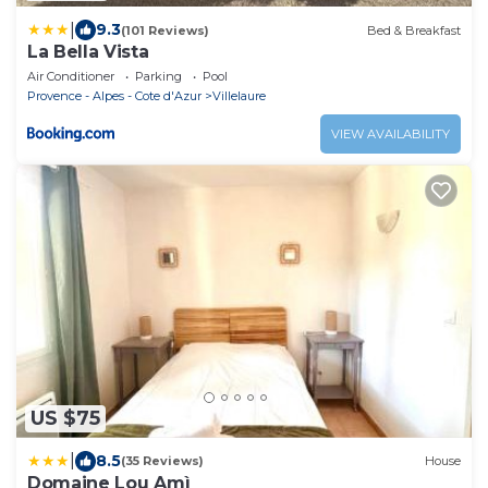
|
9.3
(101 Reviews)
Bed & Breakfast
La Bella Vista
Air Conditioner
Parking
Pool
Provence - Alpes - Cote d'Azur
Villelaure
VIEW AVAILABILITY
US $75
|
8.5
(35 Reviews)
House
Domaine Lou Amì