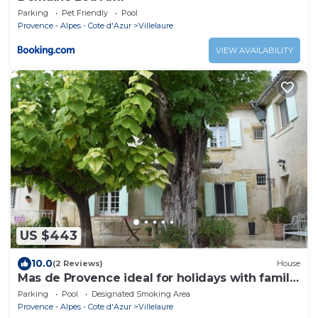
Parking
Pet Friendly
Pool
Provence - Alpes - Cote d'Azur
Villelaure
VIEW AVAILABILITY
US $443
10.0
(2 Reviews)
House
Mas de Provence ideal for holidays with family
or friends
Parking
Pool
Designated Smoking Area
Provence - Alpes - Cote d'Azur
Villelaure