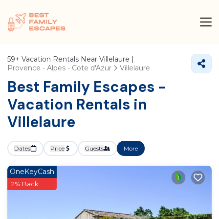
59+
Vacation Rentals Near Villelaure |
Provence - Alpes - Cote d'Azur
Villelaure
Best Family Escapes -
Vacation Rentals in
Villelaure
Dates
Price
Guests
More
OneKeyCash
2% Back