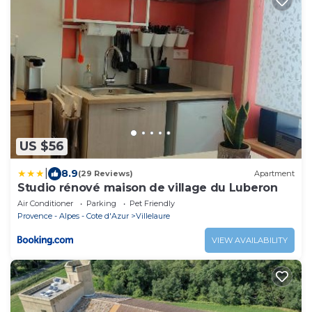
US $56
|
8.9
(29 Reviews)
Apartment
Studio rénové maison de village du Luberon
Air Conditioner
Parking
Pet Friendly
Provence - Alpes - Cote d'Azur
Villelaure
VIEW AVAILABILITY