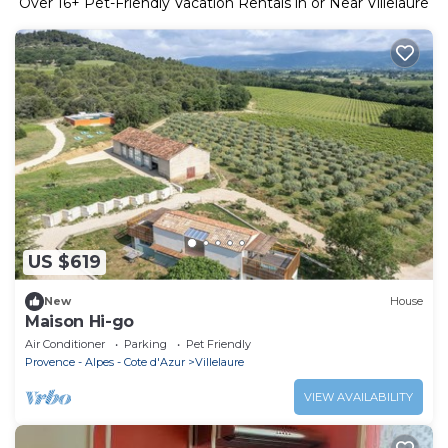
Over
16
+ Pet-Friendly Vacation Rentals in or Near Villelaure
US $619
New
House
Maison Hi-go
Air Conditioner
Parking
Pet Friendly
Provence - Alpes - Cote d'Azur
Villelaure
VIEW AVAILABILITY