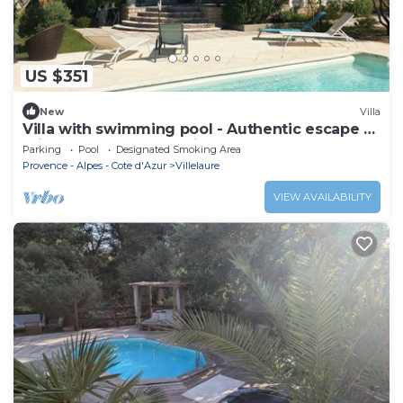
US $351
New
Villa
Villa with swimming pool - Authentic escape 8
minutes from Lourmarin!
Parking
Pool
Designated Smoking Area
Provence - Alpes - Cote d'Azur
Villelaure
VIEW AVAILABILITY