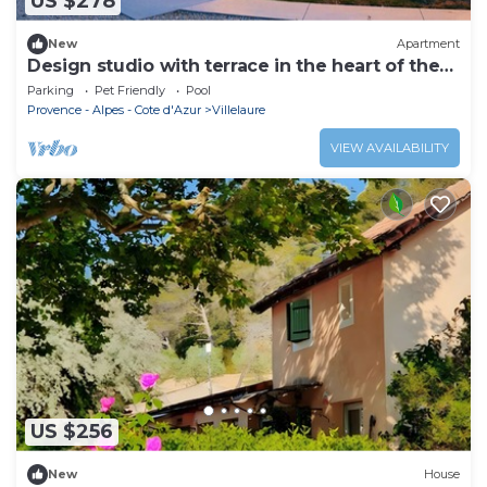
US $278
New
Apartment
Design studio with terrace in the heart of the
Luberon
Parking
Pet Friendly
Pool
Provence - Alpes - Cote d'Azur
Villelaure
VIEW AVAILABILITY
US $256
New
House