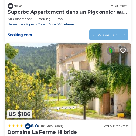
New
Apartment
Superbe Appartement dans un Pigeonnier au
sein d'un mas du 18ème
Air Conditioner
Parking
Pool
Provence - Alpes - Cote d'Azur
Villelaure
VIEW AVAILABILITY
US $186
|
8.8
(108 Reviews)
Bed & Breakfast
Domaine La Ferme HI bride