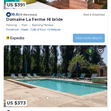
US $391
10.0
(19 Reviews)
Bed & Breakfast
Domaine La Ferme HI bride
Parking
Pool
Balcony/Terrace
Provence - Alpes - Cote d'Azur
Villelaure
VIEW AVAILABILITY
US $373