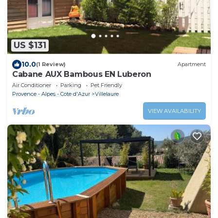
US $131
10.0
(1 Review)
Apartment
Cabane AUX Bambous EN Luberon
Air Conditioner
Parking
Pet Friendly
Provence - Alpes - Cote d'Azur
Villelaure
VIEW AVAILABILITY