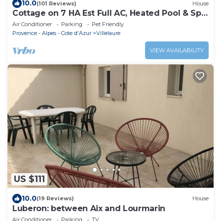
10.0
(101 Reviews)
House
Cottage on 7 HA Est Full AC, Heated Pool & Spa,
Boules Court, Fitness & Sports
Air Conditioner
Parking
Pet Friendly
Provence - Alpes - Cote d'Azur
Villelaure
VIEW AVAILABILITY
US $111
10.0
(19 Reviews)
House
Luberon: between Aix and Lourmarin
Air Conditioner
Parking
TV