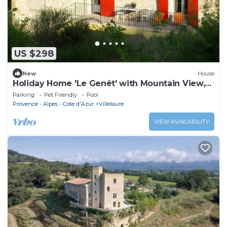
US $298
New
House
Holiday Home 'Le Genêt' with Mountain View,
Shared Pool and Wi-Fi
Parking
Pet Friendly
Pool
Provence - Alpes - Cote d'Azur
Villelaure
VIEW AVAILABILITY