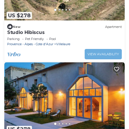
US $278
New
Apartment
Studio Hibiscus
Parking
Pet Friendly
Pool
Provence - Alpes - Cote d'Azur
Villelaure
VIEW AVAILABILITY