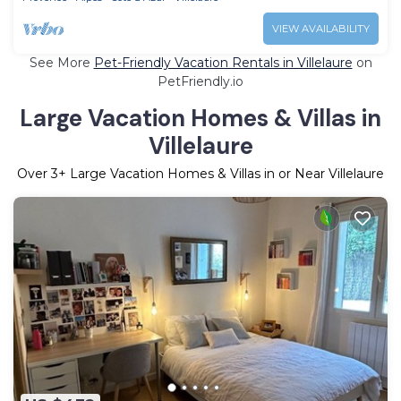
VIEW AVAILABILITY
See More
Pet-Friendly Vacation Rentals in Villelaure
on
PetFriendly.io
Large Vacation Homes & Villas in
Villelaure
Over
3
+ Large Vacation Homes & Villas in or Near Villelaure