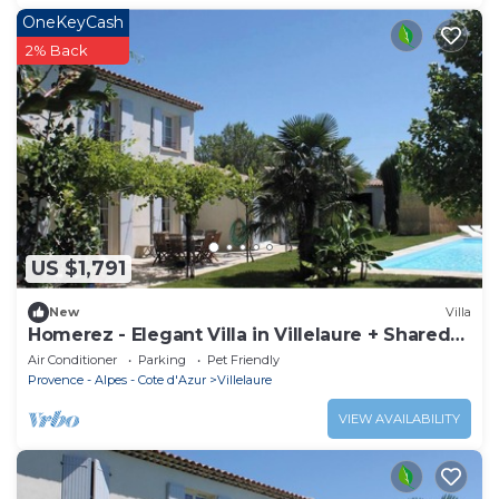
OneKeyCash
2% Back
US $1,791
New
Villa
Homerez - Elegant Villa in Villelaure + Shared
Pool
Air Conditioner
Parking
Pet Friendly
Provence - Alpes - Cote d'Azur
Villelaure
VIEW AVAILABILITY