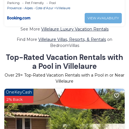
Parking
Pet Friendly
Pool
Provence - Alpes - Cote d'Azur
Villelaure
VIEW AVAILABILITY
See More
Villelaure Luxury Vacation Rentals
Find More
Villelaure Villas, Resorts, & Rentals
on
BedroomVillas
Top-Rated Vacation Rentals with
a Pool in Villelaure
Over
29
+ Top-Rated Vacation Rentals with a Pool in or Near
Villelaure
OneKeyCash
2% Back