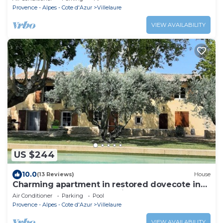
Provence - Alpes - Cote d'Azur
Villelaure
VIEW AVAILABILITY
US $244
10.0
(13 Reviews)
House
Charming apartment in restored dovecote in
18th century farmhouse with character
Air Conditioner
Parking
Pool
Provence - Alpes - Cote d'Azur
Villelaure
VIEW AVAILABILITY