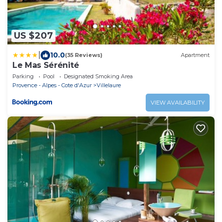
US $207
|
10.0
(35 Reviews)
Apartment
Le Mas Sérénité
Parking
Pool
Designated Smoking Area
Provence - Alpes - Cote d'Azur
Villelaure
VIEW AVAILABILITY