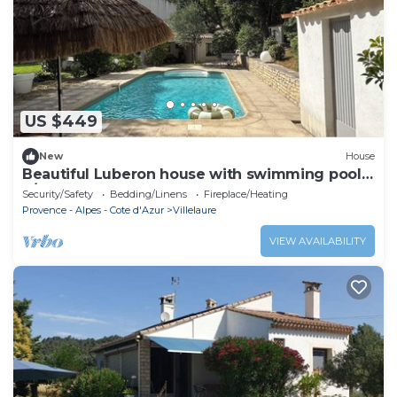
US $449
New
House
Beautiful Luberon house with swimming pool -
7/8 people
Security/Safety
Bedding/Linens
Fireplace/Heating
Provence - Alpes - Cote d'Azur
Villelaure
VIEW AVAILABILITY