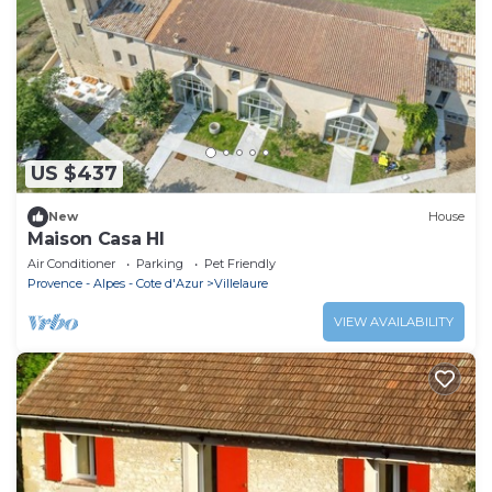
US $437
New
House
Maison Casa HI
Air Conditioner
Parking
Pet Friendly
Provence - Alpes - Cote d'Azur
Villelaure
VIEW AVAILABILITY