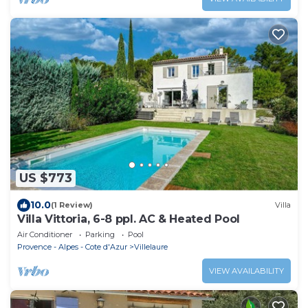
US $773
10.0
(1 Review)
Villa
Villa Vittoria, 6-8 ppl. AC & Heated Pool
Air Conditioner
Parking
Pool
Provence - Alpes - Cote d'Azur
Villelaure
VIEW AVAILABILITY