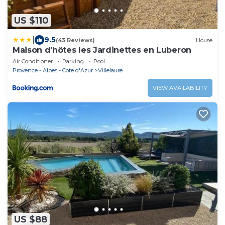
US $110
|
9.5
(43 Reviews)
House
Maison d'hôtes les Jardinettes en Luberon
Air Conditioner
Parking
Pool
Provence - Alpes - Cote d'Azur
Villelaure
VIEW AVAILABILITY
US $88