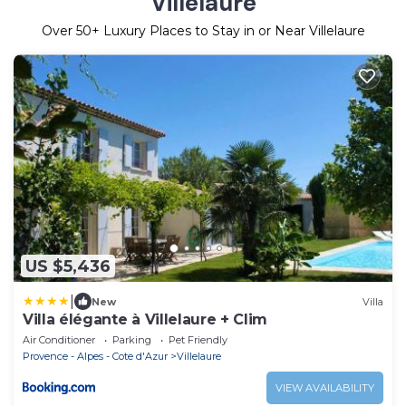
Villelaure
Over
50
+ Luxury Places to Stay in or Near Villelaure
US $5,436
|
New
Villa
Villa élégante à Villelaure + Clim
Air Conditioner
Parking
Pet Friendly
Provence - Alpes - Cote d'Azur
Villelaure
VIEW AVAILABILITY