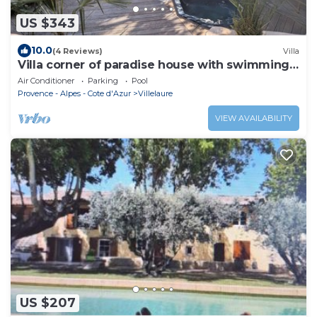
US $343
10.0
(4 Reviews)
Villa
Villa corner of paradise house with swimming
pool
Air Conditioner
Parking
Pool
Provence - Alpes - Cote d'Azur
Villelaure
VIEW AVAILABILITY
US $207