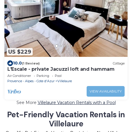
US $229
10.0
(1 Review)
Cottage
L'Escale - private Jacuzzi loft and hammam
Air Conditioner
Parking
Pool
Provence - Alpes - Cote d'Azur
Villelaure
VIEW AVAILABILITY
See More
Villelaure Vacation Rentals with a Pool
Pet-Friendly Vacation Rentals in
Villelaure