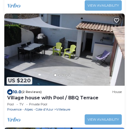
VIEW AVAILABILITY
US $220
10.0
(2 Reviews)
House
Village house with Pool / BBQ Terrace
Pool
TV
Private Pool
Provence - Alpes - Cote d'Azur
Villelaure
VIEW AVAILABILITY