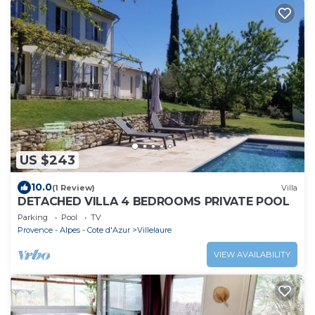
US $243
10.0
(1 Review)
Villa
DETACHED VILLA 4 BEDROOMS PRIVATE POOL
Parking
Pool
TV
Provence - Alpes - Cote d'Azur
Villelaure
VIEW AVAILABILITY