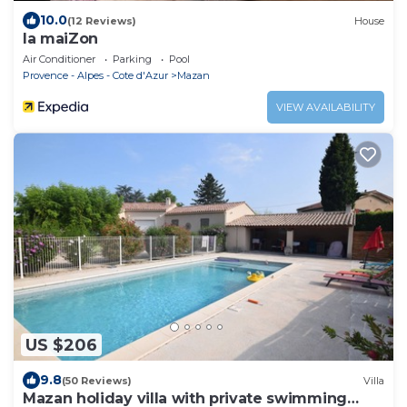
10.0
(12 Reviews)
House
la maiZon
Air Conditioner
Parking
Pool
Provence - Alpes - Cote d'Azur
Mazan
VIEW AVAILABILITY
US $206
9.8
(50 Reviews)
Villa
Mazan holiday villa with private swimming