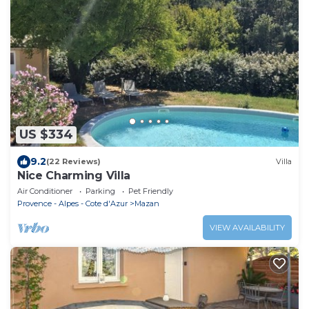
US $334
9.2
(22 Reviews)
Villa
Nice Charming Villa
Air Conditioner
Parking
Pet Friendly
Provence - Alpes - Cote d'Azur
Mazan
VIEW AVAILABILITY