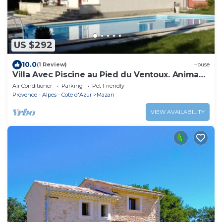
US $292
10.0
(1 Review)
House
Villa Avec Piscine au Pied du Ventoux. Animaux
de Compagnie Acceptés!
Air Conditioner
Parking
Pet Friendly
Provence - Alpes - Cote d'Azur
Mazan
VIEW AVAILABILITY