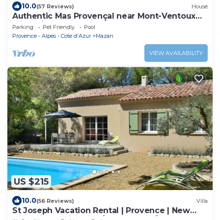
10.0
(57 Reviews)
House
Authentic Mas Provençal near Mont-Ventoux
with private pool
Parking
Pet Friendly
Pool
Provence - Alpes - Cote d'Azur
Mazan
VIEW AVAILABILITY
US $215
10.0
(56 Reviews)
Villa
St Joseph Vacation Rental | Provence | New
Villa: Air Conditioning/Heated Pool/Lush