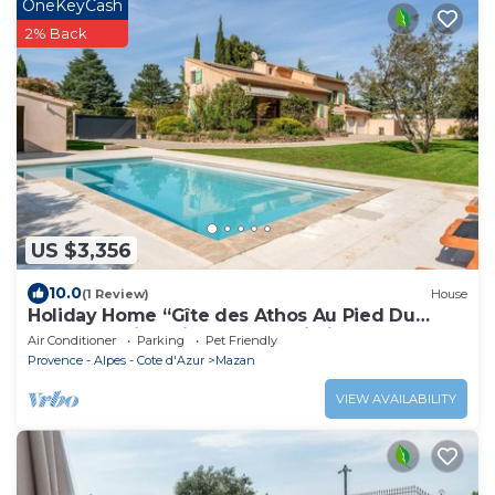
OneKeyCash
2% Back
US $3,356
10.0
(1 Review)
House
Holiday Home “Gîte des Athos Au Pied Du
Ventoux” with Private Pool, Wi-Fi & AC
Air Conditioner
Parking
Pet Friendly
Provence - Alpes - Cote d'Azur
Mazan
VIEW AVAILABILITY