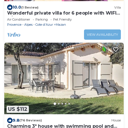
10.0
(1 Review)
Villa
Wonderful private villa for 6 people with WIFI,
A/C, private pool, TV, terrace and pets allowed
Air Conditioner
Parking
Pet Friendly
Provence - Alpes - Cote d'Azur
Mazan
VIEW AVAILABILITY
US $112
9.8
(76 Reviews)
House
Charming 3* house with swimming pool and