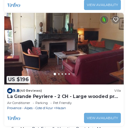
VIEW AVAILABILITY
US $196
9.8
(40 Reviews)
Villa
La Grande Peyriere - 2 CH - Large wooded prop
- Swim. pool - In the countryside
Air Conditioner
Parking
Pet Friendly
Provence - Alpes - Cote d'Azur
Mazan
VIEW AVAILABILITY