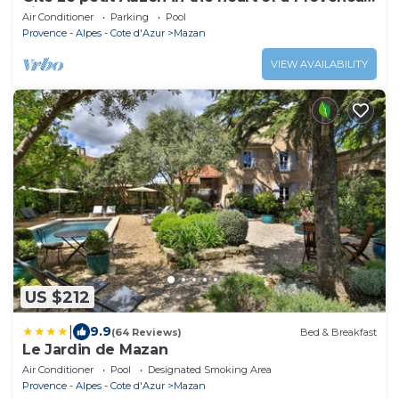
village
Air Conditioner
Parking
Pool
Provence - Alpes - Cote d'Azur
Mazan
VIEW AVAILABILITY
US $212
|
9.9
(64 Reviews)
Bed & Breakfast
Le Jardin de Mazan
Air Conditioner
Pool
Designated Smoking Area
Provence - Alpes - Cote d'Azur
Mazan