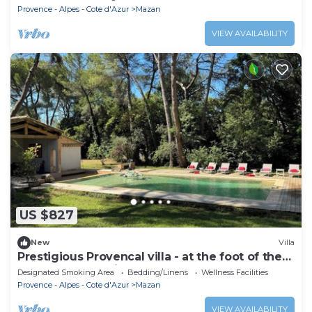
Provence - Alpes - Cote d'Azur
Mazan
VIEW AVAILABILITY
US $827
New
Villa
Prestigious Provencal villa - at the foot of the
Ventoux mountains
Designated Smoking Area
Bedding/Linens
Wellness Facilities
Provence - Alpes - Cote d'Azur
Mazan
VIEW AVAILABILITY