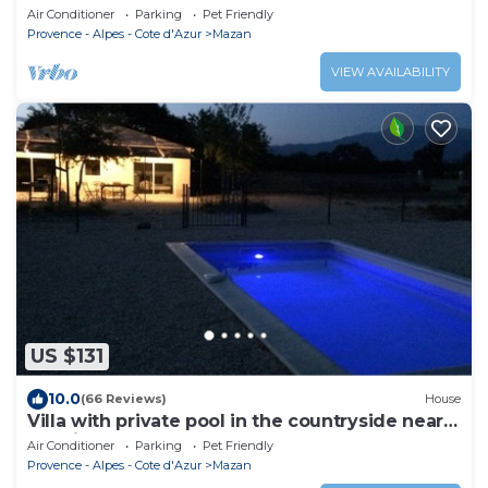
pool on 3000m
Air Conditioner
Parking
Pet Friendly
Provence - Alpes - Cote d'Azur
Mazan
VIEW AVAILABILITY
US $131
10.0
(66 Reviews)
House
Villa with private pool in the countryside near
the village
Air Conditioner
Parking
Pet Friendly
Provence - Alpes - Cote d'Azur
Mazan