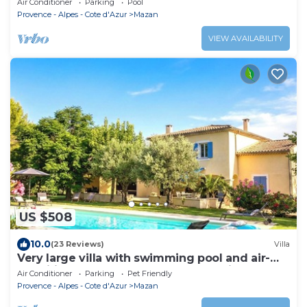
Air Conditioner
Parking
Pool
Garden
Provence - Alpes - Cote d'Azur
Mazan
VIEW AVAILABILITY
US $508
10.0
(23 Reviews)
Villa
Very large villa with swimming pool and air-
conditioned rooms + large garden with trees
Air Conditioner
Parking
Pet Friendly
Provence - Alpes - Cote d'Azur
Mazan