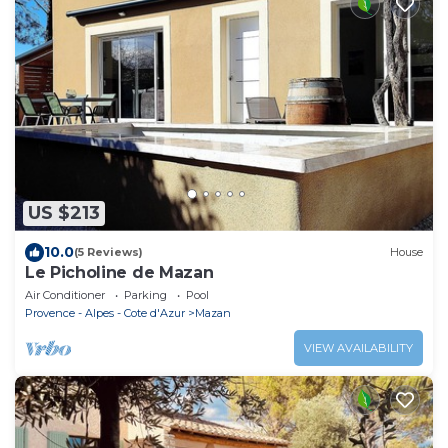
US $213
10.0
(5 Reviews)
House
Le Picholine de Mazan
Air Conditioner
Parking
Pool
Provence - Alpes - Cote d'Azur
Mazan
VIEW AVAILABILITY