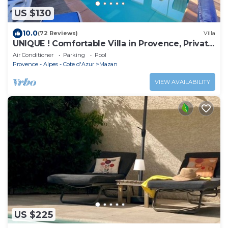
US $130
10.0
(72 Reviews)
Villa
UNIQUE ! Comfortable Villa in Provence, Private
Pool 30 °, superbe environnement
Air Conditioner
Parking
Pool
Provence - Alpes - Cote d'Azur
Mazan
VIEW AVAILABILITY
US $225