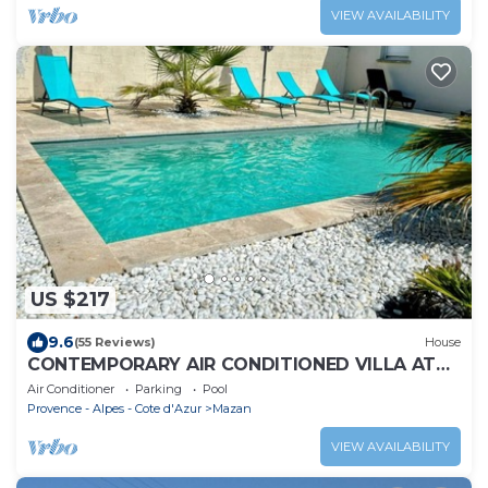
VIEW AVAILABILITY
US $217
9.6
(55 Reviews)
House
CONTEMPORARY AIR CONDITIONED VILLA AT
THE FOOT OF MONT VENTOUX
Air Conditioner
Parking
Pool
Provence - Alpes - Cote d'Azur
Mazan
VIEW AVAILABILITY