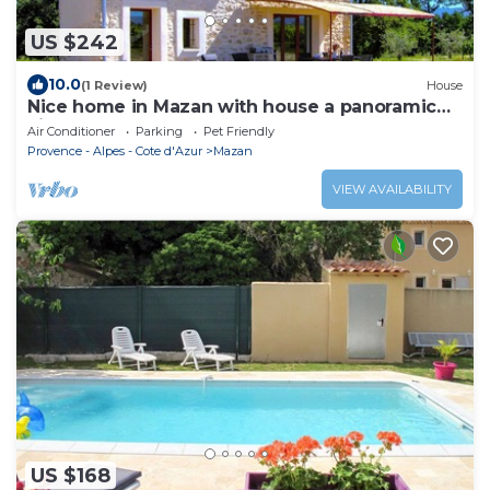
US $242
10.0
(1 Review)
House
Nice home in Mazan with house a panoramic
view
Air Conditioner
Parking
Pet Friendly
Provence - Alpes - Cote d'Azur
Mazan
VIEW AVAILABILITY
US $168