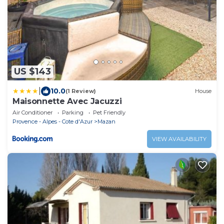
US $143
|
10.0
(1 Review)
House
Maisonnette Avec Jacuzzi
Air Conditioner
Parking
Pet Friendly
Provence - Alpes - Cote d'Azur
Mazan
VIEW AVAILABILITY