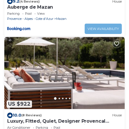
9.2
(4 Reviews)
House
Auberge de Mazan
Parking
Pool
View
Provence - Alpes - Cote d'Azur
Mazan
VIEW AVAILABILITY
US $922
10.0
(8 Reviews)
House
Luxury, Fitted, Quiet, Designer Provencal
Farmhouse With Pool and Tennis Court
Air Conditioner
Parking
Pool