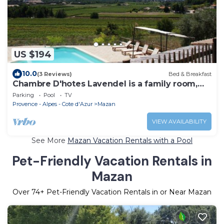
US $194
10.0
(3 Reviews)
Bed & Breakfast
Chambre D'hotes Lavendel is a family room,
two rooms and a bathroom.
Parking
Pool
TV
Provence - Alpes - Cote d'Azur
Mazan
VIEW AVAILABILITY
See More
Mazan Vacation Rentals with a Pool
Pet-Friendly Vacation Rentals in
Mazan
Over
74
+ Pet-Friendly Vacation Rentals in or Near Mazan