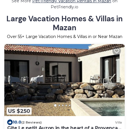
See More
Pet-Friendly Vacation Rentals in Mazan
on
PetFriendly.io
Large Vacation Homes & Villas in
Mazan
Over
55
+ Large Vacation Homes & Villas in or Near Mazan
US $250
10.0
(2 Reviews)
Villa
Gîte Le petit Auzon in the heart of a Provencal