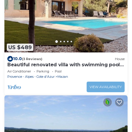
US $489
10.0
(3 Reviews)
House
Beautiful renovated villa with swimming pool
at the foot of Mont Ventoux - Near Marseille
Air Conditioner
Parking
Pool
Provence - Alpes - Cote d'Azur
Mazan
VIEW AVAILABILITY