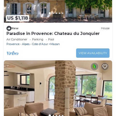
US $1,118
New
House
Paradise in Provence: Chateau du Jonquier
Air Conditioner
Parking
Pool
Provence - Alpes - Cote d'Azur
Mazan
VIEW AVAILABILITY