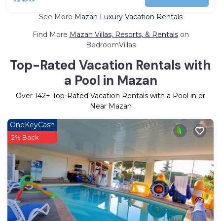
See More
Mazan Luxury Vacation Rentals
Find More
Mazan Villas, Resorts, & Rentals
on
BedroomVillas
Top-Rated Vacation Rentals with
a Pool in Mazan
Over
142
+ Top-Rated Vacation Rentals with a Pool in or
Near Mazan
OneKeyCash
2% Back