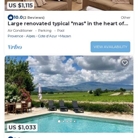
US $1,115
10.0
(2 Reviews)
Other
Large renovated typical "mas" in the heart of
the vineyards: Luberon-Ventoux
Air Conditioner
Parking
Pool
Provence - Alpes - Cote d'Azur
Mazan
VIEW AVAILABILITY
US $1,033