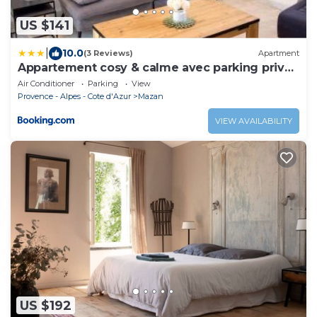
US $141
|
10.0
(3 Reviews)
Apartment
Appartement cosy & calme avec parking privé
& terrasse
Air Conditioner
Parking
View
Provence - Alpes - Cote d'Azur
Mazan
VIEW AVAILABILITY
US $192