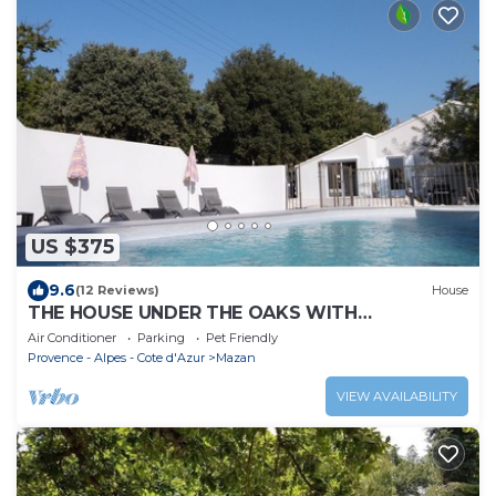
US $375
9.6
(12 Reviews)
House
THE HOUSE UNDER THE OAKS WITH
CONTEMPORARY DOUBLE POOL
Air Conditioner
Parking
Pet Friendly
Provence - Alpes - Cote d'Azur
Mazan
VIEW AVAILABILITY