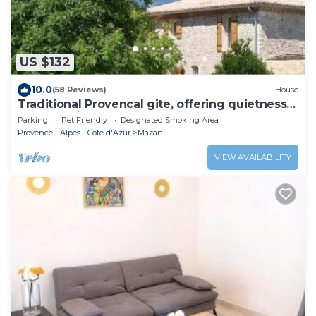
US $132
10.0
(58 Reviews)
House
Traditional Provencal gite, offering quietness
and serenity
Parking
Pet Friendly
Designated Smoking Area
Provence - Alpes - Cote d'Azur
Mazan
VIEW AVAILABILITY