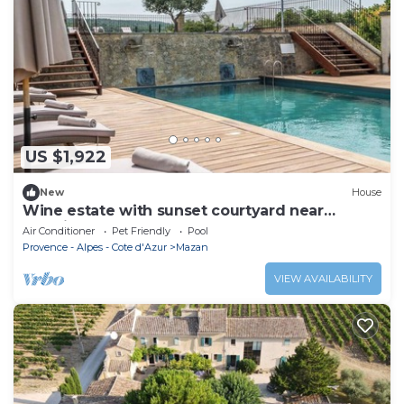
US $1,922
New
House
Wine estate with sunset courtyard near
Bédoin
Air Conditioner
Pet Friendly
Pool
Provence - Alpes - Cote d'Azur
Mazan
VIEW AVAILABILITY