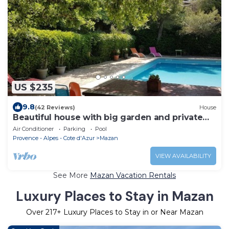
US $235
9.8
(42 Reviews)
House
Beautiful house with big garden and private
pool
Air Conditioner
Parking
Pool
Provence - Alpes - Cote d'Azur
Mazan
VIEW AVAILABILITY
See More
Mazan Vacation Rentals
Luxury Places to Stay in Mazan
Over
217
+ Luxury Places to Stay in or Near Mazan