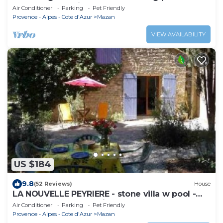
Mont Ventoux view
Air Conditioner
Parking
Pet Friendly
Provence - Alpes - Cote d'Azur
Mazan
VIEW AVAILABILITY
US $184
9.8
(52 Reviews)
House
LA NOUVELLE PEYRIERE - stone villa w pool -
wooded property - private terrace
Air Conditioner
Parking
Pet Friendly
Provence - Alpes - Cote d'Azur
Mazan