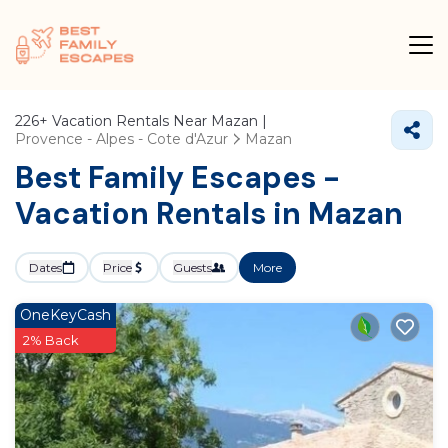
226+
Vacation Rentals Near Mazan |
Provence - Alpes - Cote d'Azur
Mazan
Best Family Escapes -
Vacation Rentals in Mazan
Dates
Price
Guests
More
OneKeyCash
2% Back