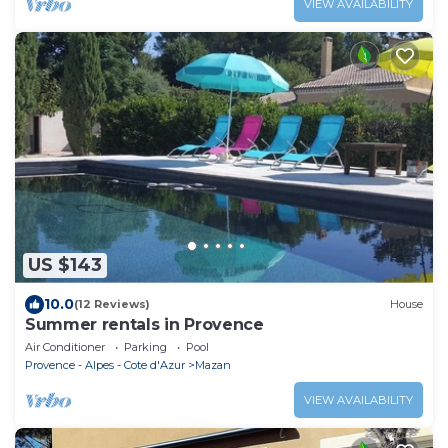
VIEW AVAILABILITY
US $143
10.0
(12 Reviews)
House
Summer rentals in Provence
Air Conditioner
Parking
Pool
Provence - Alpes - Cote d'Azur
Mazan
VIEW AVAILABILITY