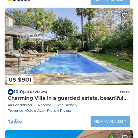
US $901
10.0
(40 Reviews)
House
Charming Villa in a guarded estate, beautiful
private pool
Air Conditioner
Parking
Pet Friendly
Provence
Cote d'Azur- French Riviera
VIEW AVAILABILITY