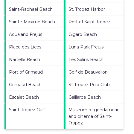
Saint-Raphael Beach
St. Tropez Harbor
Sainte-Maxime Beach
Port of Saint Tropez
Aqualand Frejus
Gigaro Beach
Place des Lices
Luna Park Frejus
Nartelle Beach
Les Salins Beach
Port of Grimaud
Golf de Beauvallon
Grimaud Beach
St Tropez Polo Club
Escalet Beach
Gaillarde Beach
Saint-Tropez Gulf
Museum of gendamerie
and cinema of Saint-
Tropez