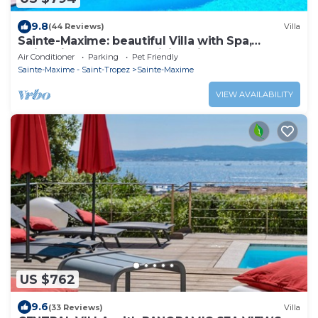
9.8
(44 Reviews)
Villa
Sainte-Maxime: beautiful Villa with Spa,
swimming pool and amizing view of gulf of St
Air Conditioner
Parking
Pet Friendly
Tropez
Sainte-Maxime - Saint-Tropez
Sainte-Maxime
VIEW AVAILABILITY
US $762
9.6
(33 Reviews)
Villa