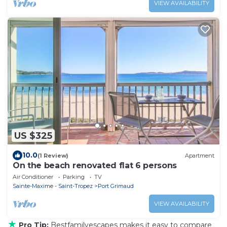
VIEW AVAILABILITY
US $325
10.0
(1 Review)
Apartment
On the beach renovated flat 6 persons
Air Conditioner
Parking
TV
Sainte-Maxime - Saint-Tropez
Port Grimaud
VIEW AVAILABILITY
★
Pro Tip:
Bestfamilyescapes makes it easy to compare