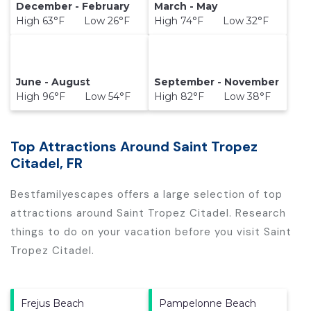
December - February
March - May
High 63°F Low 26°F
High 74°F Low 32°F
June - August
September - November
High 96°F Low 54°F
High 82°F Low 38°F
Top Attractions Around Saint Tropez
Citadel, FR
Bestfamilyescapes offers a large selection of top
attractions around
Saint Tropez Citadel.
Research
things to do on your vacation before you visit
Saint
Tropez Citadel
.
Frejus Beach
Pampelonne Beach