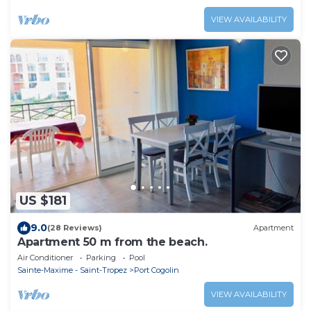
VIEW AVAILABILITY
US $181
9.0
(28 Reviews)
Apartment
Apartment 50 m from the beach.
Air Conditioner
Parking
Pool
Sainte-Maxime - Saint-Tropez
Port Cogolin
VIEW AVAILABILITY