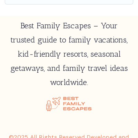
Best Family Escapes – Your
trusted guide to family vacations,
kid-friendly resorts, seasonal
getaways, and family travel ideas
worldwide.
©2025 All Rights Reserved Developed and