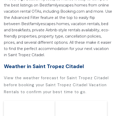
the best listings on Bestfamilyescapes homes from online
vacation rental OTAs, including Booking.com and more. Use
the Advanced Filter feature at the top to easily flip
between Bestfamilyescapes homes, vacation rentals, bed
and breakfasts, private Airbnb-style rentals availability, eco-
friendly properties, property type, cancellation policies,
prices, and several different options. All these make it easier
to find the perfect accommodation for your next vacation
in Saint Tropez Citadel.
Weather in Saint Tropez Citadel
View the weather forecast for Saint Tropez Citadel
before booking your Saint Tropez Citadel Vacation
Rentals to confirm your best time to go.