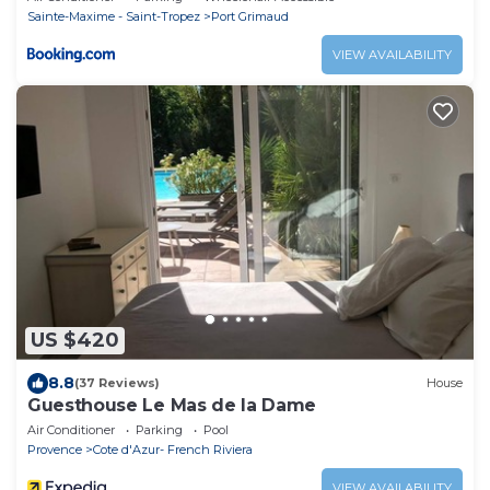
Sainte-Maxime - Saint-Tropez
Port Grimaud
VIEW AVAILABILITY
US $420
8.8
(37 Reviews)
House
Guesthouse Le Mas de la Dame
Air Conditioner
Parking
Pool
Provence
Cote d'Azur- French Riviera
VIEW AVAILABILITY