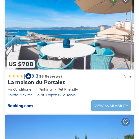
US $708
|
9.3
(18 Reviews)
Villa
La maison du Portalet
Air Conditioner
Parking
Pet Friendly
Sainte-Maxime - Saint-Tropez
Old Town
VIEW AVAILABILITY