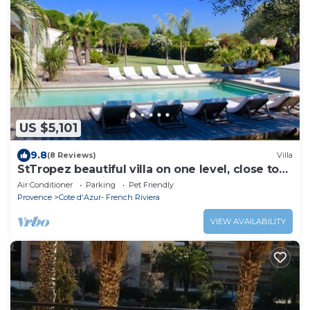
US $5,101
9.8
(8 Reviews)
Villa
StTropez beautiful villa on one level, close to
beaches and village of St Tropez
Air Conditioner
Parking
Pet Friendly
Provence
Cote d'Azur- French Riviera
VIEW AVAILABILITY