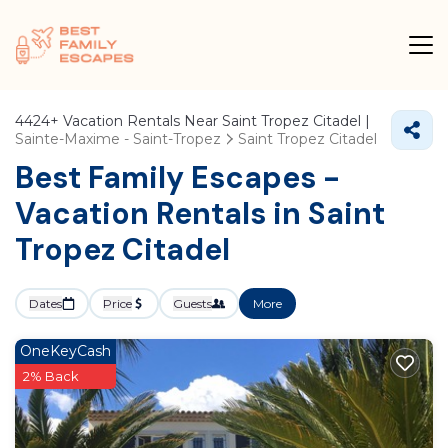
4424+
Vacation Rentals Near Saint Tropez Citadel |
Sainte-Maxime - Saint-Tropez
Saint Tropez Citadel
Best Family Escapes -
Vacation Rentals in Saint
Tropez Citadel
Dates
Price
Guests
More
OneKeyCash
2% Back