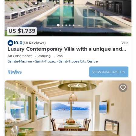
US $1,739
10.0
(58 Reviews)
Villa
Luxury Contemporary Villa with a unique and
quiet location in the village
Air Conditioner
Parking
Pool
Sainte-Maxime - Saint-Tropez
Saint-Tropez City Centre
VIEW AVAILABILITY