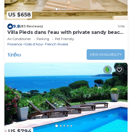
US $658
9.8
(83 Reviews)
Villa
Villa Pieds dans l'eau with private sandy beach
on the Gulf of Saint Tropez
Air Conditioner
Parking
Pet Friendly
Provence
Cote d'Azur- French Riviera
VIEW AVAILABILITY
US $794