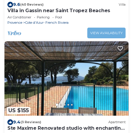
9.6
(40 Reviews)
Villa
Villa in Gassin near Saint Tropez Beaches
Air Conditioner
Parking
Pool
Provence
Cote d'Azur- French Riviera
VIEW AVAILABILITY
US $155
9.4
(3 Reviews)
Apartment
Ste Maxime Renovated studio with enchanting