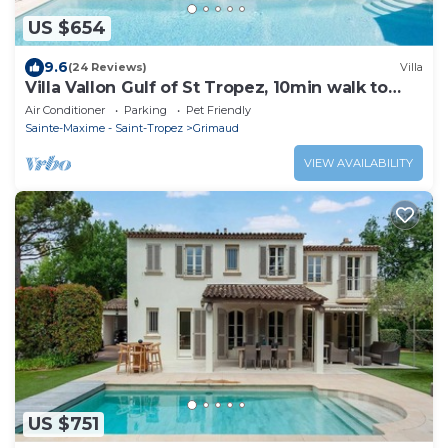
US $654
9.6
(24 Reviews)
Villa
Villa Vallon Gulf of St Tropez, 10min walk to
beach, renovated 2023
Air Conditioner
Parking
Pet Friendly
Sainte-Maxime - Saint-Tropez
Grimaud
VIEW AVAILABILITY
US $751