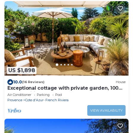
US $1,898
10.0
(16 Reviews)
House
Exceptional cottage with private garden, 100m
from Tahiti beach & St Tropez 2mn
Air Conditioner
Parking
Pool
Provence
Cote d'Azur- French Riviera
VIEW AVAILABILITY