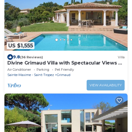
US $1,555
9.8
(36 Reviews)
Villa
Divine Grimaud Villa with Spectacular Views &
Private Pool
Air Conditioner
Parking
Pet Friendly
Sainte-Maxime - Saint-Tropez
Grimaud
VIEW AVAILABILITY