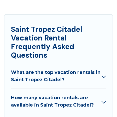
Saint Tropez Citadel
Vacation Rental
Frequently Asked
Questions
What are the top vacation rentals in
Saint Tropez Citadel?
How many vacation rentals are
available in Saint Tropez Citadel?