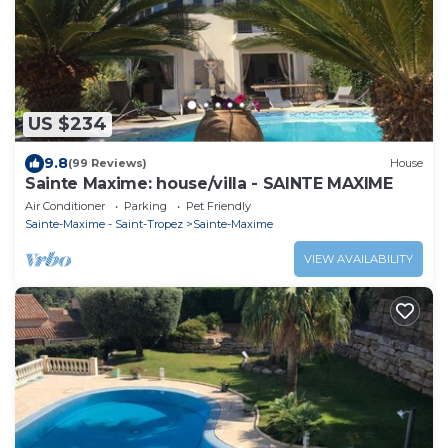
US $234
9.8
(99 Reviews)
House
Sainte Maxime: house/villa - SAINTE MAXIME
Air Conditioner
Parking
Pet Friendly
Sainte-Maxime - Saint-Tropez
Sainte-Maxime
VIEW AVAILABILITY