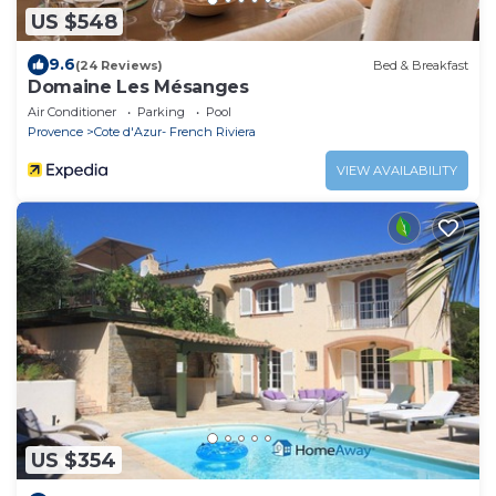
US $548
9.6
(24 Reviews)
Bed & Breakfast
Domaine Les Mésanges
Air Conditioner
Parking
Pool
Provence
Cote d'Azur- French Riviera
VIEW AVAILABILITY
US $354