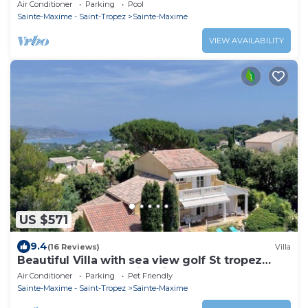
view CLASSED 4* HEATED SWIMMING POOL
Air Conditioner
Parking
Pool
WIFI
Sainte-Maxime - Saint-Tropez
Sainte-Maxime
VIEW AVAILABILITY
US $571
9.4
(16 Reviews)
Villa
Beautiful Villa with sea view golf St tropez
large garden and swimming pool
Air Conditioner
Parking
Pet Friendly
Sainte-Maxime - Saint-Tropez
Sainte-Maxime