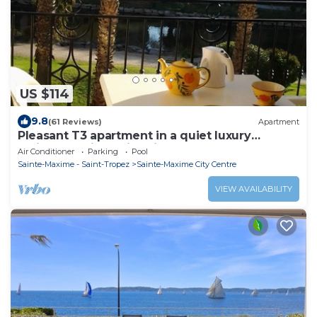
US $114
9.8
(61 Reviews)
Apartment
Pleasant T3 apartment in a quiet luxury
residence with swimming pool
Air Conditioner
Parking
Pool
Sainte-Maxime - Saint-Tropez
Sainte-Maxime City Centre
VIEW AVAILABILITY