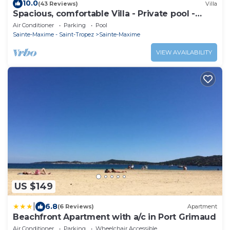
10.0
(43 Reviews)
Villa
Spacious, comfortable Villa - Private pool -
BEACHES AND TOWN CENTER ON FOOT
Air Conditioner
Parking
Pool
Sainte-Maxime - Saint-Tropez
Sainte-Maxime
VIEW AVAILABILITY
US $149
|
6.8
(6 Reviews)
Apartment
Beachfront Apartment with a/c in Port Grimaud
Air Conditioner
Parking
Wheelchair Accessible