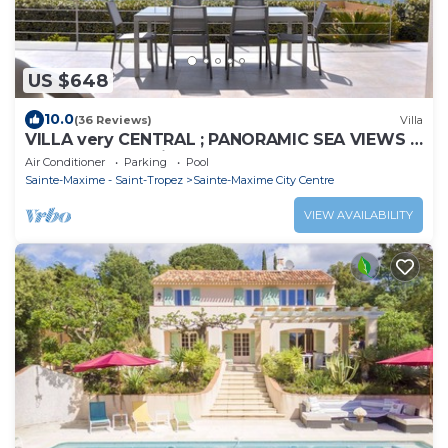
US $648
10.0
(36 Reviews)
Villa
VILLA very CENTRAL ; PANORAMIC SEA VIEWS ;
Heated Pool ; Saint-TROPEZ VIEW !
Air Conditioner
Parking
Pool
Sainte-Maxime - Saint-Tropez
Sainte-Maxime City Centre
VIEW AVAILABILITY