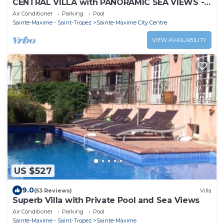
CENTRAL VILLA with PANORAMIC SEA VIEWS -
SAINTE-MAXIME - SLEEPS 14 !
Air Conditioner
Parking
Pool
Sainte-Maxime - Saint-Tropez
Sainte-Maxime City Centre
VIEW AVAILABILITY
US $527
9.0
(53 Reviews)
Villa
Superb Villa with Private Pool and Sea Views
Air Conditioner
Parking
Pool
Sainte-Maxime - Saint-Tropez
Sainte-Maxime