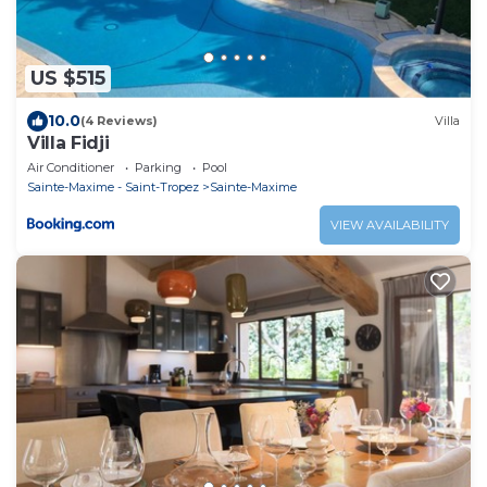
US $515
10.0
(4 Reviews)
Villa
Villa Fidji
Air Conditioner
Parking
Pool
Sainte-Maxime - Saint-Tropez
Sainte-Maxime
VIEW AVAILABILITY