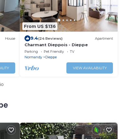
From US $136
9.4
House
(24 Reviews)
Apartment
Charmant Dieppois - Dieppe
Parking
Pet Friendly
TV
Normandy
Dieppe
ILITY
VIEW AVAILABILITY
io
pe