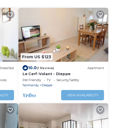
From US $123
10.0
Breakfast
(1 Review)
Apartment
Le Cerf-Volant - Dieppe
vices
Pet Friendly
TV
Security/Safety
Normandy
Dieppe
ILITY
VIEW AVAILABILITY