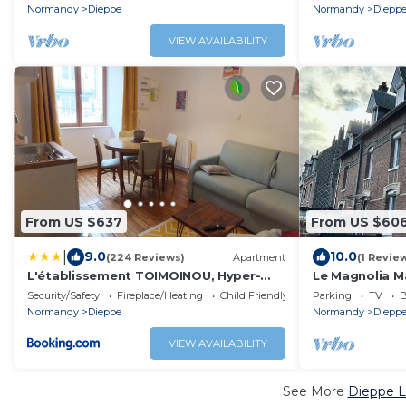
Normandy
Dieppe
Normandy
Diepp
VIEW AVAILABILITY
From US $637
From US $60
|
9.0
10.0
(224 Reviews)
Apartment
(1 Revie
L'établissement TOIMOINOU, Hyper-
Le Magnolia M
centre, vue marché, proche mer 150m,
Vacances
Security/Safety
Fireplace/Heating
Child Friendly
Parking
TV
B
lits faits à votre arrivée, serviettes de
Normandy
Dieppe
Normandy
Diepp
toilette, ménage, inclu, Netflix, accueil
en personne
VIEW AVAILABILITY
See More
Dieppe L