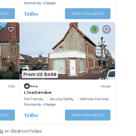
Normandy
Dieppe
ILITY
VIEW AVAILABILITY
From US $468
Villa
New
House
L'inattendue
Pet Friendly
Security/Safety
Wellness Facilities
Normandy
Dieppe
ILITY
VIEW AVAILABILITY
ls
on BedroomVillas