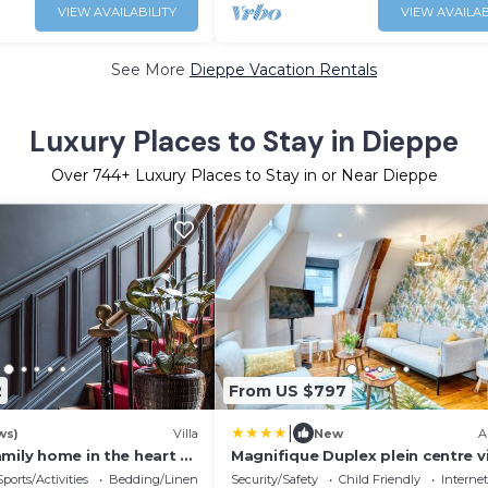
VIEW AVAILABILITY
VIEW AVAILAB
See More
Dieppe Vacation Rentals
Luxury Places to Stay in Dieppe
Over
744
+ Luxury Places to Stay in or Near Dieppe
2
From US $797
|
ws)
Villa
New
A
mily home in the heart of
Magnifique Duplex plein centre vil
pers - 200m2 - 600m plage !
Sports/Activities
Bedding/Linens
Security/Safety
Child Friendly
Internet