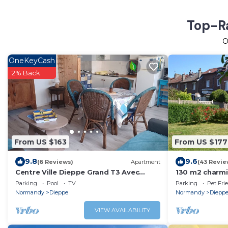
Top-Ra
O
OneKeyCash
2% Back
From US $163
From US $177
9.8
9.6
(6 Reviews)
Apartment
(43 Revie
Centre Ville Dieppe Grand T3 Avec
130 m2 charmi
Parking Privé
garden for 7 
Parking
Pool
TV
Parking
Pet Fri
Normandy
Dieppe
Normandy
Diepp
VIEW AVAILABILITY