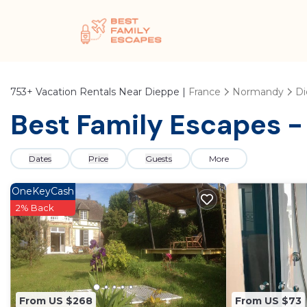
753+
Vacation Rentals Near Dieppe |
France
Normandy
Di
Best Family Escapes -
Dates
Price
Guests
More
OneKeyCash
2% Back
From US $268
From US $73