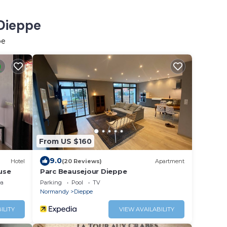
 Dieppe
pe
From US $160
9.0
Hotel
(20 Reviews)
Apartment
use
Parc Beausejour Dieppe
ea
Parking
Pool
TV
Normandy
Dieppe
ILITY
VIEW AVAILABILITY