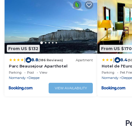
From US $132
From US $170
|
|
8.8
8.4
(186 Reviews)
Apartment
(5
Parc Beausejour Aparthotel
Hotel de l'Eur
Parking
Pool
View
Parking
Pet Fri
Normandy
Dieppe
Normandy
Diepp
VIEW AVAILABILITY
P