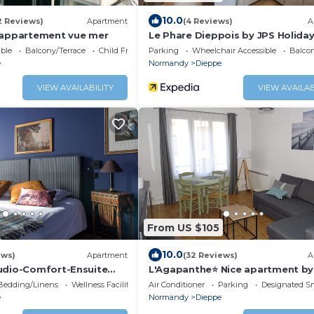
10.0
2 Reviews)
Apartment
(4 Reviews)
A
 appartement vue mer
Le Phare Dieppois by JPS Holiday
Chaleureux Appartement au Cœu
ble
Balcony/Terrace
Child Friendly
Parking
Wheelchair Accessible
Balcon
Dieppe
e
Normandy
Dieppe
VIEW AVAILABILITY
VIEW AVAILAB
From US $105
10.0
ews)
Apartment
(32 Reviews)
A
udio-Comfort-Ensuite
L'Agapanthe⭐ Nice apartment by
sea
Bedding/Linens
Wellness Facilities
Air Conditioner
Parking
Designated S
e
Normandy
Dieppe