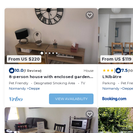
From US $220
From US $119
|
10.0
7.5
(1 Review)
House
(1
8-person house with enclosed garden,
L'Albâtre
10/15-minute walk from town center
Pet Friendly
Designated Smoking Area
TV
Parking
Pet Fri
Normandy
Dieppe
Normandy
Diepp
VIEW AVAILABILITY