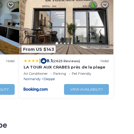
From US $143
|
8.1
Hotel
(2625 Reviews)
Hotel
LA TOUR AUX CRABES près de la plage
Air Conditioner
Parking
Pet Friendly
Normandy
Dieppe
ILITY
VIEW AVAILABILITY
pe