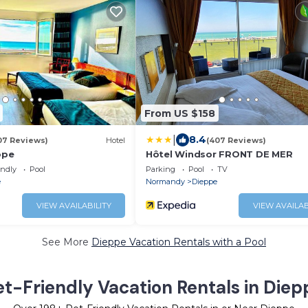
From US $158
|
8.4
07 Reviews)
Hotel
(407 Reviews)
ope
Hôtel Windsor FRONT DE MER
endly
Pool
Parking
Pool
TV
e
Normandy
Dieppe
VIEW AVAILABILITY
VIEW AVAILAB
See More
Dieppe Vacation Rentals with a Pool
et-Friendly Vacation Rentals in Diep