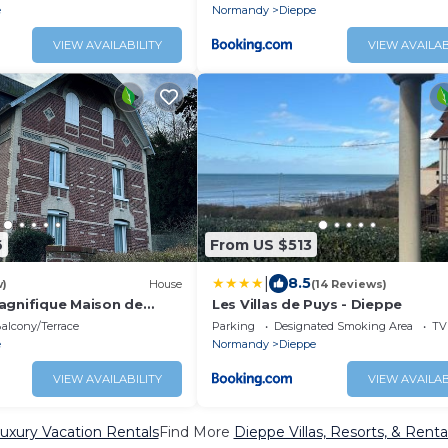
e
Normandy
Dieppe
VIEW AVAILABILITY
VIEW AVAILAB
6
From US $513
|
8.5
w)
House
(14 Reviews)
agnifique Maison de
Les Villas de Puys - Dieppe
alcony/Terrace
Parking
Designated Smoking Area
TV
e
Normandy
Dieppe
VIEW AVAILABILITY
VIEW AVAILAB
uxury Vacation Rentals
Find More
Dieppe Villas, Resorts, & Renta