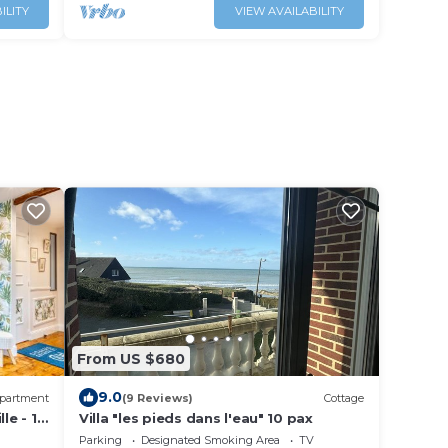
ILITY
VIEW AVAILABILITY
From US $680
9.0
partment
(9 Reviews)
Cottage
le - 15
Villa "les pieds dans l'eau" 10 pax
Parking
Designated Smoking Area
TV