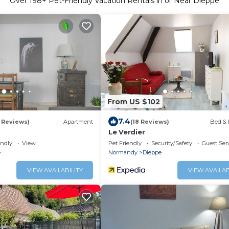
Over
198
+ Pet-Friendly Vacation Rentals in or Near Dieppe
From US $102
7.4
0 Reviews)
Apartment
(18 Reviews)
Bed & 
Le Verdier
endly
View
Pet Friendly
Security/Safety
Guest Ser
e
Normandy
Dieppe
VIEW AVAILABILITY
VIEW AVAILAB