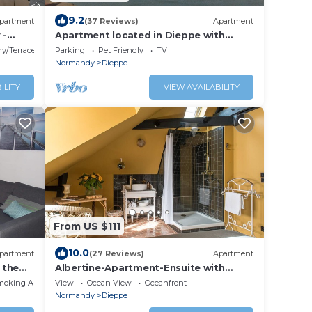
9.2
partment
(37 Reviews)
Apartment
 -
Apartment located in Dieppe with
r de
splendid views of the harbor and the
y/Terrace
Parking
Pet Friendly
TV
sea
Normandy
Dieppe
ILITY
VIEW AVAILABILITY
From US $111
10.0
partment
(27 Reviews)
Apartment
 the
Albertine-Apartment-Ensuite with
Shower
moking Area
View
Ocean View
Oceanfront
Normandy
Dieppe