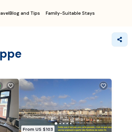
ravelBlog and Tips
Family-Suitable Stays
eppe
From US $103