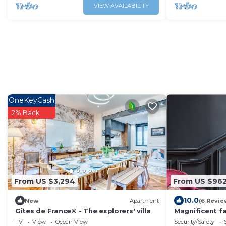
VIEW AVAILABILITY
OneKeyCash
2% Back
From US $3,294
From US $96
10.0
New
Apartment
(6 Revie
Gîtes de France® - The explorers' villa
Magnificent fa
the city
TV
View
Ocean View
Security/Safety