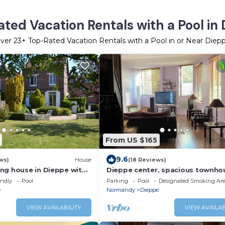
ted Vacation Rentals with a Pool in
ver
23
+ Top-Rated Vacation Rentals with a Pool in or Near Diep
From US $165
9.6
ws)
House
(18 Reviews)
ng house in Dieppe with
Dieppe center, spacious townho
people
endly
Pool
Parking
Pool
Designated Smoking Ar
e
Normandy
Dieppe
VIEW AVAILABILITY
VIEW AVAILAB