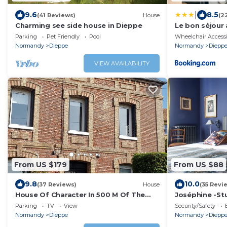
|
9.6
8.5
(41 Reviews)
House
(2
Charming see side house in Dieppe
Le bon séjour
Parking
Pet Friendly
Pool
Wheelchair Accessi
Normandy
Dieppe
Normandy
Diepp
VIEW AVAILABILITY
From US $179
From US $88
9.8
10.0
(37 Reviews)
House
(35 Revi
House Of Character In 500 M Of The
Joséphine -St
Beach Of Puys (Dieppe)
with Shower
Parking
TV
View
Security/Safety
Normandy
Dieppe
Normandy
Diepp