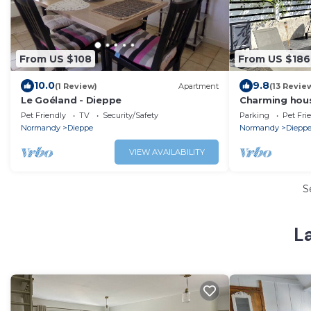
From US $108
From US $186
10.0
9.8
(1 Review)
Apartment
(13 Revie
Le Goéland - Dieppe
Charming hou
beach
Pet Friendly
TV
Security/Safety
Parking
Pet Fri
Normandy
Dieppe
Normandy
Diepp
VIEW AVAILABILITY
S
L