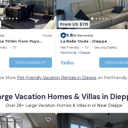
From US $115
9.8
ws)
House
(6 Reviews)
se 700m from Puys
La Belle Onde - Dieppe
endly
TV
Pet Friendly
TV
Security/Safety
e
Normandy
Dieppe
VIEW AVAILABILITY
VIEW AVAILAB
ee More
Pet-Friendly Vacation Rentals in Dieppe
on PetFriendly.
arge Vacation Homes & Villas in Diep
Over
38
+ Large Vacation Homes & Villas in or Near Dieppe