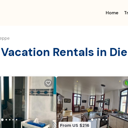
Home
T
eppe
 Vacation Rentals in Di
From US $216