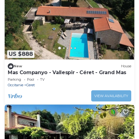
US $888
New
House
Mas Companyo - Vallespir - Céret - Grand Mas
Parking
Pool
TV
Occitanie
Ceret
VIEW AVAILABILITY