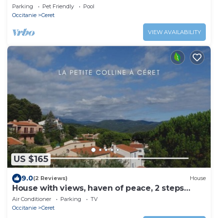
the centre of Céret, not overlooked.
Parking
Pet Friendly
Pool
Occitanie
Ceret
VIEW AVAILABILITY
US $165
9.0
(2 Reviews)
House
House with views, haven of peace, 2 steps
from the center of Céret. 4 to 6Pers
Air Conditioner
Parking
TV
Occitanie
Ceret