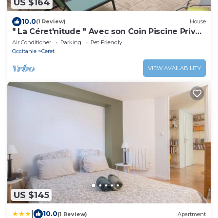
US $164
10.0
(1 Review)
House
" La Céret'nitude " Avec son Coin Piscine Privé
est Proche de Tous Loisirs
Air Conditioner
Parking
Pet Friendly
Occitanie
Ceret
VIEW AVAILABILITY
US $145
|
10.0
(1 Review)
Apartment