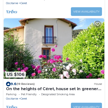
Occitanie
Ceret
VIEW AVAILABILITY
US $106
9.6
(19 Reviews)
House
On the heights of Céret, house set in greenery
with a lovely view.
Parking
Pet Friendly
Designated Smoking Area
Occitanie
Ceret
VIEW AVAILABILITY