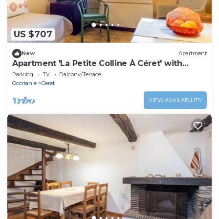
US $707
New
Apartment
Apartment 'La Petite Colline À Céret' with
Mountain View, Private Terrace and Wi-Fi
Parking
TV
Balcony/Terrace
Occitanie
Ceret
VIEW AVAILABILITY