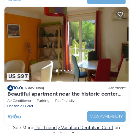
US $97
10.0
(13 Reviews)
Apartment
Beautiful apartment near the historic center,
balconies, splendid views of the mountains
Air Conditioner
Parking
Pet Friendly
Occitanie
Ceret
VIEW AVAILABILITY
See More
Pet-Friendly Vacation Rentals in Ceret
on