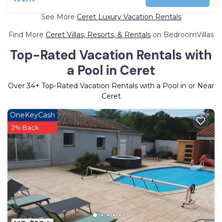
See More
Ceret Luxury Vacation Rentals
Find More
Ceret Villas, Resorts, & Rentals
on BedroomVillas
Top-Rated Vacation Rentals with
a Pool in Ceret
Over
34
+ Top-Rated Vacation Rentals with a Pool in or Near
Ceret
OneKeyCash
2% Back