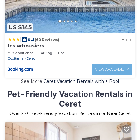
US $145
|
9.3
(60 Reviews)
House
les arbousiers
Air Conditioner
Parking
Pool
Occitanie
Ceret
VIEW AVAILABILITY
See More
Ceret Vacation Rentals with a Pool
Pet-Friendly Vacation Rentals in
Ceret
Over
27
+ Pet-Friendly Vacation Rentals in or Near Ceret