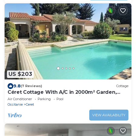
US $203
9.8
(7 Reviews)
Cottage
Céret Cottage With A/C in 2000m² Garden,
Heated Pool & Fast Internet in Ceret
Air Conditioner
Parking
Pool
Occitanie
Ceret
VIEW AVAILABILITY