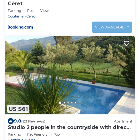
Céret
Parking
Pool
View
Occitanie
Ceret
VIEW AVAILABILITY
US $61
9.8
(23 Reviews)
Apartment
Studio 2 people in the countryside with direct
access to the pool and garden.
Parking
Pet Friendly
Pool