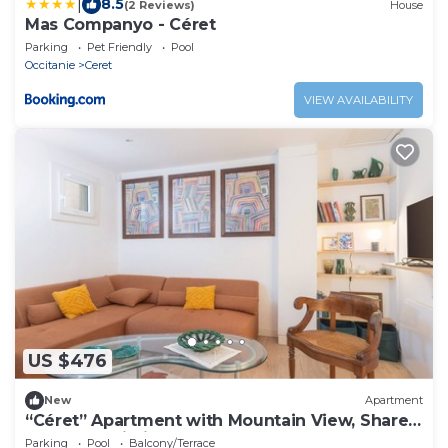
|
8.5
(2 Reviews)
House
Mas Companyo - Céret
Parking
Pet Friendly
Pool
Occitanie
Ceret
VIEW AVAILABILITY
US $476
New
Apartment
“Céret” Apartment with Mountain View, Shared
Pool and Wi-Fi
Parking
Pool
Balcony/Terrace