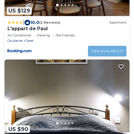
US $129
|
10.0
(2 Reviews)
Apartment
L'appart de Paul
Air Conditioner
Parking
Pet Friendly
Occitanie
Ceret
VIEW AVAILABILITY
US $90