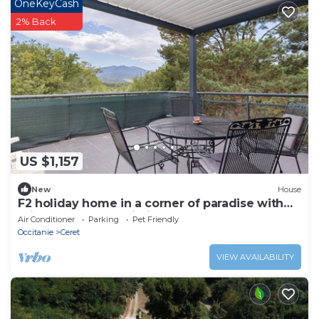
OneKeyCash
2% Back
US $1,157
New
House
F2 holiday home in a corner of paradise with
private pool and Wi-Fi
Air Conditioner
Parking
Pet Friendly
Occitanie
Ceret
VIEW AVAILABILITY