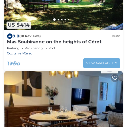
US $414
9.8
(18 Reviews)
House
Mas Soubiranne on the heights of Céret
Parking
Pet Friendly
Pool
Occitanie
Ceret
VIEW AVAILABILITY