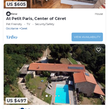
US $605
New
House
At Petit Paris, Center of Céret
Pet Friendly
TV
Security/Safety
Occitanie
Ceret
VIEW AVAILABILITY
US $497