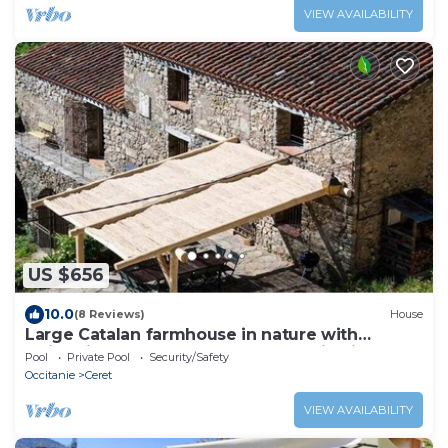
VIEW AVAILABILITY
US $656
10.0
(8 Reviews)
House
Large Catalan farmhouse in nature with
swimming pool, peace and mountain views
Pool
Private Pool
Security/Safety
Occitanie
Ceret
VIEW AVAILABILITY