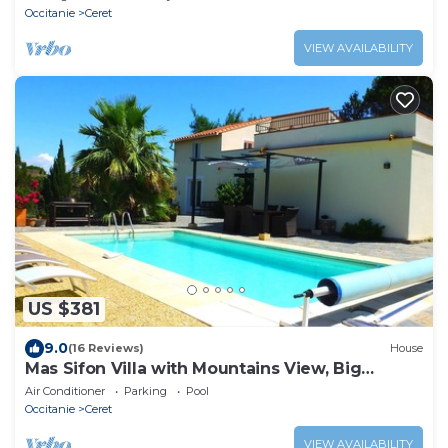
Occitanie
Ceret
VIEW AVAILABILITY
US $381
9.0
(16 Reviews)
House
Mas Sifon Villa with Mountains View, Big
Garden and Heated Saltwater Pool
Air Conditioner
Parking
Pool
Occitanie
Ceret
VIEW AVAILABILITY