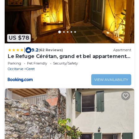
US $78
|
9.2
(62 Reviews)
Apartment
Le Refuge Cérétan, grand et bel appartement
mansardé en plein centre
Parking
Pet Friendly
Security/Safety
Occitanie
Ceret
VIEW AVAILABILITY