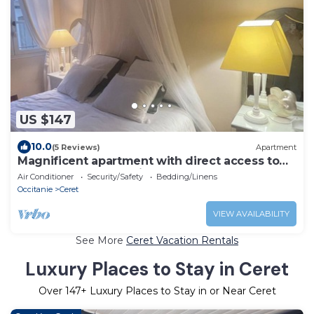
US $147
10.0
(5 Reviews)
Apartment
Magnificent apartment with direct access to
the Place des 9 Jets in CERET.
Air Conditioner
Security/Safety
Bedding/Linens
Occitanie
Ceret
VIEW AVAILABILITY
See More
Ceret Vacation Rentals
Luxury Places to Stay in Ceret
Over
147
+ Luxury Places to Stay in or Near Ceret