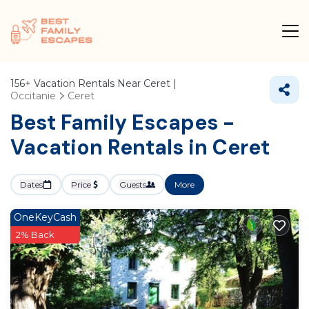
156+
Vacation Rentals Near Ceret |
Occitanie
Ceret
Best Family Escapes -
Vacation Rentals in Ceret
Dates
Price
Guests
More
OneKeyCash
2% Back