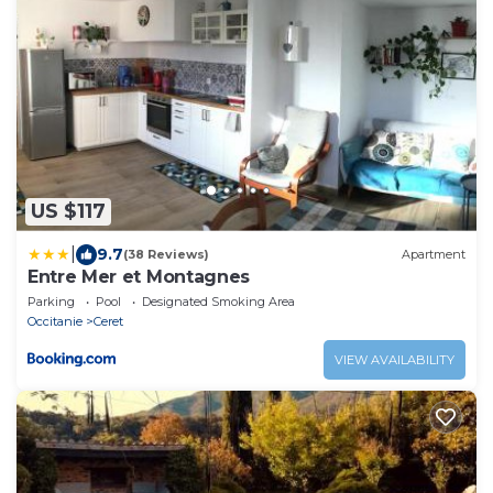
US $117
|
9.7
(38 Reviews)
Apartment
Entre Mer et Montagnes
Parking
Pool
Designated Smoking Area
Occitanie
Ceret
VIEW AVAILABILITY