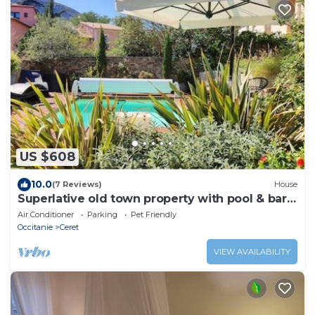
US $608
10.0
(7 Reviews)
House
Superlative old town property with pool & bar
room
Air Conditioner
Parking
Pet Friendly
Occitanie
Ceret
VIEW AVAILABILITY