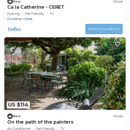
New
House
Ca la Catherine - CERET
Parking
Pet Friendly
TV
Occitanie
Ceret
VIEW AVAILABILITY
US $114
New
House
On the path of the painters
Air Conditioner
Pet Friendly
TV