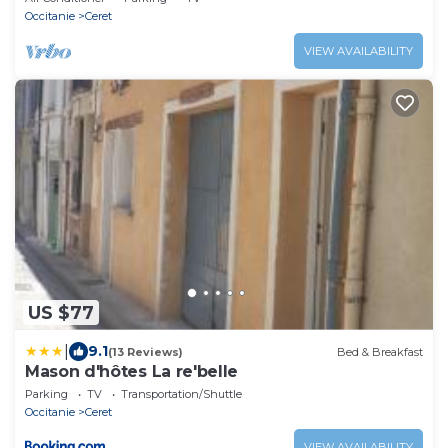
Occitanie
Ceret
VIEW AVAILABILITY
US $77
|
9.1
(13 Reviews)
Bed & Breakfast
Mason d'hôtes La re'belle
Parking
TV
Transportation/Shuttle
Occitanie
Ceret
VIEW AVAILABILITY