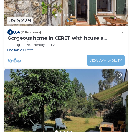
US $229
8.4
(7 Reviews)
House
Gorgeous home in CERET with house a
mountain view
Parking
Pet Friendly
TV
Occitanie
Ceret
VIEW AVAILABILITY