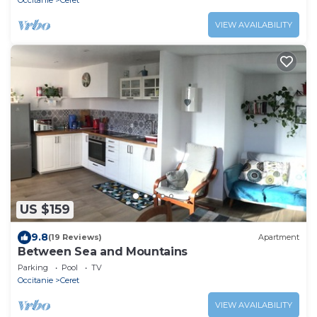
Occitanie
Ceret
VIEW AVAILABILITY
US $159
9.8
(19 Reviews)
Apartment
Between Sea and Mountains
Parking
Pool
TV
Occitanie
Ceret
VIEW AVAILABILITY