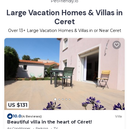
PetFriendly.io
Large Vacation Homes & Villas in
Ceret
Over
13
+ Large Vacation Homes & Villas in or Near Ceret
US $131
10.0
(4 Reviews)
Villa
Beautiful villa in the heart of Céret!
Air Conditioner
Parking
TV