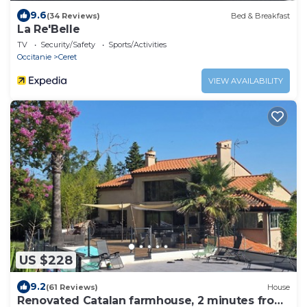
9.6
(34 Reviews)
Bed & Breakfast
La Re'Belle
TV
Security/Safety
Sports/Activities
Occitanie
Ceret
VIEW AVAILABILITY
US $228
9.2
(61 Reviews)
House
Renovated Catalan farmhouse, 2 minutes from