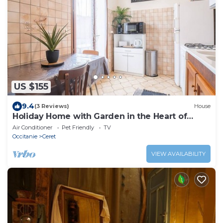
US $155
9.4
(3 Reviews)
House
Holiday Home with Garden in the Heart of
Céret
Air Conditioner
Pet Friendly
TV
Occitanie
Ceret
VIEW AVAILABILITY