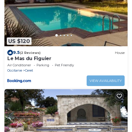
US $120
9.5
(2 Reviews)
House
Le Mas du Figuier
Air Conditioner
Parking
Pet Friendly
Occitanie
Ceret
VIEW AVAILABILITY