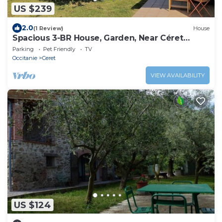
US $239
2.0
(1 Review)
House
Spacious 3-BR House, Garden, Near Céret
Center, Sleeps 6
Parking
Pet Friendly
TV
Occitanie
Ceret
VIEW AVAILABILITY
US $124