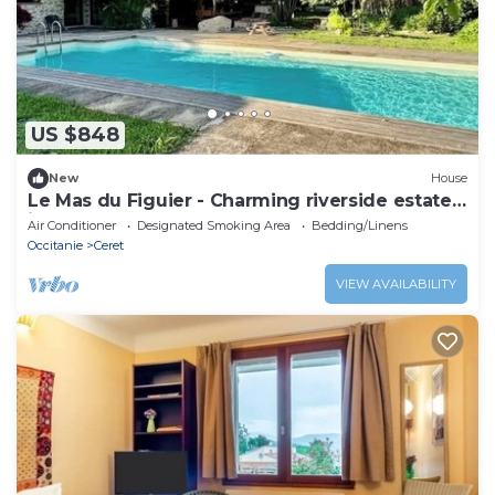
US $848
New
House
Le Mas du Figuier - Charming riverside estate
in Céret
Air Conditioner
Designated Smoking Area
Bedding/Linens
Occitanie
Ceret
VIEW AVAILABILITY