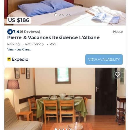
US $186
7.4
(6 Reviews)
House
Pierre & Vacances Residence L'Albane
Parking
Pet Friendly
Pool
Vars
Les Claux
VIEW AVAILABILITY