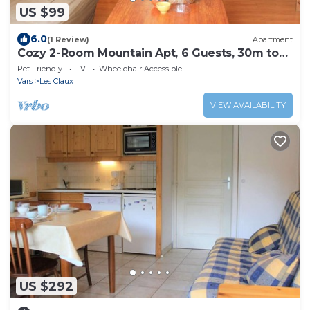
US $99
6.0
(1 Review)
Apartment
Cozy 2-Room Mountain Apt, 6 Guests, 30m to
Slopes, Central Vars
Pet Friendly
TV
Wheelchair Accessible
Vars
Les Claux
VIEW AVAILABILITY
US $292