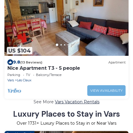
US $104
9.8
(13 Reviews)
Apartment
Nice Apartment T3 - 5 people
Parking
TV
Balcony/Terrace
Vars
Les Claux
VIEW AVAILABILITY
See More
Vars Vacation Rentals
Luxury Places to Stay in Vars
Over
1731
+ Luxury Places to Stay in or Near Vars