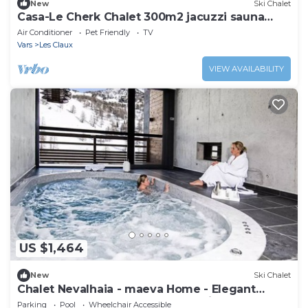
New
Ski Chalet
Casa-Le Cherk Chalet 300m2 jacuzzi sauna
Vars
Air Conditioner
Pet Friendly
TV
Vars
Les Claux
VIEW AVAILABILITY
US $1,464
New
Ski Chalet
Chalet Nevalhaia - maeva Home - Elegant
chalet 6 rooms 10 people - Exclusive - super
Parking
Pool
Wheelchair Accessible