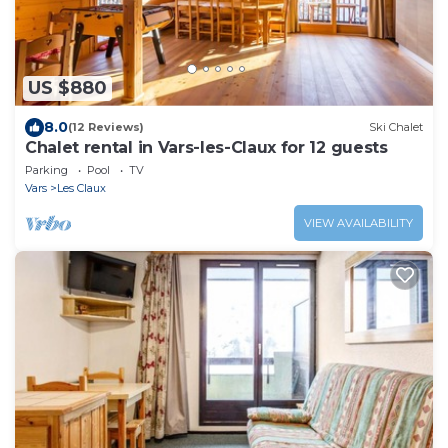
US $880
8.0
(12 Reviews)
Ski Chalet
Chalet rental in Vars-les-Claux for 12 guests
Parking
Pool
TV
Vars
Les Claux
VIEW AVAILABILITY