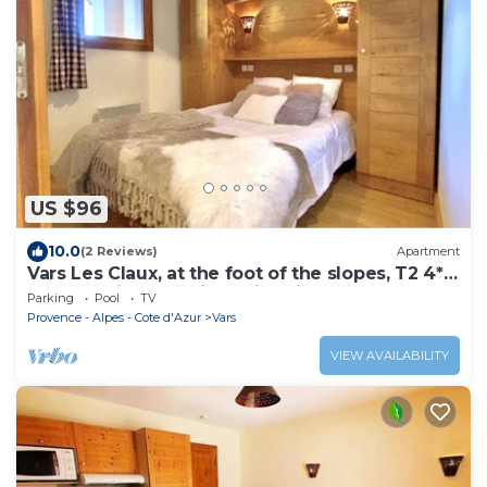
US $96
10.0
(2 Reviews)
Apartment
Vars Les Claux, at the foot of the slopes, T2 4*
luxury residence with swimming pool
Parking
Pool
TV
Provence - Alpes - Cote d'Azur
Vars
VIEW AVAILABILITY