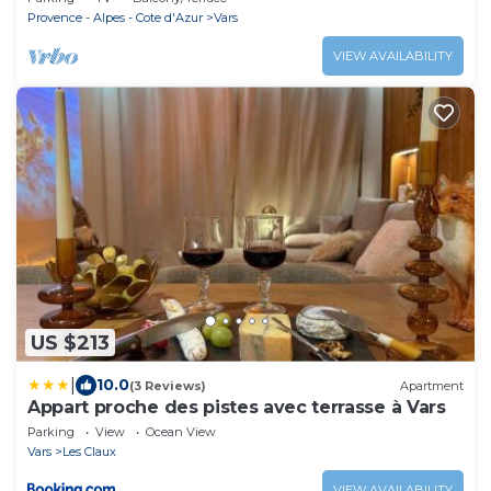
Provence - Alpes - Cote d'Azur
Vars
VIEW AVAILABILITY
US $213
|
10.0
(3 Reviews)
Apartment
Appart proche des pistes avec terrasse à Vars
Parking
View
Ocean View
Vars
Les Claux
VIEW AVAILABILITY