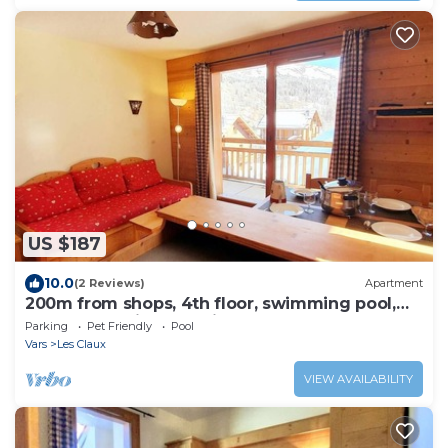
US $187
10.0
(2 Reviews)
Apartment
200m from shops, 4th floor, swimming pool,
balcony, parking, tv, ski locker, 32m², Vars
Parking
Pet Friendly
Pool
Vars
Les Claux
VIEW AVAILABILITY