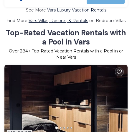
See More
Vars Luxury Vacation Rentals
Find More
Vars Villas, Resorts, & Rentals
on BedroomVillas
Top-Rated Vacation Rentals with
a Pool in Vars
Over
284
+ Top-Rated Vacation Rentals with a Pool in or
Near Vars