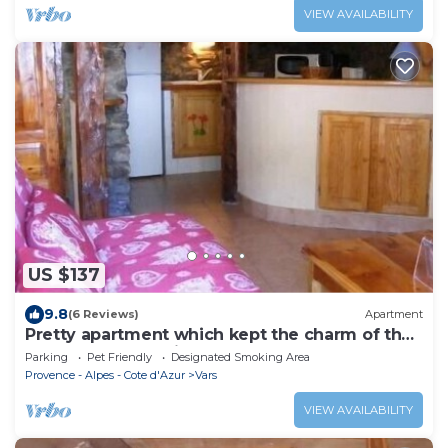
VIEW AVAILABILITY
US $137
9.8
(6 Reviews)
Apartment
Pretty apartment which kept the charm of the
houses of the region
Parking
Pet Friendly
Designated Smoking Area
Provence - Alpes - Cote d'Azur
Vars
VIEW AVAILABILITY