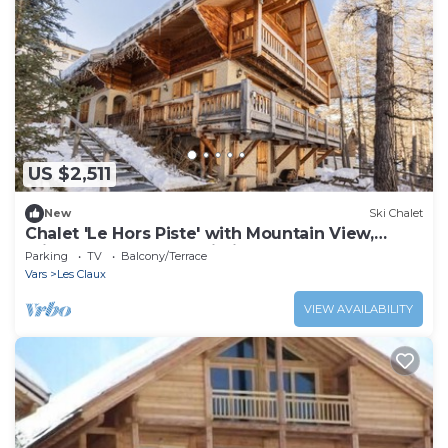
US $2,511
New
Ski Chalet
Chalet 'Le Hors Piste' with Mountain View,
Private Garden and Wi-Fi
Parking
TV
Balcony/Terrace
Vars
Les Claux
VIEW AVAILABILITY