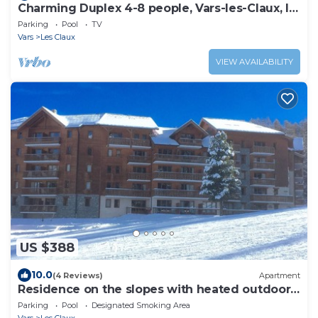
Charming Duplex 4-8 people, Vars-les-Claux, le
hameau des Rennes.
Parking
Pool
TV
Vars
Les Claux
VIEW AVAILABILITY
US $388
10.0
(4 Reviews)
Apartment
Residence on the slopes with heated outdoor
pool
Parking
Pool
Designated Smoking Area