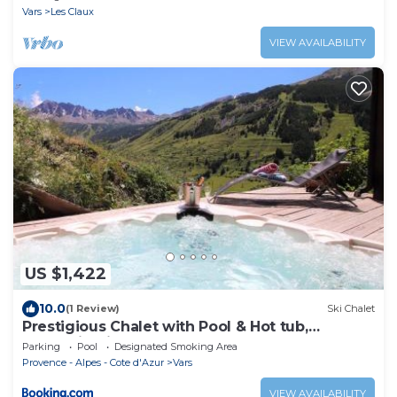
Home
Vars
Les Claux
VIEW AVAILABILITY
US $1,422
10.0
(1 Review)
Ski Chalet
Prestigious Chalet with Pool & Hot tub,
Mountain Views for 19 Guests
Parking
Pool
Designated Smoking Area
Provence - Alpes - Cote d'Azur
Vars
VIEW AVAILABILITY