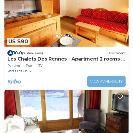
US $90
10.0
(2 Reviews)
Apartment
Les Chalets Des Rennes - Apartment 2 rooms -
Les Chalets Des Rennes
Parking
Pool
TV
Vars
Les Claux
VIEW AVAILABILITY