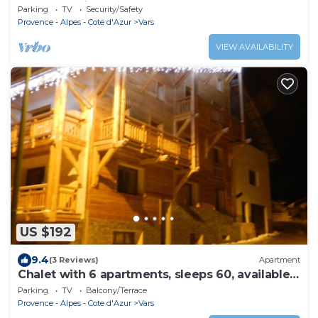
apartment in an old house
Parking
TV
Security/Safety
Provence - Alpes - Cote d'Azur
Vars
VIEW AVAILABILITY
US $192
9.4
(3 Reviews)
Apartment
Chalet with 6 apartments, sleeps 60, available
on request
Parking
TV
Balcony/Terrace
Provence - Alpes - Cote d'Azur
Vars