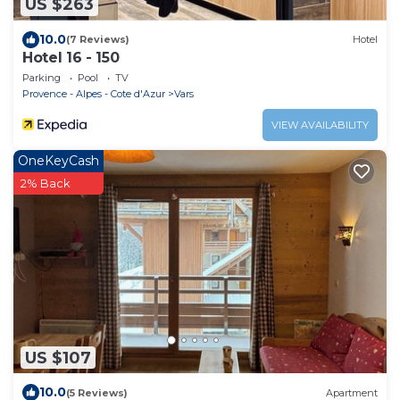
US $263
10.0
(7 Reviews)
Hotel
Hotel 16 - 150
Parking
Pool
TV
Provence - Alpes - Cote d'Azur
Vars
VIEW AVAILABILITY
OneKeyCash
2% Back
US $107
10.0
(5 Reviews)
Apartment