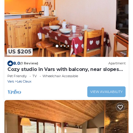
US $205
8.0
(1 Review)
Apartment
Cozy studio in Vars with balcony, near slopes
and shops, parking included
Pet Friendly
TV
Wheelchair Accessible
Vars
Les Claux
VIEW AVAILABILITY