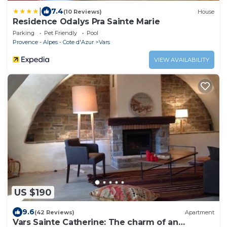
|
7.4
(10 Reviews)
House
Residence Odalys Pra Sainte Marie
Parking
Pet Friendly
Pool
Provence - Alpes - Cote d'Azur
Vars
VIEW AVAILABILITY
US $190
9.6
(42 Reviews)
Apartment
Vars Sainte Catherine: The charm of an