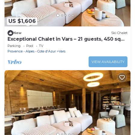
US $1,606
New
Ski Chalet
Exceptional Chalet in Vars – 21 guests, 450 sqm,
3 suites
Parking
Pool
TV
Provence - Alpes - Cote d'Azur
Vars
VIEW AVAILABILITY