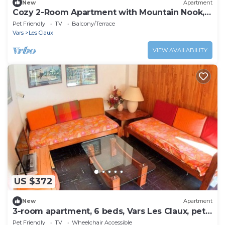
New
Apartment
Cozy 2-Room Apartment with Mountain Nook,
Sleeps 6, Close to Vars Les Claux Slopes and
Pet Friendly
TV
Balcony/Terrace
Shops
Vars
Les Claux
VIEW AVAILABILITY
US $372
New
Apartment
3-room apartment, 6 beds, Vars Les Claux, pets
allowed
Pet Friendly
TV
Wheelchair Accessible