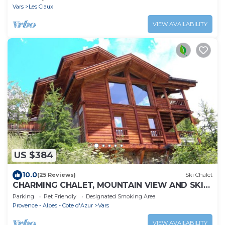
Vars
Les Claux
VIEW AVAILABILITY
US $384
10.0
(25 Reviews)
Ski Chalet
CHARMING CHALET, MOUNTAIN VIEW AND SKI
SLOPES JACUZZI HAMMAM SAUNA TABLE
Parking
Pet Friendly
Designated Smoking Area
SOCCER
Provence - Alpes - Cote d'Azur
Vars
VIEW AVAILABILITY