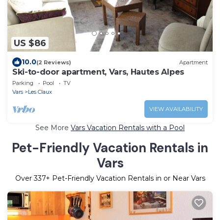
US $86
10.0
(2 Reviews)
Apartment
Ski-to-door apartment, Vars, Hautes Alpes
Parking
Pool
TV
Vars
Les Claux
VIEW AVAILABILITY
See More
Vars Vacation Rentals with a Pool
Pet-Friendly Vacation Rentals in
Vars
Over
337
+ Pet-Friendly Vacation Rentals in or Near Vars