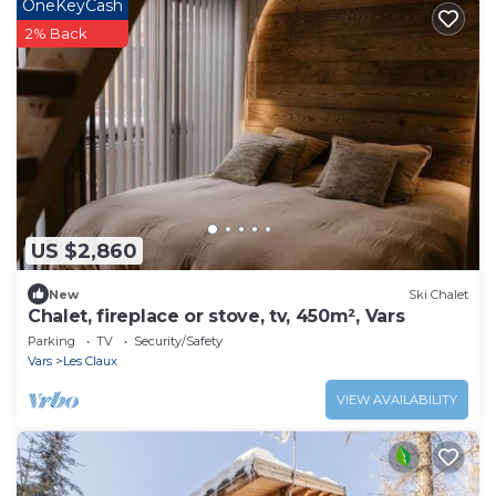
OneKeyCash
2% Back
US $2,860
New
Ski Chalet
Chalet, fireplace or stove, tv, 450m², Vars
Parking
TV
Security/Safety
Vars
Les Claux
VIEW AVAILABILITY