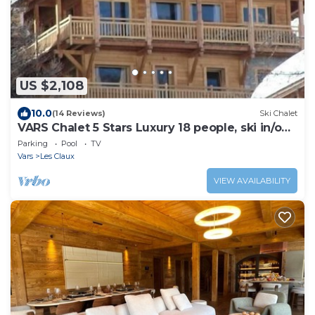
US $2,108
10.0
(14 Reviews)
Ski Chalet
VARS Chalet 5 Stars Luxury 18 people, ski in/out
Sauna Hammam Pool Sun-Sun
Parking
Pool
TV
Vars
Les Claux
VIEW AVAILABILITY