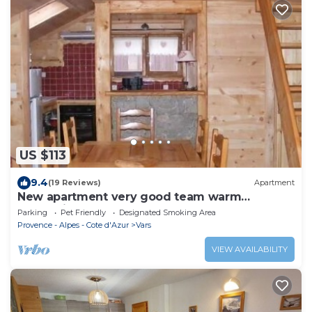
US $113
9.4
(19 Reviews)
Apartment
New apartment very good team warm
mountain atmosphere Vars 05560
Parking
Pet Friendly
Designated Smoking Area
Provence - Alpes - Cote d'Azur
Vars
VIEW AVAILABILITY