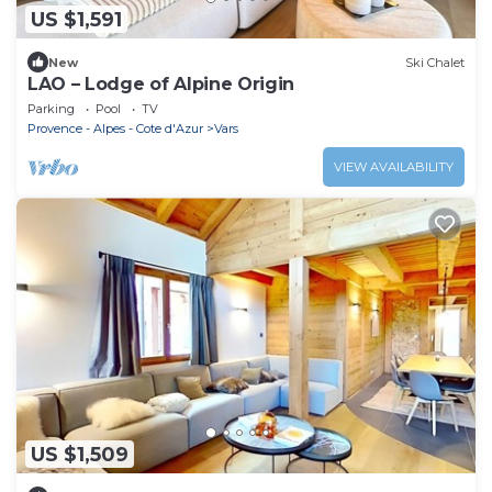
US $1,591
New
Ski Chalet
LAO – Lodge of Alpine Origin
Parking
Pool
TV
Provence - Alpes - Cote d'Azur
Vars
VIEW AVAILABILITY
US $1,509