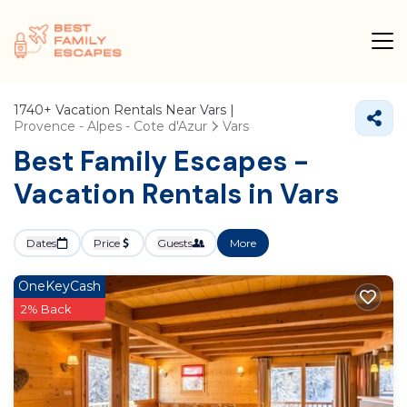
1740+
Vacation Rentals Near Vars |
Provence - Alpes - Cote d'Azur
Vars
Best Family Escapes -
Vacation Rentals in Vars
Dates
Price
Guests
More
OneKeyCash
2% Back