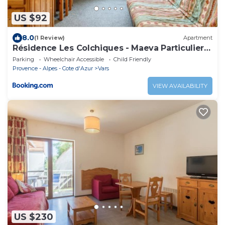
US $92
8.0
(1 Review)
Apartment
Résidence Les Colchiques - Maeva Particuliers
107745
Parking
Wheelchair Accessible
Child Friendly
Provence - Alpes - Cote d'Azur
Vars
VIEW AVAILABILITY
US $230