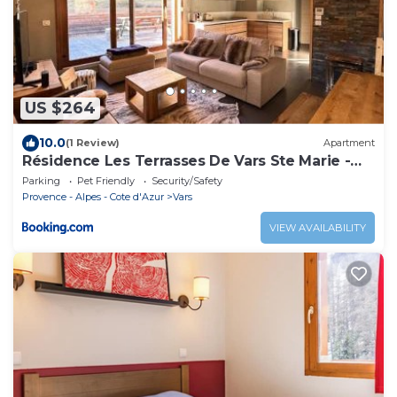
US $264
10.0
(1 Review)
Apartment
Résidence Les Terrasses De Vars Ste Marie -
LES TERRASSES DE VARS SAINTE MARIE MAE-
Parking
Pet Friendly
Security/Safety
9941
Provence - Alpes - Cote d'Azur
Vars
VIEW AVAILABILITY