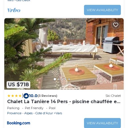
Vars
Les Claux
VIEW AVAILABILITY
US $718
|
10.0
(3 Reviews)
Ski Chalet
Chalet La Tanière 14 Pers - piscine chauffée et
sauna - Vars Saint Marcellin
Parking
Pet Friendly
Pool
Provence - Alpes - Cote d'Azur
Vars
VIEW AVAILABILITY