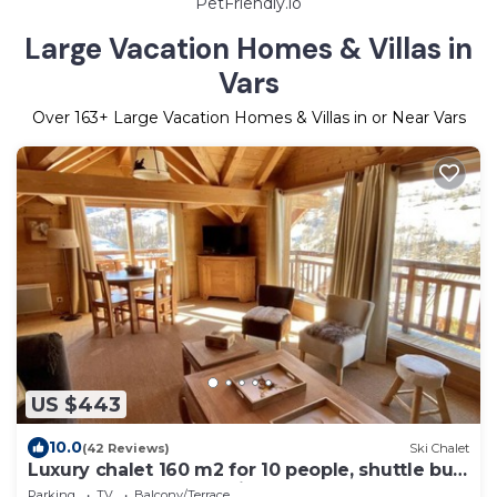
PetFriendly.io
Large Vacation Homes & Villas in
Vars
Over
163
+ Large Vacation Homes & Villas in or Near Vars
US $443
10.0
(42 Reviews)
Ski Chalet
Luxury chalet 160 m2 for 10 people, shuttle bus
at 50m, 3mn from the lifts
Parking
TV
Balcony/Terrace