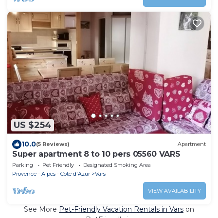
US $254
10.0
(5 Reviews)
Apartment
Super apartment 8 to 10 pers 05560 VARS
Parking
Pet Friendly
Designated Smoking Area
Provence - Alpes - Cote d'Azur
Vars
VIEW AVAILABILITY
See More
Pet-Friendly Vacation Rentals in Vars
on