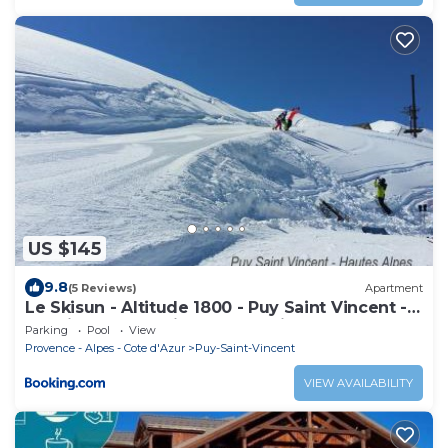
US $145
9.8
(5 Reviews)
Apartment
Le Skisun - Altitude 1800 - Puy Saint Vincent -
Massif et Parc national des Ecrins
Parking
Pool
View
Provence - Alpes - Cote d'Azur
Puy-Saint-Vincent
VIEW AVAILABILITY