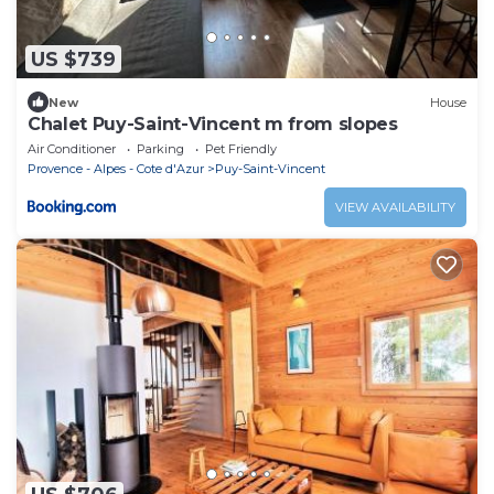
US $739
New
House
Chalet Puy-Saint-Vincent m from slopes
Air Conditioner
Parking
Pet Friendly
Provence - Alpes - Cote d'Azur
Puy-Saint-Vincent
VIEW AVAILABILITY