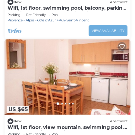
New
Apartment
Wifi, 1st floor, swimming pool, balcony, parking,
tv, ski locker, 36m², Puy-Saint-Vincent
Parking
Pet Friendly
Pool
Provence - Alpes - Cote d'Azur
Puy-Saint-Vincent
VIEW AVAILABILITY
US $65
New
Apartment
Wifi, 1st floor, view mountain, swimming pool,
balcony, parking, tv, ski locker, 35m²
Parking
Pet Friendly
Pool