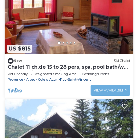
US $815
New
Ski Chalet
Chalet 11 ch.de 15 to 28 pers, spa, pool bath/wc
balcony fireplace, private parking
Pet Friendly
Designated Smoking Area
Bedding/Linens
Provence - Alpes - Cote d'Azur
Puy-Saint-Vincent
VIEW AVAILABILITY