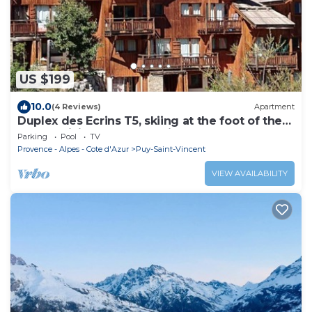
US $199
10.0
(4 Reviews)
Apartment
Duplex des Ecrins T5, skiing at the foot of the
slopes, hiking and nature in summer and
Parking
Pool
TV
winter
Provence - Alpes - Cote d'Azur
Puy-Saint-Vincent
VIEW AVAILABILITY