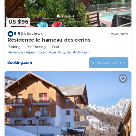
US $96
6.9
(14 Reviews)
Apartment
Résidence le hameau des ecrins
Parking
Pet Friendly
Pool
Provence - Alpes - Cote d'Azur
Puy-Saint-Vincent
VIEW AVAILABILITY