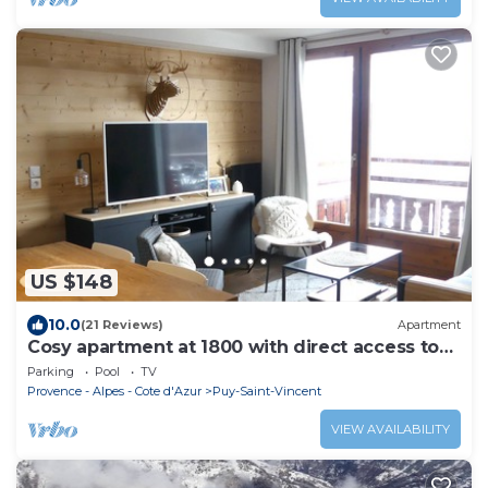
US $148
10.0
(21 Reviews)
Apartment
Cosy apartment at 1800 with direct access to
the slopes
Parking
Pool
TV
Provence - Alpes - Cote d'Azur
Puy-Saint-Vincent
VIEW AVAILABILITY