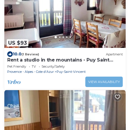
US $93
10.0
(1 Review)
Apartment
Rent a studio in the mountains - Puy Saint
Vincent
Pet Friendly
TV
Security/Safety
Provence - Alpes - Cote d'Azur
Puy-Saint-Vincent
VIEW AVAILABILITY