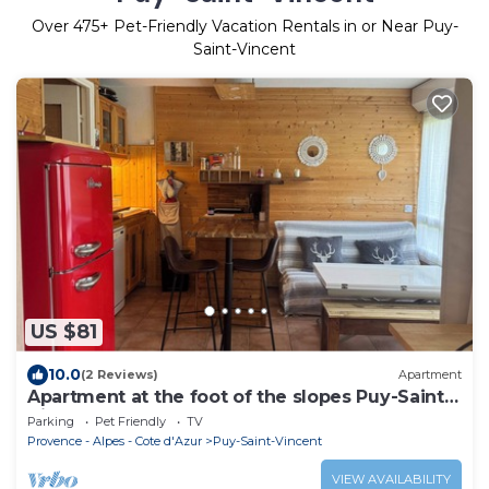
Over
475
+ Pet-Friendly Vacation Rentals in or Near Puy-
Saint-Vincent
US $81
10.0
(2 Reviews)
Apartment
Apartment at the foot of the slopes Puy-Saint-
Vincent 1600
Parking
Pet Friendly
TV
Provence - Alpes - Cote d'Azur
Puy-Saint-Vincent
VIEW AVAILABILITY