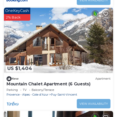
VIEW AVAILABILITY
OneKeyCash
2% Back
US $1,404
New
Apartment
Mountain Chalet Apartment (6 Guests)
Parking
TV
Balcony/Terrace
Provence - Alpes - Cote d'Azur
Puy-Saint-Vincent
VIEW AVAILABILITY