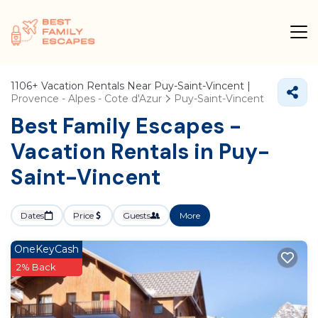
1106+
Vacation Rentals Near Puy-Saint-Vincent |
Provence - Alpes - Cote d'Azur
Puy-Saint-Vincent
Best Family Escapes -
Vacation Rentals in Puy-
Saint-Vincent
Dates
Price
Guests
More
OneKeyCash
2% Back