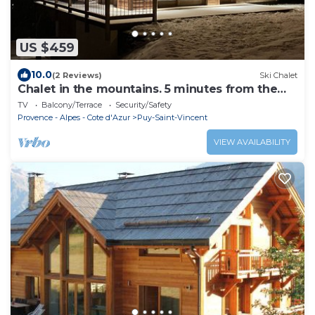
US $459
10.0
(2 Reviews)
Ski Chalet
Chalet in the mountains. 5 minutes from the
slopes
TV
Balcony/Terrace
Security/Safety
Provence - Alpes - Cote d'Azur
Puy-Saint-Vincent
VIEW AVAILABILITY