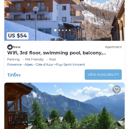
US $54
New
Apartment
Wifi, 3rd floor, swimming pool, balcony,
parking, tv, ski locker, 25m², Puy-Saint-Vincent
Parking
Pet Friendly
Pool
Provence - Alpes - Cote d'Azur
Puy-Saint-Vincent
VIEW AVAILABILITY