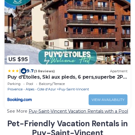
US $95
|
9.7
(3 Reviews)
Apartment
Puy d'Étoiles, Ski aux pieds, 6 pers,superbe 2P
cabine
Parking
Pool
Balcony/Terrace
Provence - Alpes - Cote d'Azur
Puy-Saint-Vincent
VIEW AVAILABILITY
See More
Puy-Saint-Vincent Vacation Rentals with a Pool
Pet-Friendly Vacation Rentals in
Puy-Saint-Vincent