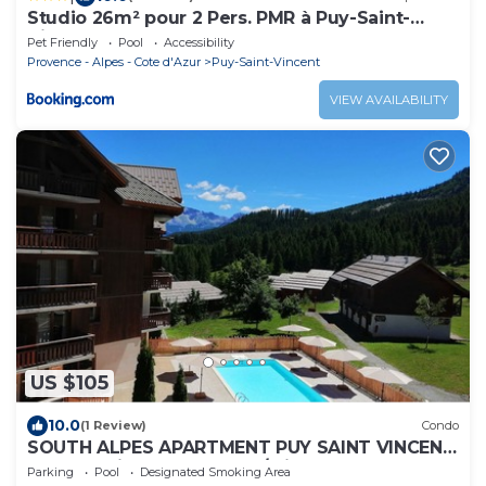
Studio 26m² pour 2 Pers. PMR à Puy-Saint-
Vincent - FR-1-504-341
Pet Friendly
Pool
Accessibility
Provence - Alpes - Cote d'Azur
Puy-Saint-Vincent
VIEW AVAILABILITY
US $105
10.0
(1 Review)
Condo
SOUTH ALPES APARTMENT PUY SAINT VINCENT
1800 M Ski resort summer/winter
Parking
Pool
Designated Smoking Area