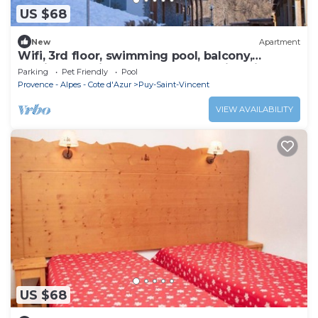
US $68
New
Apartment
Wifi, 3rd floor, swimming pool, balcony,
parking, tv, ski locker, 35m², Puy-Saint-Vincent
Parking
Pet Friendly
Pool
Provence - Alpes - Cote d'Azur
Puy-Saint-Vincent
VIEW AVAILABILITY
US $68