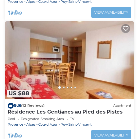
Provence - Alpes - Cote d'Azur
Puy-Saint-Vincent
VIEW AVAILABILITY
US $88
9.8
(12 Reviews)
Apartment
Résidence Les Gentianes au Pied des Pistes
Pool
Designated Smoking Area
TV
Provence - Alpes - Cote d'Azur
Puy-Saint-Vincent
VIEW AVAILABILITY