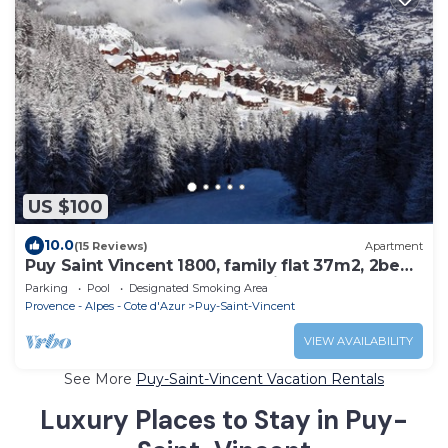
US $100
10.0
(15 Reviews)
Apartment
Puy Saint Vincent 1800, family flat 37m2, 2bed,
6pers, garden level, south facing.
Parking
Pool
Designated Smoking Area
Provence - Alpes - Cote d'Azur
Puy-Saint-Vincent
VIEW AVAILABILITY
See More
Puy-Saint-Vincent Vacation Rentals
Luxury Places to Stay in Puy-