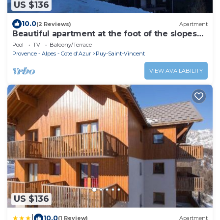
US $136
10.0
(2 Reviews)
Apartment
Beautiful apartment at the foot of the slopes
1800m
Pool
TV
Balcony/Terrace
Provence - Alpes - Cote d'Azur
Puy-Saint-Vincent
VIEW AVAILABILITY
US $136
|
10.0
(1 Review)
Apartment