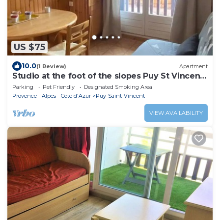
US $75
10.0
(1 Review)
Apartment
Studio at the foot of the slopes Puy St Vincent
1700
Parking
Pet Friendly
Designated Smoking Area
Provence - Alpes - Cote d'Azur
Puy-Saint-Vincent
VIEW AVAILABILITY