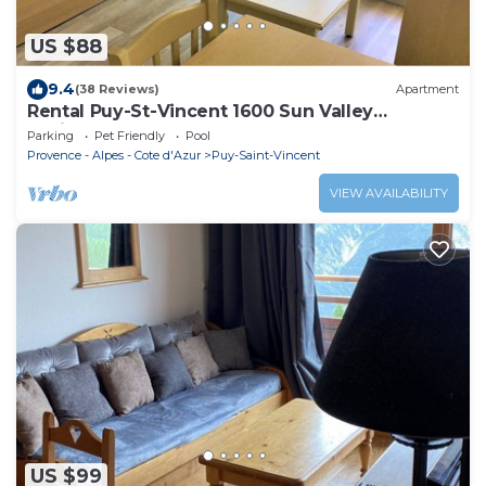
US $88
9.4
(38 Reviews)
Apartment
Rental Puy-St-Vincent 1600 Sun Valley
Residence
Parking
Pet Friendly
Pool
Provence - Alpes - Cote d'Azur
Puy-Saint-Vincent
VIEW AVAILABILITY
US $99