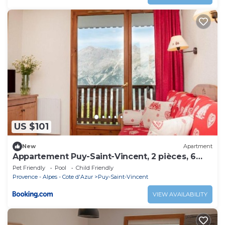
US $101
New
Apartment
Appartement Puy-Saint-Vincent, 2 pièces, 6
personnes - FR-1-504-156
Pet Friendly
Pool
Child Friendly
Provence - Alpes - Cote d'Azur
Puy-Saint-Vincent
VIEW AVAILABILITY