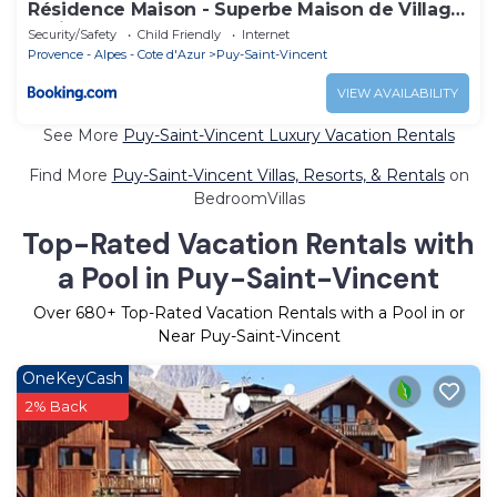
Résidence Maison - Superbe Maison de Village
entièrement rénovée MAE-5594
Security/Safety
Child Friendly
Internet
Provence - Alpes - Cote d'Azur
Puy-Saint-Vincent
VIEW AVAILABILITY
See More
Puy-Saint-Vincent Luxury Vacation Rentals
Find More
Puy-Saint-Vincent Villas, Resorts, & Rentals
on
BedroomVillas
Top-Rated Vacation Rentals with
a Pool in Puy-Saint-Vincent
Over
680
+ Top-Rated Vacation Rentals with a Pool in or
Near Puy-Saint-Vincent
OneKeyCash
2% Back