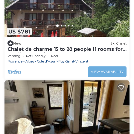
US $781
New
Ski Chalet
Chalet de charme 15 to 28 people 11 rooms for
families and friends
Parking
Pet Friendly
Pool
Provence - Alpes - Cote d'Azur
Puy-Saint-Vincent
VIEW AVAILABILITY