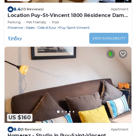
8.4
(13 Reviews)
Apartment
Location Puy-St-Vincent 1800 Résidence Dame
Blanche
Parking
Pet Friendly
Pool
Provence - Alpes - Cote d'Azur
Puy-Saint-Vincent
VIEW AVAILABILITY
US $160
8.0
(5 Reviews)
Apartment
Homerez - Studio in Puy-Saint-Vincent.