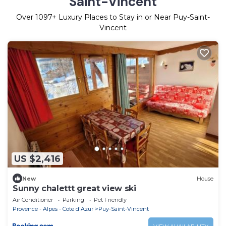
Saint-Vincent
Over
1097
+ Luxury Places to Stay in or Near Puy-Saint-
Vincent
US $2,416
New
House
Sunny chalettt great view ski
Air Conditioner
Parking
Pet Friendly
Provence - Alpes - Cote d'Azur
Puy-Saint-Vincent