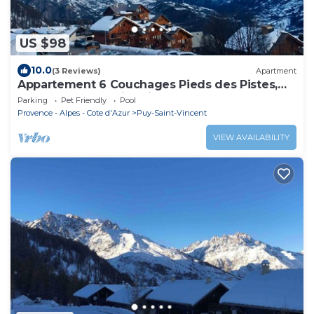
US $98
10.0
(3 Reviews)
Apartment
Appartement 6 Couchages Pieds des Pistes,
vue Vallée Puy Saint Vincent
Parking
Pet Friendly
Pool
Provence - Alpes - Cote d'Azur
Puy-Saint-Vincent
VIEW AVAILABILITY