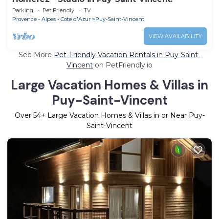
Parking
Pet Friendly
TV
Provence - Alpes - Cote d'Azur
Puy-Saint-Vincent
VIEW AVAILABILITY
See More
Pet-Friendly Vacation Rentals in Puy-Saint-
Vincent
on PetFriendly.io
Large Vacation Homes & Villas in
Puy-Saint-Vincent
Over
54
+ Large Vacation Homes & Villas in or Near Puy-
Saint-Vincent