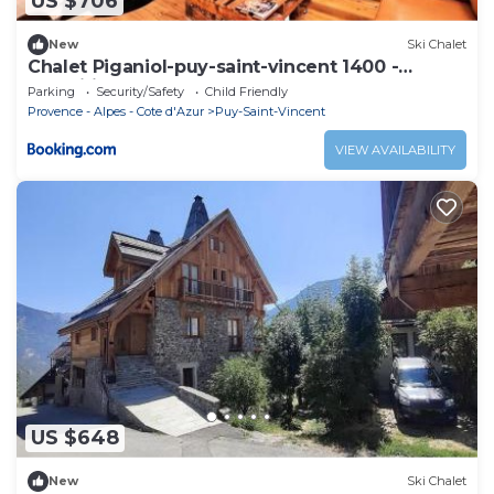
US $706
New
Ski Chalet
Chalet Piganiol-puy-saint-vincent 1400 -
Magnifique Chalet 14 pers MAE-9684
Parking
Security/Safety
Child Friendly
Provence - Alpes - Cote d'Azur
Puy-Saint-Vincent
VIEW AVAILABILITY
US $648
New
Ski Chalet