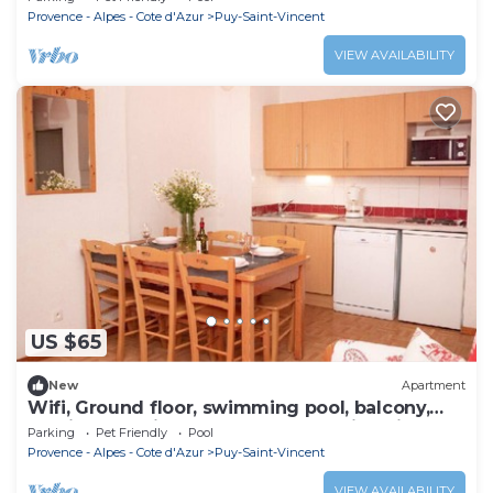
Provence - Alpes - Cote d'Azur
Puy-Saint-Vincent
VIEW AVAILABILITY
US $65
New
Apartment
Wifi, Ground floor, swimming pool, balcony,
parking, tv, ski locker, 39m², Puy-Saint-Vincent
Parking
Pet Friendly
Pool
Provence - Alpes - Cote d'Azur
Puy-Saint-Vincent
VIEW AVAILABILITY