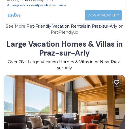
Auvergne-Rhone-Alpes
Praz-sur-Arly
VIEW AVAILABILITY
See More
Pet-Friendly Vacation Rentals in Praz-sur-Arly
on
PetFriendly.io
Large Vacation Homes & Villas in
Praz-sur-Arly
Over
68
+ Large Vacation Homes & Villas in or Near Praz-
sur-Arly