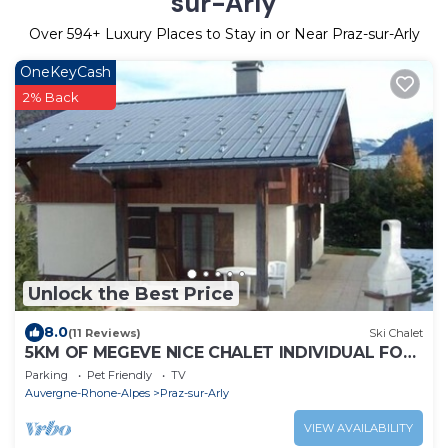
sur-Arly
Over
594
+ Luxury Places to Stay in or Near Praz-sur-Arly
OneKeyCash
2% Back
Unlock the Best Price
8.0
(11 Reviews)
Ski Chalet
5KM OF MEGEVE NICE CHALET INDIVIDUAL FOR
2 TO 6 PEOPLE
Parking
Pet Friendly
TV
Auvergne-Rhone-Alpes
Praz-sur-Arly
VIEW AVAILABILITY