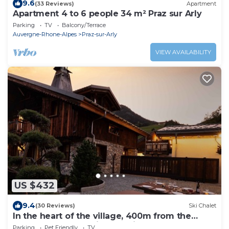
9.6
(33 Reviews)
Apartment
Apartment 4 to 6 people 34 m² Praz sur Arly
Parking
TV
Balcony/Terrace
Auvergne-Rhone-Alpes
Praz-sur-Arly
VIEW AVAILABILITY
US $432
9.4
(30 Reviews)
Ski Chalet
In the heart of the village, 400m from the
slopes: Sauna, Nordic bath, fireplace.
Parking
Pet Friendly
TV