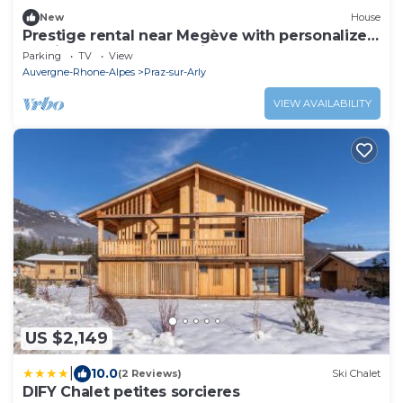
New
House
Prestige rental near Megève with personalized
services. Charm, relaxation.
Parking
TV
View
Auvergne-Rhone-Alpes
Praz-sur-Arly
VIEW AVAILABILITY
US $2,149
|
10.0
(2 Reviews)
Ski Chalet
DIFY Chalet petites sorcieres