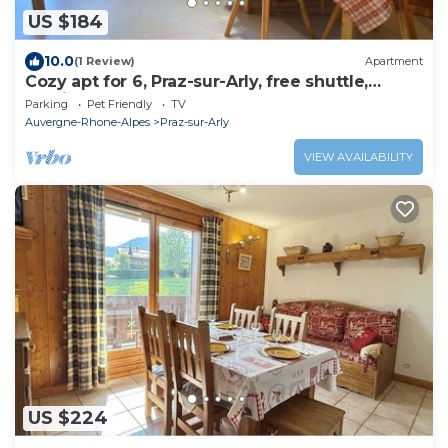
US $184
10.0
(1 Review)
Apartment
Cozy apt for 6, Praz-sur-Arly, free shuttle,
parking, pets allowed
Parking
Pet Friendly
TV
Auvergne-Rhone-Alpes
Praz-sur-Arly
VIEW AVAILABILITY
US $224