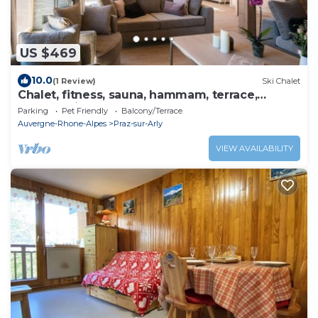
US $469
10.0
(1 Review)
Ski Chalet
Chalet, fitness, sauna, hammam, terrace,
balcony, fireplace or stove, tv, 197-212m², Praz
Parking
Pet Friendly
Balcony/Terrace
sur Arly
Auvergne-Rhone-Alpes
Praz-sur-Arly
VIEW AVAILABILITY