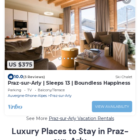
US $375
10.0
(3 Reviews)
Ski Chalet
Praz-sur-Arly | Sleeps 13 | Boundless Happiness
Parking
TV
Balcony/Terrace
Auvergne-Rhone-Alpes
Praz-sur-Arly
VIEW AVAILABILITY
See More
Praz-sur-Arly Vacation Rentals
Luxury Places to Stay in Praz-