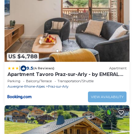
US $4,788
|
9.5
(4 Reviews)
Apartment
Apartment Tavoro Praz-sur-Arly - by EMERALD
STAY
Parking
Balcony/Terrace
Transportation/Shuttle
Auvergne-Rhone-Alpes
Praz-sur-Arly
VIEW AVAILABILITY