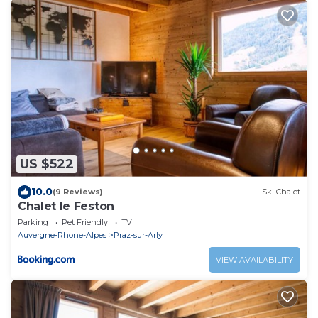
US $522
10.0
(9 Reviews)
Ski Chalet
Chalet le Feston
Parking
Pet Friendly
TV
Auvergne-Rhone-Alpes
Praz-sur-Arly
VIEW AVAILABILITY