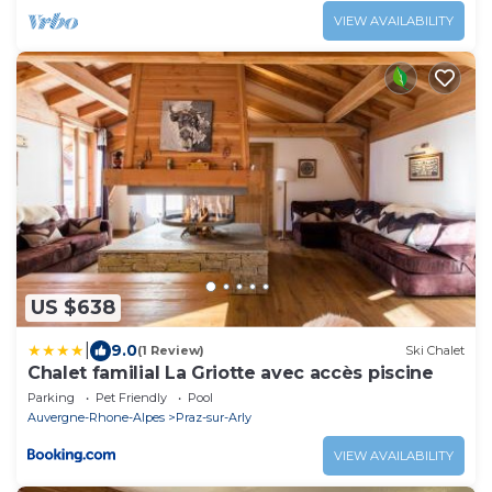
VIEW AVAILABILITY
US $638
|
9.0
(1 Review)
Ski Chalet
Chalet familial La Griotte avec accès piscine
Parking
Pet Friendly
Pool
Auvergne-Rhone-Alpes
Praz-sur-Arly
VIEW AVAILABILITY