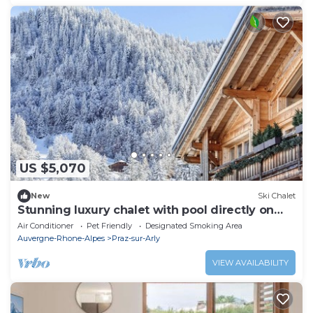
US $5,070
New
Ski Chalet
Stunning luxury chalet with pool directly on
the slopes
Air Conditioner
Pet Friendly
Designated Smoking Area
Auvergne-Rhone-Alpes
Praz-sur-Arly
VIEW AVAILABILITY