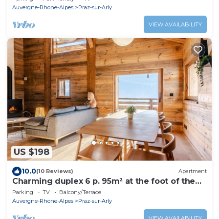
Auvergne-Rhone-Alpes
Praz-sur-Arly
VIEW AVAILABILITY
US $198
10.0
(10 Reviews)
Apartment
Charming duplex 6 p. 95m² at the foot of the
slopes
Parking
TV
Balcony/Terrace
Auvergne-Rhone-Alpes
Praz-sur-Arly
VIEW AVAILABILITY