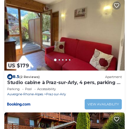
US $179
8.5
(2 Reviews)
Apartment
Studio cabine à Praz-sur-Arly, 4 pers, parking -
FR-1-603-63
Parking
Pool
Accessibility
Auvergne-Rhone-Alpes
Praz-sur-Arly
VIEW AVAILABILITY