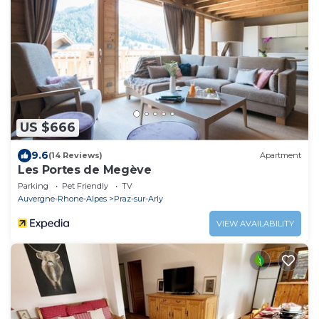
US $666
9.6
(14 Reviews)
Apartment
Les Portes de Megève
Parking
Pet Friendly
TV
Auvergne-Rhone-Alpes
Praz-sur-Arly
VIEW AVAILABILITY