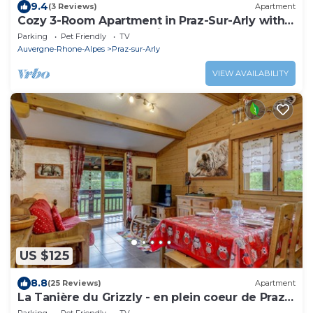
9.4
(3 Reviews)
Apartment
Cozy 3-Room Apartment in Praz-Sur-Arly with
Garage, Balcony, and Ski Locker
Parking
Pet Friendly
TV
Auvergne-Rhone-Alpes
Praz-sur-Arly
VIEW AVAILABILITY
US $125
8.8
(25 Reviews)
Apartment
La Tanière du Grizzly - en plein coeur de Praz-
sur-Arly
Parking
Pet Friendly
TV