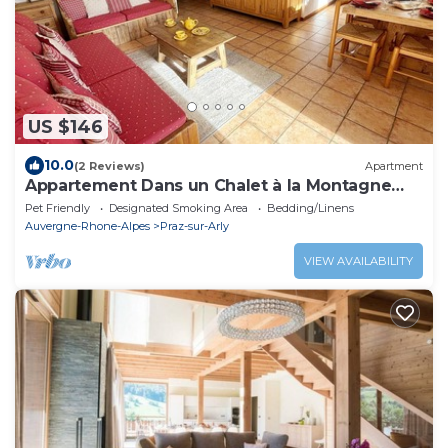
US $146
10.0
(2 Reviews)
Apartment
Appartement Dans un Chalet à la Montagne
Avec Très Belle vue sur le Mont-blanc
Pet Friendly
Designated Smoking Area
Bedding/Linens
Auvergne-Rhone-Alpes
Praz-sur-Arly
VIEW AVAILABILITY