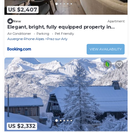
US $2,407
New
Apartment
Elegant, bright, fully equipped property in
Praz-sur-Arly
Air Conditioner
Parking
Pet Friendly
Auvergne-Rhone-Alpes
Praz-sur-Arly
VIEW AVAILABILITY
US $2,332