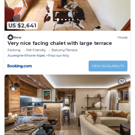
US $2,641
New
House
Very nice facing chalet with large terrace
Parking
Pet Friendly
Balcony/Terrace
Auvergne-Rhone-Alpes
Praz-sur-Arly
VIEW AVAILABILITY