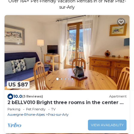
Over
164
+ Pet-Friendly Vacation Rentals in or Near Praz-
sur-Arly
US $87
10.0
(3 Reviews)
Apartment
2 bELLV010 Bright three rooms in the center of
the village
Parking
Pet Friendly
TV
Auvergne-Rhone-Alpes
Praz-sur-Arly
VIEW AVAILABILITY