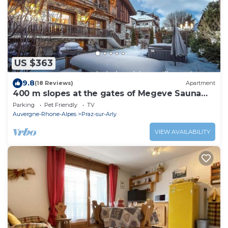
US $363
9.8
(18 Reviews)
Apartment
400 m slopes at the gates of Megeve Sauna
SPA apartment 200m2 in cosy chalet
Parking
Pet Friendly
TV
Auvergne-Rhone-Alpes
Praz-sur-Arly
VIEW AVAILABILITY