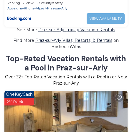
Parking
View
Security/Safety
Auvergne-Rhone-Alpes
Praz-sur-Arly
VIEW AVAILABILITY
See More
Praz-sur-Arly Luxury Vacation Rentals
Find More
Praz-sur-Arly Villas, Resorts, & Rentals
on
BedroomVillas
Top-Rated Vacation Rentals with
a Pool in Praz-sur-Arly
Over
32
+ Top-Rated Vacation Rentals with a Pool in or Near
Praz-sur-Arly
OneKeyCash
2% Back