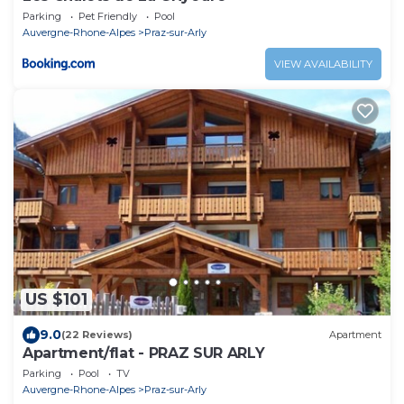
Parking
Pet Friendly
Pool
Auvergne-Rhone-Alpes
Praz-sur-Arly
VIEW AVAILABILITY
US $101
9.0
(22 Reviews)
Apartment
Apartment/flat - PRAZ SUR ARLY
Parking
Pool
TV
Auvergne-Rhone-Alpes
Praz-sur-Arly