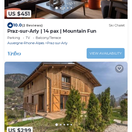
US $451
10.0
(2 Reviews)
Ski Chalet
Praz-sur-Arly | 14 pax | Mountain Fun
Parking
TV
Balcony/Terrace
Auvergne-Rhone-Alpes
Praz-sur-Arly
VIEW AVAILABILITY
US $299