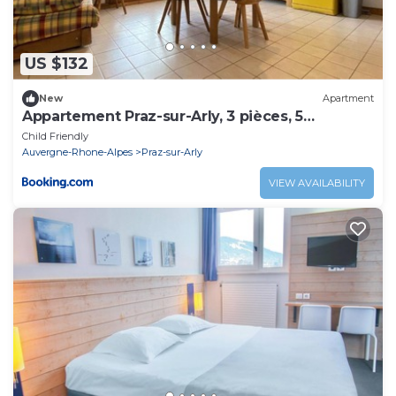
US $132
New
Apartment
Appartement Praz-sur-Arly, 3 pièces, 5
personnes - FR-1-603-23
Child Friendly
Auvergne-Rhone-Alpes
Praz-sur-Arly
VIEW AVAILABILITY