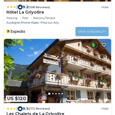
|
9.2
(108 Reviews)
Hotel
Hôtel La Griyotire
Parking
Pool
Balcony/Terrace
Auvergne-Rhone-Alpes
Praz-sur-Arly
VIEW AVAILABILITY
US $120
|
9.1
(272 Reviews)
Hotel
Les Chalets de La Griyotire