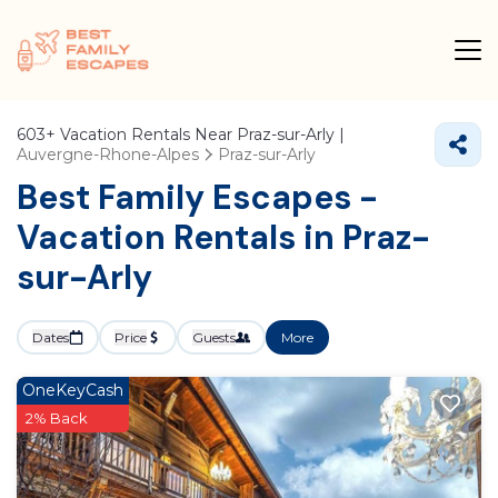
603+
Vacation Rentals Near Praz-sur-Arly |
Auvergne-Rhone-Alpes
Praz-sur-Arly
Best Family Escapes -
Vacation Rentals in Praz-
sur-Arly
Dates
Price
Guests
More
OneKeyCash
2% Back