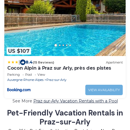
US $107
|
8.4
(15 Reviews)
Apartment
Cocon Alpin à Praz sur Arly, près des pistes
Parking
Pool
View
Auvergne-Rhone-Alpes
Praz-sur-Arly
VIEW AVAILABILITY
See More
Praz-sur-Arly Vacation Rentals with a Pool
Pet-Friendly Vacation Rentals in
Praz-sur-Arly