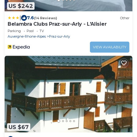
US $242
|
7.6
(14 Reviews)
Other
Belambra Clubs Praz-sur-Arly - L'Alisier
Parking
Pool
TV
Auvergne-Rhone-Alpes
Praz-sur-Arly
VIEW AVAILABILITY
US $67