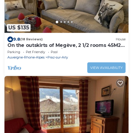
US $135
9.8
(18 Reviews)
House
On the outskirts of Megève, 2 1/2 rooms 45M2,
sleeps 4 with garden/terrace
Parking
Pet Friendly
Pool
Auvergne-Rhone-Alpes
Praz-sur-Arly
VIEW AVAILABILITY