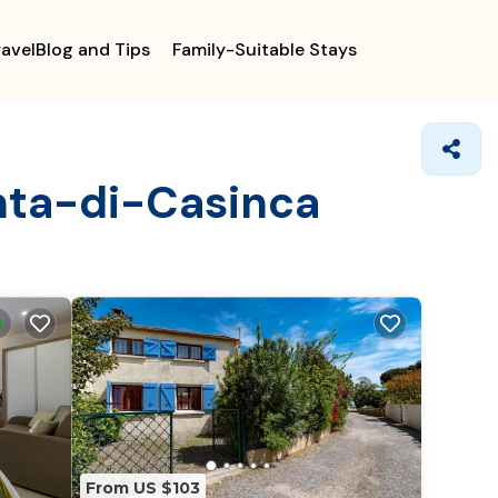
ravelBlog and Tips
Family-Suitable Stays
enta-di-Casinca
From US $103