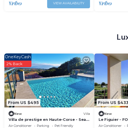
VIEW AVAILABILITY
Lux
OneKeyCash
2% Back
From US $495
From US $43
New
Villa
New
Villa de prestige en Haute-Corse - Sea
Le Figuier - F
view & exceptional amenities
Air Conditioner
Parking
Pet Friendly
Air Conditioner