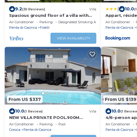
|
9.2
10.0
(35 Reviews)
Villa
(
Spacious ground floor of a villa with
Appart, réside
shaded terraces, quiet, close to the
Air Conditioner
Parking
Designated Smoking Area
Air Conditioner
beaches
Penta-di-Casinca
Folelli
Penta-di-Casinca
VIEW AVAILABILITY
From US $337
From US $139
10.0
10.0
(1 Review)
Villa
(1 Revie
NEW VILLA PRIVATE POOL.900M
4/6-person ap
PLAGE.6PERS.TT COMFORT
area
Air Conditioner
Parking
Pool
Air Conditioner
Corsica
Penta-di-Casinca
Penta-di-Casinca