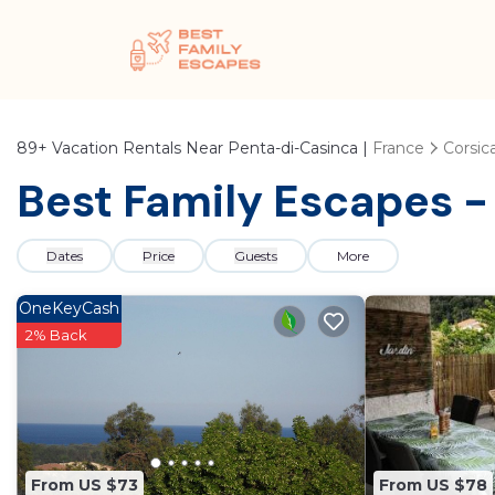
89+
Vacation Rentals Near Penta-di-Casinca |
France
Corsic
Best Family Escapes -
Dates
Price
Guests
More
OneKeyCash
2% Back
From US $73
From US $78