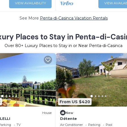
VIEW AVAILABILITY
VIEW AVAILAB
See More
Penta-di-Casinca Vacation Rentals
ury Places to Stay in Penta-di-Cas
Over
80
+ Luxury Places to Stay in or Near Penta-di-Casinca
3
From US $420
House
New
OLELLI
Détente
Parking
TV
Air Conditioner
Parking
Pool