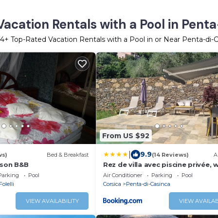
acation Rentals with a Pool in Pent
14
+ Top-Rated Vacation Rentals with a Pool in or Near Penta-di-
From US $92
|
9.9
ws)
Bed & Breakfast
(14 Reviews)
A
ison B&B
Rez de villa avec piscine privée, w
jardin clôturé
Parking
Pool
Air Conditioner
Parking
Pool
Folelli
Corsica
Penta-di-Casinca
VIEW AVAILABILITY
VIEW AVAILAB