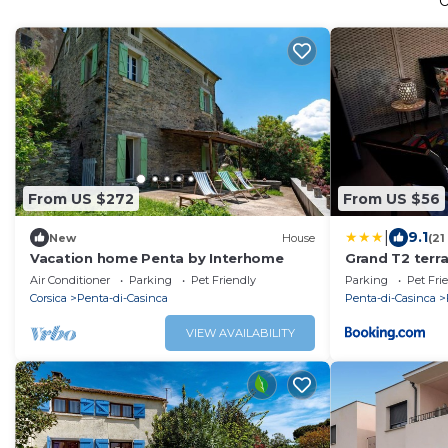
From US $272
From US $56
|
9.1
New
House
(21
Vacation home Penta by Interhome
Grand T2 terr
Folelli centre
Air Conditioner
Parking
Pet Friendly
Parking
Pet Fri
Corsica
Penta-di-Casinca
Penta-di-Casinca
VIEW AVAILABILITY