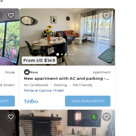
ca
From US $149
House
New
Apartment
New apartment with AC and parking -
Open view
ed Smoking Area
Air Conditioner
Parking
Pet Friendly
Penta-di-Casinca
Folelli
ILITY
VIEW AVAILABILITY