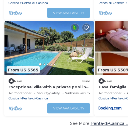
Corsica
Penta-di-Casinca
Penta-di-Casinca
VIEW AVAILABILITY
From US $365
From US $30
New
House
New
Exceptional villa with a private pool in
Casa famiglia
the heart of Casinca
Air Conditioner
Security/Safety
Wellness Facilities
Air Conditioner
Corsica
Penta-di-Casinca
Corsica
Penta-di-
VIEW AVAILABILITY
See More
Penta-di-Casinca L