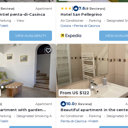
|
7.6
1 Review)
Apartment
(8 Reviews)
ntiel penta-di-Casinca
Hotel San Pellegrino
Parking
View
Air Conditioner
Parking
Designated S
Folelli
Corsica
Penta-di-Casinca
VIEW AVAILABILITY
VIEW AVAILAB
From US $122
10.0
w)
Apartment
(1 Review)
A
artment with garden
Beautiful apartment in the cente
Folelli
Parking
Designated Smoking Area
Air Conditioner
Parking
Designated S
Folelli
Penta-di-Casinca
Folelli