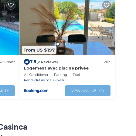
From US $197
7.5
Ski Chalet
(2 Reviews)
Villa
Logement avec piscine privée
Air Conditioner
Parking
Pool
Penta-di-Casinca
Folelli
ILITY
VIEW AVAILABILITY
-Casinca