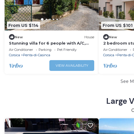
From US $114
From US $101
New
House
New
Stunning villa for 6 people with A/C,
2 bedroom stu
WIFI, TV, terrace and pets allowed
Folelli
Air Conditioner
Parking
Pet Friendly
Air Conditioner
Corsica
Penta-di-Casinca
Corsica
Penta-di-
VIEW AVAILABILITY
See M
Large V