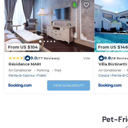
From US $104
From US $146
|
9.0
8.8
(77 Reviews)
Villa
(18 Revie
Résidence MARI
Villa Bistinett
avec piscine
Air Conditioner
Parking
Pool
Air Conditioner
Penta-di-Casinca
Folelli
Corsica
Penta-di-
VIEW AVAILABILITY
Pet-Fri