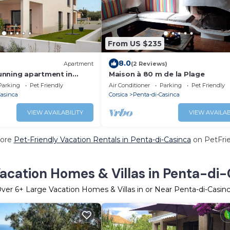
From US $235
8.0
Apartment
(2 Reviews)
nning apartment in
Maison à 80 m de la Plage
Parking
Pet Friendly
Air Conditioner
Parking
Pet Friendly
Casinca
Corsica
Penta-di-Casinca
VIEW AVAILABILITY
VIEW AVAILAB
ore
Pet-Friendly Vacation Rentals in Penta-di-Casinca
on PetFrie
acation Homes & Villas in Penta-di
Over
6
+ Large Vacation Homes & Villas in or Near Penta-di-Casin