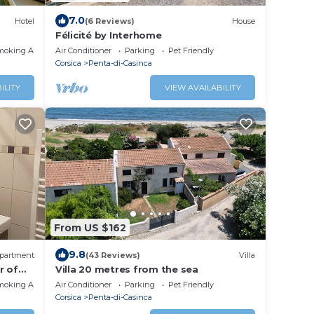
7.0
Hotel
(6 Reviews)
House
Félicité by Interhome
moking Area
Air Conditioner
Parking
Pet Friendly
Corsica
Penta-di-Casinca
ILITY
VIEW AVAILABILITY
From US $162
9.8
partment
(43 Reviews)
Villa
r of
Villa 20 metres from the sea
moking Area
Air Conditioner
Parking
Pet Friendly
Corsica
Penta-di-Casinca