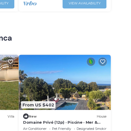
ILITY
VIEW AVAILABILITY
inca
From US $402
Villa
New
House
Domaine Privé (12p) · Piscine · Mer &
Montagnes
Air Conditioner
Pet Friendly
Designated Smoking Area