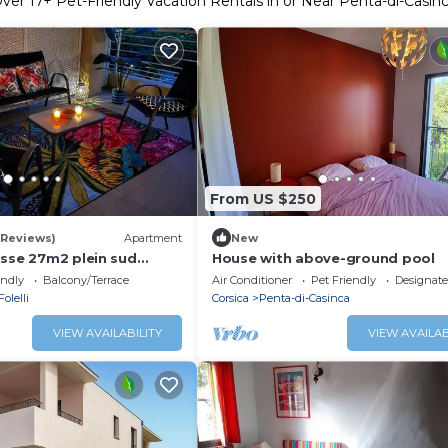
Over
17
+ Pet-Friendly Vacation Rentals in or Near Penta-di-Casin
From US $250
 Reviews)
Apartment
New
asse 27m2 plein sud
House with above-ground pool
endly
Balcony/Terrace
Air Conditioner
Pet Friendly
Designat
Folelli
Corsica
Penta-di-Casinca
VIEW AVAILABILITY
VIEW AVAILAB