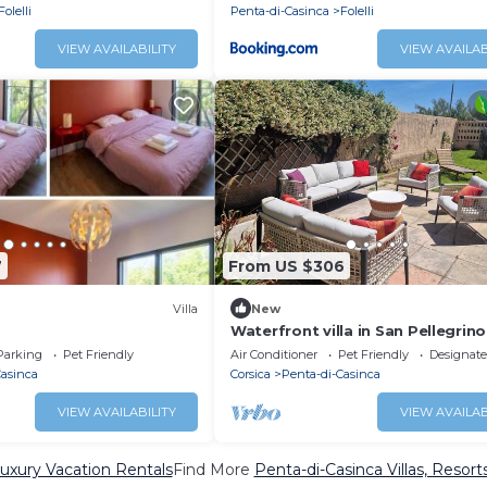
Folelli
Penta-di-Casinca
Folelli
VIEW AVAILABILITY
VIEW AVAILAB
7
From US $306
Villa
New
Waterfront villa in San Pellegrino
(Folelli)
Parking
Pet Friendly
Air Conditioner
Pet Friendly
Designat
Casinca
Corsica
Penta-di-Casinca
VIEW AVAILABILITY
VIEW AVAILAB
uxury Vacation Rentals
Find More
Penta-di-Casinca Villas, Resort