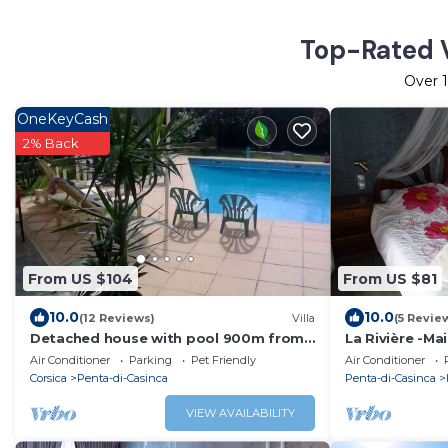
Top-Rated V
Over
OneKeyCash
2% Back
From US $104
From US $81
10.0
10.0
(12 Reviews)
Villa
(5 Revie
Detached house with pool 900m from
La Rivière -Ma
the sea
Air Conditioner
Parking
Pet Friendly
Air Conditioner
Corsica
Penta-di-Casinca
Penta-di-Casinca
VIEW AVAILABILITY