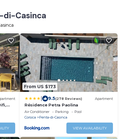
a-di-Casinca
Casinca
From US $173
|
9.5
partment
(278 Reviews)
Apartment
ifi,
Résidence Petra Paolina
Air Conditioner
Parking
Pool
Corsica
Penta-di-Casinca
ILITY
VIEW AVAILABILITY