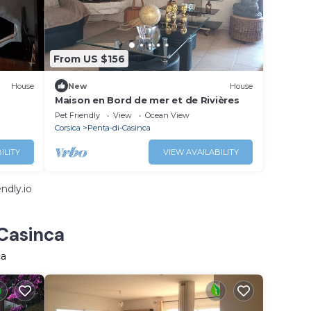
From US $156
House
New
House
Maison en Bord de mer et de Rivières
Pet Friendly
View
Ocean View
Corsica
Penta-di-Casinca
ILITY
VIEW AVAILABILITY
ndly.io
-Casinca
ca