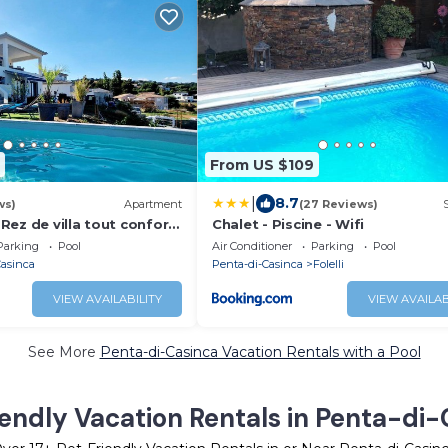
From US $109
|
8.7
ws)
Apartment
(27 Reviews)
i Rez de villa tout confort
Chalet - Piscine - Wifi
Parking
Pool
Air Conditioner
Parking
Pool
Casinca
Penta-di-Casinca
Folelli
VIEW AVAILABILITY
VIEW AVAILAB
See More
Penta-di-Casinca Vacation Rentals with a Pool
endly Vacation Rentals in Penta-di