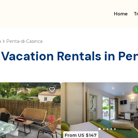
Home
T
a
Penta-di-Casinca
 Vacation Rentals in P
From US $147