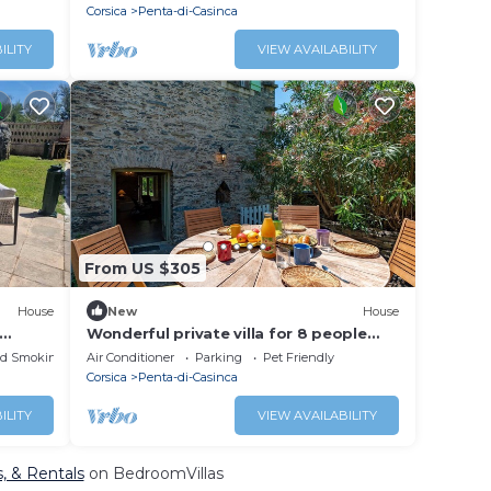
Corsica
Penta-di-Casinca
ILITY
VIEW AVAILABILITY
From US $305
House
New
House
Wonderful private villa for 8 people
with A/C, WIFI, patio, pets allowed and
ed Smoking Area
Air Conditioner
Parking
Pet Friendly
panoramic view
Corsica
Penta-di-Casinca
ILITY
VIEW AVAILABILITY
s, & Rentals
on BedroomVillas