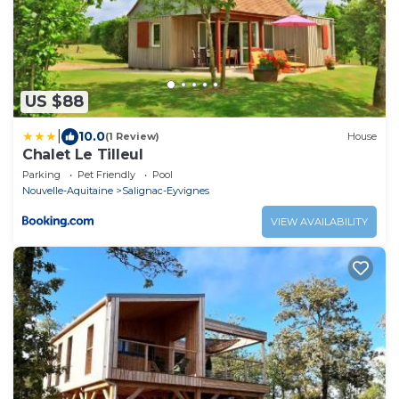
US $88
|
10.0
(1 Review)
House
Chalet Le Tilleul
Parking
Pet Friendly
Pool
Nouvelle-Aquitaine
Salignac-Eyvignes
VIEW AVAILABILITY