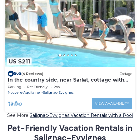
US $211
9.6
(4 Reviews)
Cottage
In the country side, near Sarlat, cottage with
indoor heated swimming pool
Parking
Pet Friendly
Pool
Nouvelle-Aquitaine
Salignac-Eyvignes
VIEW AVAILABILITY
See More
Salignac-Eyvignes Vacation Rentals with a Pool
Pet-Friendly Vacation Rentals in
Salignac-Eyvignes