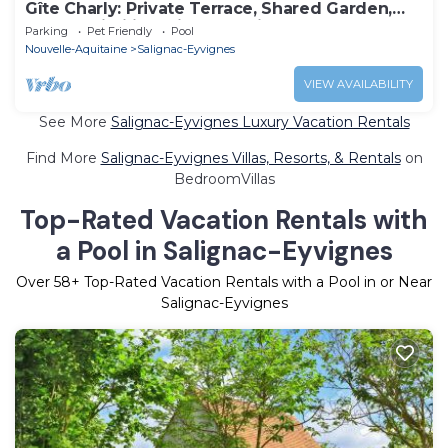
Gîte Charly: Private Terrace, Shared Garden,
Pool & Wi-Fi in Salignac Eyvigues
Parking
Pet Friendly
Pool
Nouvelle-Aquitaine
Salignac-Eyvignes
VIEW AVAILABILITY
See More
Salignac-Eyvignes Luxury Vacation Rentals
Find More
Salignac-Eyvignes Villas, Resorts, & Rentals
on
BedroomVillas
Top-Rated Vacation Rentals with
a Pool in Salignac-Eyvignes
Over
58
+ Top-Rated Vacation Rentals with a Pool in or Near
Salignac-Eyvignes