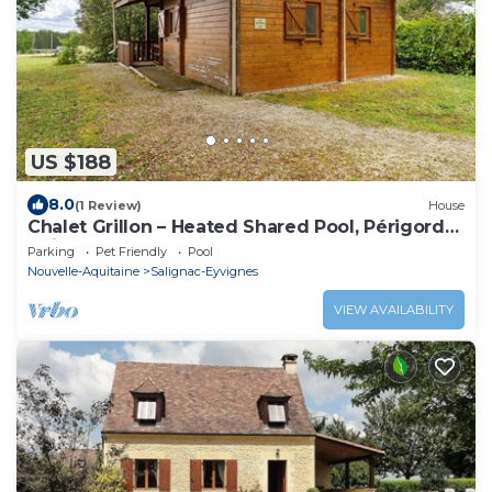
US $188
8.0
(1 Review)
House
Chalet Grillon – Heated Shared Pool, Périgord
Noir
Parking
Pet Friendly
Pool
Nouvelle-Aquitaine
Salignac-Eyvignes
VIEW AVAILABILITY