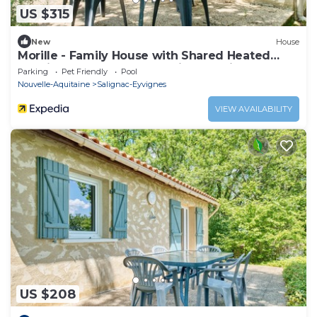
US $315
New
House
Morille - Family House with Shared Heated
Pool in the Heart of the Périgord Noir
Parking
Pet Friendly
Pool
Nouvelle-Aquitaine
Salignac-Eyvignes
VIEW AVAILABILITY
US $208