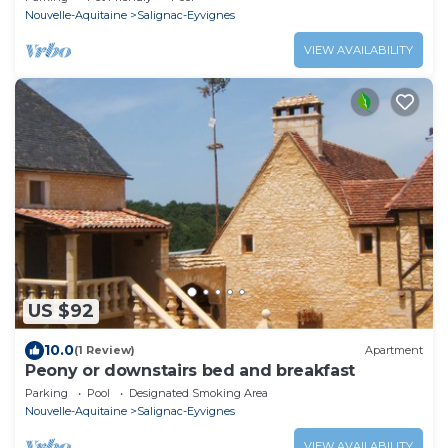
Nouvelle-Aquitaine
Salignac-Eyvignes
VIEW AVAILABILITY
US $92
10.0
(1 Review)
Apartment
Peony or downstairs bed and breakfast
Parking
Pool
Designated Smoking Area
Nouvelle-Aquitaine
Salignac-Eyvignes
VIEW AVAILABILITY