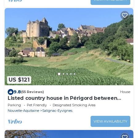
US $121
9.8
(55 Reviews)
House
Listed country house in Périgord between
Sarlat, Lascaux and Rocamadour
Parking
Pet Friendly
Designated Smoking Area
Nouvelle-Aquitaine
Salignac-Eyvignes
VIEW AVAILABILITY