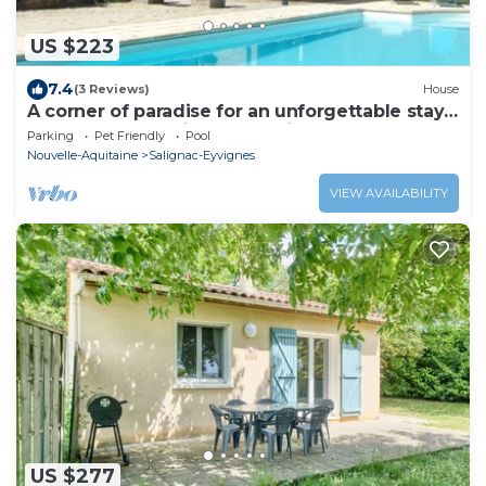
US $223
7.4
(3 Reviews)
House
A corner of paradise for an unforgettable stay:
gastronomy, tourism, relaxation.
Parking
Pet Friendly
Pool
Nouvelle-Aquitaine
Salignac-Eyvignes
VIEW AVAILABILITY
US $277