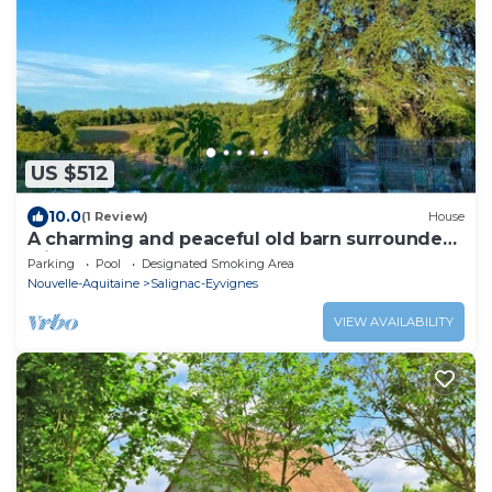
US $512
10.0
(1 Review)
House
A charming and peaceful old barn surrounded
with nature
Parking
Pool
Designated Smoking Area
Nouvelle-Aquitaine
Salignac-Eyvignes
VIEW AVAILABILITY