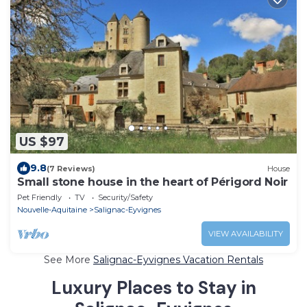
US $97
9.8
(7 Reviews)
House
Small stone house in the heart of Périgord Noir
Pet Friendly
TV
Security/Safety
Nouvelle-Aquitaine
Salignac-Eyvignes
VIEW AVAILABILITY
See More
Salignac-Eyvignes Vacation Rentals
Luxury Places to Stay in