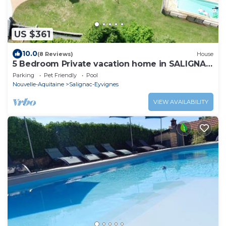
US $361
10.0
(8 Reviews)
House
5 Bedroom Private vacation home in SALIGNAC
EYVIGNES
Parking
Pet Friendly
Pool
Nouvelle-Aquitaine
Salignac-Eyvignes
VIEW AVAILABILITY