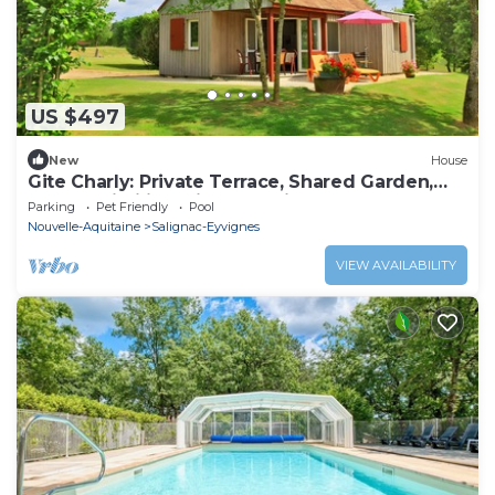
US $497
New
House
Gite Charly: Private Terrace, Shared Garden,
Pool & Wi-Fi in Salignac Eyvigues
Parking
Pet Friendly
Pool
Nouvelle-Aquitaine
Salignac-Eyvignes
VIEW AVAILABILITY