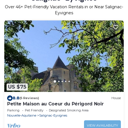
Over
46
+ Pet-Friendly Vacation Rentals in or Near Salignac-
Eyvignes
US $75
8.8
(5 Reviews)
House
Petite Maison au Coeur du Périgord Noir
Parking
Pet Friendly
Designated Smoking Area
Nouvelle-Aquitaine
Salignac-Eyvignes
VIEW AVAILABILITY