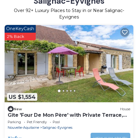
Salignac-Eyvignes
Over
92
+ Luxury Places to Stay in or Near Salignac-
Eyvignes
OneKeyCash
2% Back
US $1,554
New
House
Gîte 'Four De Mon Père' with Private Terrace,
Shared Garden, and Wi-Fi in Salignac Eyvigues
Parking
Pet Friendly
Pool
Nouvelle-Aquitaine
Salignac-Eyvignes