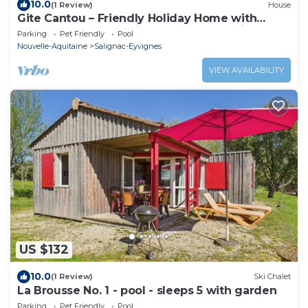
10.0
(1 Review)
House
Gite Cantou – Friendly Holiday Home with
Shared Heated Pool in the Heart of Périgord
Parking
Pet Friendly
Pool
Noir
Nouvelle-Aquitaine
Salignac-Eyvignes
VIEW AVAILABILITY
US $132
10.0
(1 Review)
Ski Chalet
La Brousse No. 1 - pool - sleeps 5 with garden
Parking
Pet Friendly
Pool