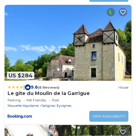
US $284
|
9.6
(6 Reviews)
House
Le gîte du Moulin de la Garrigue
Parking
Pet Friendly
Pool
Nouvelle-Aquitaine
Salignac-Eyvignes
VIEW AVAILABILITY