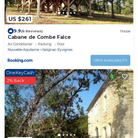
US $261
9.9
(6 Reviews)
House
Cabane de Combe Falce
Air Conditioner
Parking
Pool
Nouvelle-Aquitaine
Salignac-Eyvignes
VIEW AVAILABILITY
OneKeyCash
2% Back