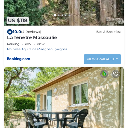
US $118
10.0
(2 Reviews)
Bed & Breakfast
La fenêtre Massoulié
Parking
Pool
View
Nouvelle-Aquitaine
Salignac-Eyvignes
VIEW AVAILABILITY