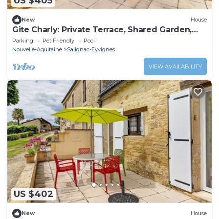
US $405
New
House
Gite Charly: Private Terrace, Shared Garden,
Pool & Wi-Fi in Salignac Eyvigues
Parking
Pet Friendly
Pool
Nouvelle-Aquitaine
Salignac-Eyvignes
VIEW AVAILABILITY
US $402
New
House