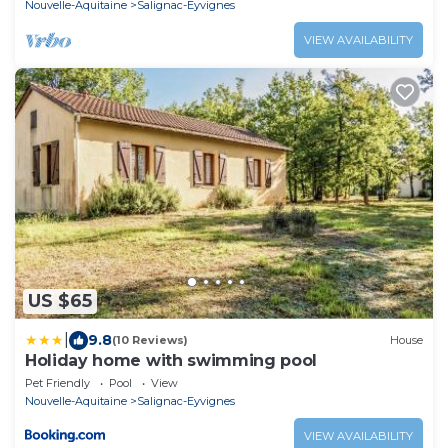
Nouvelle-Aquitaine
Salignac-Eyvignes
VIEW AVAILABILITY
US $65
|
9.8
(10 Reviews)
House
Holiday home with swimming pool
Pet Friendly
Pool
View
Nouvelle-Aquitaine
Salignac-Eyvignes
VIEW AVAILABILITY