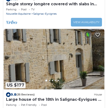
Single storey longère covered with slabs in
BLACK PERIGORD.
Parking
Pool
TV
Nouvelle-Aquitaine
Salignac-Eyvignes
VIEW AVAILABILITY
US $177
9.8
(35 Reviews)
House
Large house of the 18th in Salignac-Eyvigues in
Sarladais.
Parking
Pet Friendly
Pool