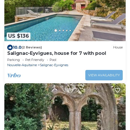
US $136
10.0
(2 Reviews)
House
Salignac-Eyvigues, house for 7 with pool
Parking
Pet Friendly
Pool
Nouvelle-Aquitaine
Salignac-Eyvignes
VIEW AVAILABILITY