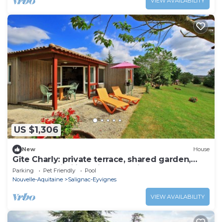
VIEW AVAILABILITY
US $1,306
New
House
Gîte Charly: private terrace, shared garden,
pool and Wi-Fi in Salignac Eyvigues
Parking
Pet Friendly
Pool
Nouvelle-Aquitaine
Salignac-Eyvignes
VIEW AVAILABILITY