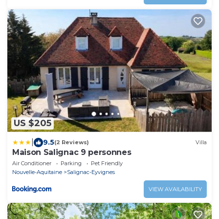
US $205
|
9.5
(2 Reviews)
Villa
Maison Salignac 9 personnes
Air Conditioner
Parking
Pet Friendly
Nouvelle-Aquitaine
Salignac-Eyvignes
VIEW AVAILABILITY