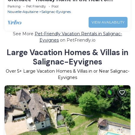
Périgord Noir with Shared Heated Pool
Parking
Pet Friendly
Pool
Nouvelle-Aquitaine
Salignac-Eyvignes
VIEW AVAILABILITY
See More
Pet-Friendly Vacation Rentals in Salignac-
Eyvignes
on PetFriendly.io
Large Vacation Homes & Villas in
Salignac-Eyvignes
Over
5
+ Large Vacation Homes & Villas in or Near Salignac-
Eyvignes