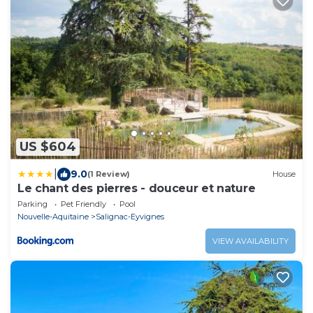
US $604
|
9.0
(1 Review)
House
Le chant des pierres - douceur et nature
Parking
Pet Friendly
Pool
Nouvelle-Aquitaine
Salignac-Eyvignes
VIEW AVAILABILITY