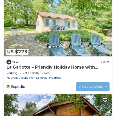
US $273
New
House
La Gariotte – Friendly Holiday Home with
Shared Heated Pool in the Heart of the
Parking
Pet Friendly
Pool
Périgord Noir
Nouvelle-Aquitaine
Salignac-Eyvignes
VIEW AVAILABILITY