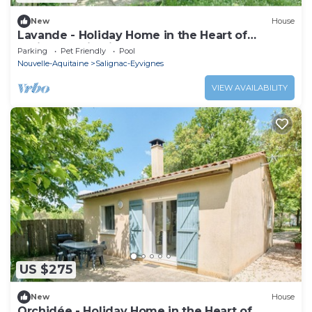
New
House
Lavande - Holiday Home in the Heart of
Périgord Noir with Shared Heated Pool
Parking
Pet Friendly
Pool
Nouvelle-Aquitaine
Salignac-Eyvignes
VIEW AVAILABILITY
US $275
New
House
Orchidée - Holiday Home in the Heart of