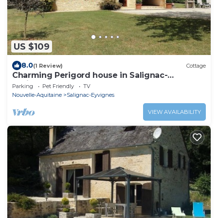
US $109
8.0
(1 Review)
Cottage
Charming Perigord house in Salignac-
Eyvigues, pets allowed
Parking
Pet Friendly
TV
Nouvelle-Aquitaine
Salignac-Eyvignes
VIEW AVAILABILITY