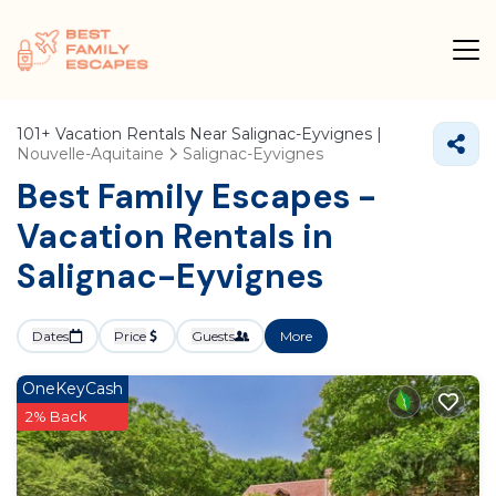
101+
Vacation Rentals Near Salignac-Eyvignes |
Nouvelle-Aquitaine
Salignac-Eyvignes
Best Family Escapes -
Vacation Rentals in
Salignac-Eyvignes
Dates
Price
Guests
More
OneKeyCash
2% Back