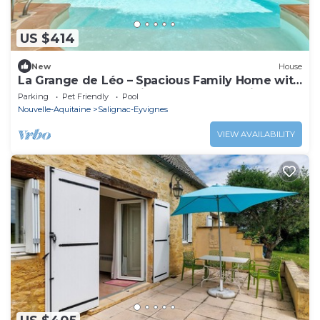
US $414
New
House
La Grange de Léo – Spacious Family Home with
Shared Heated Pool in the Heart of Périgord
Parking
Pet Friendly
Pool
Noir
Nouvelle-Aquitaine
Salignac-Eyvignes
VIEW AVAILABILITY