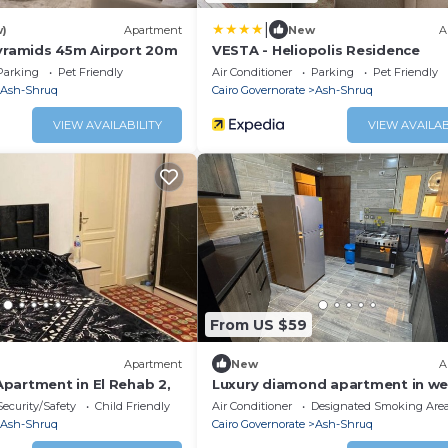
|
w)
Apartment
New
A
amids 45m Airport 20m
VESTA - Heliopolis Residence
Parking
Pet Friendly
Air Conditioner
Parking
Pet Friendly
Ash-Shruq
Cairo Governorate
Ash-Shruq
VIEW AVAILABILITY
VIEW AVAILAB
From US $59
Apartment
New
A
partment in El Rehab 2,
Luxury diamond apartment in we
compound
Security/Safety
Child Friendly
Air Conditioner
Designated Smoking Are
Ash-Shruq
Cairo Governorate
Ash-Shruq