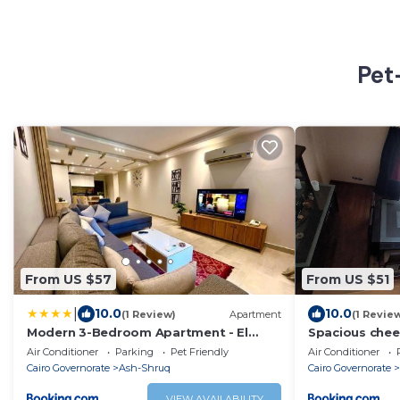
Pet
From US $57
From US $51
|
10.0
10.0
(1 Review)
Apartment
(1 Revie
Modern 3-Bedroom Apartment - El
Spacious chee
Shorouk
Air Conditioner
Parking
Pet Friendly
Air Conditioner
Cairo Governorate
Ash-Shruq
Cairo Governorate
VIEW AVAILABILITY