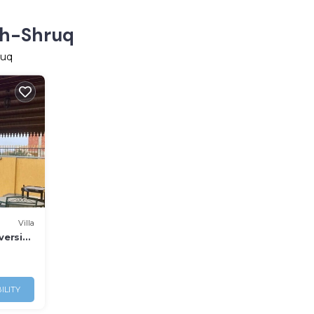
Ash-Shruq
ruq
Villa
versity
ILITY