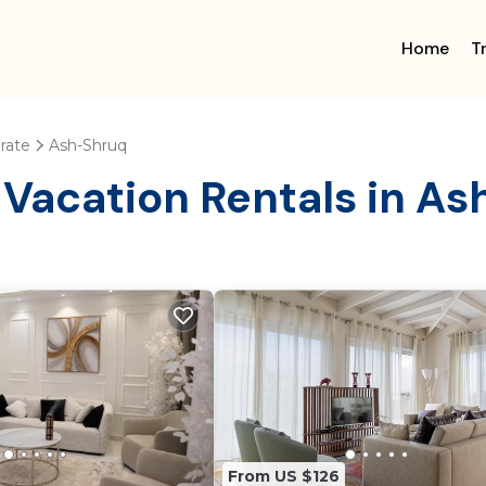
Home
T
rate
Ash-Shruq
 Vacation Rentals in A
From US $126