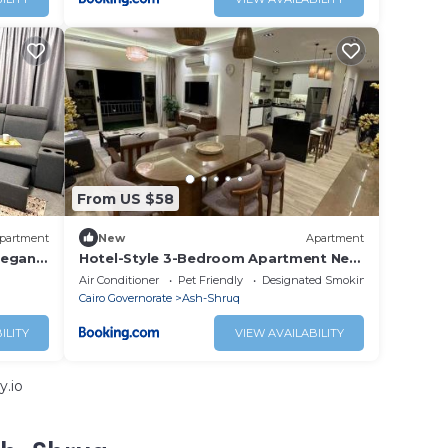
From US $58
partment
New
Apartment
legant
Hotel-Style 3-Bedroom Apartment Near
ity
Grand Egyptian Museum, Wasal,
Air Conditioner
Pet Friendly
Designated Smoking Area
Madinaty, New Cairo
Cairo Governorate
Ash-Shruq
ILITY
VIEW AVAILABILITY
y.io