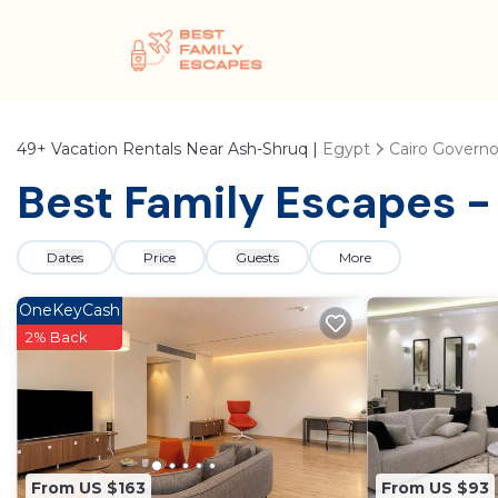
49+
Vacation Rentals Near Ash-Shruq |
Egypt
Cairo Governo
Best Family Escapes -
Dates
Price
Guests
More
OneKeyCash
2% Back
From US $163
From US $93