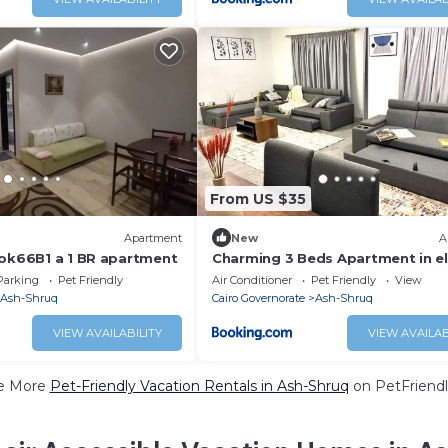
From US $35
Apartment
New
A
ook66B1 a 1 BR apartment
Charming 3 Beds Apartment in e
Villa Prime Location in Shorouk C
Parking
Pet Friendly
Air Conditioner
Pet Friendly
View
Ash-Shruq
Cairo Governorate
Ash-Shruq
VIEW AVAILABILITY
VIEW AVAILAB
e More
Pet-Friendly Vacation Rentals in Ash-Shruq
on PetFriendl