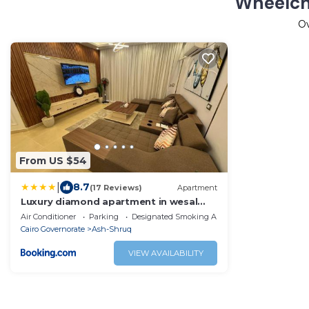
Wheelch
O
From US $54
|
8.7
(17 Reviews)
Apartment
Luxury diamond apartment in wesal
residences compound
Air Conditioner
Parking
Designated Smoking Area
Cairo Governorate
Ash-Shruq
VIEW AVAILABILITY