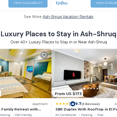
VIEW AVAILABILITY
VIEW AVAILAB
See More
Ash-Shruq Vacation Rentals
Luxury Places to Stay in Ash-Shruq
Over
40
+ Luxury Places to Stay in or Near Ash-Shruq
From US $173
|
9.7
Apartment
(3 Reviews)
A
 Family Retreat with
3BR Duplex With Rooftop in El P
New Cairo
Casa Compound
Parking
Pet Friendly
Air Conditioner
Parking
Pool