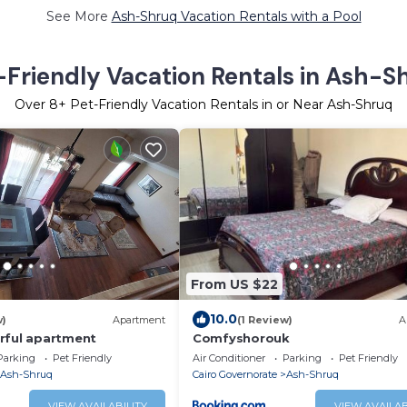
See More
Ash-Shruq Vacation Rentals with a Pool
-Friendly Vacation Rentals in Ash-S
Over
8
+ Pet-Friendly Vacation Rentals in or Near Ash-Shruq
From US $22
10.0
w)
Apartment
(1 Review)
A
rful apartment
Comfyshorouk
Parking
Pet Friendly
Air Conditioner
Parking
Pet Friendly
Ash-Shruq
Cairo Governorate
Ash-Shruq
VIEW AVAILABILITY
VIEW AVAILAB