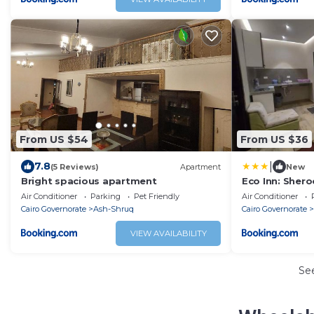
From US $54
From US $36
|
7.8
(5 Reviews)
Apartment
New
Bright spacious apartment
Eco Inn: Sher
Air Conditioner
Parking
Pet Friendly
Air Conditioner
Cairo Governorate
Ash-Shruq
Cairo Governorate
VIEW AVAILABILITY
Se