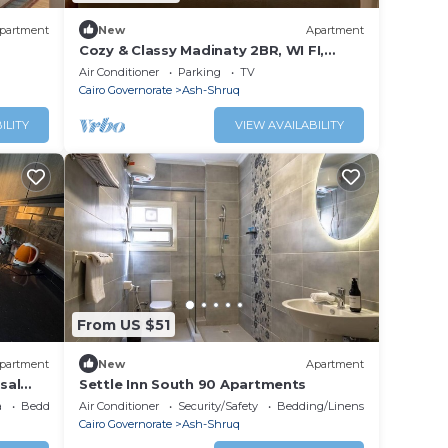
partment
New
Apartment
Cozy & Classy Madinaty 2BR, WI FI,
Nespresso Bar, Close to Mall, Golf &
Air Conditioner
Parking
TV
Airport
Cairo Governorate
Ash-Shruq
ILITY
VIEW AVAILABILITY
From US $51
partment
New
Apartment
sal
Settle Inn South 90 Apartments
a
Bedding/Linens
Air Conditioner
Security/Safety
Bedding/Linens
Cairo Governorate
Ash-Shruq