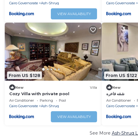
Cairo Governorate
Ash-Shruq
Cairo Governorate
VIEW AVAILABILITY
From US $128
From US $122
New
Villa
New
Cozy Villa with private pool
شقه فاخره
Air Conditioner
Parking
Pool
Air Conditioner
Cairo Governorate
Ash-Shruq
Cairo Governorate
VIEW AVAILABILITY
See More
Ash-Shruq L