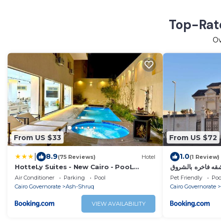
Top-Rate
O
From US $33
From US $72
|
8.9
1.0
(75 Reviews)
Hotel
(1 Review)
HotteLy Suites - New Cairo - PooL
شقه فاخره بالشرو
&Gym access
Air Conditioner
Parking
Pool
Pet Friendly
Poo
Cairo Governorate
Ash-Shruq
Cairo Governorate
VIEW AVAILABILITY