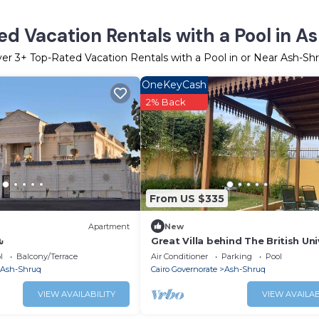
d Vacation Rentals with a Pool in 
ver
3
+ Top-Rated Vacation Rentals with a Pool in or Near Ash-Sh
OneKeyCash
2% Back
From US $335
Apartment
New
ق
Great Villa behind The British Uni
in Egypt.
l
Balcony/Terrace
Air Conditioner
Parking
Pool
Ash-Shruq
Cairo Governorate
Ash-Shruq
VIEW AVAILABILITY
VIEW AVAILAB