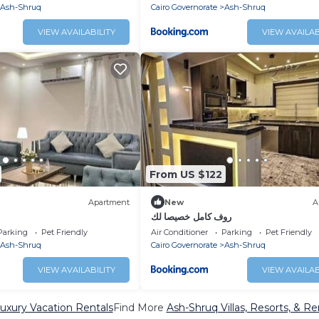
Ash-Shruq
Cairo Governorate
Ash-Shruq
VIEW AVAILABILITY
VIEW AVAILAB
From US $122
Apartment
New
A
روف كامل خصيصا لك
Parking
Pet Friendly
Air Conditioner
Parking
Pet Friendly
Ash-Shruq
Cairo Governorate
Ash-Shruq
VIEW AVAILABILITY
VIEW AVAILAB
uxury Vacation Rentals
Find More
Ash-Shruq Villas, Resorts, & Re