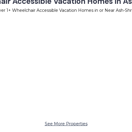
air Accessible Vacation Homes in A
ver
1
+ Wheelchair Accessible Vacation Homes in or Near Ash-Sh
See More Properties