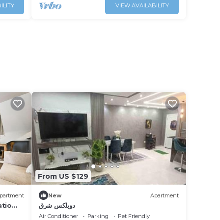
ILITY
VIEW AVAILABILITY
From US $129
partment
New
Apartment
atio
دوبلكس شرق
Air Conditioner
Parking
Pet Friendly