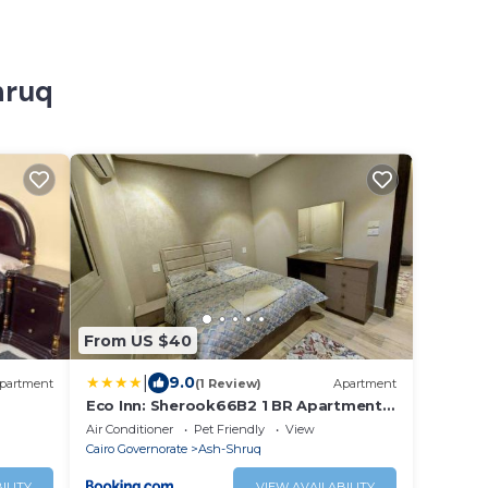
hruq
From US $40
|
9.0
partment
(1 Review)
Apartment
Eco Inn: Sherook66B2 1 BR Apartment
With Garden
Air Conditioner
Pet Friendly
View
Cairo Governorate
Ash-Shruq
ILITY
VIEW AVAILABILITY