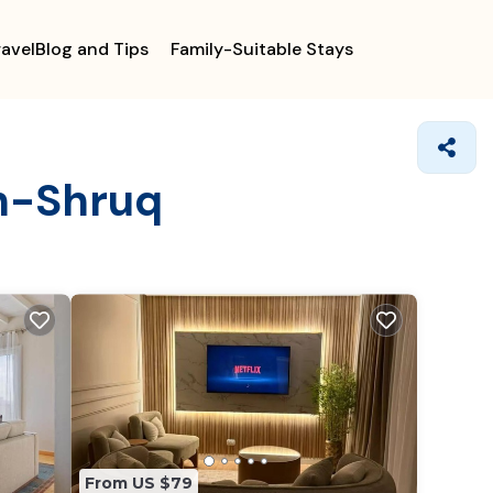
ravelBlog and Tips
Family-Suitable Stays
sh-Shruq
From US $79