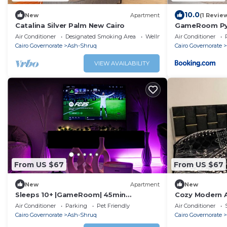
10.0
New
Apartment
(1 Revie
Catalina Silver Palm New Cairo
GameRoom Pyr
Air Conditioner
Designated Smoking Area
Wellness Facilities
Air Conditioner
Cairo Governorate
Ash-Shruq
Cairo Governorate
VIEW AVAILABILITY
From US $67
From US $67
New
Apartment
New
Sleeps 10+ |GameRoom| 45min
Cozy Modern A
Pyramids|20Min Airport
Air Conditioner
Parking
Pet Friendly
Air Conditioner
Cairo Governorate
Ash-Shruq
Cairo Governorate