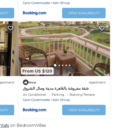
Cairo Governorate
Ash-Shruq
ILITY
VIEW AVAILABILITY
From US $120
partment
New
Apartment
شقة مفروشة بالقاهرة مدينة وصال الشروق
Air Conditioner
Parking
Balcony/Terrace
Cairo Governorate
Ash-Shruq
ILITY
VIEW AVAILABILITY
ntals
on BedroomVillas