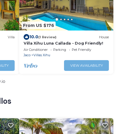
From US $176
10.0
Villa
(1 Review)
House
Villa Xihu Luna Callada - Dog Friendly!
Air Conditioner
Parking
Pet Friendly
Jaco
Villas Xihu
ILITY
VIEW AVAILABILITY
.io
llos