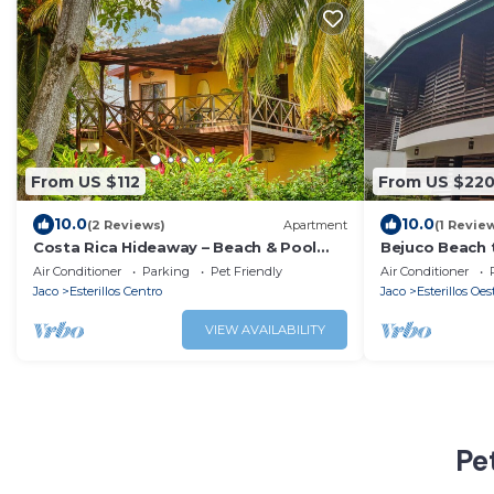
From US $112
From US $22
10.0
10.0
(2 Reviews)
Apartment
(1 Revie
Costa Rica Hideaway – Beach & Pool
Bejuco Beach t
Apartment
sightings of M
Air Conditioner
Parking
Pet Friendly
Air Conditioner
Jaco
Esterillos Centro
Jaco
Esterillos Oes
VIEW AVAILABILITY
Pe