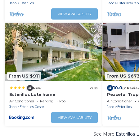
Jaco
Esterillos
Jaco
Esterillos Cen
VIEW AVAILABILITY
From US $911
From US $67
|
10.0
New
House
(2 Revie
Esterillos Lote home
Peaceful Tropi
Security
Air Conditioner
Parking
Pool
Air Conditioner
Jaco
Esterillos Oeste
Jaco
Esterillos
VIEW AVAILABILITY
See More
Esterillos