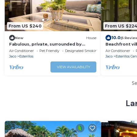
From US $240
From US $22
10.0
New
House
(5 Revie
Fabulous, prívate, surrounded by
Beachfront vill
nature 3-bedroom house in Esterillos
Air Conditioner
Pet Friendly
Designated Smoking Area
Air Conditioner
beach
Jaco
Esterillos
Jaco
Esterillos Cen
VIEW AVAILABILITY
S
Lar