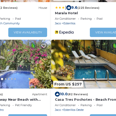
|
9.6
(2 Reviews)
House
(225 Reviews)
Marala Hotel
Parking
Pool
Air Conditioner
Parking
Pool
ach Community
Jaco
Esterillos
VIEW AVAILABILITY
VIEW AVAILAB
From US $257
10.0
s)
Apartment
(82 Reviews)
way Near Beach with
Casa Tres Pochotes - Beach Fro
Paradise
Parking
Pet Friendly
Air Conditioner
Parking
Pool
tro
Jaco
Esterillos Oeste