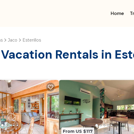
Home
T
as
Jaco
Esterillos
Vacation Rentals in Este
From US $117