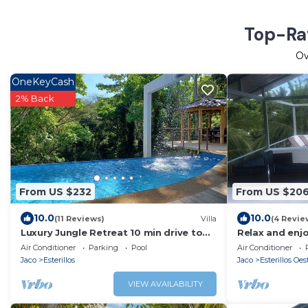
Top-Rat
O
OneKeyCash
2% Back
From US $232
From US $20
10.0
10.0
(11 Reviews)
Villa
(4 Revie
Luxury Jungle Retreat 10 min drive to
Relax and enj
beach
views on the r
Air Conditioner
Parking
Pool
Air Conditioner
Jaco
Esterillos
Jaco
Esterillos Oes
VIEW AVAILABILITY