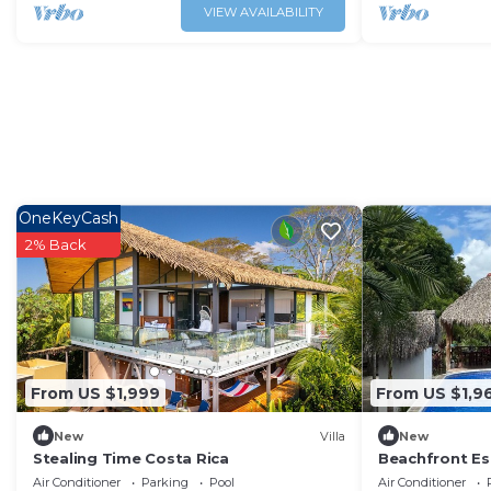
VIEW AVAILABILITY
OneKeyCash
2% Back
From US $1,999
From US $1,9
New
Villa
New
Stealing Time Costa Rica
Beachfront Esc
- Pool, A/C, W
Air Conditioner
Parking
Pool
Air Conditioner