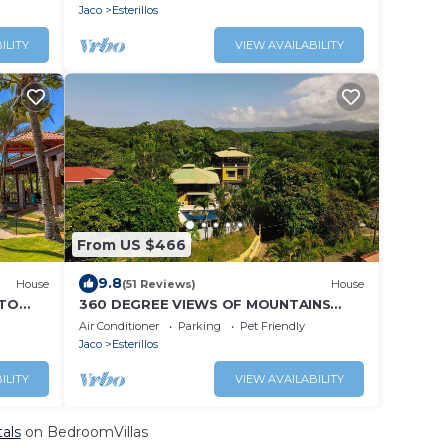
Jaco
Esterillos
ILITY
VIEW AVAILABILITY
From US $466
9.8
House
(51 Reviews)
House
 TO
360 DEGREE VIEWS OF MOUNTAINS
AND THE OCEAN! MINUTES TO THE
Air Conditioner
Parking
Pet Friendly
BEACH!
Jaco
Esterillos
ILITY
VIEW AVAILABILITY
tals
on BedroomVillas