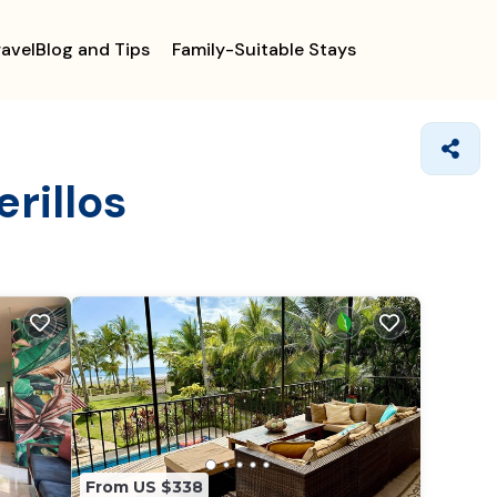
ravelBlog and Tips
Family-Suitable Stays
rillos
From US $338