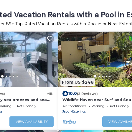
ed Vacation Rentals with a Pool in Es
ver
89
+ Top-Rated Vacation Rentals with a Pool in or Near Esteril
6
From US $248
10.0
ws)
Villa
(2 Reviews)
oy sea breezes and sea
Wildlife Haven near Surf and Sea
oof top patio.
Parking
Pet Friendly
Air Conditioner
Parking
Pet Friendly
te
Jaco
Esterillos
VIEW AVAILABILITY
VIEW AVAILAB