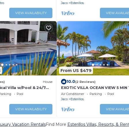
tro
Jaco
Esterillos
VIEW AVAILABILITY
VIEW AVAILAB
3
From US $479
10.0
ws)
House
(2 Reviews)
cal Villa w/Pool & 24/7
EXOTIC VILLA OCEAN VIEW 5 MIN
BEACH
Parking
Pool
Air Conditioner
Parking
Pool
Jaco
Esterillos
VIEW AVAILABILITY
VIEW AVAILAB
 Luxury Vacation Rentals
Find More
Esterillos Villas, Resorts, & Ren