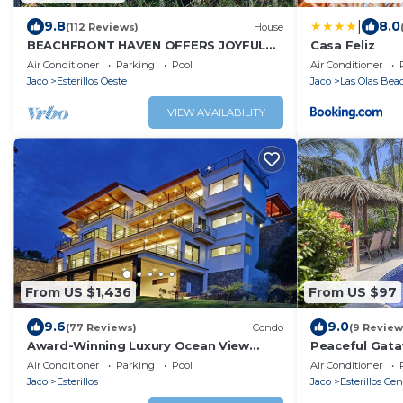
|
9.8
8.0
(112 Reviews)
House
BEACHFRONT HAVEN OFFERS JOYFUL
Casa Feliz
ONE OF A KIND HOLIDAY JUST STEPS
Air Conditioner
Parking
Pool
Air Conditioner
FROM THE OCEAN
Jaco
Esterillos Oeste
Jaco
Las Olas Be
VIEW AVAILABILITY
From US $1,436
From US $97
9.6
9.0
(77 Reviews)
Condo
(9 Review
Award-Winning Luxury Ocean View
Peaceful Gata
Condo 275 Yds from the Beach
Pool Access
Air Conditioner
Parking
Pool
Air Conditioner
Jaco
Esterillos
Jaco
Esterillos Cen