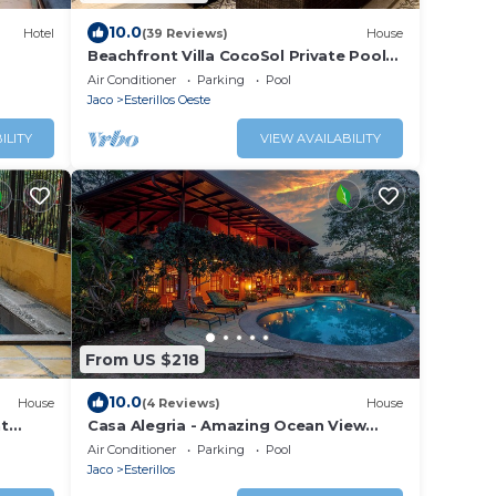
10.0
Hotel
(39 Reviews)
House
Beachfront Villa CocoSol Private Pool
Peaceful Oceanfront Getaway
Air Conditioner
Parking
Pool
Jaco
Esterillos Oeste
ILITY
VIEW AVAILABILITY
From US $218
10.0
House
(4 Reviews)
House
nt
Casa Alegria - Amazing Ocean View
Pool House
Air Conditioner
Parking
Pool
Jaco
Esterillos