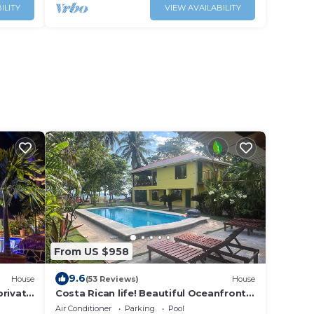
ILITY
VIEW AVAILABILITY
From US $958
9.6
House
(53 Reviews)
House
private
Costa Rican life! Beautiful Oceanfront
with Pool!
Air Conditioner
Parking
Pool