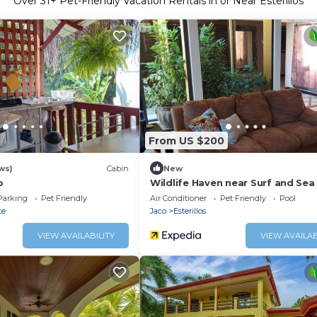
Over
31
+ Pet-Friendly Vacation Rentals in or Near Esterillos
From US $200
ws)
Cabin
New
o
Wildlife Haven near Surf and Sea
Parking
Pet Friendly
Air Conditioner
Pet Friendly
Pool
te
Jaco
Esterillos
VIEW AVAILABILITY
VIEW AVAILAB