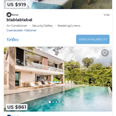
US $919
New
Villa
blablablabal
Air Conditioner
Security/Safety
Bedding/Linens
Guanacaste
Ostional
VIEW AVAILABILITY
US $861