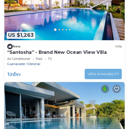
US $1,263
New
Villa
“Santosha” - Brand New Ocean View Villa
Air Conditioner
Pool
TV
Guanacaste
Ostional
VIEW AVAILABILITY