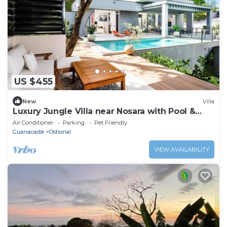
US $455
New
Villa
Luxury Jungle Villa near Nosara with Pool &
Views
Air Conditioner
Parking
Pet Friendly
Guanacaste
Ostional
VIEW AVAILABILITY