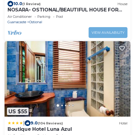
10.0
(1 Review)
House
NOSARA- OSTIONAL/BEAUTIFUL HOUSE FOR
WRITERS AND PEACE
Air Conditioner
Parking
Pool
Guanacaste
Ostional
VIEW AVAILABILITY
US $55
|
9.0
(104 Reviews)
Hotel
Boutique Hotel Luna Azul