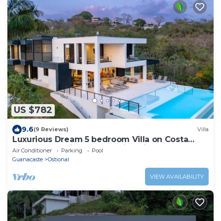
US $782
9.6
(9 Reviews)
Villa
Luxurious Dream 5 bedroom Villa on Costa
Rican Coast with breathtaking views
Air Conditioner
Parking
Pool
Guanacaste
Ostional
VIEW AVAILABILITY