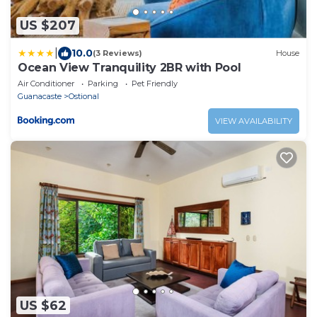
US $207
|
10.0
(3 Reviews)
House
Ocean View Tranquility 2BR with Pool
Air Conditioner
Parking
Pet Friendly
Guanacaste
Ostional
VIEW AVAILABILITY
US $62