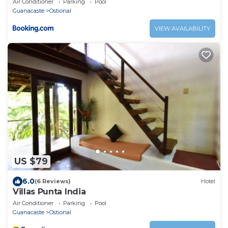
Air Conditioner
Parking
Pool
Guanacaste
Ostional
VIEW AVAILABILITY
US $79
6.0
(6 Reviews)
Hotel
Villas Punta India
Air Conditioner
Parking
Pool
Guanacaste
Ostional