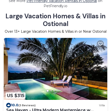
See More
Pet-Friendly Vacation Rentals in Ostional
on
PetFriendly.io
Large Vacation Homes & Villas in
Ostional
Over
13
+ Large Vacation Homes & Villas in or Near Ostional
US $315
10.0
(3 Reviews)
Villa
Sea Haven - Ultra Modern Masterpiece w