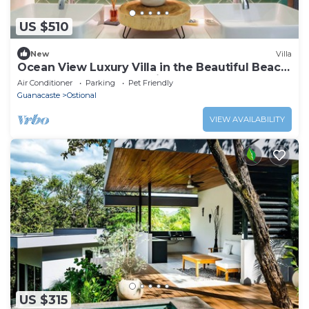
US $510
New
Villa
Ocean View Luxury Villa in the Beautiful Beach
Town of Nosara, Costa Rica
Air Conditioner
Parking
Pet Friendly
Guanacaste
Ostional
VIEW AVAILABILITY
US $315