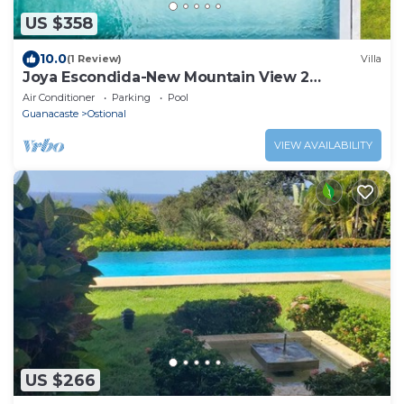
US $358
10.0
(1 Review)
Villa
Joya Escondida-New Mountain View 2
bedroom home
Air Conditioner
Parking
Pool
Guanacaste
Ostional
VIEW AVAILABILITY
US $266