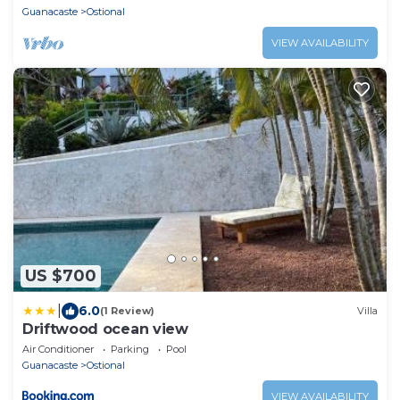
Guanacaste
Ostional
VIEW AVAILABILITY
US $700
|
6.0
(1 Review)
Villa
Driftwood ocean view
Air Conditioner
Parking
Pool
Guanacaste
Ostional
VIEW AVAILABILITY