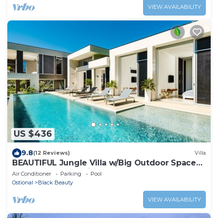
VIEW AVAILABILITY
US $436
9.8
(12 Reviews)
Villa
BEAUTIFUL Jungle Villa w/Big Outdoor Space
HUGE Pool & Experience Manager
Air Conditioner
Parking
Pool
Ostional
Black Beauty
VIEW AVAILABILITY