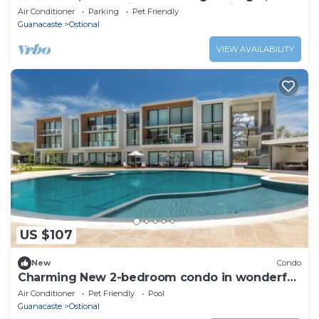
Guanacaste, 10🚗Min.Playa San Juanillo
Air Conditioner
Parking
Pet Friendly
Guanacaste
Ostional
VIEW AVAILABILITY
US $107
New
Condo
Charming New 2-bedroom condo in wonderful
Nosara. n
Air Conditioner
Pet Friendly
Pool
Guanacaste
Ostional