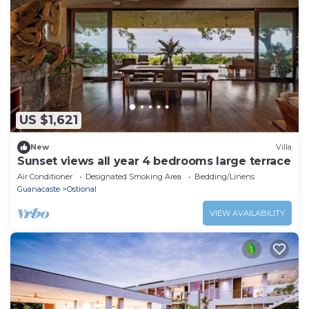
US $1,621
New
Villa
Sunset views all year 4 bedrooms large terrace
Air Conditioner
Designated Smoking Area
Bedding/Linens
Guanacaste
Ostional
VIEW AVAILABILITY