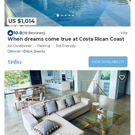
US $1,014
10.0
(16 Reviews)
Villa
When dreams come true at Costa Rican Coast
Air Conditioner
Parking
Pet Friendly
Ostional
Black Beauty
VIEW AVAILABILITY