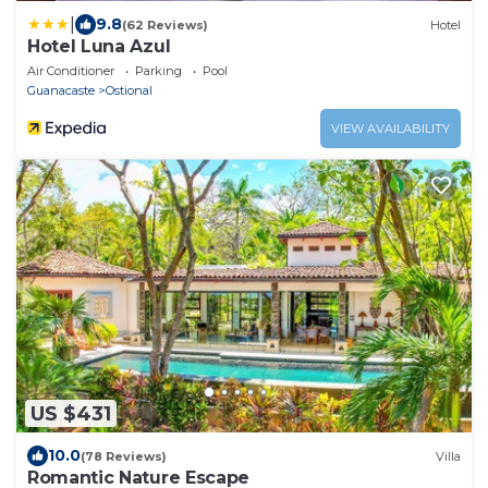
|
9.8
(62 Reviews)
Hotel
Hotel Luna Azul
Air Conditioner
Parking
Pool
Guanacaste
Ostional
VIEW AVAILABILITY
US $431
10.0
(78 Reviews)
Villa
Romantic Nature Escape