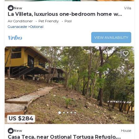
New
Villa
La Villeta, luxurious one-bedroom home w
Casita
Air Conditioner
Pet Friendly
Pool
Guanacaste
Ostional
VIEW AVAILABILITY
US $284
New
House
Casa Teca, near Ostional Tortuga Refugio,