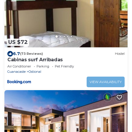
US $72
6.7
(73 Reviews)
Hostel
Cabinas surf Arribadas
Air Conditioner
Parking
Pet Friendly
Guanacaste
Ostional
VIEW AVAILABILITY