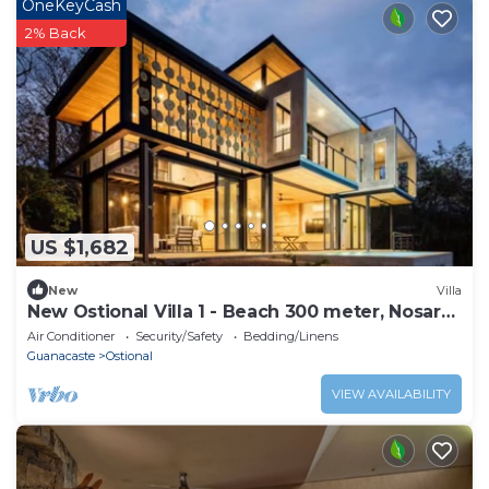
OneKeyCash
2% Back
US $1,682
New
Villa
New Ostional Villa 1 - Beach 300 meter, Nosara
7km
Air Conditioner
Security/Safety
Bedding/Linens
Guanacaste
Ostional
VIEW AVAILABILITY