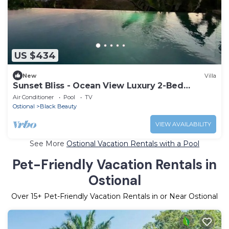
US $434
New
Villa
Sunset Bliss - Ocean View Luxury 2-Bed
Apartment
Air Conditioner
Pool
TV
Ostional
Black Beauty
VIEW AVAILABILITY
See More
Ostional Vacation Rentals with a Pool
Pet-Friendly Vacation Rentals in
Ostional
Over
15
+ Pet-Friendly Vacation Rentals in or Near Ostional