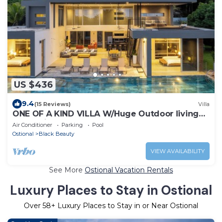
US $436
9.4
(15 Reviews)
Villa
ONE OF A KIND VILLA W/Huge Outdoor living
Area, Private Pool!
Air Conditioner
Parking
Pool
Ostional
Black Beauty
VIEW AVAILABILITY
See More
Ostional Vacation Rentals
Luxury Places to Stay in Ostional
Over
58
+ Luxury Places to Stay in or Near Ostional