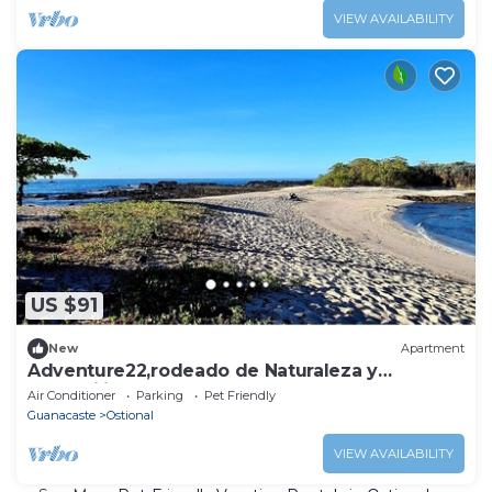
VIEW AVAILABILITY
US $91
New
Apartment
Adventure22,rodeado de Naturaleza y
Tranquilidad. Se Aceptan Mascotas
Air Conditioner
Parking
Pet Friendly
Guanacaste
Ostional
VIEW AVAILABILITY