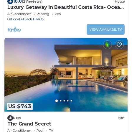
10.0
(2 Reviews)
House
Luxury Getaway in Beautiful Costa Rica- Ocean
View
Air Conditioner
Parking
Pool
Ostional
Black Beauty
VIEW AVAILABILITY
US $743
New
Villa
The Grand Secret
Air Conditioner
Pool
TV