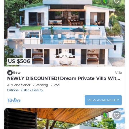
US $506
New
Villa
NEWLY DISCOUNTED! Dream Private Villa With
2 Pools & Luxury Design ★
Air Conditioner
Parking
Pool
Ostional
Black Beauty
VIEW AVAILABILITY