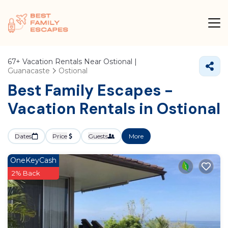
67+
Vacation Rentals Near Ostional |
Guanacaste
Ostional
Best Family Escapes -
Vacation Rentals in Ostional
Dates
Price
Guests
More
OneKeyCash
2% Back