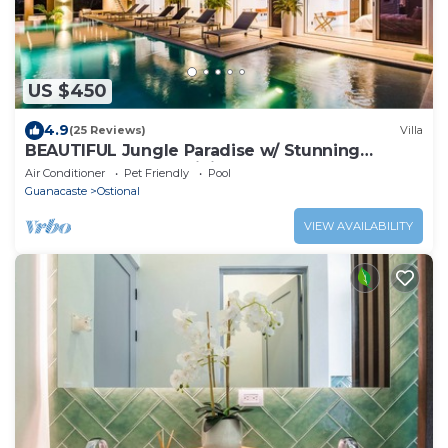
US $450
4.9
(25 Reviews)
Villa
BEAUTIFUL Jungle Paradise w/ Stunning
Outdoor Space & Infinity Pool!
Air Conditioner
Pet Friendly
Pool
Guanacaste
Ostional
VIEW AVAILABILITY