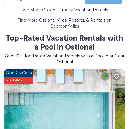
See More
Ostional Luxury Vacation Rentals
Find More
Ostional Villas, Resorts, & Rentals
on
BedroomVillas
Top-Rated Vacation Rentals with
a Pool in Ostional
Over
32
+ Top-Rated Vacation Rentals with a Pool in or Near
Ostional
OneKeyCash
2% Back