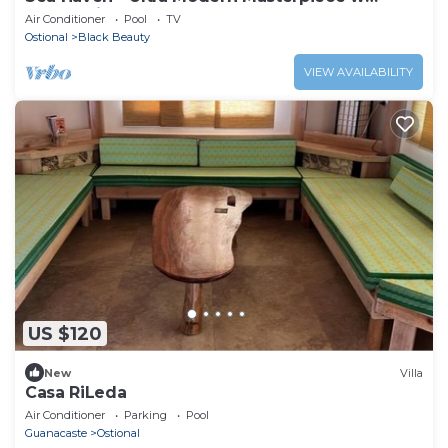
Ocean View
Air Conditioner
Pool
TV
Ostional
Black Beauty
VIEW AVAILABILITY
US $120
New
Villa
Casa RiLeda
Air Conditioner
Parking
Pool
Guanacaste
Ostional