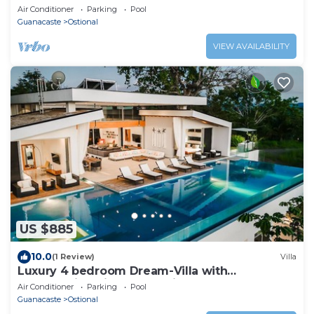
Air Conditioner
Parking
Pool
Guanacaste
Ostional
VIEW AVAILABILITY
US $885
10.0
(1 Review)
Villa
Luxury 4 bedroom Dream-Villa with
breathtaking views to the jungle and ocean
Air Conditioner
Parking
Pool
Guanacaste
Ostional