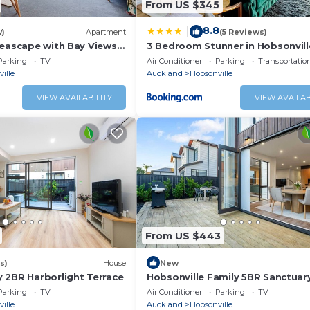
From US $345
8.8
|
w)
Apartment
(5 Reviews)
Seascape with Bay Views
3 Bedroom Stunner in Hobsonvill
WiFi - Netflix
Parking
TV
Air Conditioner
Parking
Transportatio
ille
Auckland
Hobsonville
VIEW AVAILABILITY
VIEW AVAILAB
From US $443
s)
House
New
 2BR Harborlight Terrace
Hobsonville Family 5BR Sanctuar
Waterviews
Parking
TV
Air Conditioner
Parking
TV
ille
Auckland
Hobsonville