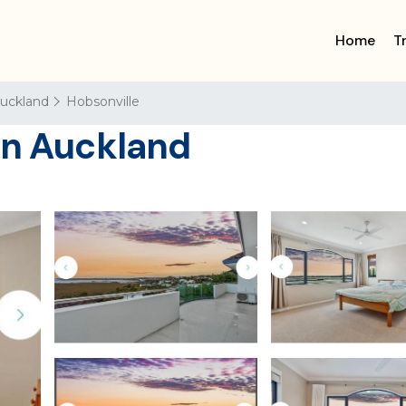
Home
T
uckland
Hobsonville
in Auckland