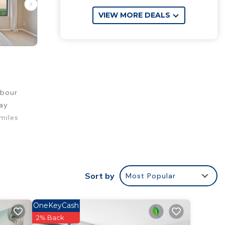
VIEW MORE DEALS
rbour
tay
miles
fort.
Sort by
Most Popular
ty .
ur
OneKeyCash
2% Back