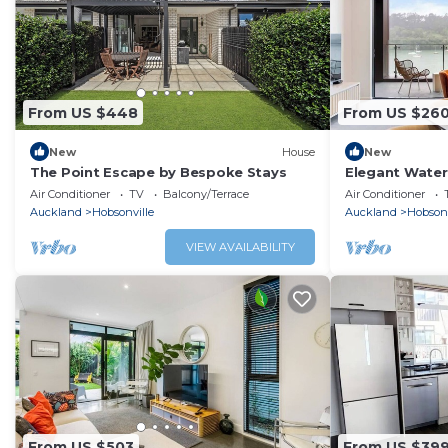
From US $448
From US $26
New
House
New
The Point Escape by Bespoke Stays
Elegant Water
Air Conditioner
TV
Balcony/Terrace
Air Conditioner
Auckland
Hobsonville
Auckland
Hobsonv
VIEW AVAILABILITY
From US $503
From US $39