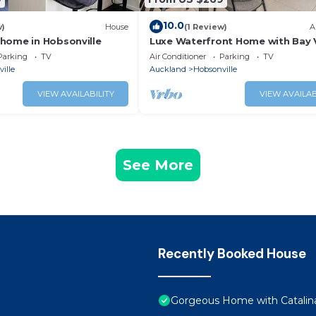
10.0
w)
House
(1 Review)
A
home in Hobsonville
Luxe Waterfront Home with Bay 
and Carpark
Parking
TV
Air Conditioner
Parking
TV
ille
Auckland
Hobsonville
VIEW AVAILABILITY
VIEW AVAILAB
See More
Recently Booked House
Gorgeous Home with Catalin