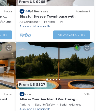
From US $265
9.8
House
(6 Reviews)
Apartment
e -
Blissful Breeze Townhouse with
Parking and Patio
n/Shuttle
Air Conditioner
Parking
TV
Auckland
Hobsonville
ILITY
VIEW AVAILABILITY
From US $327
House
New
Villa
y with
Allure- Your Auckland Wellbeing
Getaway
Parking
Security/Safety
Bedding/Linens
Auckland
Hobsonville