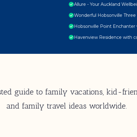
Allure - Your Auckland Wellb
Wonderful Hobsonville Thr
Hobsonville Point Enchanter 
Havenview Residence with c
ted guide to family vacations, kid-frien
and family travel ideas worldwide.