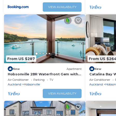
VIEW AVAILABILITY
From US $287
From US $26
New
Apartment
New
Hobsonville 2BR Waterfront Gem with
Catalina Bay W
Water Views
Views & Carpa
Air Conditioner
Parking
TV
Air Conditioner
Auckland
Hobsonville
Auckland
Hobsonv
VIEW AVAILABILITY