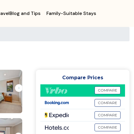
ravelBlog and Tips
Family-Suitable Stays
Compare Prices
COMPARE
COMPARE
COMPARE
COMPARE