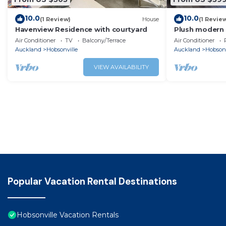
10.0
10.0
(1 Review)
House
(1 Revie
Havenview Residence with courtyard
Plush modern 
Air Conditioner
TV
Balcony/Terrace
Air Conditioner
Auckland
Hobsonville
Auckland
Hobsonv
VIEW AVAILABILITY
Popular Vacation Rental Destinations
Hobsonville Vacation Rentals