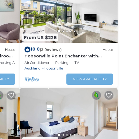
these
are
t us
From US $228
10.0
House
(2 Reviews)
House
edroom
Hobsonville Point Enchanter with
Parking and Wi-fi
moking Area
Air Conditioner
Parking
TV
Auckland
Hobsonville
ILITY
VIEW AVAILABILITY