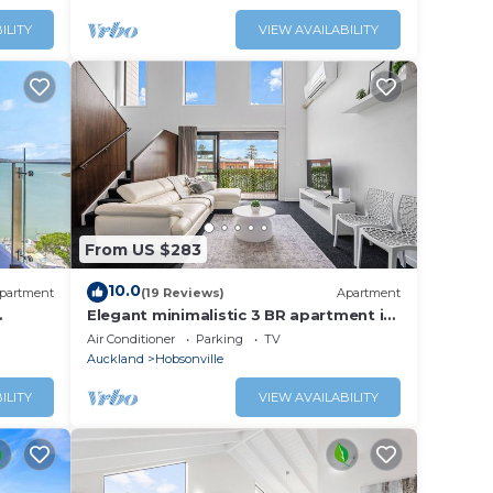
ILITY
VIEW AVAILABILITY
From US $283
10.0
partment
(19 Reviews)
Apartment
Elegant minimalistic 3 BR apartment in
stunning Hobsonville Point
Air Conditioner
Parking
TV
Auckland
Hobsonville
ILITY
VIEW AVAILABILITY