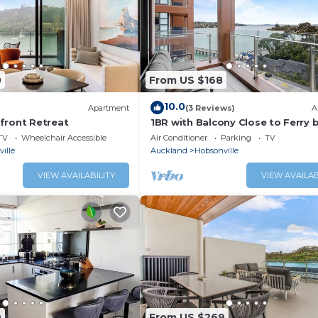
0
From US $168
10.0
Apartment
(3 Reviews)
A
front Retreat
1BR with Balcony Close to Ferry 
Zodiak Stays
TV
Wheelchair Accessible
Air Conditioner
Parking
TV
ille
Auckland
Hobsonville
VIEW AVAILABILITY
VIEW AVAILAB
9
From US $269