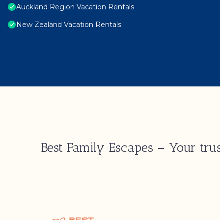
Auckland Region Vacation Rentals
New Zealand Vacation Rentals
Best Family Escapes – Your trus