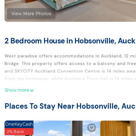
View More Photos
2 Bedroom House in Hobsonville, Auc
West paradise offers accommodations in Auckland, 12 mi
Bridge. This property offers access to a balcony and fre
and SKYCITY Auckland Convention Centre is 14 miles awa
from the homestay, while Auckland Town Hall is 14 miles 
West paradise is located in Auckland.
Show more
This 2 Bedrooms House is suitable for tourists and travel
Places To Stay Near Hobsonville, Au
These amenities include: Parking, Security/Safety, Child F
Coming to Auckland and needing a place to stay? Be it for
next visit, you will surely love it.
OneKeyCash
2% Back
You can check the reviews and description of this 2 Bed