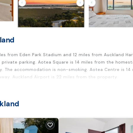
kland
les from Eden Park Stadium and 12 miles from Auckland Ha
e private parking. Aotea Square is 14 miles from the homes
y. The accommodation is non-smoking. Aotea Centre is 14 
away. Auckland Airport is 22 miles from the property.
ers. It has several amenities that would guarantee your com
ckland
riendly, and several others. This is a good star rated proper
 work or for leisure, consider staying at this House for yo
rooms House if you want to learn more about this place in