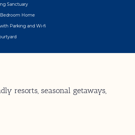
eing Sanctuary
ee Bedroom Home
with Parking and Wi-fi
ourtyard
dly resorts, seasonal getaways,