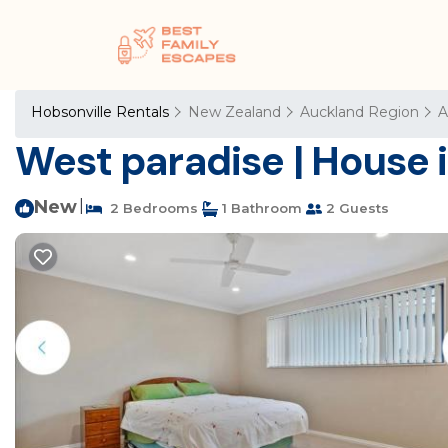
Hobsonville Rentals
New Zealand
Auckland Region
A
West paradise | House 
New
|
2 Bedrooms
1 Bathroom
2 Guests