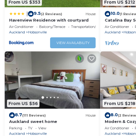
From US $353
From US $212
9.5
10.0
|
(2 Reviews)
House
(1 Revie
Havenview Residence with courtyard
Catalina Bay 
and Carpark
Air Conditioner
Balcony/Terrace
Transportation/Shuttle
Air Conditioner
Auckland
Hobsonville
Auckland
Hobsonv
VIEW AVAILABILITY
From US $56
From US $218
8.7
8.0
(111 Reviews)
House
(2 Review
Auckland sweet home
Modern & Cozy
Parking
TV
View
Air Conditioner
Auckland
Hobsonville
Auckland
Hobsonv