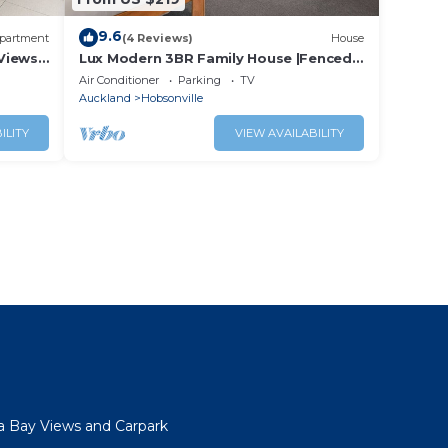
9.6
partment
(4 Reviews)
House
Views
Lux Modern 3BR Family House |Fenced
Yard & Big TV,
Air Conditioner
Parking
TV
Auckland
Hobsonville
ILITY
VIEW AVAILABILITY
a Bay Views and Carpark