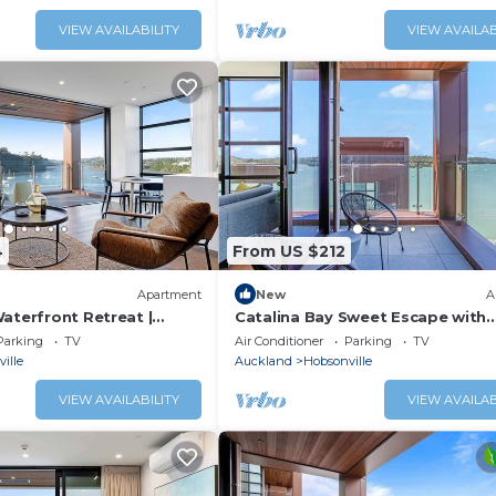
VIEW AVAILABILITY
VIEW AVAILAB
4
From US $212
Apartment
New
A
aterfront Retreat |
Catalina Bay Sweet Escape with
rk
Carpark & Air-con
Parking
TV
Air Conditioner
Parking
TV
ille
Auckland
Hobsonville
VIEW AVAILABILITY
VIEW AVAILAB