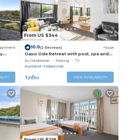
From US $344
10.0
partment
(2 Reviews)
House
by
Oasis Ode Retreat with pool, spa and
trampoline
Air Conditioner
Parking
TV
Auckland
Hobsonville
ILITY
VIEW AVAILABILITY
From US $219