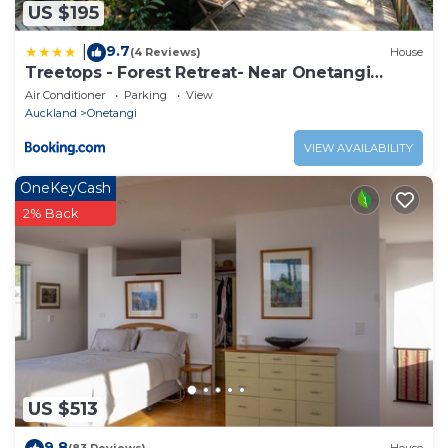
US $195
9.7
|
(4 Reviews)
House
Treetops - Forest Retreat- Near Onetangi
Beach
Air Conditioner
Parking
View
Auckland
Onetangi
VIEW AVAILABILITY
OneKeyCash
2% Back
US $513
9.8