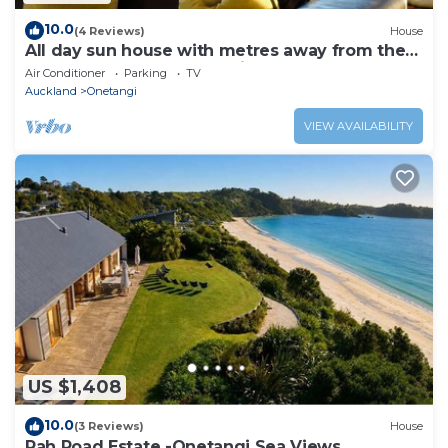
10.0
(4 Reviews)
House
All day sun house with metres away from the
golden sands of Onetangi Beach.
Air Conditioner
Parking
TV
Auckland
Onetangi
VIEW AVAILABILITY
US $1,408
10.0
(3 Reviews)
House
Pah Road Estate -Onetangi Sea Views