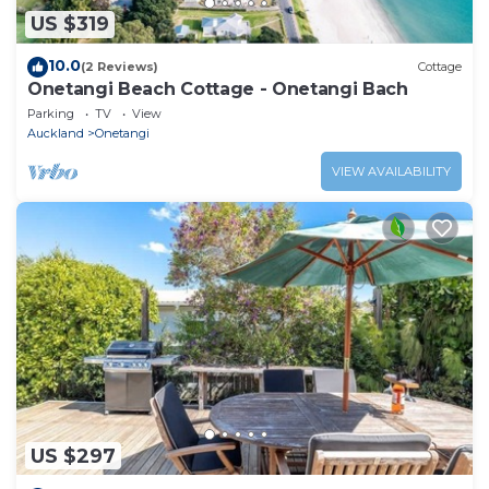
US $319
10.0
(2 Reviews)
Cottage
Onetangi Beach Cottage - Onetangi Bach
Parking
TV
View
Auckland
Onetangi
VIEW AVAILABILITY
US $297