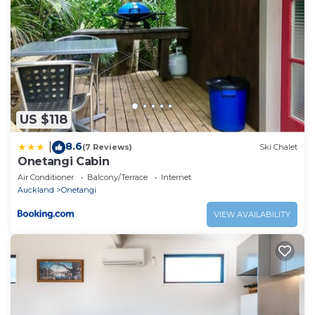
US $118
8.6
|
(7 Reviews)
Ski Chalet
Onetangi Cabin
Air Conditioner
Balcony/Terrace
Internet
Auckland
Onetangi
VIEW AVAILABILITY