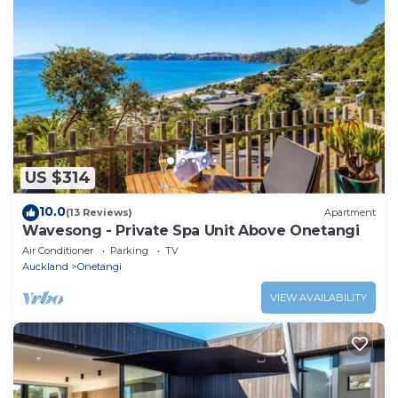
US $314
10.0
(13 Reviews)
Apartment
Wavesong - Private Spa Unit Above Onetangi
Air Conditioner
Parking
TV
Auckland
Onetangi
VIEW AVAILABILITY