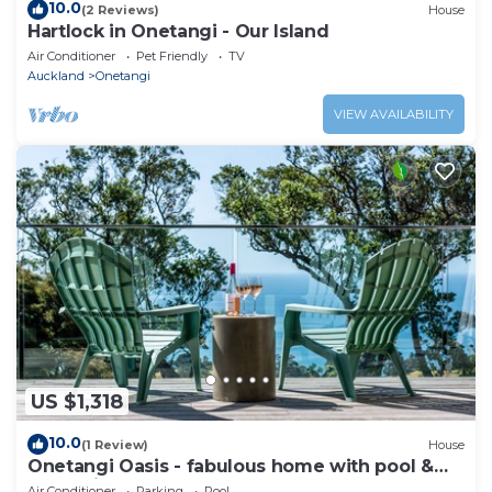
10.0
(2 Reviews)
House
Hartlock in Onetangi - Our Island
Air Conditioner
Pet Friendly
TV
Auckland
Onetangi
VIEW AVAILABILITY
US $1,318
10.0
(1 Review)
House
Onetangi Oasis - fabulous home with pool &
great views!
Air Conditioner
Parking
Pool