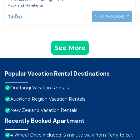
Auckland
Onetangi
VIEW AVAILABILITY
See More
Popular Vacation Rental Destinations
Onetangi Vacation Rentals
Auckland Region Vacation Rentals
New Zealand Vacation Rentals
Recently Booked Apartment
4 Wheel Drive included. 5-minute walk from Ferry to car.