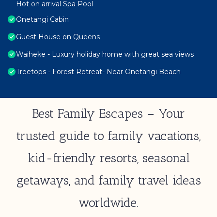
Hot on arrival Spa Pool
Onetangi Cabin
Guest House on Queens
Waiheke - Luxury holiday home with great sea views
Treetops - Forest Retreat- Near Onetangi Beach
Best Family Escapes – Your
trusted guide to family vacations,
kid-friendly resorts, seasonal
getaways, and family travel ideas
worldwide.