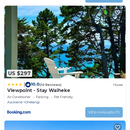
US $297
10.0
|
(10 Reviews)
House
Viewpoint - Stay Waiheke
Air Conditioner
Parking
Pet Friendly
Auckland
Onetangi
VIEW AVAILABILITY