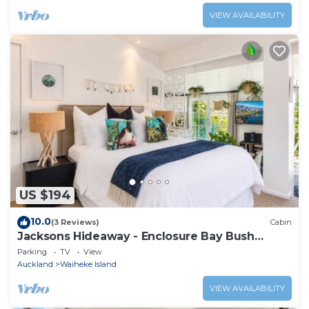
VIEW AVAILABILITY
US $194
10.0
(3 Reviews)
Cabin
Jacksons Hideaway - Enclosure Bay Bush
Retreat
Parking
TV
View
Auckland
Waiheke Island
VIEW AVAILABILITY