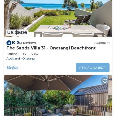
US $506
10.0
(2 Reviews)
Apartment
The Sands Villa 31 - Onetangi Beachfront
Parking
TV
View
Auckland
Onetangi
VIEW AVAILABILITY