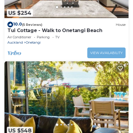
US $254
10.0
(5 Reviews)
House
Tui Cottage - Walk to Onetangi Beach
Air Conditioner
Parking
TV
Auckland
Onetangi
VIEW AVAILABILITY
US $548