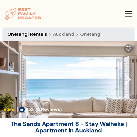
Onetangi Rentals
Auckland
Onetangi
|
9.6
(5 Reviews)
1
/4
The Sands Apartment 8 - Stay Waiheke |
Apartment in Auckland