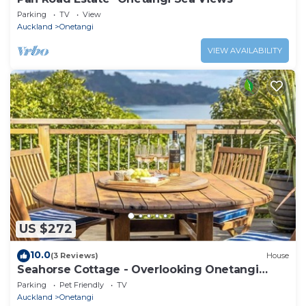
Parking
TV
View
Auckland
Onetangi
VIEW AVAILABILITY
US $272
10.0
(3 Reviews)
House
Seahorse Cottage - Overlooking Onetangi
Beach
Parking
Pet Friendly
TV
Auckland
Onetangi