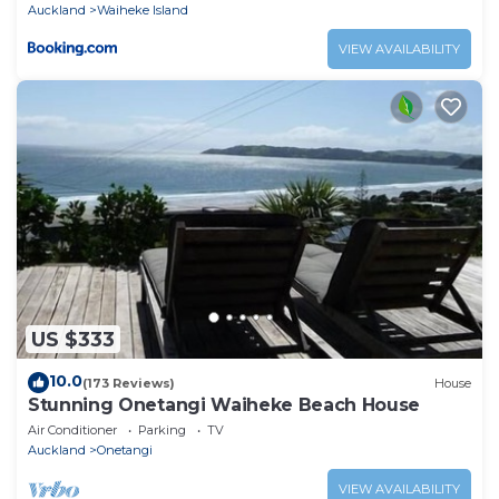
Auckland
Waiheke Island
VIEW AVAILABILITY
US $333
10.0
(173 Reviews)
House
Stunning Onetangi Waiheke Beach House
Air Conditioner
Parking
TV
Auckland
Onetangi
VIEW AVAILABILITY