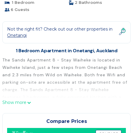
1 Bedroom
2 Bathrooms
6 Guests
Not the right fit? Check out our other properties in
Onetangi
1 Bedroom Apartment in Onetangi, Auckland
The Sands Apartment 8 - Stay Waiheke is located in
Waiheke Island, just a few steps from Onetangi Beach
and 2.3 miles from Wild on Waiheke. Both free Wifi and
parking on-site are accessible at the apartment free of
charge. The Sands Apartment 8 - Stay Waiheke
features 3 bedrooms, a fully equipped kitchen with a
Show more
dishwasher and an oven, a washing machine, and 2
bathrooms with a hair dryer. Towels and bed linen are
offered in the apartment. The property offers sea
Compare Prices
views. Auckland Airport is 31 miles from the property.