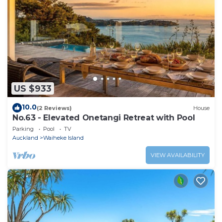
US $933
10.0
(2 Reviews)
House
No.63 - Elevated Onetangi Retreat with Pool
Parking
Pool
TV
Auckland
Waiheke Island
VIEW AVAILABILITY