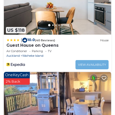
US $118
10.0
|
(40 Reviews)
House
Guest House on Queens
Air Conditioner
Parking
TV
Auckland
Waiheke Island
VIEW AVAILABILITY
OneKeyCash
2% Back