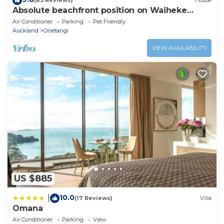
(83 Reviews)
House
Absolute beachfront position on Waiheke
Island.
Air Conditioner
Parking
Pet Friendly
Auckland
Onetangi
VIEW AVAILABILITY
US $885
10.0
|
(17 Reviews)
Villa
Omana
Air Conditioner
Parking
View