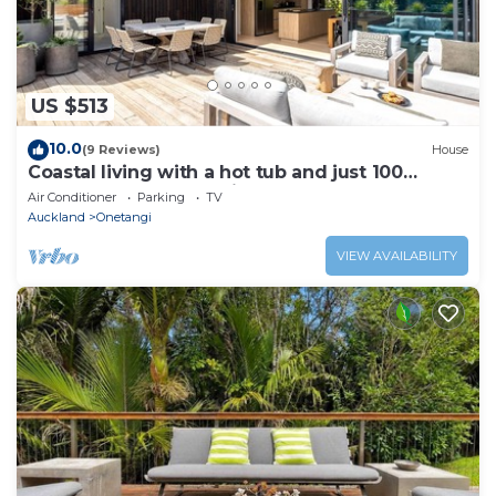
US $513
10.0
(9 Reviews)
House
Coastal living with a hot tub and just 100
metres from Onetangi Beach
Air Conditioner
Parking
TV
Auckland
Onetangi
VIEW AVAILABILITY