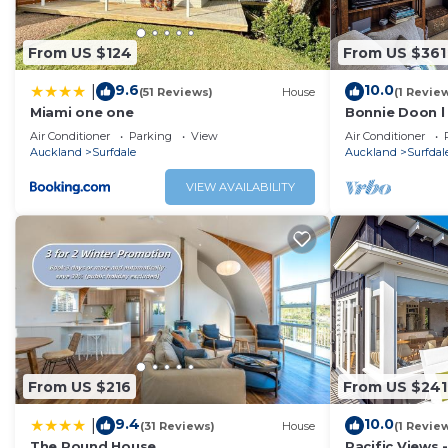
From US $124
From US $361
9.6
10.0
|
(51 Reviews)
House
(1 Revie
Miami one one
Bonnie Doon l
Air Conditioner
Parking
View
Air Conditioner
Auckland
Surfdale
Auckland
Surfdal
VIEW AVAILABILITY
From US $216
From US $241
9.4
10.0
|
(31 Reviews)
House
(1 Revie
The Round House
Pacific Views -