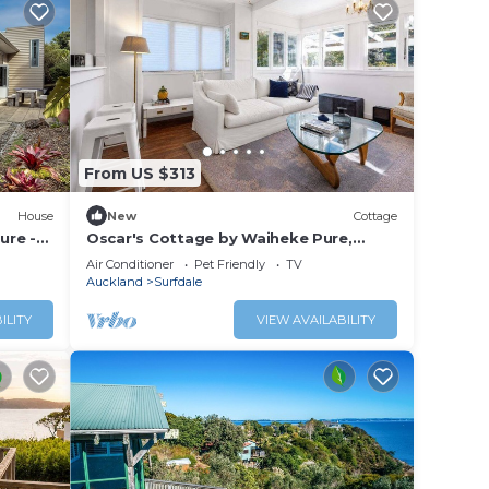
From US $313
House
New
Cottage
ure -
Oscar's Cottage by Waiheke Pure,
rd
charming, renovated, central
Air Conditioner
Pet Friendly
TV
Auckland
Surfdale
ILITY
VIEW AVAILABILITY