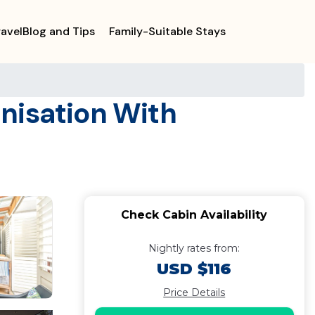
ravelBlog and Tips
Family-Suitable Stays
anisation With
Check Cabin Availability
Nightly rates from:
USD $116
Price Details