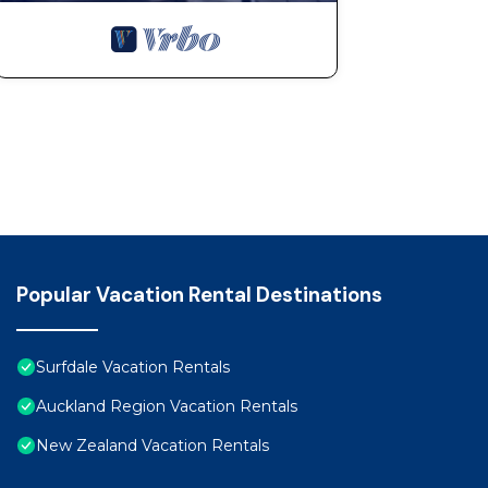
Popular Vacation Rental Destinations
Surfdale Vacation Rentals
Auckland Region Vacation Rentals
New Zealand Vacation Rentals