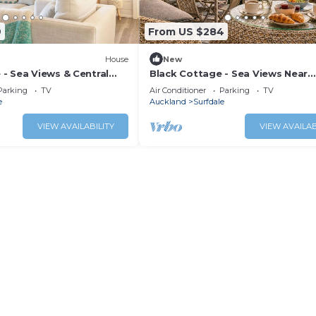
9
From US $284
House
New
- Sea Views & Central
Black Cottage - Sea Views Near
g
Kennedy Point Ferry
Parking
TV
Air Conditioner
Parking
TV
e
Auckland
Surfdale
VIEW AVAILABILITY
VIEW AVAILAB