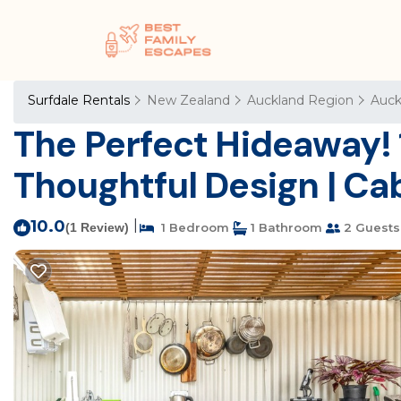
Surfdale Rentals
New Zealand
Auckland Region
Auck
The Perfect Hideaway! 
Thoughtful Design | Ca
10.0
|
(1 Review)
1 Bedroom
1 Bathroom
2 Guests