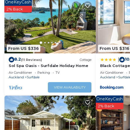
home.
OneKeyCash
2% Back
Check to see if this Cabin has the amenities you need and
Enjoy your stay in Surfdale at this Cabin.
From US $336
From US $316
8.2
10
|
(11 Reviews)
Cottage
Sol Spa Oasis - Surfdale Holiday Home
Black Cottage
Air Conditioner
Parking
TV
Air Conditioner
Auckland
Surfdale
Auckland
Surfdal
VIEW AVAILABILITY
OneKeyCash
2% Back