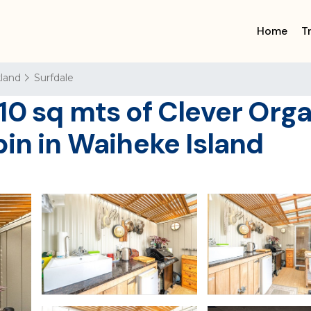
Home
T
land
Surfdale
10 sq mts of Clever Org
bin in Waiheke Island