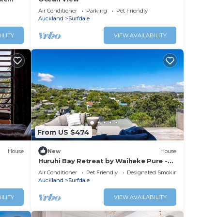
 tub,
Air Conditioner
Parking
Pet Friendly
Auckland
Surfdale
ILITY
VIEW AVAILABILITY
From US $474
House
New
House
Huruhi Bay Retreat by Waiheke Pure -
Views, stylish, spacious and central
Air Conditioner
Pet Friendly
Designated Smoking Area
Auckland
Surfdale
ILITY
VIEW AVAILABILITY