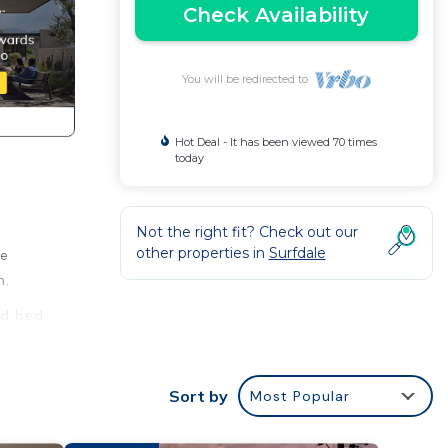
Check Availability
You will be redirected to
Hot Deal - It has been viewed 70 times
today
Not the right fit? Check out our
other properties in
Surfdale
ke
h.
nd bed
Sort by
Most Popular
y a
at