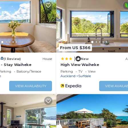
 a location that makes this a great choice to stay in Surfd
From US $366
.0
|
(1 Review)
House
New
A
 - Stay Waiheke
High View Waiheke
Parking
Balcony/Terrace
Parking
TV
View
e
Auckland
Surfdale
VIEW AVAILABILITY
VIEW AVAILAB