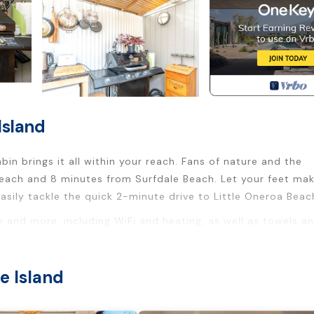
Island
in brings it all within your reach. Fans of nature and the
 Beach and 8 minutes from Surfdale Beach. Let your feet ma
asily tackle the quick 2-minute drive to Little Oneroa Beac
e and more, including WiFi and heating, as well as towels a
ty/Safety, Bedding/Linens, Fireplace/Heating, for your
e Island
sts who want to stay for a few days, a weekend or probabl
 Cabin has 1 Bedroom and 1 Bathroom to make you feel right 