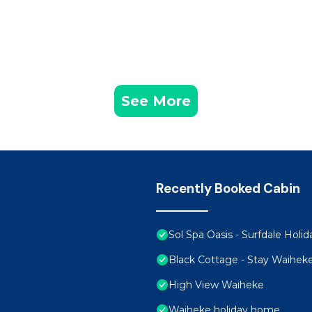
See More
Recently Booked Cabin
Sol Spa Oasis - Surfdale Hol
Black Cottage - Stay Waihek
High View Waiheke
Waiheke holiday home