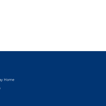
iday Home
e