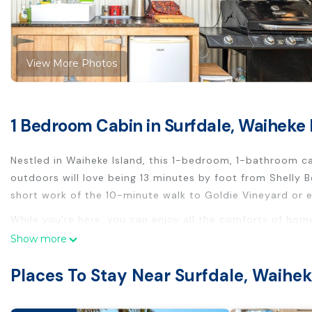
View More Photos
1 Bedroom Cabin in Surfdale, Waiheke 
Nestled in Waiheke Island, this 1-bedroom, 1-bathroom cab
outdoors will love being 13 minutes by foot from Shelly
short work of the 10-minute walk to Goldie Vineyard or e
While you're here, you can enjoy all the comforts of hom
sheets. Other amenities include toilet paper.
Show more
This 1 Bedroom Cabin provides accommodation with Securi
Places To Stay Near Surfdale, Waihek
convenience. This Cabin features many amenities for gue
longer vacation with family, friends or group. The rental