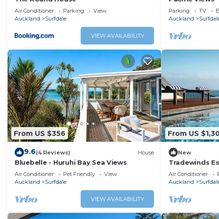
appointed 2 
Air Conditioner
Parking
View
Parking
TV
B
perfect for 4 
Auckland
Surfdale
Auckland
Surfdal
With great tra
parking and st
VIEW AVAILABILITY
is a fabulous 
holiday or ge
From US $356
From US $1,3
9.6
(4 Reviews)
House
New
Bluebelle - Huruhi Bay Sea Views
Tradewinds Es
Commanding vi
Air Conditioner
Pet Friendly
View
Air Conditioner
grand open pl
Auckland
Surfdale
Auckland
Surfdal
decks
VIEW AVAILABILITY