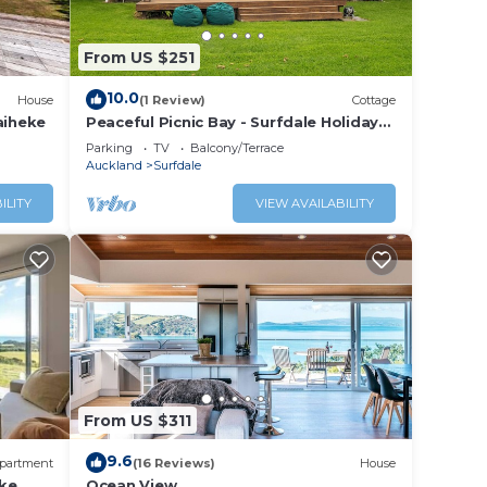
From US $251
10.0
House
(1 Review)
Cottage
aiheke
Peaceful Picnic Bay - Surfdale Holiday
Home
Parking
TV
Balcony/Terrace
Auckland
Surfdale
ILITY
VIEW AVAILABILITY
From US $311
9.6
partment
(16 Reviews)
House
ke
Ocean View