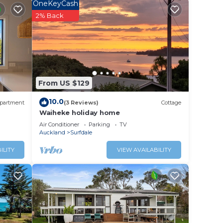
OneKeyCash
2% Back
ale.
From US $129
10.0
partment
(3 Reviews)
Cottage
Waiheke holiday home
Air Conditioner
Parking
TV
Auckland
Surfdale
ILITY
VIEW AVAILABILITY