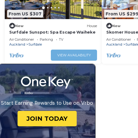
From US $307
From US $29
New
House
New
Surfdale Sunspot: Spa Escape Waiheke
Skomer House 
Waiheke Livin
Air Conditioner
Parking
TV
Air Conditioner
Auckland
Surfdale
Auckland
Surfdal
VIEW AVAILABILITY
Start Earning Rewards to Use on Vrbo
JOIN TODAY