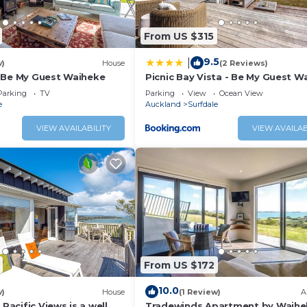
From US $315
9.5
|
w)
House
(2 Reviews)
 Be My Guest Waiheke
Picnic Bay Vista - Be My Guest W
Parking
TV
Parking
View
Ocean View
e
Auckland
Surfdale
VIEW AVAILABILITY
VIEW AVAILAB
From US $172
10.0
w)
House
(1 Review)
A
 Pacific Views is a well
Tradewinds Apartment by Waihe