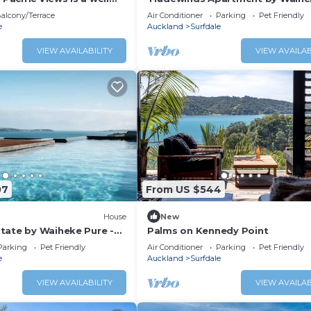
bedroom holiday home
Pure - Sweeping views, pool, hot
alcony/Terrace
Air Conditioner
Parking
Pet Friendly
guests and pet friendly.
peaceful
e
Auckland
Surfdale
nsport links, plenty of
unning ocean views, this
VIEW AVAILABILITY
VIEW AVAILAB
location for a family
t together w
07
From US $544
House
New
tate by Waiheke Pure -
Palms on Kennedy Point
ews, pool, hot tub,
Parking
Pet Friendly
Air Conditioner
Parking
Pet Friendly
anned living, sun soaked
e
Auckland
Surfdale
VIEW AVAILABILITY
VIEW AVAILAB