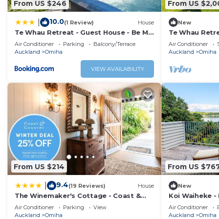
From US $246
From US $2,0
10.0
|
(1 Review)
House
New
Te Whau Retreat - Guest House - Be My
Te Whau Retre
Guest Waiheke
Air Conditioner
Parking
Balcony/Terrace
Air Conditioner
Auckland
Omiha
Auckland
Omiha
VIEW AVAILABILITY
From US $214
From US $76
9.4
|
(19 Reviews)
House
New
The Winemaker's Cottage - Coast &
Koi Waiheke - 
Country
luxury holida
Air Conditioner
Parking
View
Air Conditioner
Island. With 
Auckland
Omiha
Auckland
Omiha