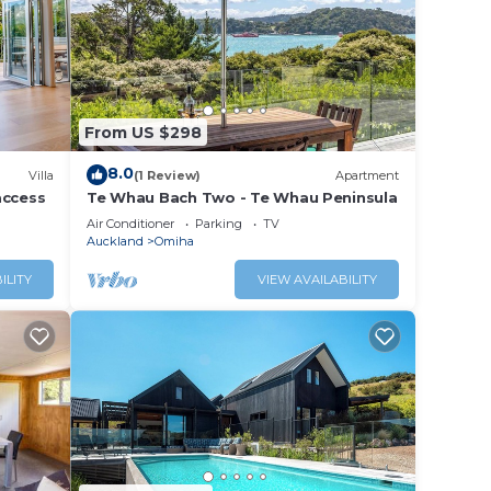
e note
hared
From US $298
8.0
Villa
(1 Review)
Apartment
access
Te Whau Bach Two - Te Whau Peninsula
Air Conditioner
Parking
TV
Auckland
Omiha
ILITY
VIEW AVAILABILITY