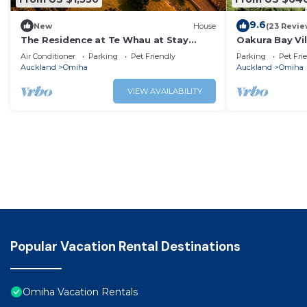
9.6
New
House
(23 Revie
The Residence at Te Whau at Stay
Oakura Bay Vi
Waiheke
Air Conditioner
Parking
Pet Friendly
Parking
Pet Fri
Auckland
Omiha
Auckland
Omiha
VIEW AVAILABILITY
Popular Vacation Rental Destinations
Omiha Vacation Rentals