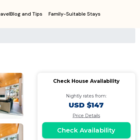
ravelBlog and Tips
Family-Suitable Stays
Check House Availability
Nightly rates from:
USD $147
Price Details
Check Availability