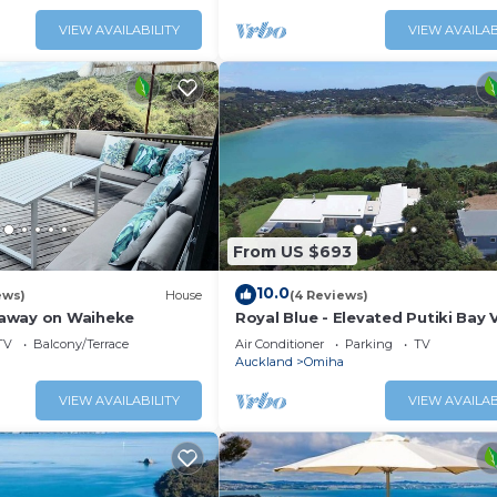
ainer’s kitchen;
property perfect for two couple
ean views; a private
small family groups.
VIEW AVAILABILITY
VIEW AVAILAB
a boat shed offering
to the ocean. This i
From US $693
10.0
ews)
House
(4 Reviews)
away on Waiheke
Royal Blue - Elevated Putiki Bay 
TV
Balcony/Terrace
Air Conditioner
Parking
TV
Auckland
Omiha
VIEW AVAILABILITY
VIEW AVAILAB