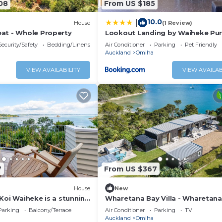
08
From US $185
10.0
|
House
(1 Review)
at - Whole Property
Lookout Landing by Waiheke Pu
Security/Safety
Bedding/Linens
Air Conditioner
Parking
Pet Friendly
Auckland
Omiha
VIEW AVAILABILITY
VIEW AVAILAB
7
From US $367
House
New
Koi Waiheke is a stunning
Wharetana Bay Villa - Wharetana
y home in Omiha, Waiheke
Villa is a premium two bedroom,
Parking
Balcony/Terrace
Air Conditioner
Parking
TV
4 bedrooms; 4 bathrooms;
bathroom holiday villa making t
Auckland
Omiha