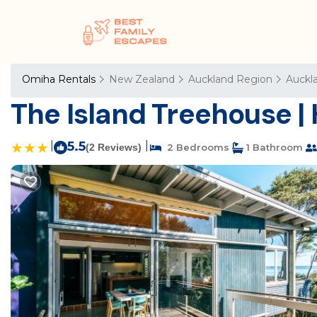
Omiha Rentals
New Zealand
Auckland Region
Auckl
The Island Treehouse |
|
5.5
|
(2 Reviews)
2 Bedrooms
1 Bathroom