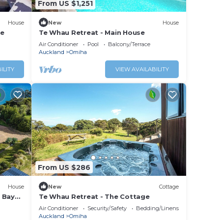
From US $1,251
House
New
House
re
Te Whau Retreat - Main House
Air Conditioner
Pool
Balcony/Terrace
Auckland
Omiha
ILITY
VIEW AVAILABILITY
From US $286
House
New
Cottage
 Bay
Te Whau Retreat - The Cottage
 two
Air Conditioner
Security/Safety
Bedding/Linens
he
Auckland
Omiha