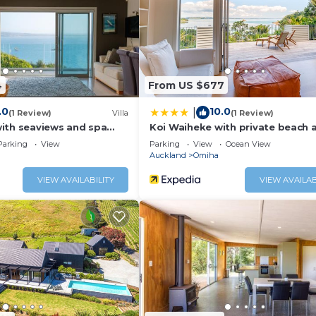
ed and has all facilities that have been listed below. Pleas
he listed “The Island Treehouse”. We solely rely on their s
concerns about the information or accuracy describing this
4
From US $677
.0
10.0
|
(1 Review)
Villa
(1 Review)
ith seaviews and spa
Koi Waiheke with private beach 
Parking
View
Parking
View
Ocean View
Auckland
Omiha
VIEW AVAILABILITY
VIEW AVAILAB