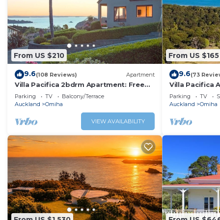
From US $210
From US $165
9.6
9.6
(108 Reviews)
Apartment
(73 Revie
Villa Pacifica 2bdrm Apartment: Free
Villa Pacifica
car/transfers
car/transfers
Parking
TV
Balcony/Terrace
Parking
TV
S
Auckland
Omiha
Auckland
Omiha
VIEW AVAILABILITY
From US $1,530
From US $64