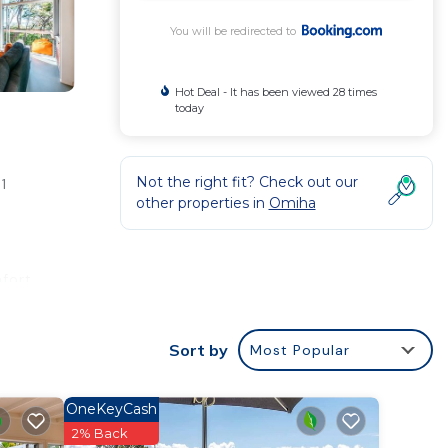
You will be redirected to
Hot Deal - It has been viewed 28 times
today
Not the right fit? Check out our
1
other properties in
Omiha
fort.
rty
for
Sort by
Most Popular
OneKeyCash
2% Back