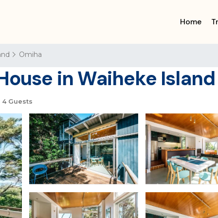
Home
T
and
Omiha
 House in Waiheke Island
4 Guests