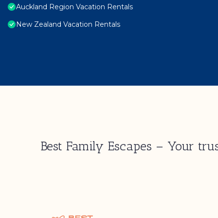
Auckland Region Vacation Rentals
New Zealand Vacation Rentals
Best Family Escapes – Your trus