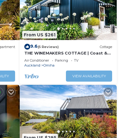
From US $261
9.6
partment
(5 Reviews)
Cottage
THE WINEMAKERS COTTAGE | Coast &
Country | WINTER DEAL
Air Conditioner
Parking
TV
Auckland
Omiha
ILITY
VIEW AVAILABILITY
From US $295