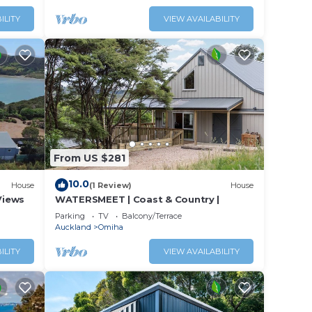
s or
ILITY
VIEW AVAILABILITY
From US $281
10.0
House
(1 Review)
House
Views
WATERSMEET | Coast & Country |
Parking
TV
Balcony/Terrace
Auckland
Omiha
ILITY
VIEW AVAILABILITY