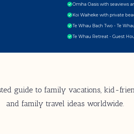
Omiha Oasis with seaviews a
Koi Waiheke with private bea
Te Whau Bach Two - Te Whau
Te Whau Retreat - Guest Ho
ted guide to family vacations, kid-frien
and family travel ideas worldwide.