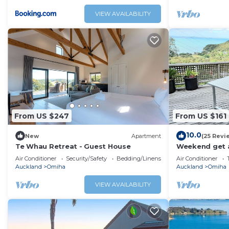
a large entert
spectacular oc
VIEW AVAILABILITY
mooring; and 
direct access 
From US $247
From US $161
10.0
New
Apartment
(25 Revi
Te Whau Retreat - Guest House
Weekend get 
Air Conditioner
Security/Safety
Bedding/Linens
Air Conditioner
Auckland
Omiha
Auckland
Omiha
VIEW AVAILABILITY