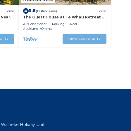
9.8
House
(11 Reviews)
House
 Near
The Guest House at Te Whau Retreat -
Stay Waiheke
Air Conditioner
Parking
Pool
Auckland
Omiha
ILITY
VIEW AVAILABILITY
- Waiheke Holiday Unit