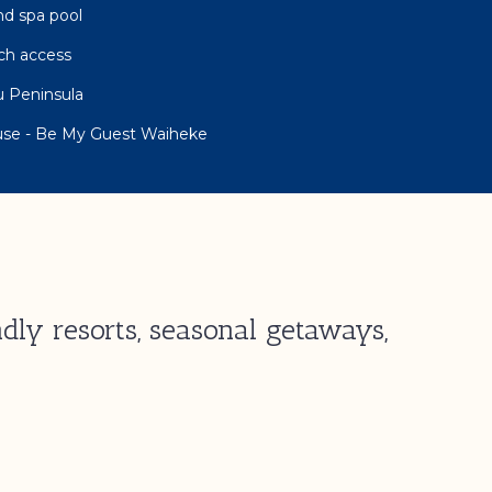
nd spa pool
ch access
 Peninsula
use - Be My Guest Waiheke
dly resorts, seasonal getaways,