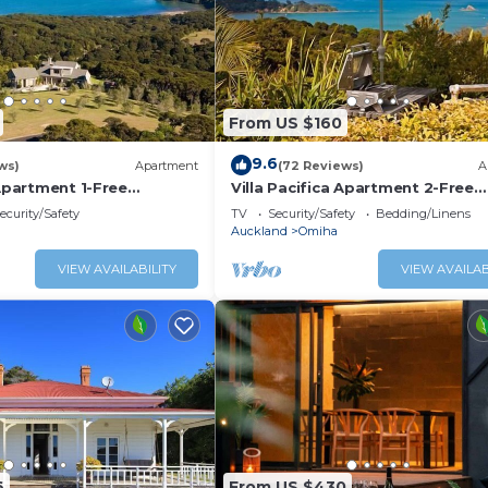
From US $160
9.6
ws)
Apartment
(72 Reviews)
A
 Apartment 1-Free
Villa Pacifica Apartment 2-Free
car/transfers
ecurity/Safety
TV
Security/Safety
Bedding/Linens
Auckland
Omiha
VIEW AVAILABILITY
VIEW AVAILAB
6
From US $430