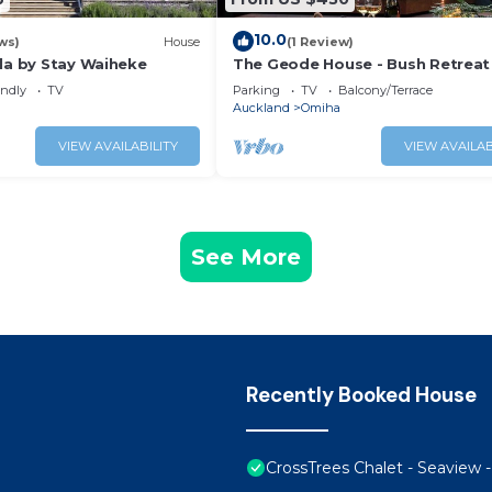
10.0
ws)
House
(1 Review)
lla by Stay Waiheke
The Geode House - Bush Retreat
Whakanewha
endly
TV
Parking
TV
Balcony/Terrace
Auckland
Omiha
VIEW AVAILABILITY
VIEW AVAILAB
See More
Recently Booked House
CrossTrees Chalet - Seaview 