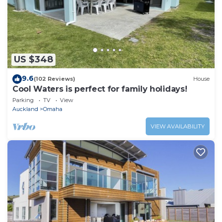
US $348
9.6
(102 Reviews)
House
Cool Waters is perfect for family holidays!
Parking
TV
View
Auckland
Omaha
VIEW AVAILABILITY