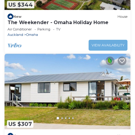
US $344
New
House
The Weekender - Omaha Holiday Home
Air Conditioner
Parking
TV
Auckland
Omaha
VIEW AVAILABILITY
US $307