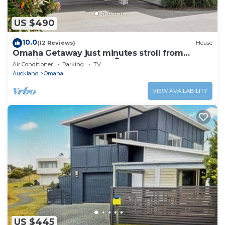
US $490
10.0
(12 Reviews)
House
Omaha Getaway just minutes stroll from
stunning Omaha beach 🏝️
Air Conditioner
Parking
TV
Auckland
Omaha
VIEW AVAILABILITY
US $445