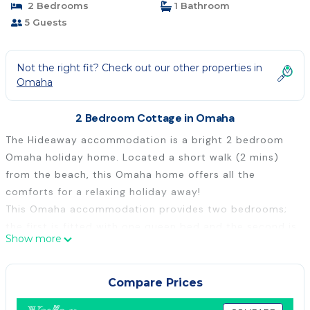
2 Bedrooms
1 Bathroom
5 Guests
Not the right fit? Check out our other properties in
Omaha
2 Bedroom Cottage in Omaha
The Hideaway accommodation is a bright 2 bedroom
Omaha holiday home. Located a short walk (2 mins)
from the beach, this Omaha home offers all the
comforts for a relaxing holiday away!
This Omaha accommodation provides two bedrooms;
the first is fitted with one queen bed and the second is
Show more
fitted with two king singles, that can be pushed
together to make a king bed. There is also a single
mattress available for guest use underneath one of the
Compare Prices
single beds in bedroom 2. To complete the setting,