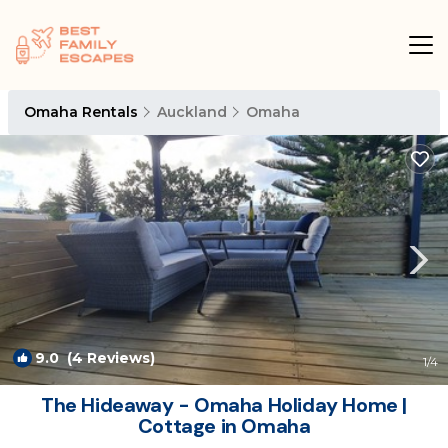
Omaha Rentals
Auckland
Omaha
9.0
(4 Reviews)
1
/4
The Hideaway - Omaha Holiday Home |
Cottage in Omaha