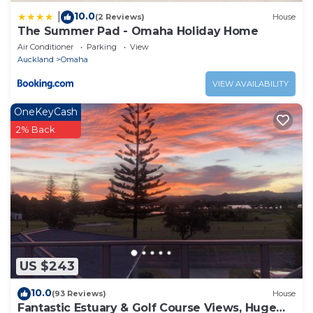
10.0
|
(2 Reviews)
House
The Summer Pad - Omaha Holiday Home
Air Conditioner
Parking
View
Auckland
Omaha
VIEW AVAILABILITY
OneKeyCash
2% Back
US $243
10.0
(93 Reviews)
House
Fantastic Estuary & Golf Course Views, Huge