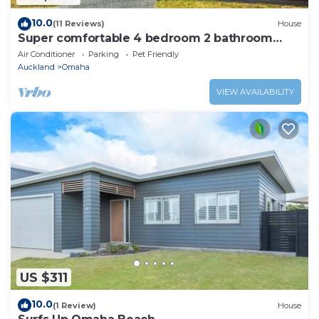
10.0
(11 Reviews)
House
Super comfortable 4 bedroom 2 bathroom
holiday home close to beach and cafe.
Air Conditioner
Parking
Pet Friendly
Auckland
Omaha
VIEW AVAILABILITY
US $311
10.0
(1 Review)
House