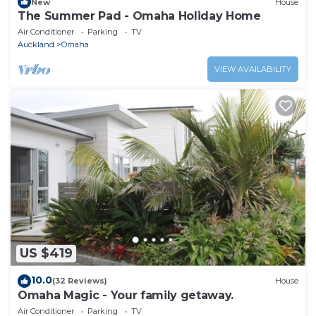
New
House
The Summer Pad - Omaha Holiday Home
Air Conditioner
Parking
TV
Auckland
Omaha
VIEW AVAILABILITY
US $419
10.0
(32 Reviews)
House
Omaha Magic - Your family getaway.
Air Conditioner
Parking
TV