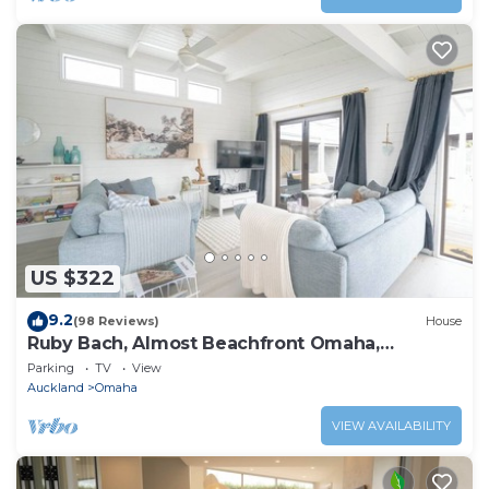
US $322
9.2
(98 Reviews)
House
Ruby Bach, Almost Beachfront Omaha,
Matakana Coast
Parking
TV
View
Auckland
Omaha
VIEW AVAILABILITY