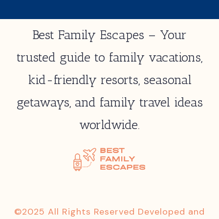
Best Family Escapes – Your
trusted guide to family vacations,
kid-friendly resorts, seasonal
getaways, and family travel ideas
worldwide.
©2025 All Rights Reserved Developed and