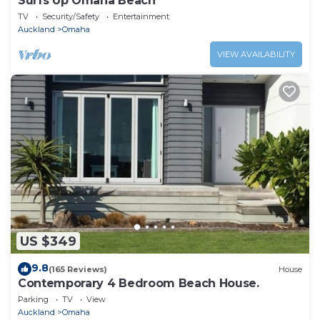
Surfs Up Omaha Beach
TV
Security/Safety
Entertainment
Auckland
Omaha
VIEW AVAILABILITY
US $349
9.8
(165 Reviews)
House
Contemporary 4 Bedroom Beach House.
Parking
TV
View
Auckland
Omaha