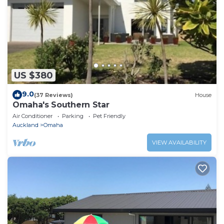
US $380
9.0
(37 Reviews)
House
Omaha's Southern Star
Air Conditioner
Parking
Pet Friendly
Auckland
Omaha
VIEW AVAILABILITY