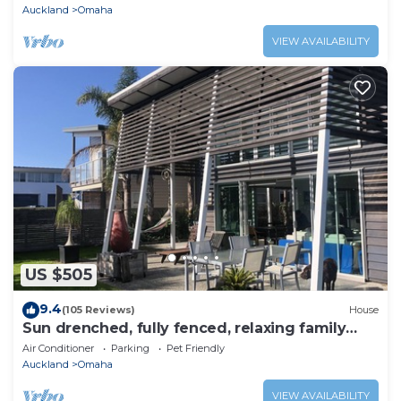
Auckland
Omaha
VIEW AVAILABILITY
US $505
9.4
(105 Reviews)
House
Sun drenched, fully fenced, relaxing family
home
Air Conditioner
Parking
Pet Friendly
Auckland
Omaha
VIEW AVAILABILITY