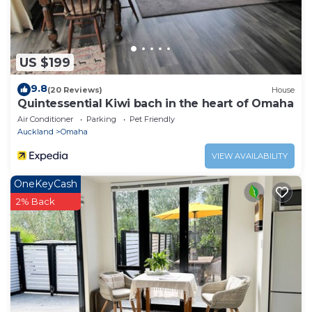
US $199
9.8
(20 Reviews)
House
Quintessential Kiwi bach in the heart of Omaha
Air Conditioner
Parking
Pet Friendly
Auckland
Omaha
VIEW AVAILABILITY
OneKeyCash
2% Back