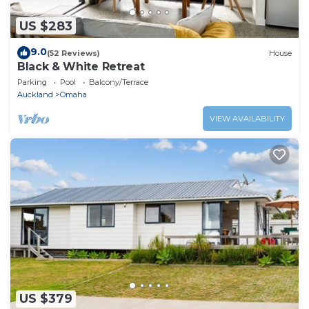
US $283
9.0
(52 Reviews)
House
Black & White Retreat
Parking
Pool
Balcony/Terrace
Auckland
Omaha
VIEW AVAILABILITY
US $379