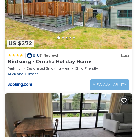
US $272
8.0
|
(1 Review)
House
Birdsong - Omaha Holiday Home
Parking
Designated Smoking Area
Child Friendly
Auckland
Omaha
VIEW AVAILABILITY