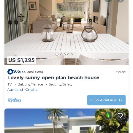
US $1,295
9.6
(33 Reviews)
House
Lovely sunny open plan beach house
TV
Balcony/Terrace
Security/Safety
Auckland
Omaha
VIEW AVAILABILITY