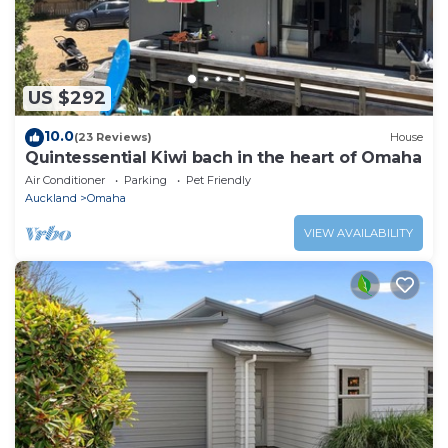
US $292
10.0
(23 Reviews)
House
Quintessential Kiwi bach in the heart of Omaha
Air Conditioner
Parking
Pet Friendly
Auckland
Omaha
VIEW AVAILABILITY