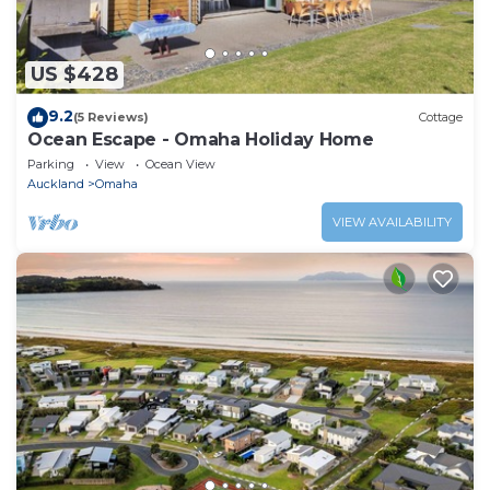
US $428
9.2
(5 Reviews)
Cottage
Ocean Escape - Omaha Holiday Home
Parking
View
Ocean View
Auckland
Omaha
VIEW AVAILABILITY