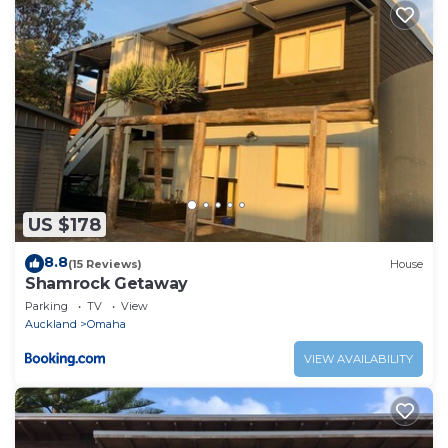
US $178
8.8
(15 Reviews)
House
Shamrock Getaway
Parking
TV
View
Auckland
Omaha
VIEW AVAILABILITY