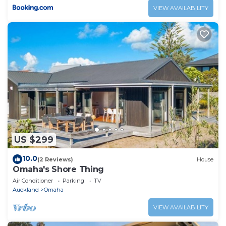
VIEW AVAILABILITY
US $299
10.0
(2 Reviews)
House
Omaha's Shore Thing
Air Conditioner
Parking
TV
Auckland
Omaha
VIEW AVAILABILITY