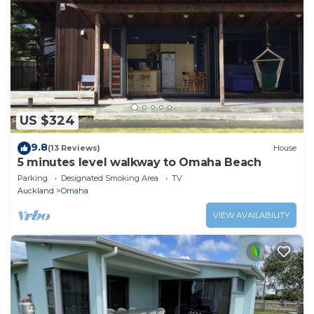
US $324
9.8
(13 Reviews)
House
5 minutes level walkway to Omaha Beach
Parking
Designated Smoking Area
TV
Auckland
Omaha
VIEW AVAILABILITY