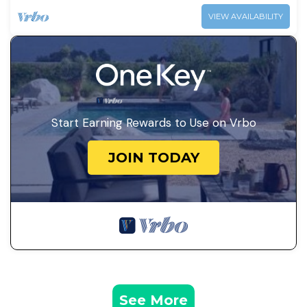
VIEW AVAILABILITY
Start Earning Rewards to Use on Vrbo
JOIN TODAY
See More