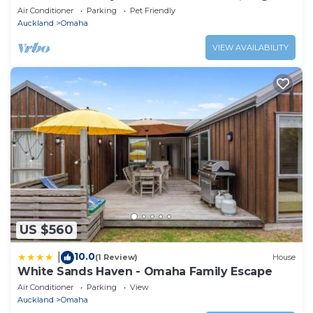
Deck, Great Sunsets, Modern & Cosy
Air Conditioner
Parking
Pet Friendly
Auckland
Omaha
VIEW AVAILABILITY
US $560
10.0
|
(1 Review)
House
White Sands Haven - Omaha Family Escape
Air Conditioner
Parking
View
Auckland
Omaha