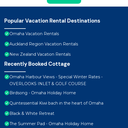
Popular Vacation Rental Destinations
Omaha Vacation Rentals
Auckland Region Vacation Rentals
New Zealand Vacation Rentals
Recently Booked Cottage
Omaha Harbour Views - Special Winter Rates -
OVERLOOKS INLET & GOLF COURSE
Birdsong - Omaha Holiday Home
Quintessential Kiwi bach in the heart of Omaha
Black & White Retreat
The Summer Pad - Omaha Holiday Home