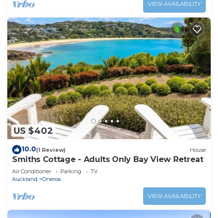
VIEW AVAILABILITY
US $402
10.0
(1 Review)
House
Smiths Cottage - Adults Only Bay View Retreat
Air Conditioner
Parking
TV
Auckland
Oneroa
VIEW AVAILABILITY