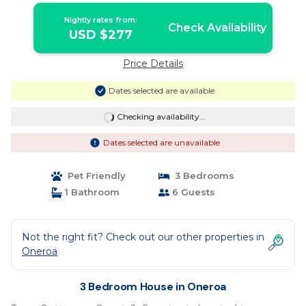
Nightly rates from:
Check Availability
USD $277
Price Details
Dates selected are available
Checking availability...
Dates selected are unavailable
Pet Friendly
3 Bedrooms
1 Bathroom
6 Guests
Not the right fit? Check out our other properties in
Oneroa
3 Bedroom House in Oneroa