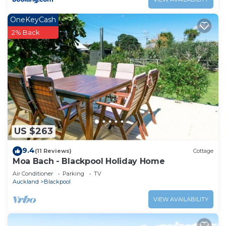
OneKeyCash
2% Back
US $263
9.4
(11 Reviews)
Cottage
Moa Bach - Blackpool Holiday Home
Air Conditioner
Parking
TV
Auckland
Blackpool
VIEW AVAILABILITY