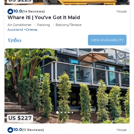
10.0
(14 Reviews)
House
Whare iti | You've Got It Maid
Air Conditioner
Parking
Balcony/Terrace
Auckland
Oneroa
VIEW AVAILABILITY
US $227
10.0
(11 Reviews)
House