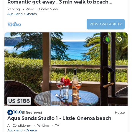
Romantic get away , 3 min walk to beach
restaurants and shop
Parking
View
Ocean View
Auckland
Oneroa
VIEW AVAILABILITY
US $188
10.0
(5 Reviews)
House
Aqua Sands Studio 1 - Little Oneroa beach
Air Conditioner
Parking
TV
Auckland
Oneroa