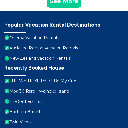
See More
Popular Vacation Rental Destinations
Oneroa Vacation Rentals
Auckland Region Vacation Rentals
New Zealand Vacation Rentals
Recently Booked House
THE WAIHEKE PAD | Be My Guest
Moa 30 Raro - Waiheke Island
The Settlers Hut
Bach on Burrell
Twin Views