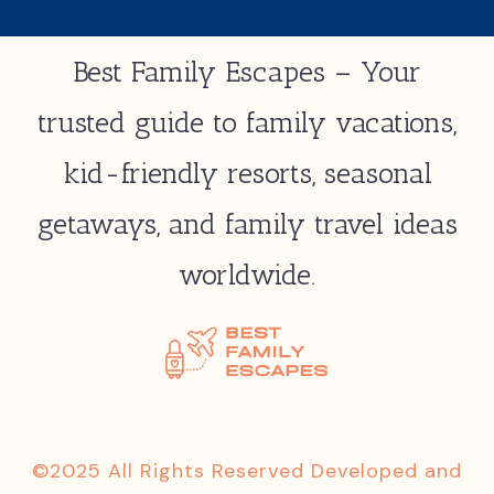
Best Family Escapes – Your
trusted guide to family vacations,
kid-friendly resorts, seasonal
getaways, and family travel ideas
worldwide.
©2025 All Rights Reserved Developed and