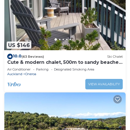
US $146
10.0
(63 Reviews)
Ski Chalet
Cute & modern chalet, 500m to sandy beaches,
close to vineyards with seaview
Air Conditioner
Parking
Designated Smoking Area
Auckland
Oneroa
VIEW AVAILABILITY