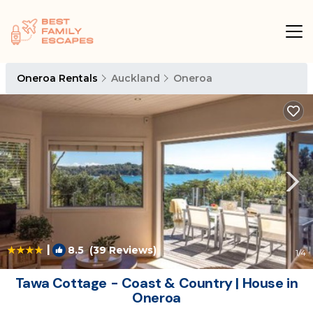
Oneroa Rentals
Auckland
Oneroa
|
8.5
(39 Reviews)
1
/4
Tawa Cottage - Coast & Country | House in
Oneroa