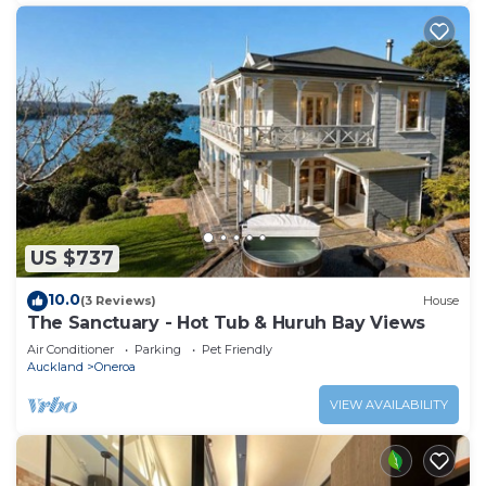
US $737
10.0
(3 Reviews)
House
The Sanctuary - Hot Tub & Huruh Bay Views
Air Conditioner
Parking
Pet Friendly
Auckland
Oneroa
VIEW AVAILABILITY