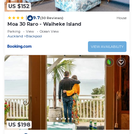
US $152
have any concerns about the information or
accuracy describing this House, please let us know.
9.7
|
(30 Reviews)
House
Moa 30 Raro - Waiheke Island
Parking
View
Ocean View
Auckland
Blackpool
VIEW AVAILABILITY
US $198