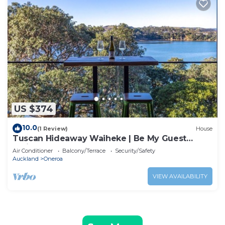
US $374
10.0
(1 Review)
House
Tuscan Hideaway Waiheke | Be My Guest
Waiheke
Air Conditioner
Balcony/Terrace
Security/Safety
Auckland
Oneroa
VIEW AVAILABILITY