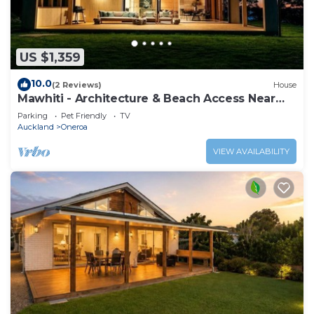
US $1,359
10.0
(2 Reviews)
House
Mawhiti - Architecture & Beach Access Near
Oneroa
Parking
Pet Friendly
TV
Auckland
Oneroa
VIEW AVAILABILITY