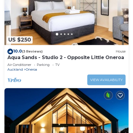
US $250
10.0
(3 Reviews)
House
Aqua Sands - Studio 2 - Opposite Little Oneroa
Air Conditioner
Parking
TV
Auckland
Oneroa
VIEW AVAILABILITY