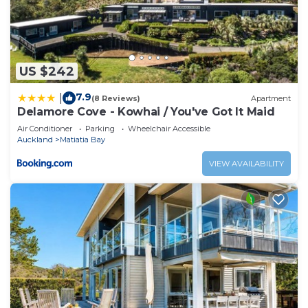
US $242
7.9
|
(8 Reviews)
Apartment
Delamore Cove - Kowhai / You've Got It Maid
Air Conditioner
Parking
Wheelchair Accessible
Auckland
Matiatia Bay
VIEW AVAILABILITY