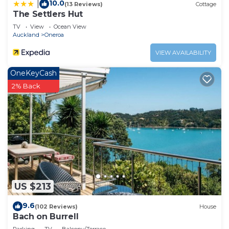
10.0
|
(13 Reviews)
Cottage
The Settlers Hut
TV
View
Ocean View
Auckland
Oneroa
VIEW AVAILABILITY
OneKeyCash
2% Back
US $213
9.6
(102 Reviews)
House
Bach on Burrell