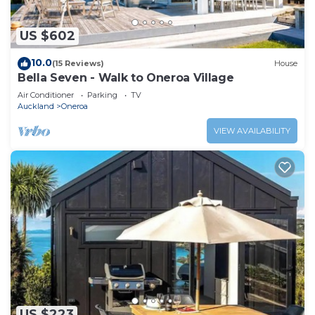
US $602
10.0
(15 Reviews)
House
Bella Seven - Walk to Oneroa Village
Air Conditioner
Parking
TV
Auckland
Oneroa
VIEW AVAILABILITY
US $223