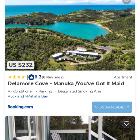
US $232
8.3
|
(6 Reviews)
Apartment
Delamore Cove - Manuka /You've Got It Maid
Air Conditioner
Parking
Designated Smoking Area
Auckland
Matiatia Bay
VIEW AVAILABILITY