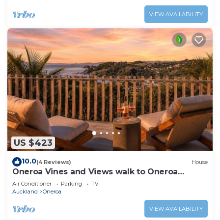
VIEW AVAILABILITY
US $423
10.0
(4 Reviews)
House
Oneroa Vines and Views walk to Oneroa
Village
Air Conditioner
Parking
TV
Auckland
Oneroa
VIEW AVAILABILITY