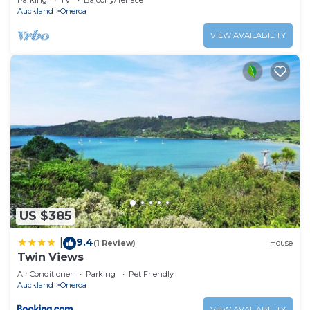
Parking
TV
Balcony/Terrace
Auckland
Oneroa
VIEW AVAILABILITY
US $385
9.4
|
(1 Review)
House
Twin Views
Air Conditioner
Parking
Pet Friendly
Auckland
Oneroa
VIEW AVAILABILITY