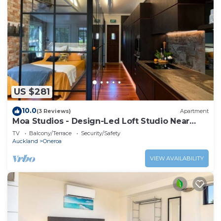
US $281
10.0
(3 Reviews)
Apartment
Moa Studios - Design-Led Loft Studio Near
Oneroa
TV
Balcony/Terrace
Security/Safety
Auckland
Oneroa
VIEW AVAILABILITY