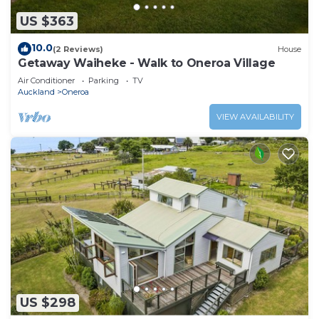
US $363
10.0
(2 Reviews)
House
Getaway Waiheke - Walk to Oneroa Village
Air Conditioner
Parking
TV
Auckland
Oneroa
VIEW AVAILABILITY
US $298