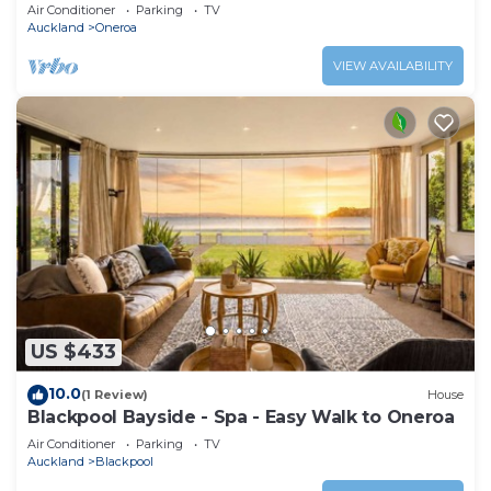
Air Conditioner
Parking
TV
Auckland
Oneroa
VIEW AVAILABILITY
US $433
10.0
(1 Review)
House
Blackpool Bayside - Spa - Easy Walk to Oneroa
Air Conditioner
Parking
TV
Auckland
Blackpool