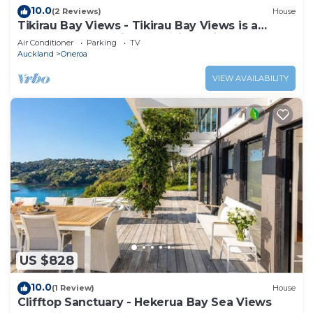
10.0
(2 Reviews)
House
Tikirau Bay Views - Tikirau Bay Views is a
wonderfully appointed family holiday home
Air Conditioner
Parking
TV
right next to the beach in Oneroa. With three
Auckland
Oneroa
bedrooms (2 x singles and 2 x queens) and a
good sized family bathroom, this is the perfect
VIEW AVAILABILITY
location for a family group
US $828
10.0
(1 Review)
House
Clifftop Sanctuary - Hekerua Bay Sea Views